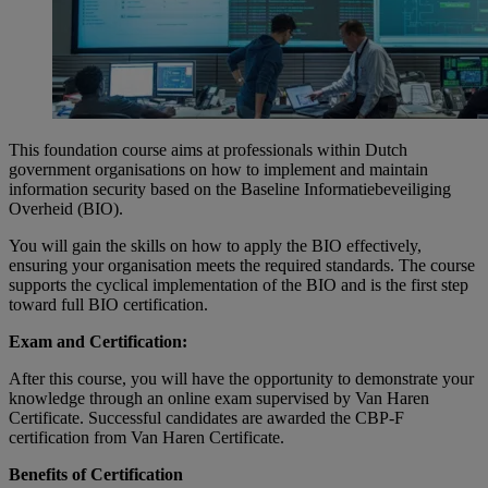
This foundation course aims at professionals within Dutch
government organisations on how to implement and maintain
information security based on the Baseline Informatiebeveiliging
Overheid (BIO).
You will gain the skills on how to apply the BIO effectively,
ensuring your organisation meets the required standards. The course
supports the cyclical implementation of the BIO and is the first step
toward full BIO certification.
Exam and Certification:
After this course, you will have the opportunity to demonstrate your
knowledge through an online exam supervised by Van Haren
Certificate. Successful candidates are awarded the CBP-F
certification from Van Haren Certificate.
Benefits of Certification