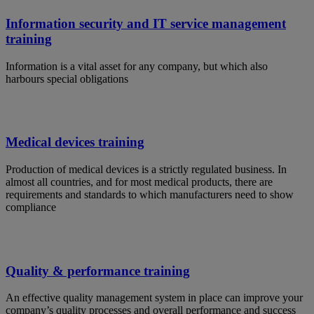
Information security and IT service management
training
Information is a vital asset for any company, but which also
harbours special obligations
Medical devices training
Production of medical devices is a strictly regulated business. In
almost all countries, and for most medical products, there are
requirements and standards to which manufacturers need to show
compliance
Quality & performance training
An effective quality management system in place can improve your
company’s quality processes and overall performance and success