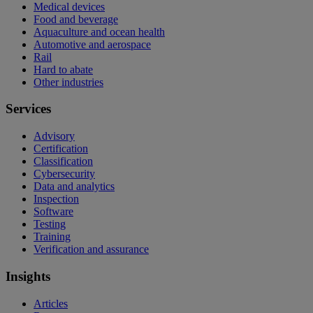
Medical devices
Food and beverage
Aquaculture and ocean health
Automotive and aerospace
Rail
Hard to abate
Other industries
Services
Advisory
Certification
Classification
Cybersecurity
Data and analytics
Inspection
Software
Testing
Training
Verification and assurance
Insights
Articles