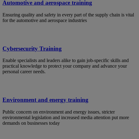
Automotive and aerospace training
Ensuring quality and safety in every part of the supply chain is vital
for the automotive and aerospace industries
Cybersecurity Training
Enable specialists and leaders alike to gain job-specific skills and
practical knowledge to protect your company and advance your
personal career needs.
Environment and energy training
Public concern on environment and energy issues, stricter
environmental legislation and increased media attention put more
demands on businesses today