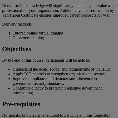
Demonstrable knowledge will significantly enhance your value as a
professional for your organisation. Additionally, this certification by
Van Haren Certificate ensures improved career prospects for you.
Delivery methods:
Tutored online/ virtual training
Classroom training
Objectives
By the end of
this
course
,
participants
will
be
able
to:
Understand the goals, scope, and requirements of the BIO;
Apply BIO controls to strengthen organisational security;
Improve compliance and demonstrate adherence to
government security standards;
Contribute directly to protecting sensitive government
information;
Pre-requisites
No specific knowledge is required to participate in this foundation-