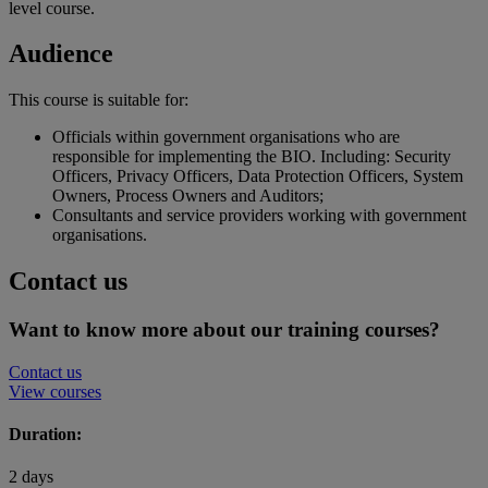
level course.
Audience
This course is suitable for:
Officials within government organisations who are
responsible for implementing the BIO. Including: Security
Officers, Privacy Officers, Data Protection Officers, System
Owners, Process Owners and Auditors;
Consultants and service providers working with government
organisations.
Contact us
Want to know more about our training courses?
Contact us
View courses
Duration:
2 days