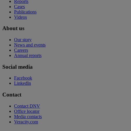
Reports
Cases
Publications
Videos
About us
Our story
News and events
Careers
Annual reports
Social media
Facebook
LinkedIn
Contact
Contact DNV
Office locator
Media contacts
Veracity.com