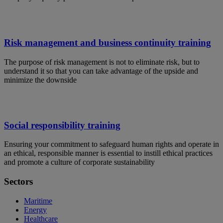
Risk management and business continuity training
The purpose of risk management is not to eliminate risk, but to
understand it so that you can take advantage of the upside and
minimize the downside
Social responsibility training
Ensuring your commitment to safeguard human rights and operate in
an ethical, responsible manner is essential to instill ethical practices
and promote a culture of corporate sustainability
Sectors
Maritime
Energy
Healthcare