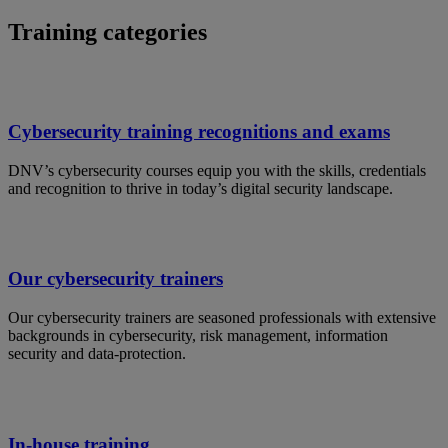
Training categories
Cybersecurity training recognitions and exams
DNV’s cybersecurity courses equip you with the skills, credentials
and recognition to thrive in today’s digital security landscape.
Our cybersecurity trainers
Our cybersecurity trainers are seasoned professionals with extensive
backgrounds in cybersecurity, risk management, information
security and data-protection.
In-house training