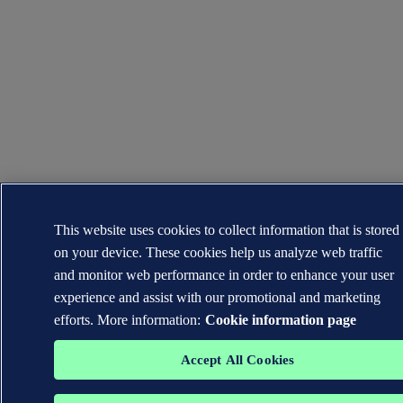
This website uses cookies to collect information that is stored
on your device. These cookies help us analyze web traffic
and monitor web performance in order to enhance your user
experience and assist with our promotional and marketing
efforts. More information:
Cookie information page
Accept All Cookies