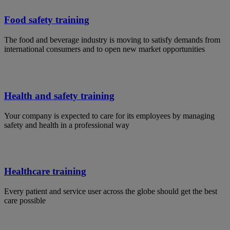
Food safety training
The food and beverage industry is moving to satisfy demands from
international consumers and to open new market opportunities
Health and safety training
Your company is expected to care for its employees by managing
safety and health in a professional way
Healthcare training
Every patient and service user across the globe should get the best
care possible