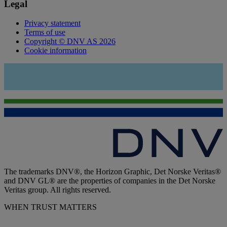
Legal
Privacy statement
Terms of use
Copyright © DNV AS 2026
Cookie information
The trademarks DNV®, the Horizon Graphic, Det Norske Veritas®
and DNV GL® are the properties of companies in the Det Norske
Veritas group. All rights reserved.
WHEN TRUST MATTERS