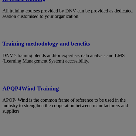
All training courses provided by DNV can be provided as dedicated
session customised to your organization.
Training methodology and benefits
DNV’s training blends auditor expertise, data analysis and LMS
(Learning Management System) accessibility.
APQP4Wind Training
APQP4Wind is the common frame of reference to be used in the
industry to strengthen the cooperation between manufacturers and
suppliers