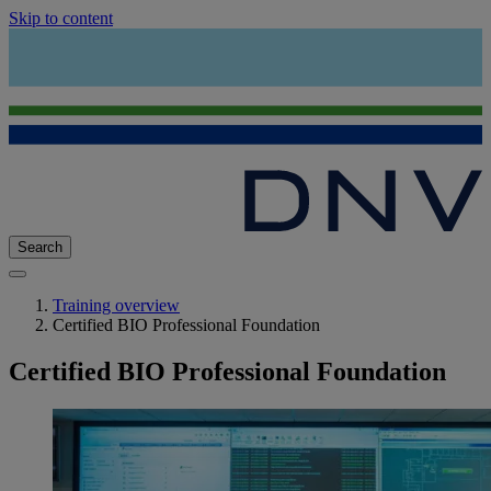
Skip to content
Search
Training overview
Certified BIO Professional Foundation
Certified BIO Professional Foundation