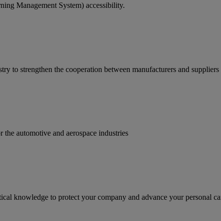
rning Management System) accessibility.
ry to strengthen the cooperation between manufacturers and suppliers
for the automotive and aerospace industries
ractical knowledge to protect your company and advance your personal ca