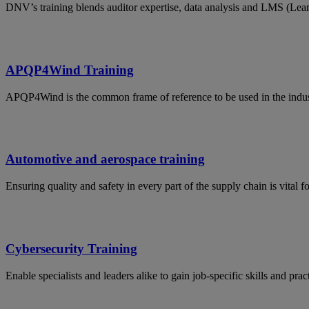
DNV’s training blends auditor expertise, data analysis and LMS (Lea
APQP4Wind Training
APQP4Wind is the common frame of reference to be used in the indust
Automotive and aerospace training
Ensuring quality and safety in every part of the supply chain is vital 
Cybersecurity Training
Enable specialists and leaders alike to gain job-specific skills and p