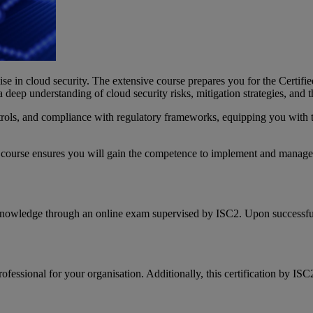
lise in cloud security. The extensive course prepares you for the Certif
ep understanding of cloud security risks, mitigation strategies, and the
trols, and compliance with regulatory frameworks, equipping you with th
is course ensures you will gain the competence to implement and manage 
 knowledge through an online exam supervised by ISC2. Upon successful
fessional for your organisation. Additionally, this certification by IS