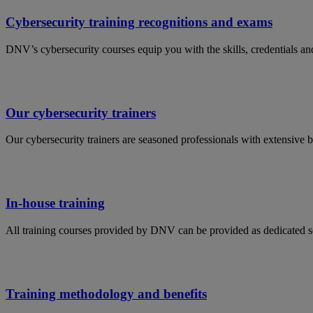
Cybersecurity training recognitions and exams
DNV’s cybersecurity courses equip you with the skills, credentials and 
Our cybersecurity trainers
Our cybersecurity trainers are seasoned professionals with extensive 
In-house training
All training courses provided by DNV can be provided as dedicated s
Training methodology and benefits