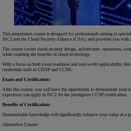
This preparation course is designed for professionals aiming to specia
ISC2 and the Cloud Security Alliance (CSA), and provides you with a de
The course covers cloud security design, architecture, operations, con
while enabling the benefits of cloud technology.
With a focus on both exam readiness and real-world applicability, th
credentials such as CISSP and CCSK.
Exam and Certification:
After this course, you will have the opportunity to demonstrate your
experience can apply to ISC2 for the prestigious CCSP certification.
Benefits of Certification:
Demonstrable knowledge will significantly enhance your value as a pro
Alternative Course: