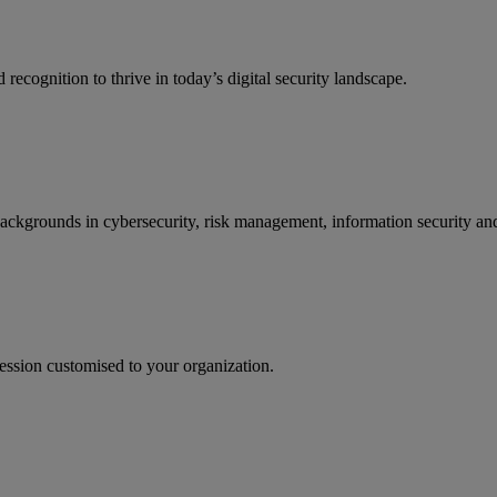
recognition to thrive in today’s digital security landscape.
backgrounds in cybersecurity, risk management, information security and
ession customised to your organization.