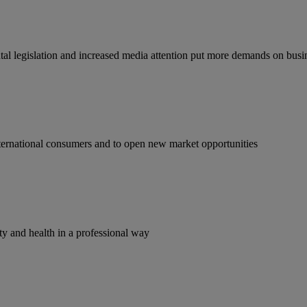
tal legislation and increased media attention put more demands on busi
ternational consumers and to open new market opportunities
y and health in a professional way