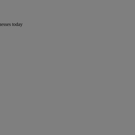
nesses today