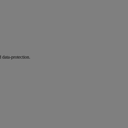
 data-protection.