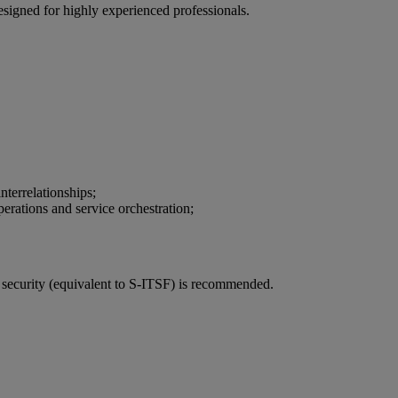
esigned for highly experienced professionals.
terrelationships;
perations and service orchestration;
 security (equivalent to S-ITSF) is recommended.