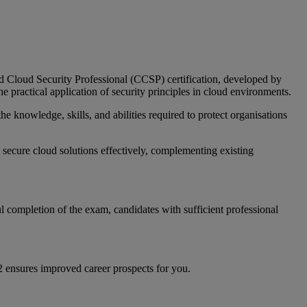
ied Cloud Security Professional (CCSP) certification, developed by
 practical application of security principles in cloud environments.
e knowledge, skills, and abilities required to protect organisations
secure cloud solutions effectively, complementing existing
 completion of the exam, candidates with sufficient professional
C2 ensures improved career prospects for you.