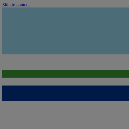
Skip to content