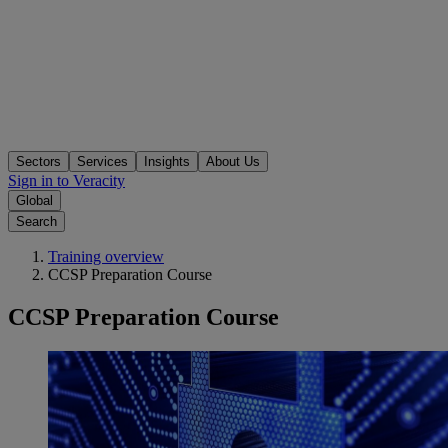
Sectors
Services
Insights
About Us
Sign in to Veracity
Global
Search
Training overview
CCSP Preparation Course
CCSP Preparation Course