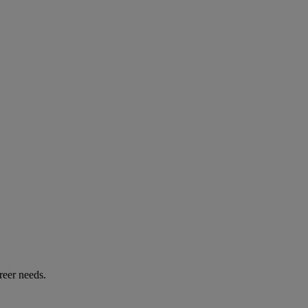
reer needs.