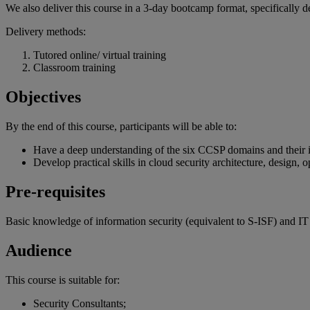
We also deliver this course in a 3-day bootcamp format, specifically d
Delivery methods:
Tutored online/ virtual training
Classroom training
Objectives
By the end of
this
course
,
participants
will
be
able
to:
Have a deep understanding of the six CCSP domains and their in
Develop practical skills in cloud security architecture, design, o
Pre-requisites
Basic knowledge of information security (equivalent to S-ISF) and IT
Audience
This course is suitable for:
Security Consultants;