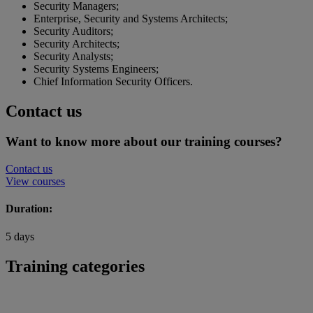
Security Managers;
Enterprise, Security and Systems Architects;
Security Auditors;
Security Architects;
Security Analysts;
Security Systems Engineers;
Chief Information Security Officers.
Contact us
Want to know more about our training courses?
Contact us
View courses
Duration:
5 days
Training categories