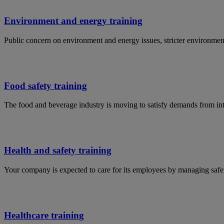
Environment and energy training
Public concern on environment and energy issues, stricter environmen
Food safety training
The food and beverage industry is moving to satisfy demands from in
Health and safety training
Your company is expected to care for its employees by managing safet
Healthcare training