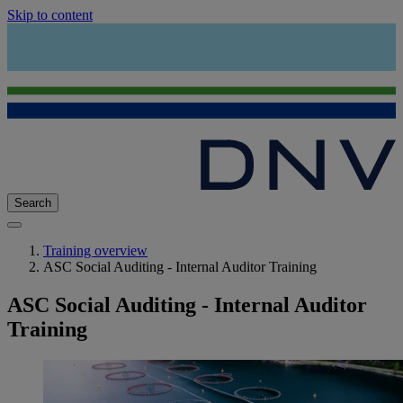
Skip to content
Search
Training overview
ASC Social Auditing - Internal Auditor Training
ASC Social Auditing - Internal Auditor
Training