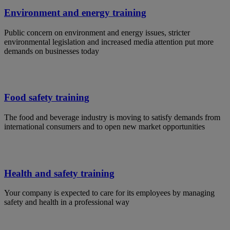
Environment and energy training
Public concern on environment and energy issues, stricter
environmental legislation and increased media attention put more
demands on businesses today
Food safety training
The food and beverage industry is moving to satisfy demands from
international consumers and to open new market opportunities
Health and safety training
Your company is expected to care for its employees by managing
safety and health in a professional way