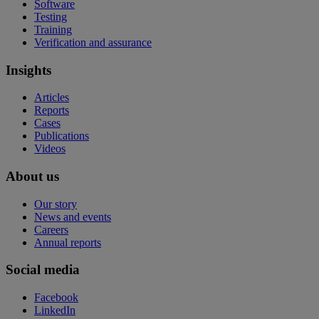
Software
Testing
Training
Verification and assurance
Insights
Articles
Reports
Cases
Publications
Videos
About us
Our story
News and events
Careers
Annual reports
Social media
Facebook
LinkedIn