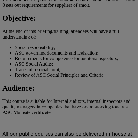
8 sets out requirements for suppliers of smolt.
Objective:
At the end of this briefing/training, attendees will have a full
understanding of:
Social responsibility;
ASC governing documents and legislation;
Requirements for competence for auditors/inspectors;
ASC Social Audits;
Traces of a social audit;
Review of ASC Social Principles and Criteria.
Audience:
This course is suitable for Internal auditors, internal inspectors and
quality managers in companies that have or are working towards
ASC Multisite certificate.
All our public courses can also be delivered in-house at