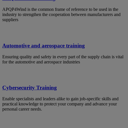
APQP4Wind is the common frame of reference to be used in the
industry to strengthen the cooperation between manufacturers and
suppliers
Automotive and aerospace training
Ensuring quality and safety in every part of the supply chain is vital
for the automotive and aerospace industries
Cybersecurity Training
Enable specialists and leaders alike to gain job-specific skills and
practical knowledge to protect your company and advance your
personal career needs.