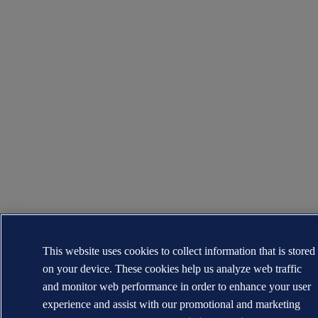
This website uses cookies to collect information that is stored
on your device. These cookies help us analyze web traffic
and monitor web performance in order to enhance your user
experience and assist with our promotional and marketing