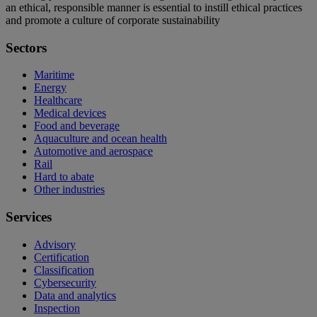
an ethical, responsible manner is essential to instill ethical practices
and promote a culture of corporate sustainability
Sectors
Maritime
Energy
Healthcare
Medical devices
Food and beverage
Aquaculture and ocean health
Automotive and aerospace
Rail
Hard to abate
Other industries
Services
Advisory
Certification
Classification
Cybersecurity
Data and analytics
Inspection