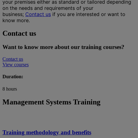
your premises either as standard or tailored depending
on the needs and requirements of your
business;
Contact us
if you are interested or want to
know more.
Contact us
Want to know more about our training courses?
Contact us
View courses
Duration:
8 hours
Management Systems Training
Training methodology and benefits