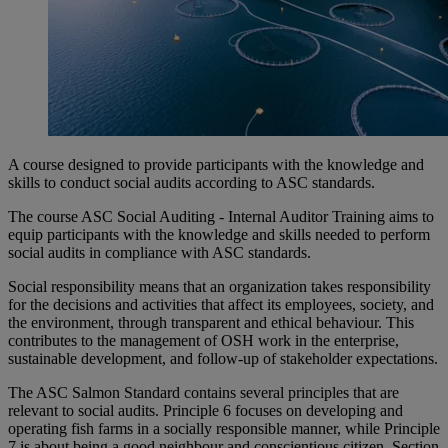
A course designed to provide participants with the knowledge and
skills to conduct social audits according to ASC standards.
The course ASC Social Auditing - Internal Auditor Training aims to
equip participants with the knowledge and skills needed to perform
social audits in compliance with ASC standards.
Social responsibility means that an organization takes responsibility
for the decisions and activities that affect its employees, society, and
the environment, through transparent and ethical behaviour. This
contributes to the management of OSH work in the enterprise,
sustainable development, and follow-up of stakeholder expectations.
The ASC Salmon Standard contains several principles that are
relevant to social audits. Principle 6 focuses on developing and
operating fish farms in a socially responsible manner, while Principle
7 is about being a good neighbour and conscientious citizen. Section