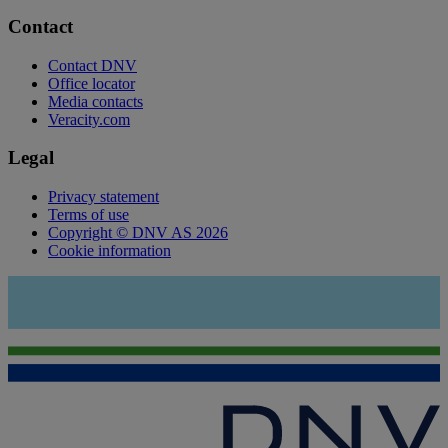
Contact
Contact DNV
Office locator
Media contacts
Veracity.com
Legal
Privacy statement
Terms of use
Copyright © DNV AS 2026
Cookie information