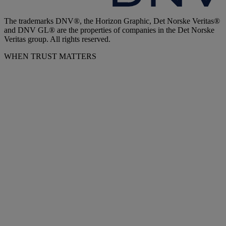
The trademarks DNV®, the Horizon Graphic, Det Norske Veritas®
and DNV GL® are the properties of companies in the Det Norske
Veritas group. All rights reserved.
WHEN TRUST MATTERS