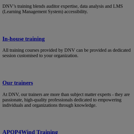
DNV’s training blends auditor expertise, data analysis and LMS
(Learning Management System) accessibility.
In-house training
All training courses provided by DNV can be provided as dedicated
session customised to your organization.
Our trainers
At DNV, our trainers are more than subject matter experts - they are
passionate, high-quality professionals dedicated to empowering
individuals and organizations through knowledge.
APQP4Wind Training