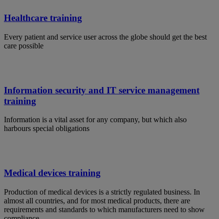
Healthcare training
Every patient and service user across the globe should get the best
care possible
Information security and IT service management
training
Information is a vital asset for any company, but which also
harbours special obligations
Medical devices training
Production of medical devices is a strictly regulated business. In
almost all countries, and for most medical products, there are
requirements and standards to which manufacturers need to show
compliance