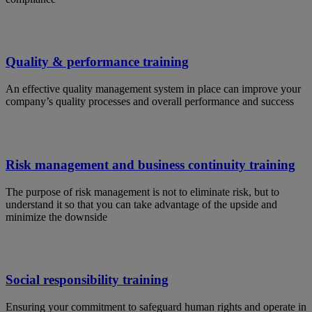
Quality & performance training
An effective quality management system in place can improve your
company’s quality processes and overall performance and success
Risk management and business continuity training
The purpose of risk management is not to eliminate risk, but to
understand it so that you can take advantage of the upside and
minimize the downside
Social responsibility training
Ensuring your commitment to safeguard human rights and operate in