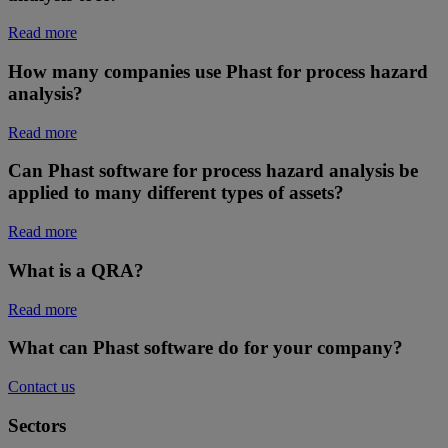
Read more
How many companies use Phast for process hazard
analysis?
Read more
Can Phast software for process hazard analysis be
applied to many different types of assets?
Read more
What is a QRA?
Read more
What can Phast software do for your company?
Contact us
Sectors