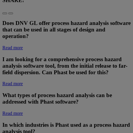
SHARE:
Does DNV GL offer process hazard analysis software
that can be used in all stages of design and
operation?
Read more
I am looking for a comprehensive process hazard
analysis software tool, from the initial release to far-
field dispersion. Can Phast be used for this?
Read more
What types of process hazard analysis can be
addressed with Phast software?
Read more
In which industries is Phast used as a process hazard
analysis tool?