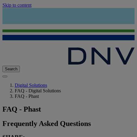
Skip to content
Search
Digital Solutions
FAQ - Digital Solutions
FAQ - Phast
FAQ - Phast
Frequently Asked Questions