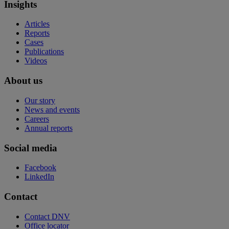
Insights
Articles
Reports
Cases
Publications
Videos
About us
Our story
News and events
Careers
Annual reports
Social media
Facebook
LinkedIn
Contact
Contact DNV
Office locator