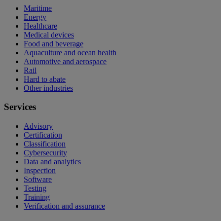
Maritime
Energy
Healthcare
Medical devices
Food and beverage
Aquaculture and ocean health
Automotive and aerospace
Rail
Hard to abate
Other industries
Services
Advisory
Certification
Classification
Cybersecurity
Data and analytics
Inspection
Software
Testing
Training
Verification and assurance