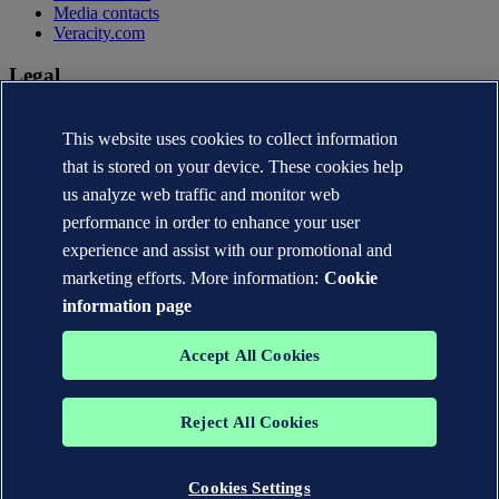
Media contacts
Veracity.com
Legal
Privacy statement
This website uses cookies to collect information
Terms of use
Copyright © DNV AS 2026
that is stored on your device. These cookies help
Cookie information
us analyze web traffic and monitor web
performance in order to enhance your user
experience and assist with our promotional and
marketing efforts. More information:
Cookie
information page
Accept All Cookies
Reject All Cookies
The trademarks DNV®, the Horizon Graphic, Det Norske Veritas®
and DNV GL® are the properties of companies in the Det Norske
Veritas group. All rights reserved.
Cookies Settings