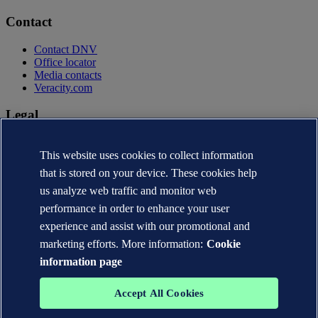
Contact
Contact DNV
Office locator
Media contacts
Veracity.com
Legal
Privacy statement
This website uses cookies to collect information
Terms of use
Copyright © DNV AS 2026
that is stored on your device. These cookies help
Cookie information
us analyze web traffic and monitor web
performance in order to enhance your user
experience and assist with our promotional and
marketing efforts. More information:
Cookie
information page
Accept All Cookies