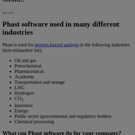
Phast software used in many different
industries
Phast is used for
process hazard analysis
in the following industries
(non-exhaustive list):
Oil and gas
Petrochemical
Pharmaceutical
Academia
Transportation and storage
LNG
Hydrogen
CO
2
Insurance
Energy
Public sector (governmental and regulatory bodies)
Chemical processing
What can Phast software do for your company?