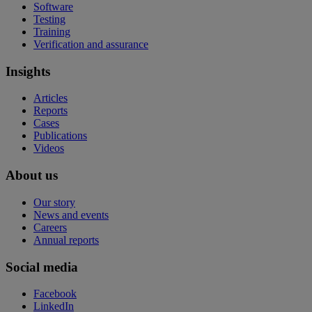
Software
Testing
Training
Verification and assurance
Insights
Articles
Reports
Cases
Publications
Videos
About us
Our story
News and events
Careers
Annual reports
Social media
Facebook
LinkedIn