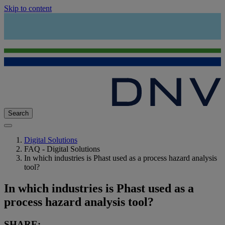
Skip to content
Search
Digital Solutions
FAQ - Digital Solutions
In which industries is Phast used as a process hazard analysis
tool?
In which industries is Phast used as a
process hazard analysis tool?
SHARE: