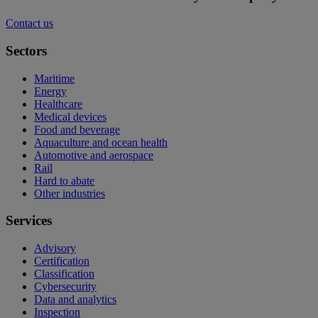
Contact us
Sectors
Maritime
Energy
Healthcare
Medical devices
Food and beverage
Aquaculture and ocean health
Automotive and aerospace
Rail
Hard to abate
Other industries
Services
Advisory
Certification
Classification
Cybersecurity
Data and analytics
Inspection