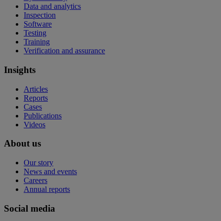
Data and analytics
Inspection
Software
Testing
Training
Verification and assurance
Insights
Articles
Reports
Cases
Publications
Videos
About us
Our story
News and events
Careers
Annual reports
Social media