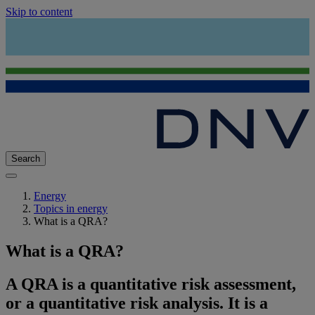
Skip to content
Search
Energy
Topics in energy
What is a QRA?
What is a QRA?
A QRA is a quantitative risk assessment,
or a quantitative risk analysis. It is a