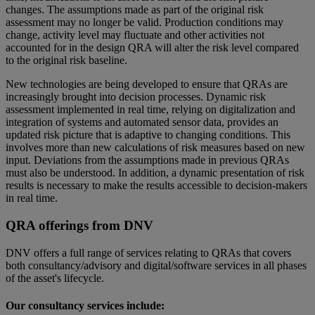
changes. The assumptions made as part of the original risk
assessment may no longer be valid. Production conditions may
change, activity level may fluctuate and other activities not
accounted for in the design QRA will alter the risk level compared
to the original risk baseline.
New technologies are being developed to ensure that QRAs are
increasingly brought into decision processes. Dynamic risk
assessment implemented in real time, relying on digitalization and
integration of systems and automated sensor data, provides an
updated risk picture that is adaptive to changing conditions. This
involves more than new calculations of risk measures based on new
input. Deviations from the assumptions made in previous QRAs
must also be understood. In addition, a dynamic presentation of risk
results is necessary to make the results accessible to decision-makers
in real time.
QRA offerings from DNV
DNV offers a full range of services relating to QRAs that covers
both consultancy/advisory and digital/software services in all phases
of the asset's lifecycle.
Our consultancy services include: