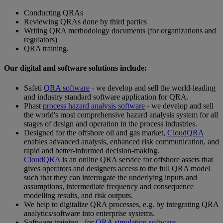
Conducting QRAs
Reviewing QRAs done by third parties
Writing QRA methodology documents (for organizations and
regulators)
QRA training.
Our digital and software solutions include:
Safeti
QRA software
- we develop and sell the world-leading
and industry standard software application for QRA.
Phast
process hazard analysis software
- we develop and sell
the world's most comprehensive hazard analysis system for all
stages of design and operation in the process industries.
Designed for the offshore oil and gas market,
CloudQRA
enables advanced analysis, enhanced risk communication, and
rapid and better-informed decision-making.
CloudQRA
is an online QRA service for offshore assets that
gives operators and designers access to the full QRA model
such that they can interrogate the underlying inputs and
assumptions, intermediate frequency and consequence
modelling results, and risk outputs.
We help to digitalize QRA processes, e.g. by integrating QRA
analytics/software into enterprise systems.
Software training - for
QRA simulation software
.