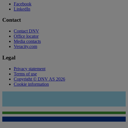
Facebook
LinkedIn
Contact
Contact DNV
Office locator
Media contacts
Veracity.com
Legal
Privacy statement
Terms of use
Copyright © DNV AS 2026
Cookie information