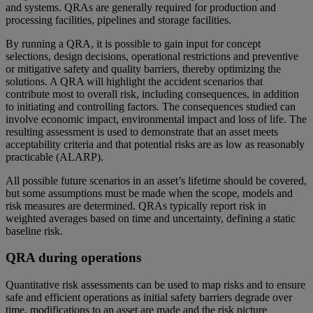
and systems. QRAs are generally required for production and
processing facilities, pipelines and storage facilities.
By running a QRA, it is possible to gain input for concept
selections, design decisions, operational restrictions and preventive
or mitigative safety and quality barriers, thereby optimizing the
solutions. A QRA will highlight the accident scenarios that
contribute most to overall risk, including consequences, in addition
to initiating and controlling factors. The consequences studied can
involve economic impact, environmental impact and loss of life. The
resulting assessment is used to demonstrate that an asset meets
acceptability criteria and that potential risks are as low as reasonably
practicable (ALARP).
All possible future scenarios in an asset’s lifetime should be covered,
but some assumptions must be made when the scope, models and
risk measures are determined. QRAs typically report risk in
weighted averages based on time and uncertainty, defining a static
baseline risk.
QRA during operations
Quantitative risk assessments can be used to map risks and to ensure
safe and efficient operations as initial safety barriers degrade over
time, modifications to an asset are made and the risk picture