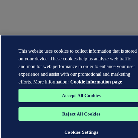
This website uses cookies to collect information that is stored
on your device. These cookies help us analyze web traffic
and monitor web performance in order to enhance your user
experience and assist with our promotional and marketing
efforts. More information:
Cookie information page
Accept All Cookies
Reject All Cookies
Cookies Settings