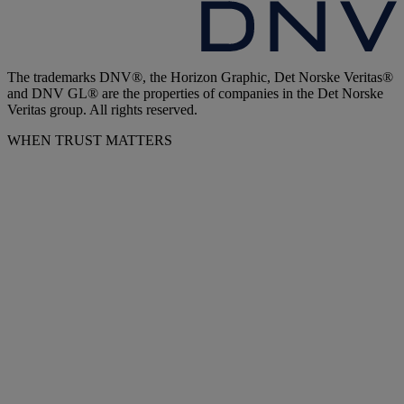
The trademarks DNV®, the Horizon Graphic, Det Norske Veritas®
and DNV GL® are the properties of companies in the Det Norske
Veritas group. All rights reserved.
WHEN TRUST MATTERS