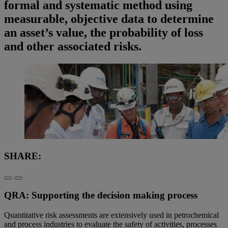
formal and systematic method using
measurable, objective data to determine
an asset’s value, the probability of loss
and other associated risks.
SHARE:
QRA: Supporting the decision making process
Quantitative risk assessments are extensively used in petrochemical
and process industries to evaluate the safety of activities, processes