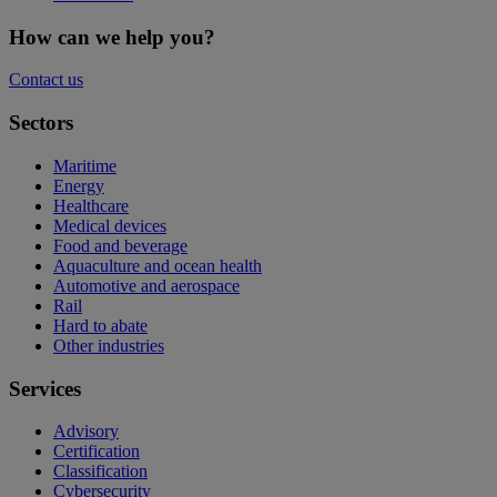
How can we help you?
Contact us
Sectors
Maritime
Energy
Healthcare
Medical devices
Food and beverage
Aquaculture and ocean health
Automotive and aerospace
Rail
Hard to abate
Other industries
Services
Advisory
Certification
Classification
Cybersecurity