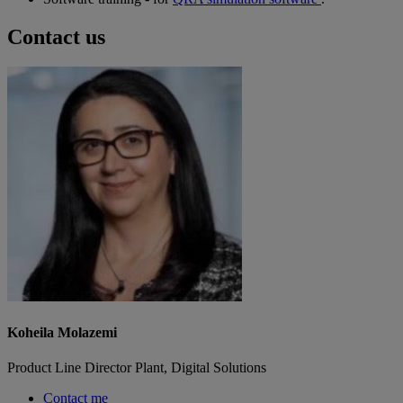
Contact us
Koheila Molazemi
Product Line Director Plant, Digital Solutions
Contact me