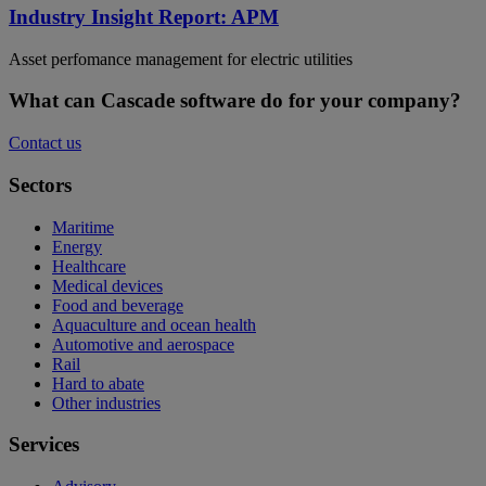
Industry Insight Report: APM
Asset perfomance management for electric utilities
What can Cascade software do for your company?
Contact us
Sectors
Maritime
Energy
Healthcare
Medical devices
Food and beverage
Aquaculture and ocean health
Automotive and aerospace
Rail
Hard to abate
Other industries
Services