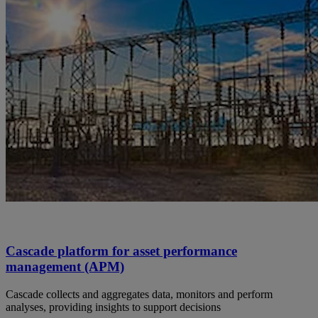
Cascade platform for asset performance
management (APM)
Cascade collects and aggregates data, monitors and perform
analyses, providing insights to support decisions