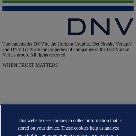
The trademarks DNV®, the Horizon Graphic, Det Norske Veritas®
and DNV GL® are the properties of companies in the Det Norske
Veritas group. All rights reserved.
WHEN TRUST MATTERS
This website uses cookies to collect information that is
stored on your device. These cookies help us analyze
web traffic and monitor web performance in order to