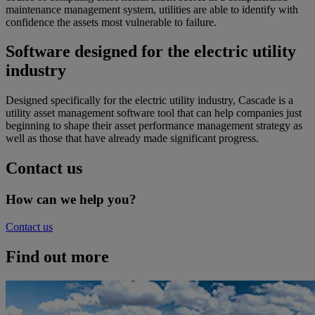
maintenance management system, utilities are able to identify with
confidence the assets most vulnerable to failure.
Software designed for the electric utility
industry
Designed specifically for the electric utility industry, Cascade is a
utility asset management software tool that can help companies just
beginning to shape their asset performance management strategy as
well as those that have already made significant progress.
Contact us
How can we help you?
Contact us
Find out more