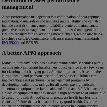
Definition of asset performance
management
Asset performance management is a combination of data capture,
integration, visualization and analytics and reliability and can also
include asset risk management, reliability-centered maintenance,
predictive asset management and condition-based management.
Utilities are increasingly adopting these elements, which also helps
to achieve certified compliance with asset management standards
ISO 55000
and PAS 55.
A better APM approach
Many utilities have been basing asset maintenance schedules purely
on time intervals, taking transformers out of service every few years
for cleaning and changing parts. A better approach is based on the
current health and performance of a fleet of assets. Utilities can
improve their asset performance management programs by
developing health index ratings for all assets, paying particular
attention to equipment in bad health and “bad actors.” A bad actor is
a piece of equipment that has shown a high percentage of failure due
to design or build. A good actor in mediocre health has less of a
chance of failure than a bad actor in very good health. Over the
course of compiling these health index scores in a computerized