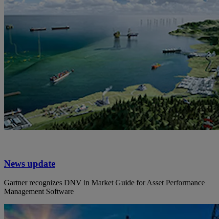
News update
Gartner recognizes DNV in Market Guide for Asset Performance
Management Software