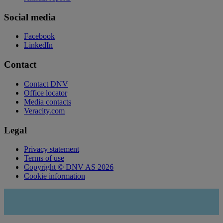
Social media
Facebook
LinkedIn
Contact
Contact DNV
Office locator
Media contacts
Veracity.com
Legal
Privacy statement
Terms of use
Copyright © DNV AS 2026
Cookie information