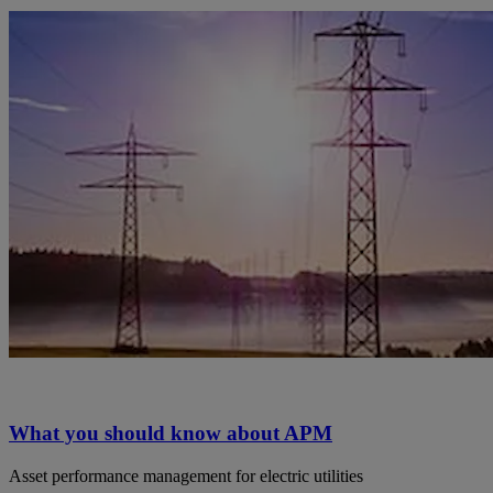
What you should know about APM
Asset performance management for electric utilities