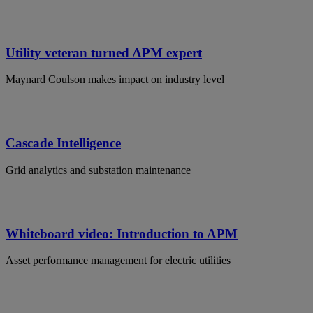
Utility veteran turned APM expert
Maynard Coulson makes impact on industry level
Cascade Intelligence
Grid analytics and substation maintenance
Whiteboard video: Introduction to APM
Asset performance management for electric utilities