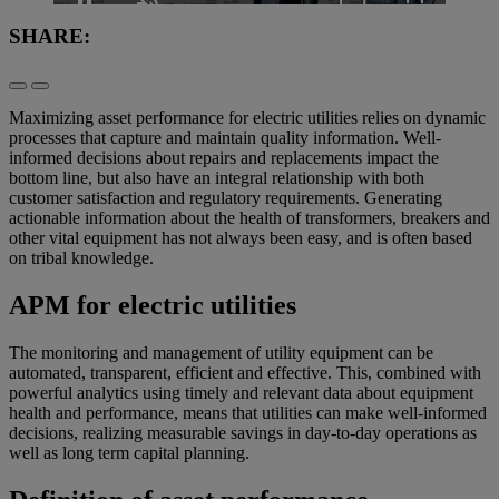
Loaded
:
26.67%
SHARE:
Pause
Unmute
Picture-
Fullscreen
in-
Picture
Maximizing asset performance for electric utilities relies on dynamic
processes that capture and maintain quality information. Well-
informed decisions about repairs and replacements impact the
bottom line, but also have an integral relationship with both
customer satisfaction and regulatory requirements. Generating
actionable information about the health of transformers, breakers and
other vital equipment has not always been easy, and is often based
on tribal knowledge.
APM for electric utilities
The monitoring and management of utility equipment can be
automated, transparent, efficient and effective. This, combined with
powerful analytics using timely and relevant data about equipment
health and performance, means that utilities can make well-informed
decisions, realizing measurable savings in day-to-day operations as
well as long term capital planning.