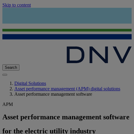
Skip to content
Search
Digital Solutions
Asset performance management (APM) digital solutions
Asset performance management software
APM
Asset performance management software
for the electric utility industry