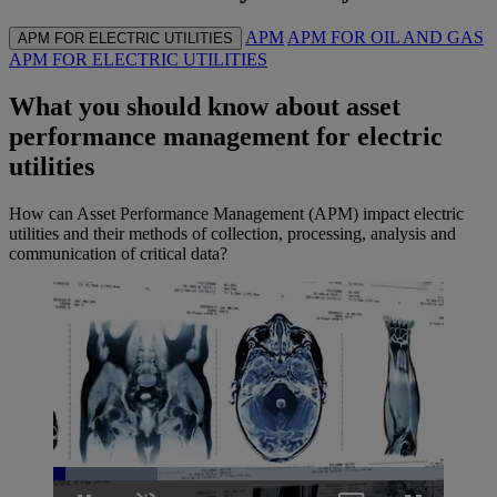
APM
APM FOR OIL AND GAS
APM FOR ELECTRIC UTILITIES
APM FOR ELECTRIC UTILITIES
What you should know about asset
performance management for electric
utilities
How can Asset Performance Management (APM) impact electric
utilities and their methods of collection, processing, analysis and
communication of critical data?