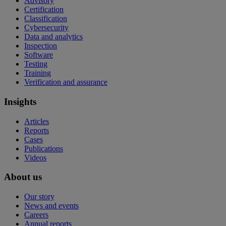
Advisory
Certification
Classification
Cybersecurity
Data and analytics
Inspection
Software
Testing
Training
Verification and assurance
Insights
Articles
Reports
Cases
Publications
Videos
About us
Our story
News and events
Careers
Annual reports