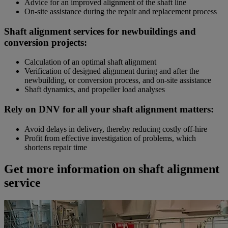
Advice for an improved alignment of the shaft line
On-site assistance during the repair and replacement process
Shaft alignment services for newbuildings and
conversion projects:
Calculation of an optimal shaft alignment
Verification of designed alignment during and after the
newbuilding, or conversion process, and on-site assistance
Shaft dynamics, and propeller load analyses
Rely on DNV for all your shaft alignment matters:
Avoid delays in delivery, thereby reducing costly off-hire
Profit from effective investigation of problems, which
shortens repair time
Get more information on shaft alignment
service