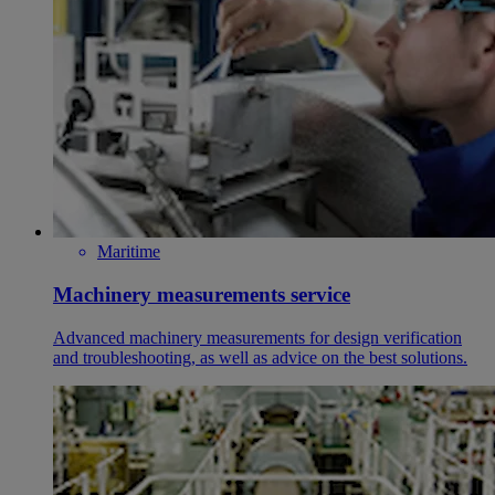
Maritime
Machinery measurements service
Advanced machinery measurements for design verification
and troubleshooting, as well as advice on the best solutions.