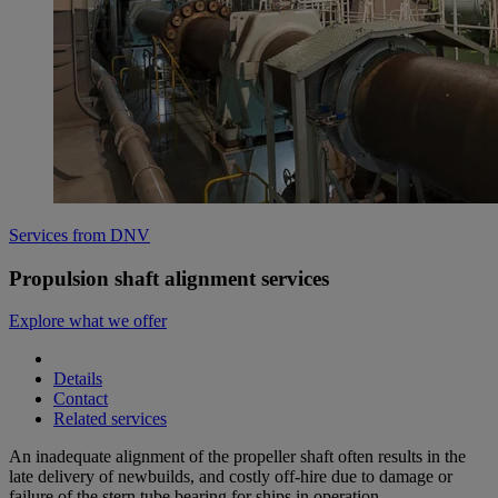
Services from DNV
Propulsion shaft alignment services
Explore what we offer
Details
Contact
Related services
An inadequate alignment of the propeller shaft often results in the
late delivery of newbuilds, and costly off-hire due to damage or
failure of the stern tube bearing for ships in operation.