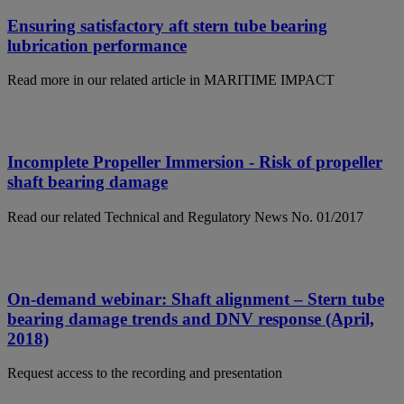
Ensuring satisfactory aft stern tube bearing
lubrication performance
Read more in our related article in MARITIME IMPACT
Incomplete Propeller Immersion - Risk of propeller
shaft bearing damage
Read our related Technical and Regulatory News No. 01/2017
On-demand webinar: Shaft alignment – Stern tube
bearing damage trends and DNV response (April,
2018)
Request access to the recording and presentation