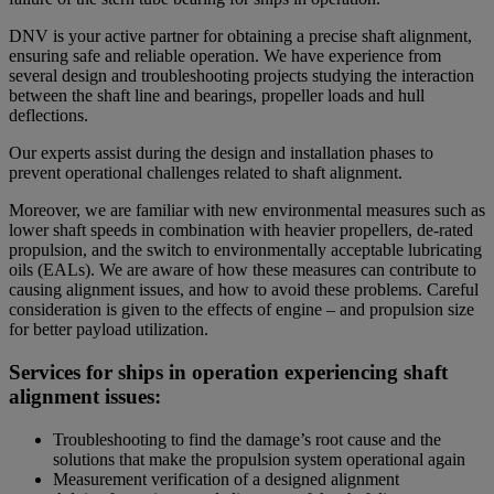
DNV is your active partner for obtaining a precise shaft alignment,
ensuring safe and reliable operation. We have experience from
several design and troubleshooting projects studying the interaction
between the shaft line and bearings, propeller loads and hull
deflections.
Our experts assist during the design and installation phases to
prevent operational challenges related to shaft alignment.
Moreover, we are familiar with new environmental measures such as
lower shaft speeds in combination with heavier propellers, de-rated
propulsion, and the switch to environmentally acceptable lubricating
oils (EALs). We are aware of how these measures can contribute to
causing alignment issues, and how to avoid these problems. Careful
consideration is given to the effects of engine – and propulsion size
for better payload utilization.
Services for ships in operation experiencing shaft
alignment issues:
Troubleshooting to find the damage’s root cause and the
solutions that make the propulsion system operational again
Measurement verification of a designed alignment