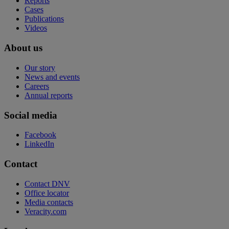
Reports
Cases
Publications
Videos
About us
Our story
News and events
Careers
Annual reports
Social media
Facebook
LinkedIn
Contact
Contact DNV
Office locator
Media contacts
Veracity.com