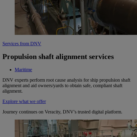
Services from DNV
Propulsion shaft alignment services
Maritime
DNV experts perform root cause analysis for ship propulsion shaft
alignment and aid owners/yards to obtain safe, compliant shaft
alignment.
Explore what we offer
Journey continues on Veracity, DNV's trusted digital platform.