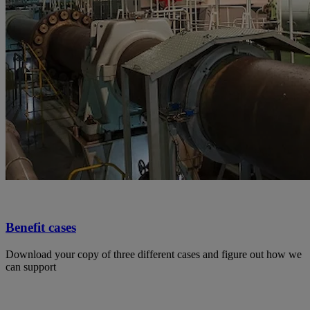
Benefit cases
Download your copy of three different cases and figure out how we
can support