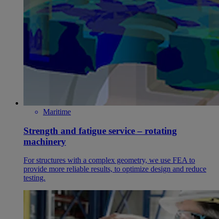
Maritime
Strength and fatigue service – rotating
machinery
For structures with a complex geometry, we use FEA to
provide more reliable results, to optimize design and reduce
testing.