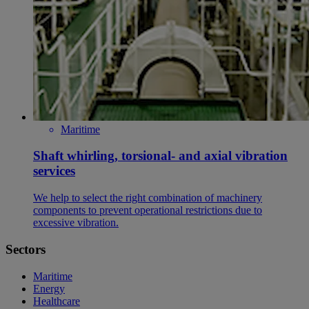
Maritime
Shaft whirling, torsional- and axial vibration
services
We help to select the right combination of machinery
components to prevent operational restrictions due to
excessive vibration.
Sectors
Maritime
Energy
Healthcare