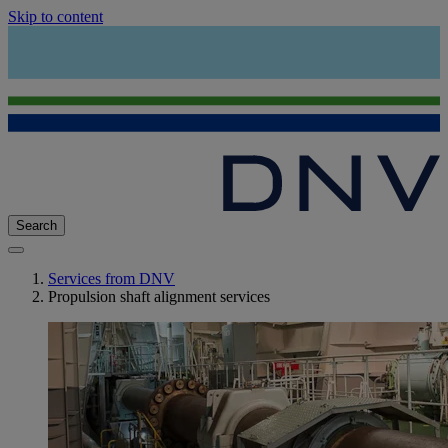
Skip to content
Search
Services from DNV
Propulsion shaft alignment services