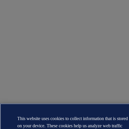
This website uses cookies to collect information that is stored
on your device. These cookies help us analyze web traffic