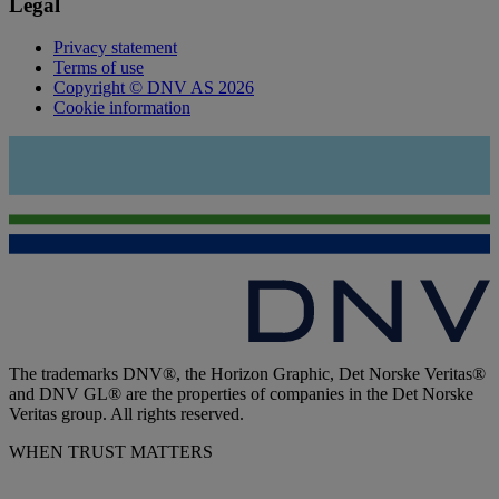
Legal
Privacy statement
Terms of use
Copyright © DNV AS 2026
Cookie information
The trademarks DNV®, the Horizon Graphic, Det Norske Veritas®
and DNV GL® are the properties of companies in the Det Norske
Veritas group. All rights reserved.
WHEN TRUST MATTERS