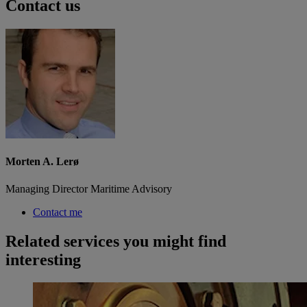
Contact us
Morten A. Lerø
Managing Director Maritime Advisory
Contact me
Related services you might find
interesting