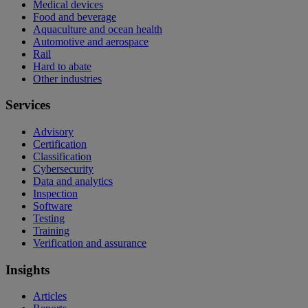
Medical devices
Food and beverage
Aquaculture and ocean health
Automotive and aerospace
Rail
Hard to abate
Other industries
Services
Advisory
Certification
Classification
Cybersecurity
Data and analytics
Inspection
Software
Testing
Training
Verification and assurance
Insights
Articles