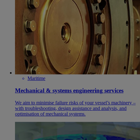
Maritime
Mechanical & systems engineering services
We aim to minimise failure risks of your vessel’s machinery –
with troubleshooting, design assistance and analysis, and
optimisation of mechanical systems.