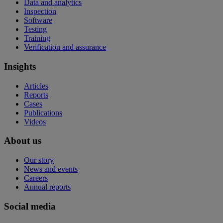
Data and analytics
Inspection
Software
Testing
Training
Verification and assurance
Insights
Articles
Reports
Cases
Publications
Videos
About us
Our story
News and events
Careers
Annual reports
Social media