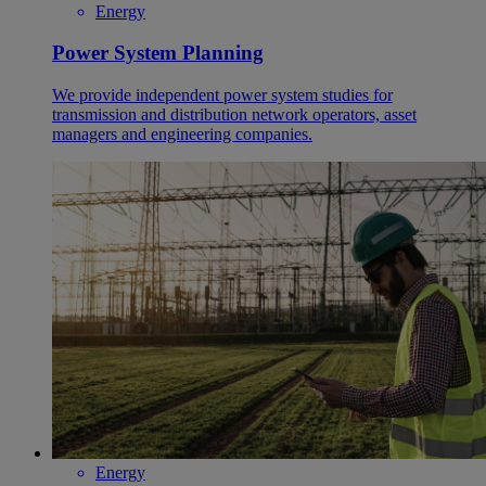
Energy
Power System Planning
We provide independent power system studies for
transmission and distribution network operators, asset
managers and engineering companies.
Energy