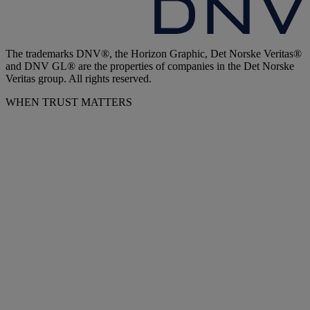
The trademarks DNV®, the Horizon Graphic, Det Norske Veritas®
and DNV GL® are the properties of companies in the Det Norske
Veritas group. All rights reserved.
WHEN TRUST MATTERS