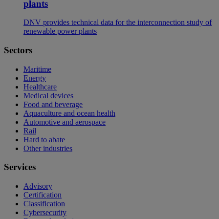
plants
DNV provides technical data for the interconnection study of
renewable power plants
Sectors
Maritime
Energy
Healthcare
Medical devices
Food and beverage
Aquaculture and ocean health
Automotive and aerospace
Rail
Hard to abate
Other industries
Services
Advisory
Certification
Classification
Cybersecurity