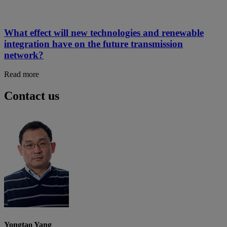
What effect will new technologies and renewable
integration have on the future transmission
network?
Read more
Contact us
Yongtao Yang