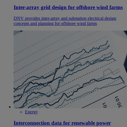
Inter-array grid design for offshore wind farms
DNV provides inter-array and substation electrical design
concepts and planning for offshore wind farms
Energy
Interconnection data for renewable power