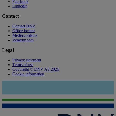
Facebook
LinkedIn
Contact
Contact DNV
Office locator
Media contacts
Veracity.com
Legal
Privacy statement
Terms of use
Copyright © DNV AS 2026
Cookie information