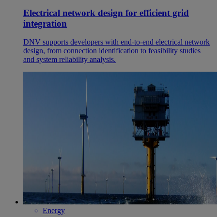
Electrical network design for efficient grid
integration
DNV supports developers with end‑to‑end electrical network
design, from connection identification to feasibility studies
and system reliability analysis.
Energy