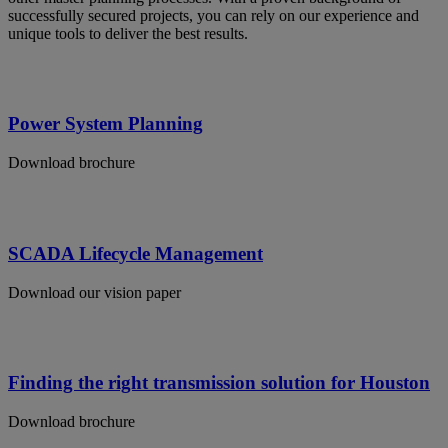
successfully secured projects, you can rely on our experience and
unique tools to deliver the best results.
Power System Planning
Download brochure
SCADA Lifecycle Management
Download our vision paper
Finding the right transmission solution for Houston
Download brochure