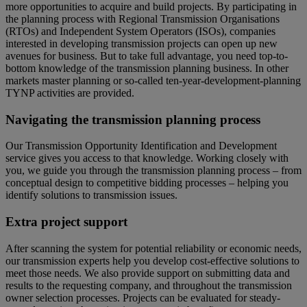
more opportunities to acquire and build projects. By participating in
the planning process with Regional Transmission Organisations
(RTOs) and Independent System Operators (ISOs), companies
interested in developing transmission projects can open up new
avenues for business. But to take full advantage, you need top-to-
bottom knowledge of the transmission planning business. In other
markets master planning or so-called ten-year-development-planning
TYNP activities are provided.
Navigating the transmission planning process
Our Transmission Opportunity Identification and Development
service gives you access to that knowledge. Working closely with
you, we guide you through the transmission planning process – from
conceptual design to competitive bidding processes – helping you
identify solutions to transmission issues.
Extra project support
After scanning the system for potential reliability or economic needs,
our transmission experts help you develop cost-effective solutions to
meet those needs. We also provide support on submitting data and
results to the requesting company, and throughout the transmission
owner selection processes. Projects can be evaluated for steady-