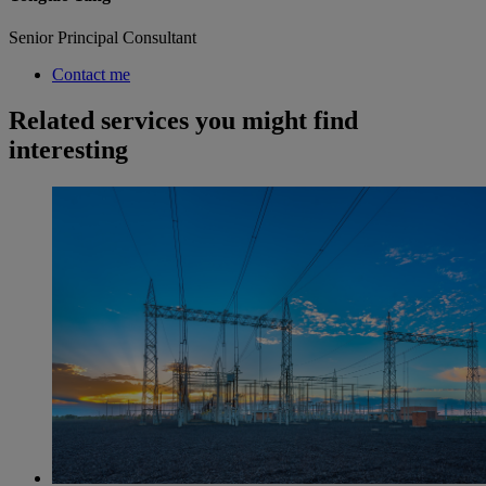
Senior Principal Consultant
Contact me
Related services you might find
interesting