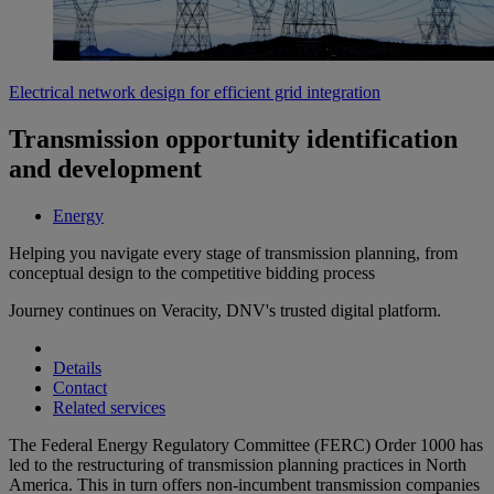
Electrical network design for efficient grid integration
Transmission opportunity identification
and development
Energy
Helping you navigate every stage of transmission planning, from
conceptual design to the competitive bidding process
Journey continues on Veracity, DNV's trusted digital platform.
Details
Contact
Related services
The Federal Energy Regulatory Committee (FERC) Order 1000 has
led to the restructuring of transmission planning practices in North
America. This in turn offers non-incumbent transmission companies