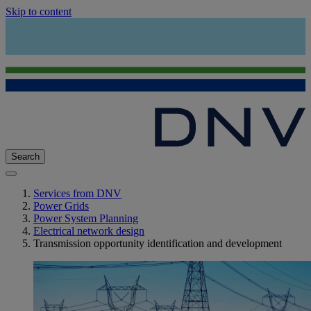
Skip to content
Search
Services from DNV
Power Grids
Power System Planning
Electrical network design
Transmission opportunity identification and development