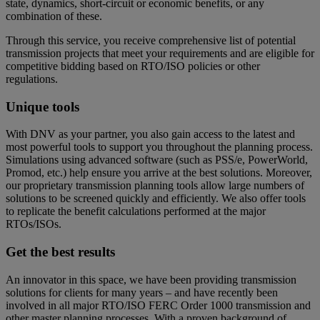
state, dynamics, short-circuit or economic benefits, or any
combination of these.
Through this service, you receive comprehensive list of potential
transmission projects that meet your requirements and are eligible for
competitive bidding based on RTO/ISO policies or other
regulations.
Unique tools
With DNV as your partner, you also gain access to the latest and
most powerful tools to support you throughout the planning process.
Simulations using advanced software (such as PSS/e, PowerWorld,
Promod, etc.) help ensure you arrive at the best solutions. Moreover,
our proprietary transmission planning tools allow large numbers of
solutions to be screened quickly and efficiently. We also offer tools
to replicate the benefit calculations performed at the major
RTOs/ISOs.
Get the best results
An innovator in this space, we have been providing transmission
solutions for clients for many years – and have recently been
involved in all major RTO/ISO FERC Order 1000 transmission and
other master planning processes. With a proven background of