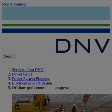
Skip to content
Search
Services from DNV
Power Grids
Power System Planning
Electrical network design
Offshore grid connection management