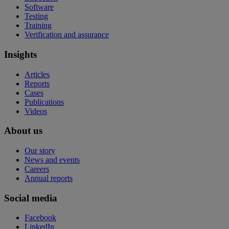
Software
Testing
Training
Verification and assurance
Insights
Articles
Reports
Cases
Publications
Videos
About us
Our story
News and events
Careers
Annual reports
Social media
Facebook
LinkedIn