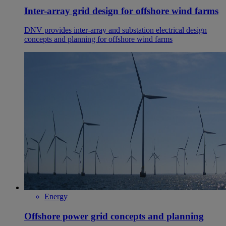
Inter-array grid design for offshore wind farms
DNV provides inter-array and substation electrical design
concepts and planning for offshore wind farms
Energy
Offshore power grid concepts and planning