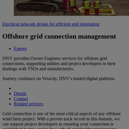
Electrical network design for efficient grid integration
Offshore grid connection management
Energy
DNV provides Owner Engineer services for offshore grid
connections, supporting utilities and project developers in their
dealings with TSOs and manufacturers.
Journey continues on Veracity, DNV's trusted digital platform.
Details
Contact
Related services
Grid connection is one of the most critical aspects of any offshore
wind farm project. With a proven track record in this domain, we
can support project developers in ensuring your connection is