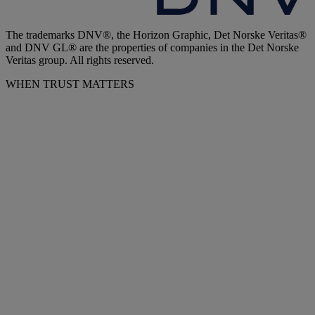
The trademarks DNV®, the Horizon Graphic, Det Norske Veritas®
and DNV GL® are the properties of companies in the Det Norske
Veritas group. All rights reserved.
WHEN TRUST MATTERS