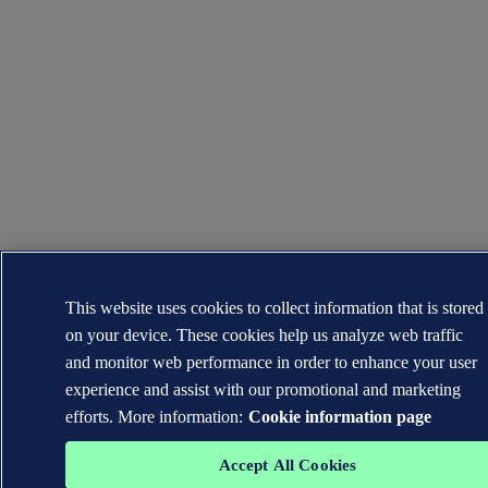
This website uses cookies to collect information that is stored
on your device. These cookies help us analyze web traffic
and monitor web performance in order to enhance your user
experience and assist with our promotional and marketing
efforts. More information:
Cookie information page
Accept All Cookies