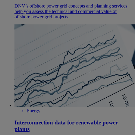
DNV’s offshore power grid concepts and planning services
help you assess the technical and commercial value of
offshore power grid projects
Energy
Interconnection data for renewable power
plants