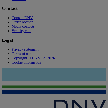
Contact
Contact DNV
Office locator
Media contacts
Veracity.com
Legal
Privacy statement
Terms of use
Copyright © DNV AS 2026
Cookie information