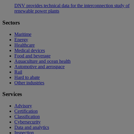
DNV provides technical data for the interconnection study of
renewable power plants
Sectors
Maritime
Energy
Healthcare
Medical devices
Food and beverage
Aquaculture and ocean health
Automotive and aerospace
Rail
Hard to abate
Other industries
Services
Advisory
Certification
Classification
Cybersecurity
Data and analytics
Inspection