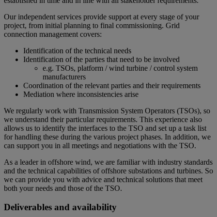
established in time and in line with all stakeholder requirements.
Our independent services provide support at every stage of your
project, from initial planning to final commissioning. Grid
connection management covers:
Identification of the technical needs
Identification of the parties that need to be involved
e.g. TSOs, platform / wind turbine / control system
manufacturers
Coordination of the relevant parties and their requirements
Mediation where inconsistencies arise
We regularly work with Transmission System Operators (TSOs), so
we understand their particular requirements. This experience also
allows us to identify the interfaces to the TSO and set up a task list
for handling these during the various project phases. In addition, we
can support you in all meetings and negotiations with the TSO.
As a leader in offshore wind, we are familiar with industry standards
and the technical capabilities of offshore substations and turbines. So
we can provide you with advice and technical solutions that meet
both your needs and those of the TSO.
Deliverables and availability