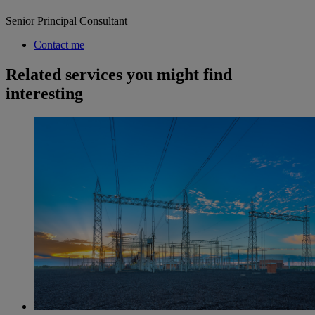
Senior Principal Consultant
Contact me
Related services you might find
interesting