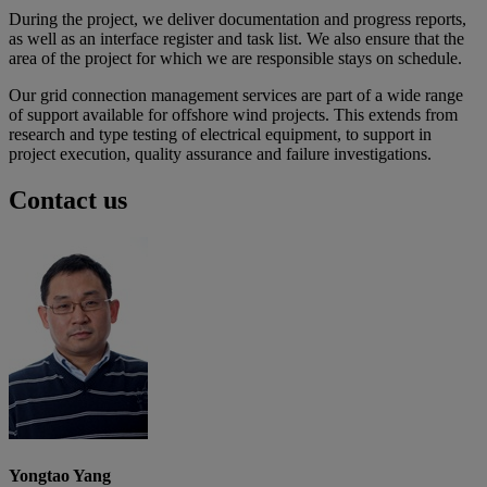
During the project, we deliver documentation and progress reports,
as well as an interface register and task list. We also ensure that the
area of the project for which we are responsible stays on schedule.
Our grid connection management services are part of a wide range
of support available for offshore wind projects. This extends from
research and type testing of electrical equipment, to support in
project execution, quality assurance and failure investigations.
Contact us
Yongtao Yang