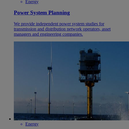
Energy
Power System Planning
We provide independent power system studies for
transmission and distribution network operators, asset
managers and engineering companies.
Energy