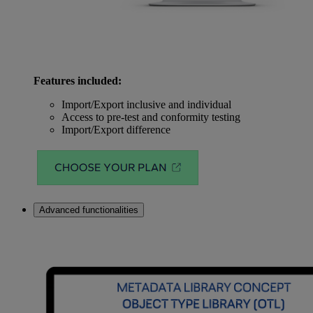
Features included:
Import/Export inclusive and individual
Access to pre-test and conformity testing
Import/Export difference
Advanced functionalities