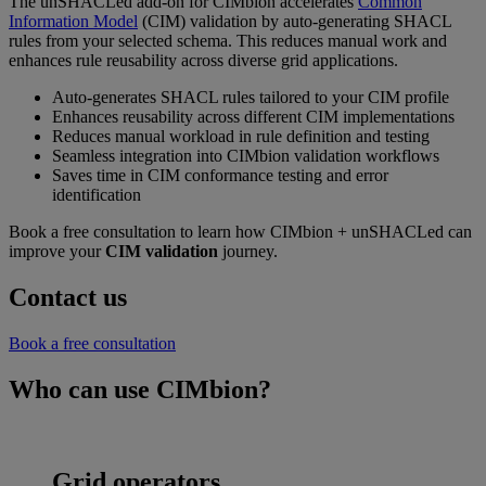
The unSHACLed add-on for CIMbion accelerates
Common
Information Model
(CIM) validation by auto-generating SHACL
rules from your selected schema. This reduces manual work and
enhances rule reusability across diverse grid applications.
Auto-generates SHACL rules tailored to your CIM profile
Enhances reusability across different CIM implementations
Reduces manual workload in rule definition and testing
Seamless integration into CIMbion validation workflows
Saves time in CIM conformance testing and error
identification
Book a free consultation to learn how CIMbion + unSHACLed can
improve your
CIM validation
journey.
Contact us
Book a free consultation
Who can use CIMbion?
Grid operators