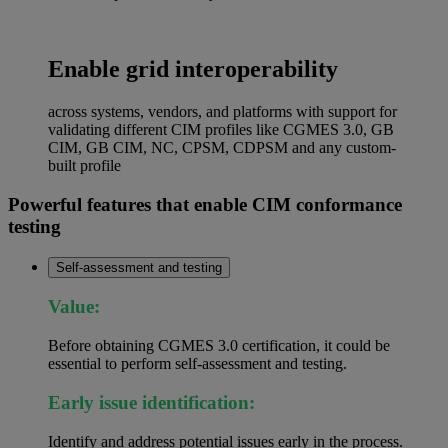
Enable grid interoperability
across systems, vendors, and platforms with support for
validating different CIM profiles like CGMES 3.0, GB
CIM, GB CIM, NC, CPSM, CDPSM and any custom-
built profile
Powerful features that enable CIM conformance
testing
Self-assessment and testing
Value:
Before obtaining CGMES 3.0 certification, it could be
essential to perform self-assessment and testing.
Early issue identification:
Identify and address potential issues early in the process.