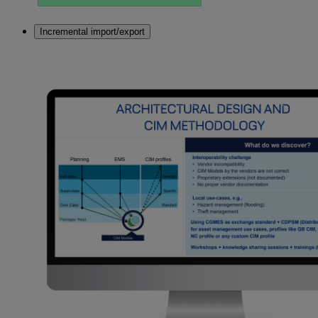
Incremental import/export