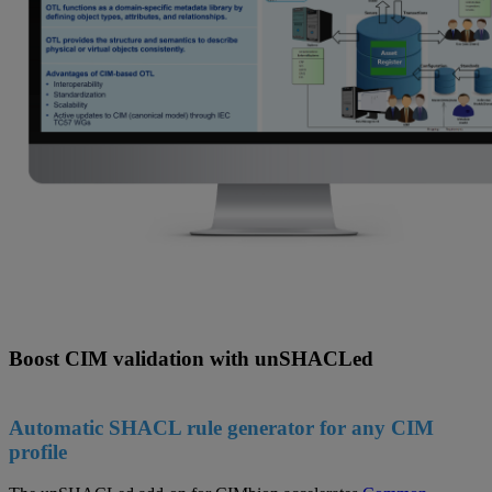
Boost CIM validation with unSHACLed
Automatic SHACL rule generator for any CIM
profile