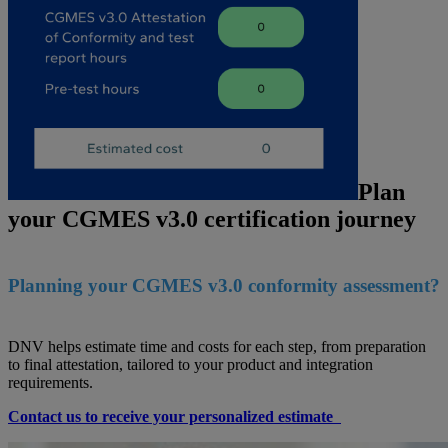
Plan
your CGMES v3.0 certification journey
Planning your CGMES v3.0 conformity assessment?
DNV helps estimate time and costs for each step, from preparation
to final attestation, tailored to your product and integration
requirements.
Contact us to receive your personalized estimate