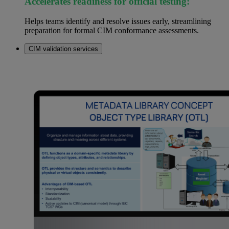
Accelerates readiness for official testing:
Helps teams identify and resolve issues early, streamlining
preparation for formal CIM conformance assessments.
CIM validation services