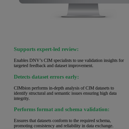
Supports expert-led review:
Enables DNV’s CIM specialists to use validation insights for
targeted feedback and dataset improvement.
Detects dataset errors early:
CIMbion performs in-depth analysis of CIM datasets to
identify structural and semantic issues ensuring high data
integrity.
Performs format and schema validation:
Ensures that datasets conform to the required schema,
promoting consistency and reliability in data exchange.