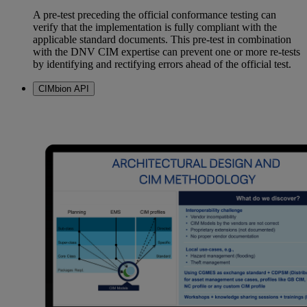
A pre-test preceding the official conformance testing can
verify that the implementation is fully compliant with the
applicable standard documents. This pre-test in combination
with the DNV CIM expertise can prevent one or more re-tests
by identifying and rectifying errors ahead of the official test.
CIMbion API