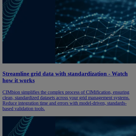
Streamline grid data with standardization - Watch
how it works
CIMbion simplifies the complex process of CIMification, ensuring
clean, standardized datasets across your grid management systems.
Reduce integration time and errors with model-driven, standards-
based validation tools.