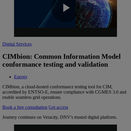
Play
Digital Services
Video
CIMbion: Common Information Model
conformance testing and validation
Energy
CIMbion, a cloud-hosted conformance testing tool for CIM,
accredited by ENTSO-E, ensure compliance with CGMES 3.0 and
enable seamless grid operations.
Book a free consultation
Get access
Journey continues on Veracity, DNV's trusted digital platform.