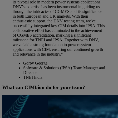
its pivotal role in modern power systems applications.
DNV's expertise has been instrumental in guiding us
through the intricacies of CGMES and its significance
in both European and UK markets. With their
enthusiastic support, the DNV testing team, we've
successfully integrated key CIM details into IPSA. This
collaborative effort has culminated in the achievement
of CGMES accreditation, marking a significant
milestone for TNEI and IPSA. Together with DNV,
we've laid a strong foundation to power system
applications with CIM, ensuring our continued growth
and relevance in the industry."
Gorby George
Software & Solutions (IPSA) Team Manager and
Director
TNEI India
What can CIMbion do for your team?