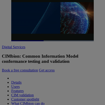
Loaded
:
100.00%
Digital Services
Pause
Unmute
Picture-
Fullscreen
in-
Picture
CIMbion: Common Information Model
conformance testing and validation
Book a free consultation
Get access
Details
Users
Features
CIM validation
Customer spotlight
What CIMbion can do