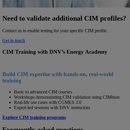
Need to validate additional CIM profiles?
Contact us to enable testing for your specific CIM profile.
Get in touch
CIM Training with DNV’s Energy Academy
Build CIM expertise with hands-on, real-world
training
Basic to advanced CIM courses
Workshops demonstrating CIM validation using CIMbion
Real-life use cases with CGMES 3.0
Expert-led sessions with DNV instructors
Explore CIM training programs
Frequently asked questions