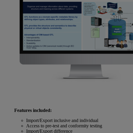
Features included:
Import/Export inclusive and individual
Access to pre-test and conformity testing
Import/Export difference