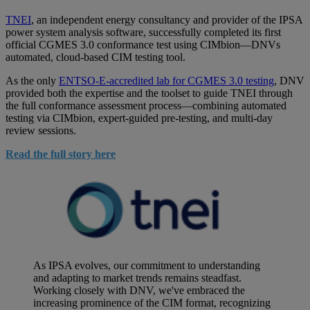
TNEI
, an independent energy consultancy and provider of the IPSA
power system analysis software, successfully completed its first
official CGMES 3.0 conformance test using CIMbion—DNVs
automated, cloud-based CIM testing tool.
As the only
ENTSO-E-accredited lab for CGMES 3.0 testing
, DNV
provided both the expertise and the toolset to guide TNEI through
the full conformance assessment process—combining automated
testing via CIMbion, expert-guided pre-testing, and multi-day
review sessions.
Read the full story here
As IPSA evolves, our commitment to understanding
and adapting to market trends remains steadfast.
Working closely with DNV, we've embraced the
increasing prominence of the CIM format, recognizing