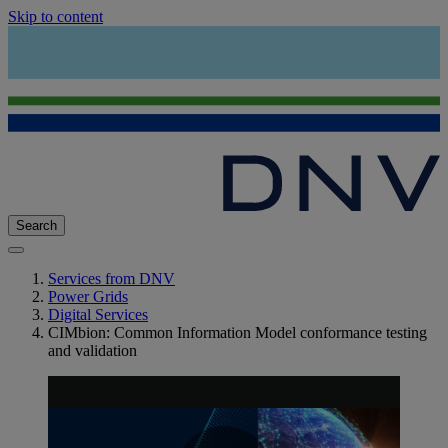
Skip to content
Search
Services from DNV
Power Grids
Digital Services
CIMbion: Common Information Model conformance testing
and validation