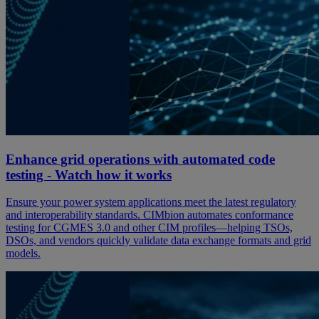
Enhance grid operations with automated code
testing - Watch how it works
Ensure your power system applications meet the latest regulatory
and interoperability standards. CIMbion automates conformance
testing for CGMES 3.0 and other CIM profiles—helping TSOs,
DSOs, and vendors quickly validate data exchange formats and grid
models.