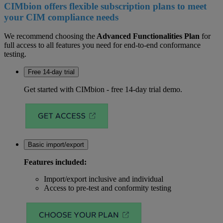
CIMbion offers flexible subscription plans to meet
your CIM compliance needs
We recommend choosing the
Advanced Functionalities Plan
for
full access to all features you need for end-to-end conformance
testing.
Free 14-day trial
Get started with CIMbion - free 14-day trial demo.
Basic import/export
Features included:
Import/export inclusive and individual
Access to pre-test and conformity testing