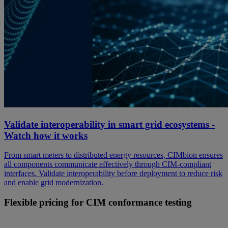
Validate interoperability in smart grid ecosystems -
Watch how it works
From smart meters to distributed energy resources, CIMbion ensures
all components communicate effectively through CIM-compliant
interfaces. Validate interoperability before deployment to reduce risk
and enable grid modernization.
Flexible pricing for CIM conformance testing