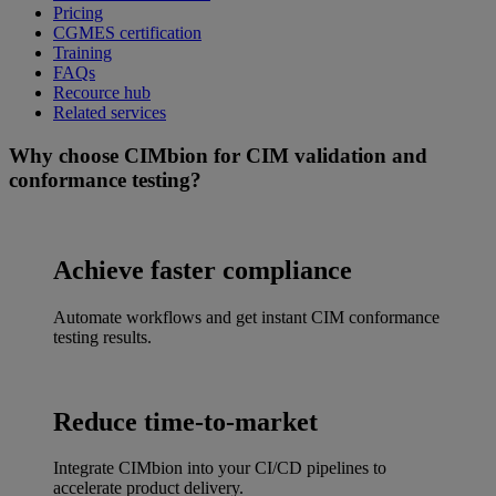
Pricing
CGMES certification
Training
FAQs
Recource hub
Related services
Why choose CIMbion for CIM validation and
conformance testing?
Achieve faster compliance
Automate workflows and get instant CIM conformance
testing results.
Reduce time-to-market
Integrate CIMbion into your CI/CD pipelines to
accelerate product delivery.