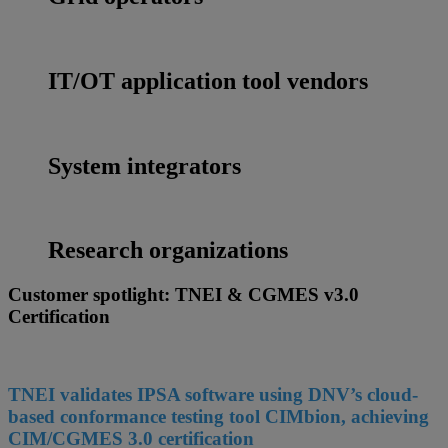
IT/OT application tool vendors
System integrators
Research organizations
Customer spotlight: TNEI & CGMES v3.0
Certification
TNEI validates IPSA software using DNV’s cloud-
based conformance testing tool CIMbion, achieving
CIM/CGMES 3.0 certification