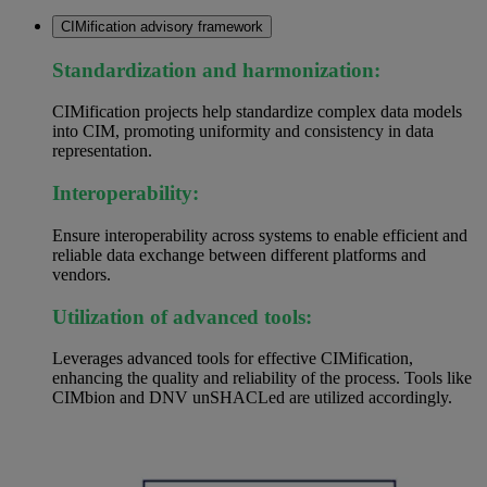
CIMification advisory framework
Standardization and harmonization:
CIMification projects help standardize complex data models
into CIM, promoting uniformity and consistency in data
representation.
Interoperability:
Ensure interoperability across systems to enable efficient and
reliable data exchange between different platforms and
vendors.
Utilization of advanced tools:
Leverages advanced tools for effective CIMification,
enhancing the quality and reliability of the process. Tools like
CIMbion and DNV unSHACLed are utilized accordingly.