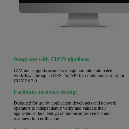
Integrates with CI/CD pipelines:
CIMbion supports seamless integration into automated
workflows through a RESTful API for continuous testing for
CGMES 3.0.
Facilitates in-house testing:
Designed for use by application developers and network
operators to independently verify and validate their
applications, facilitating continuous improvement and
readiness for certification.