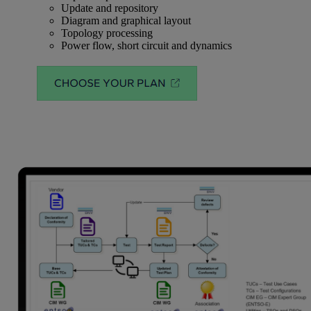
Update and repository
Diagram and graphical layout
Topology processing
Power flow, short circuit and dynamics