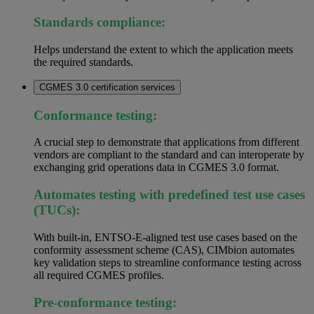
Standards compliance:
Helps understand the extent to which the application meets
the required standards.
CGMES 3.0 certification services
Conformance testing:
A crucial step to demonstrate that applications from different
vendors are compliant to the standard and can interoperate by
exchanging grid operations data in CGMES 3.0 format.
Automates testing with predefined test use cases
(TUCs):
With built-in, ENTSO-E-aligned test use cases based on the
conformity assessment scheme (CAS), CIMbion automates
key validation steps to streamline conformance testing across
all required CGMES profiles.
Pre-conformance testing: