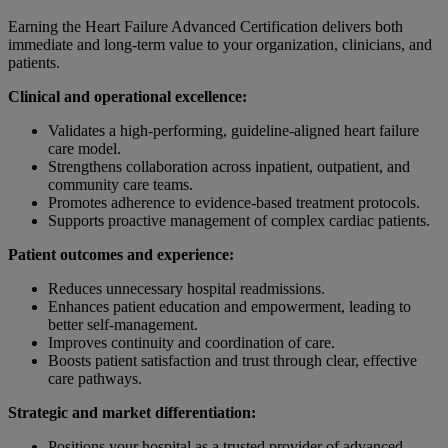
Earning the Heart Failure Advanced Certification delivers both
immediate and long-term value to your organization, clinicians, and
patients.
Clinical and operational excellence:
Validates a high-performing, guideline-aligned heart failure
care model.
Strengthens collaboration across inpatient, outpatient, and
community care teams.
Promotes adherence to evidence-based treatment protocols.
Supports proactive management of complex cardiac patients.
Patient outcomes and experience:
Reduces unnecessary hospital readmissions.
Enhances patient education and empowerment, leading to
better self-management.
Improves continuity and coordination of care.
Boosts patient satisfaction and trust through clear, effective
care pathways.
Strategic and market differentiation:
Positions your hospital as a trusted provider of advanced