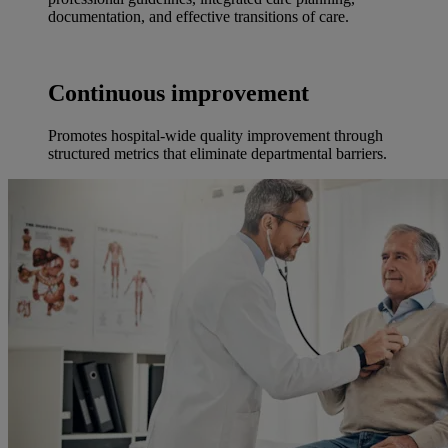
documentation, and effective transitions of care.
Continuous improvement
Promotes hospital-wide quality improvement through
structured metrics that eliminate departmental barriers.