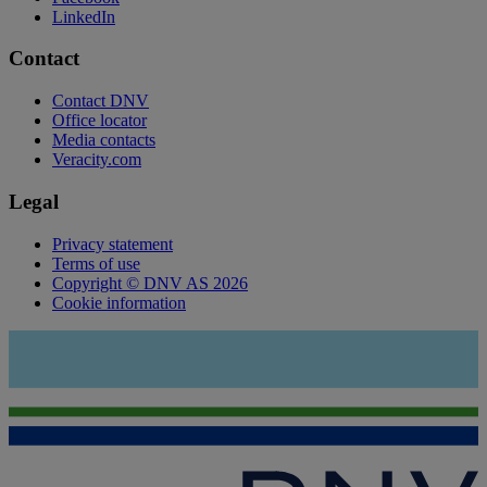
LinkedIn
Contact
Contact DNV
Office locator
Media contacts
Veracity.com
Legal
Privacy statement
Terms of use
Copyright © DNV AS 2026
Cookie information