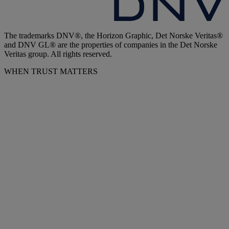
The trademarks DNV®, the Horizon Graphic, Det Norske Veritas®
and DNV GL® are the properties of companies in the Det Norske
Veritas group. All rights reserved.
WHEN TRUST MATTERS