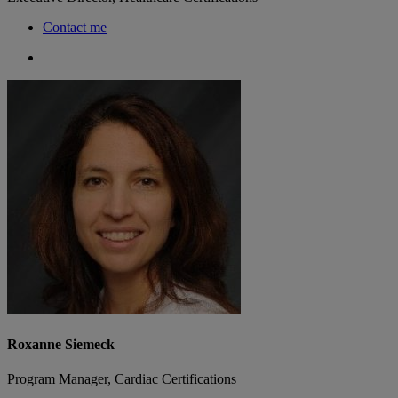
Contact me
Roxanne Siemeck
Program Manager, Cardiac Certifications