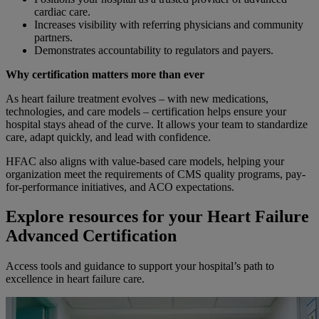
cardiac care.
Increases visibility with referring physicians and community
partners.
Demonstrates accountability to regulators and payers.
Why certification matters more than ever
As heart failure treatment evolves – with new medications,
technologies, and care models – certification helps ensure your
hospital stays ahead of the curve. It allows your team to standardize
care, adapt quickly, and lead with confidence.
HFAC also aligns with value-based care models, helping your
organization meet the requirements of CMS quality programs, pay-
for-performance initiatives, and ACO expectations.
Explore resources for your Heart Failure
Advanced Certification
Access tools and guidance to support your hospital’s path to
excellence in heart failure care.