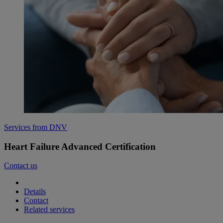
Services from DNV
Heart Failure Advanced Certification
Contact us
Details
Contact
Related services