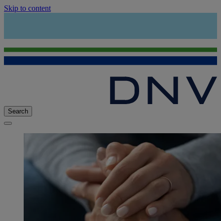
Skip to content
Search