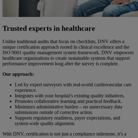
Trusted experts in healthcare
Unlike traditional audits that focus on checklists, DNV offers a
unique certification approach rooted in clinical excellence and the
ISO 9001 quality management system framework. DNV empowers
healthcare organizations to create sustainable systems that support
performance improvement long after the survey is complete.
Our approach:
Led by expert surveyors with real-world cardiovascular care
experience.
Integrates with your hospital’s existing quality initiatives.
Promotes collaborative learning and practical feedback.
Minimizes administrative burden – no unnecessary data
submissions outside of corrective action.
Supports regulatory readiness, payer expectations, and
system-wide quality alignment.
With DNV, certification is not just a compliance milestone, it’s a