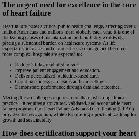
The urgent need for excellence in the care
of heart failure
Heart failure poses a critical public health challenge, affecting over 6
million Americans and millions more globally each year. It is one of
the leading causes of hospitalization and morbidity worldwide,
placing a substantial burden on healthcare systems. As life
expectancy increases and chronic disease management becomes
more complex, hospitals are expected to:
Reduce 30-day readmission rates.
Improve patient engagement and education.
Deliver personalized, guideline-based care.
Coordinate across care teams and care settings.
Demonstrate performance through data and outcomes.
Meeting these challenges requires more than just strong clinical
practice – it requires a structured, validated, and accountable heart
failure program. Our Heart Failure Advanced Certification (HFAC)
provides that recognition, while also offering a practical roadmap for
growth and sustainability.
How does certification support your heart