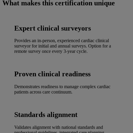
What makes this certification unique
Pause
Unmute
Picture-
Fullscreen
in-
Picture
Expert clinical surveyors
Provides an in-person, experienced cardiac clinical
surveyor for initial and annual surveys. Option for a
remote survey once every 3-year cycle.
Proven clinical readiness
Demonstrates readiness to manage complex cardiac
patients across care continuum.
Standards alignment
Validates alignment with national standards and
professional guidelines, integrated care planning,