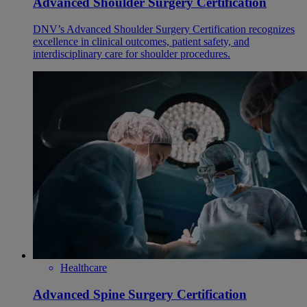
Advanced Shoulder Surgery Certification
DNV’s Advanced Shoulder Surgery Certification recognizes
excellence in clinical outcomes, patient safety, and
interdisciplinary care for shoulder procedures.
Healthcare
Advanced Spine Surgery Certification