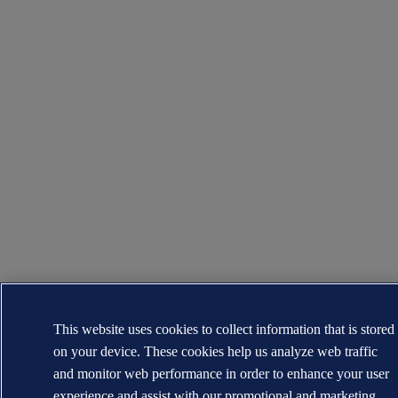
This website uses cookies to collect information that is stored
on your device. These cookies help us analyze web traffic
and monitor web performance in order to enhance your user
experience and assist with our promotional and marketing