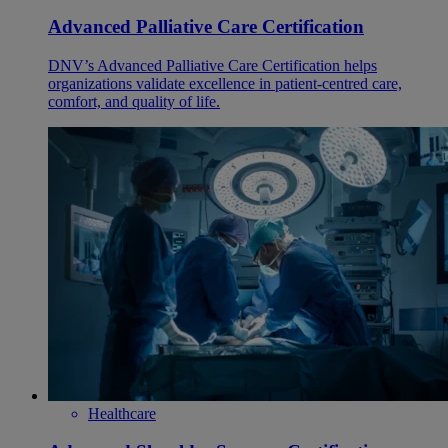
Advanced Palliative Care Certification
DNV’s Advanced Palliative Care Certification helps
organizations validate excellence in patient-centred care,
comfort, and quality of life.
Healthcare