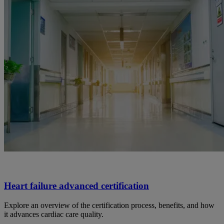
Heart failure advanced certification
Explore an overview of the certification process, benefits, and how
it advances cardiac care quality.