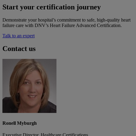
Start your certification journey
Demonstrate your hospital’s commitment to safe, high-quality heart
failure care with DNV’s Heart Failure Advanced Certification.
Talk to an expert
Contact us
Ronell Myburgh
Executive Director, Healthcare Certifications