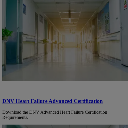
DNV Heart Failure Advanced Certification
Download the DNV Advanced Heart Failure Certification
Requirements.