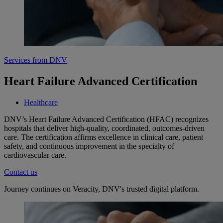
Services from DNV
Heart Failure Advanced Certification
Healthcare
DNV’s Heart Failure Advanced Certification (HFAC) recognizes
hospitals that deliver high-quality, coordinated, outcomes-driven
care. The certification affirms excellence in clinical care, patient
safety, and continuous improvement in the specialty of
cardiovascular care.
Contact us
Journey continues on Veracity, DNV's trusted digital platform.