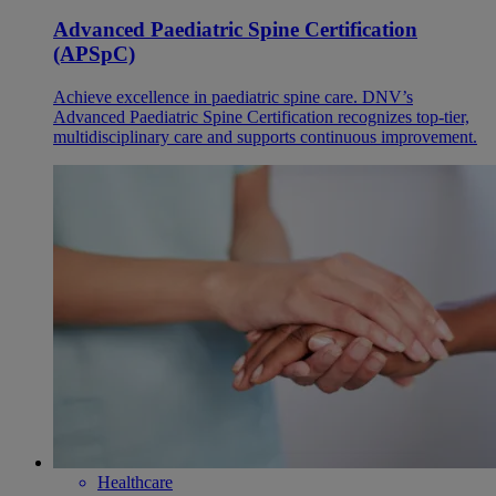
Advanced Paediatric Spine Certification
(APSpC)
Achieve excellence in paediatric spine care. DNV’s
Advanced Paediatric Spine Certification recognizes top-tier,
multidisciplinary care and supports continuous improvement.
Healthcare