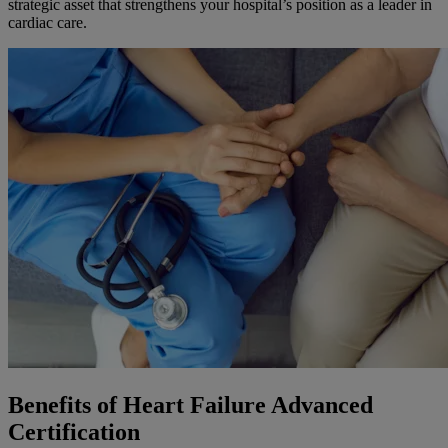
strategic asset that strengthens your hospital’s position as a leader in
cardiac care.
Benefits of Heart Failure Advanced
Certification