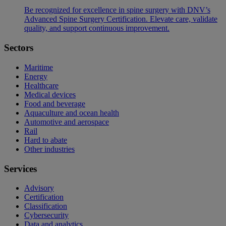
Be recognized for excellence in spine surgery with DNV’s
Advanced Spine Surgery Certification. Elevate care, validate
quality, and support continuous improvement.
Sectors
Maritime
Energy
Healthcare
Medical devices
Food and beverage
Aquaculture and ocean health
Automotive and aerospace
Rail
Hard to abate
Other industries
Services
Advisory
Certification
Classification
Cybersecurity
Data and analytics