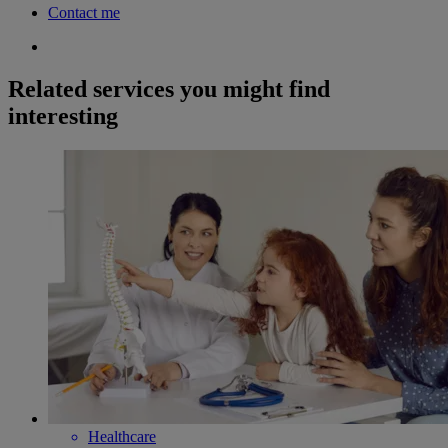
Contact me
Related services you might find
interesting
Healthcare