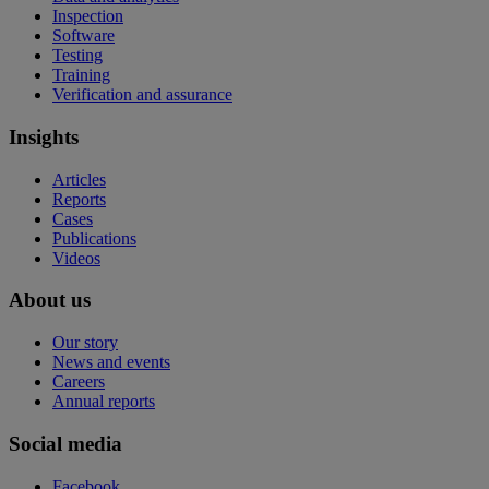
Inspection
Software
Testing
Training
Verification and assurance
Insights
Articles
Reports
Cases
Publications
Videos
About us
Our story
News and events
Careers
Annual reports
Social media
Facebook