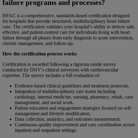
failure programs and processes?
HFAC is a comprehensive, standards-based certification designed
for hospitals that provide structured, multidisciplinary heart failure
care. The certification validates your hospital’s ability to deliver safe,
effective, and patient-centred care for individuals living with heart
failure through all phases from early diagnosis to acute intervention,
chronic management, and follow-up.
How the certification process works
Certification is awarded following a rigorous onsite survey
conducted by DNV’s clinical surveyors with cardiovascular
expertise. The survey includes a full evaluation of:
Evidence-based clinical guidelines and treatment protocols.
Integration of multidisciplinary care teams including
cardiology, internal medicine, nursing, pharmacy, rehab, case
management, and social work.
Patient education and engagement strategies focused on self-
management and lifestyle modification.
Data collection, analytics, and outcomes measurement.
Continuous quality improvement and care coordination across
inpatient and outpatient settings.