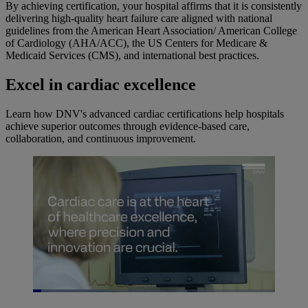
By achieving certification, your hospital affirms that it is consistently
delivering high-quality heart failure care aligned with national
guidelines from the American Heart Association/ American College
of Cardiology (AHA/ACC), the US Centers for Medicare &
Medicaid Services (CMS), and international best practices.
Excel in cardiac excellence
Learn how DNV's advanced cardiac certifications help hospitals
achieve superior outcomes through evidence-based care,
collaboration, and continuous improvement.
Loaded
:
32.17%