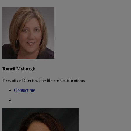
Ronell Myburgh
Executive Director, Healthcare Certifications
Contact me