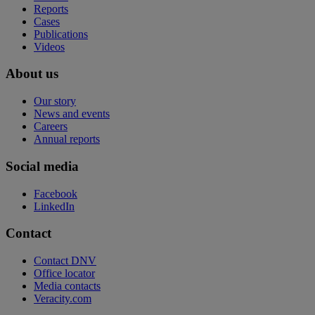
Reports
Cases
Publications
Videos
About us
Our story
News and events
Careers
Annual reports
Social media
Facebook
LinkedIn
Contact
Contact DNV
Office locator
Media contacts
Veracity.com