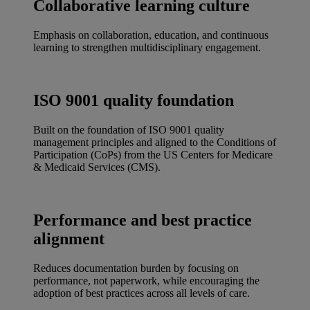
Collaborative learning culture
Emphasis on collaboration, education, and continuous
learning to strengthen multidisciplinary engagement.
ISO 9001 quality foundation
Built on the foundation of ISO 9001 quality
management principles and aligned to the Conditions of
Participation (CoPs) from the US Centers for Medicare
& Medicaid Services (CMS).
Performance and best practice
alignment
Reduces documentation burden by focusing on
performance, not paperwork, while encouraging the
adoption of best practices across all levels of care.