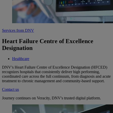
Services from DNV
Heart Failure Centre of Excellence
Designation
Healthcare
DNV’s Heart Failure Centre of Excellence Designation (HFCED)
recognizes hospitals that consistently deliver high performing,
coordinated care across the full continuum, from diagnosis and acute
treatment to chronic management and community-based support.
Contact us
Journey continues on Veracity, DNV's trusted digital platform.