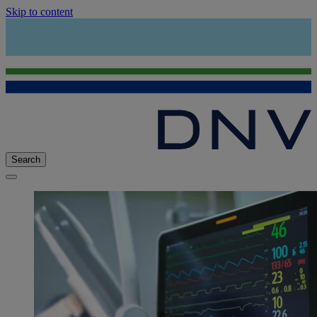
Skip to content
Search