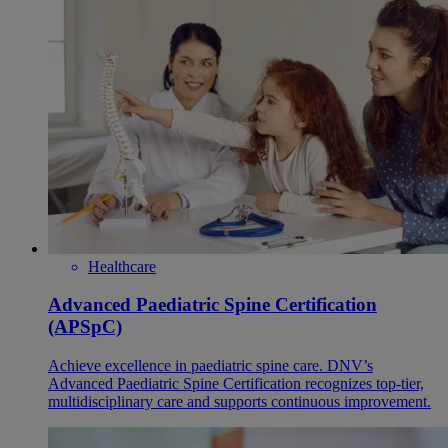
Healthcare
Advanced Paediatric Spine Certification
(APSpC)
Achieve excellence in paediatric spine care. DNV’s
Advanced Paediatric Spine Certification recognizes top-tier,
multidisciplinary care and supports continuous improvement.