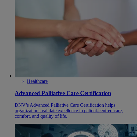
Healthcare
Advanced Palliative Care Certification
DNV’s Advanced Palliative Care Certification helps
organizations validate excellence in patient-centred care,
comfort, and quality of life.