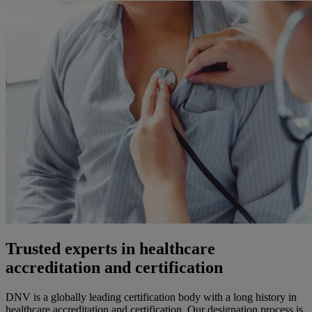
Trusted experts in healthcare
accreditation and certification
DNV is a globally leading certification body with a long history in
healthcare accreditation and certification. Our designation process is