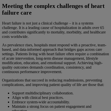
Meeting the complex challenges of heart
failure care
Heart failure is not just a clinical challenge – it is a systems
challenge. It is a leading cause of hospitalization in adults over 65
and contributes significantly to mortality, morbidity, and healthcare
costs worldwide.
As prevalence rises, hospitals must respond with a proactive, team-
based, and data-informed approach that bridges gaps across care
settings. Patients living with heart failure often require a combination
of acute intervention, long-term disease management, lifestyle
modification, education, and emotional support. Achieving high-
quality outcomes demands coordination, consistency, and
continuous performance improvement.
Organizations that succeed in reducing readmissions, preventing
complications, and improving patient quality of life are those that:
Support multidisciplinary collaboration.
Align with clinical best practices.
Embrace system-wide accountability.
Maintain a strong focus on patient engagement and
education.