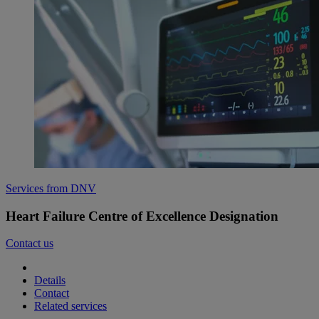
Services from DNV
Heart Failure Centre of Excellence Designation
Contact us
Details
Contact
Related services