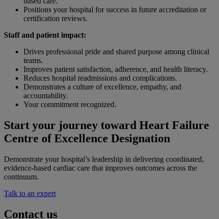
based care.
Positions your hospital for success in future accreditation or
certification reviews.
Staff and patient impact:
Drives professional pride and shared purpose among clinical
teams.
Improves patient satisfaction, adherence, and health literacy.
Reduces hospital readmissions and complications.
Demonstrates a culture of excellence, empathy, and
accountability.
Your commitment recognized.
Start your journey toward Heart Failure
Centre of Excellence Designation
Demonstrate your hospital’s leadership in delivering coordinated,
evidence-based cardiac care that improves outcomes across the
continuum.
Talk to an expert
Contact us