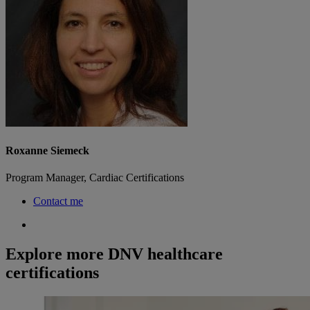
Roxanne Siemeck
Program Manager, Cardiac Certifications
Contact me
Explore more DNV healthcare
certifications