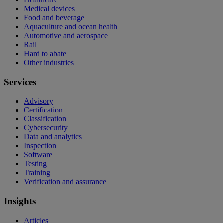
Medical devices
Food and beverage
Aquaculture and ocean health
Automotive and aerospace
Rail
Hard to abate
Other industries
Services
Advisory
Certification
Classification
Cybersecurity
Data and analytics
Inspection
Software
Testing
Training
Verification and assurance
Insights
Articles