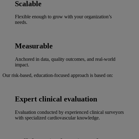
Scalable
Flexible enough to grow with your organization’s
needs.
Measurable
Anchored in data, quality outcomes, and real-world
impact.
Our risk-based, education-focused approach is based on:
Expert clinical evaluation
Evaluation conducted by experienced clinical surveyors
with specialized cardiovascular knowledge.