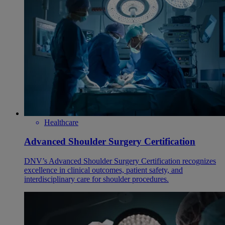
Healthcare
Advanced Shoulder Surgery Certification
DNV’s Advanced Shoulder Surgery Certification recognizes
excellence in clinical outcomes, patient safety, and
interdisciplinary care for shoulder procedures.