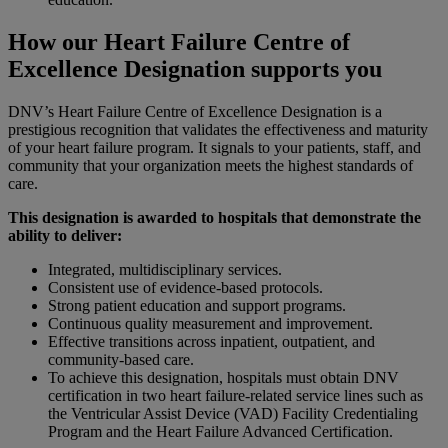
How our Heart Failure Centre of
Excellence Designation supports you
DNV’s Heart Failure Centre of Excellence Designation is a
prestigious recognition that validates the effectiveness and maturity
of your heart failure program. It signals to your patients, staff, and
community that your organization meets the highest standards of
care.
This designation is awarded to hospitals that demonstrate the
ability to deliver:
Integrated, multidisciplinary services.
Consistent use of evidence-based protocols.
Strong patient education and support programs.
Continuous quality measurement and improvement.
Effective transitions across inpatient, outpatient, and
community-based care.
To achieve this designation, hospitals must obtain DNV
certification in two heart failure-related service lines such as
the Ventricular Assist Device (VAD) Facility Credentialing
Program and the Heart Failure Advanced Certification.