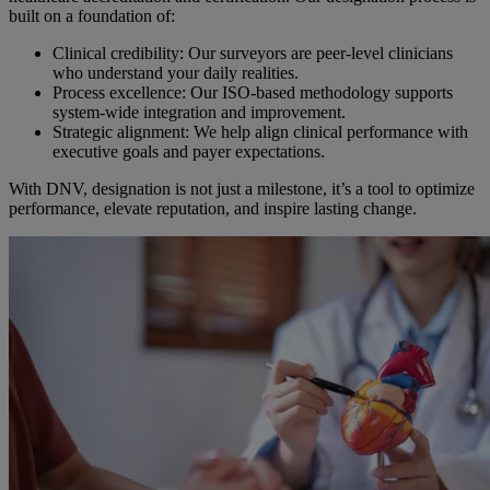
built on a foundation of:
Clinical credibility: Our surveyors are peer-level clinicians
who understand your daily realities.
Process excellence: Our ISO-based methodology supports
system-wide integration and improvement.
Strategic alignment: We help align clinical performance with
executive goals and payer expectations.
With DNV, designation is not just a milestone, it’s a tool to optimize
performance, elevate reputation, and inspire lasting change.