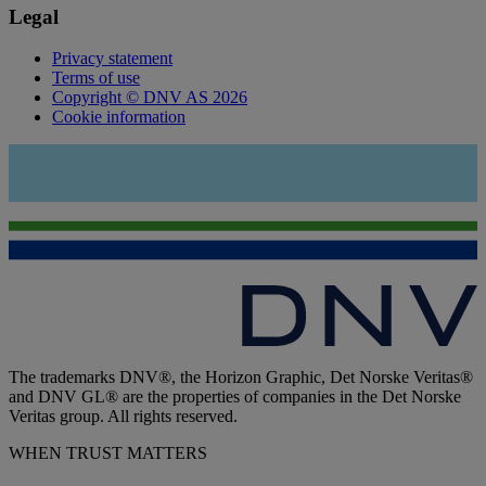
Legal
Privacy statement
Terms of use
Copyright © DNV AS 2026
Cookie information
The trademarks DNV®, the Horizon Graphic, Det Norske Veritas®
and DNV GL® are the properties of companies in the Det Norske
Veritas group. All rights reserved.
WHEN TRUST MATTERS