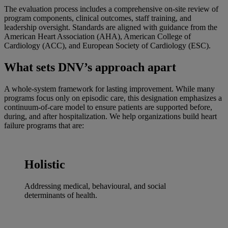
The evaluation process includes a comprehensive on-site review of
program components, clinical outcomes, staff training, and
leadership oversight. Standards are aligned with guidance from the
American Heart Association (AHA), American College of
Cardiology (ACC), and European Society of Cardiology (ESC).
What sets DNV’s approach apart
A whole-system framework for lasting improvement. While many
programs focus only on episodic care, this designation emphasizes a
continuum-of-care model to ensure patients are supported before,
during, and after hospitalization. We help organizations build heart
failure programs that are:
Holistic
Addressing medical, behavioural, and social
determinants of health.