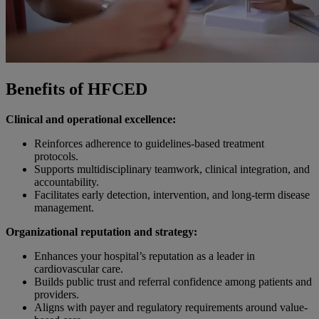
Benefits of HFCED
Clinical and operational excellence:
Reinforces adherence to guidelines-based treatment
protocols.
Supports multidisciplinary teamwork, clinical integration, and
accountability.
Facilitates early detection, intervention, and long-term disease
management.
Organizational reputation and strategy:
Enhances your hospital’s reputation as a leader in
cardiovascular care.
Builds public trust and referral confidence among patients and
providers.
Aligns with payer and regulatory requirements around value-