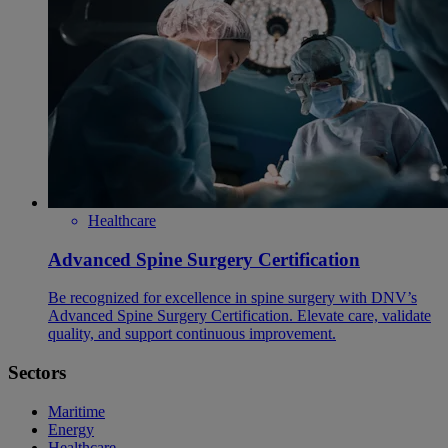
Healthcare
Advanced Spine Surgery Certification
Be recognized for excellence in spine surgery with DNV’s
Advanced Spine Surgery Certification. Elevate care, validate
quality, and support continuous improvement.
Sectors
Maritime
Energy
Healthcare