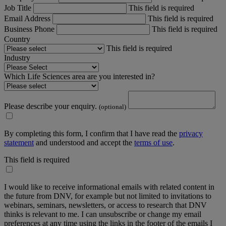
Job Title
This field is required
Email Address
This field is required
Business Phone
This field is required
Country
This field is required
Industry
Which Life Sciences area are you interested in?
Please describe your enquiry.
(optional)
By completing this form, I confirm that I have read the
privacy
statement
and understood and accept the
terms of use
.
This field is required
I would like to receive informational emails with related content in
the future from DNV, for example but not limited to invitations to
webinars, seminars, newsletters, or access to research that DNV
thinks is relevant to me. I can unsubscribe or change my email
preferences at any time using the links in the footer of the emails I