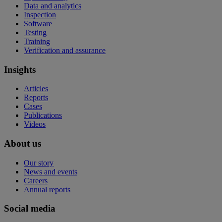
Data and analytics
Inspection
Software
Testing
Training
Verification and assurance
Insights
Articles
Reports
Cases
Publications
Videos
About us
Our story
News and events
Careers
Annual reports
Social media