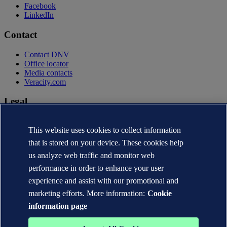
Facebook
LinkedIn
Contact
Contact DNV
Office locator
Media contacts
Veracity.com
Legal
Privacy statement
This website uses cookies to collect information
Terms of use
Copyright © DNV AS 2026
that is stored on your device. These cookies help
Cookie information
us analyze web traffic and monitor web
performance in order to enhance your user
experience and assist with our promotional and
marketing efforts. More information:
Cookie
information page