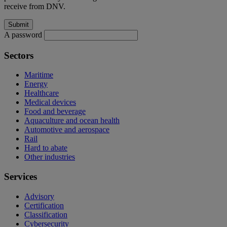
receive from DNV.
A password
Sectors
Maritime
Energy
Healthcare
Medical devices
Food and beverage
Aquaculture and ocean health
Automotive and aerospace
Rail
Hard to abate
Other industries
Services
Advisory
Certification
Classification
Cybersecurity