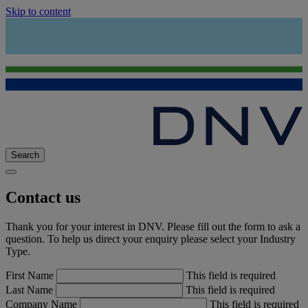
Skip to content
Search
Contact us
Thank you for your interest in DNV. Please fill out the form to ask a
question. To help us direct your enquiry please select your Industry
Type.
First Name
This field is required
Last Name
This field is required
Company Name
This field is required