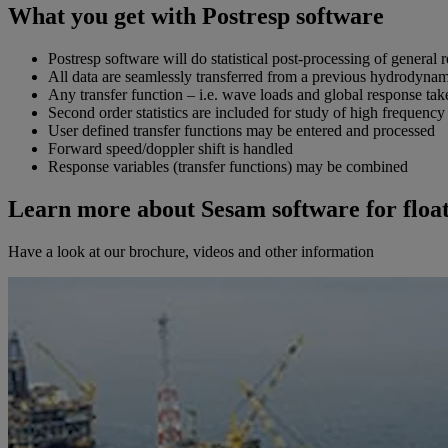
What you get with Postresp software
Postresp software will do statistical post-processing of general
All data are seamlessly transferred from a previous hydrodynami
Any transfer function – i.e. wave loads and global response tak
Second order statistics are included for study of high frequency
User defined transfer functions may be entered and processed
Forward speed/doppler shift is handled
Response variables (transfer functions) may be combined
Learn more about Sesam software for float
Have a look at our brochure, videos and other information