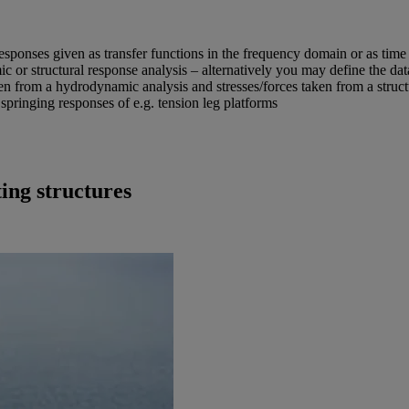
 responses given as transfer functions in the frequency domain or as time
c or structural response analysis – alternatively you may define the dat
en from a hydrodynamic analysis and stresses/forces taken from a structu
 springing responses of e.g. tension leg platforms
ing structures