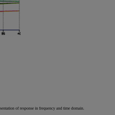
resentation of response in frequency and time domain.