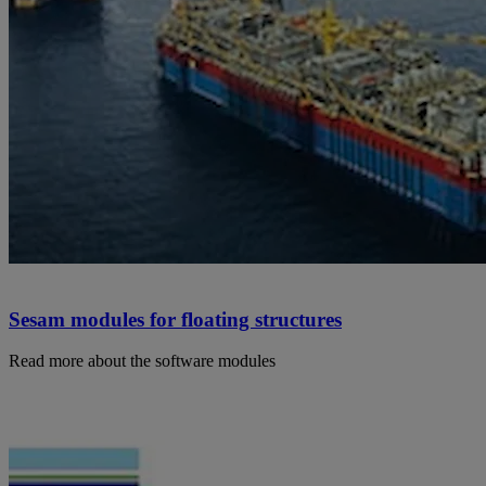
Sesam modules for floating structures
Read more about the software modules