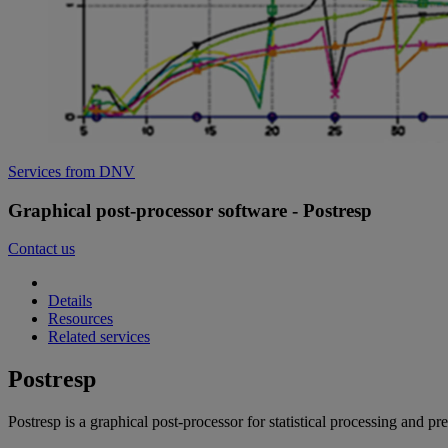
Services from DNV
Graphical post-processor software - Postresp
Contact us
Details
Resources
Related services
Postresp
Postresp is a graphical post-processor for statistical processing and p