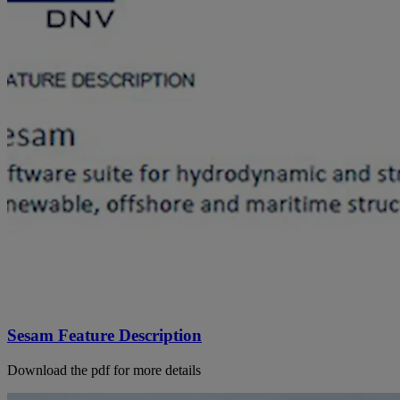
Sesam Feature Description
Download the pdf for more details