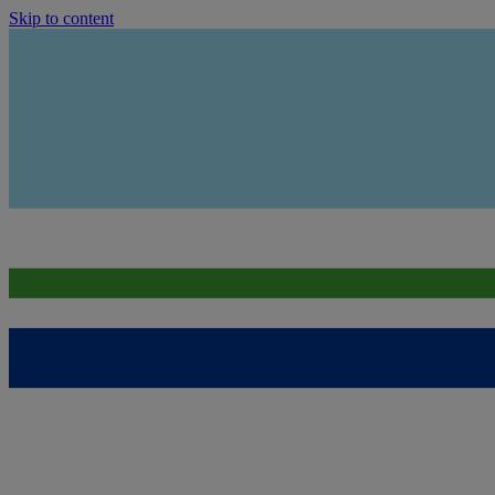
Skip to content