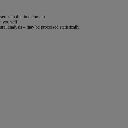
 series in the time domain
a yourself
ral analysis – may be processed statistically