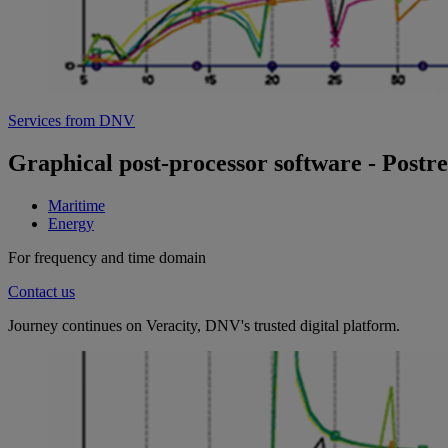
Services from DNV
Graphical post-processor software - Postr
Maritime
Energy
For frequency and time domain
Contact us
Journey continues on Veracity, DNV's trusted digital platform.