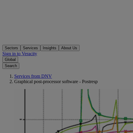
Sectors
Services
Insights
About Us
Sign in to Veracity
Global
Search
Services from DNV
Graphical post-processor software - Postresp