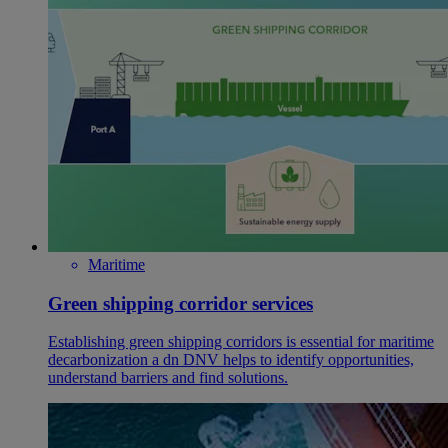
Maritime
Green shipping corridor services
Establishing green shipping corridors is essential for maritime
decarbonization a dn DNV helps to identify opportunities,
understand barriers and find solutions.