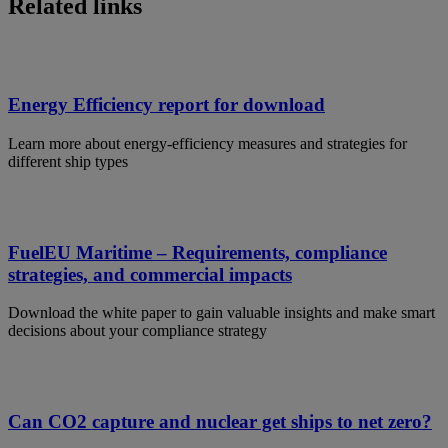
Related links
Energy Efficiency report for download
Learn more about energy-efficiency measures and strategies for
different ship types
FuelEU Maritime – Requirements, compliance
strategies, and commercial impacts
Download the white paper to gain valuable insights and make smart
decisions about your compliance strategy
Can CO2 capture and nuclear get ships to net zero?