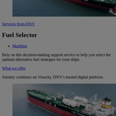
Services from DNV
Fuel Selector
Maritime
Rely on this decision-making support service to help you select the
optimal alternative fuel strategies for your ships.
What we offer
Journey continues on Veracity, DNV's trusted digital platform.