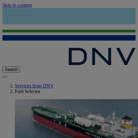
Skip to content
Search
Services from DNV
Fuel Selector