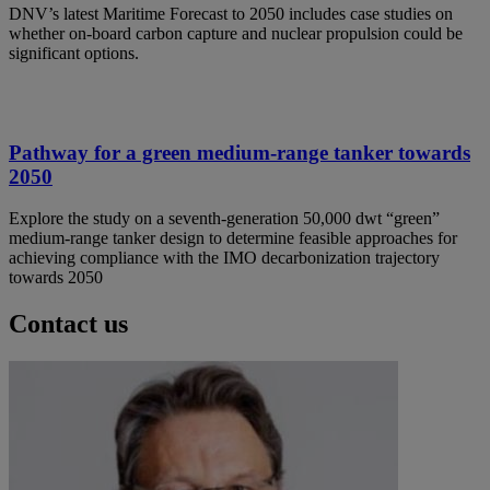
DNV’s latest Maritime Forecast to 2050 includes case studies on
whether on-board carbon capture and nuclear propulsion could be
significant options.
Pathway for a green medium-range tanker towards
2050
Explore the study on a seventh-generation 50,000 dwt “green”
medium-range tanker design to determine feasible approaches for
achieving compliance with the IMO decarbonization trajectory
towards 2050
Contact us