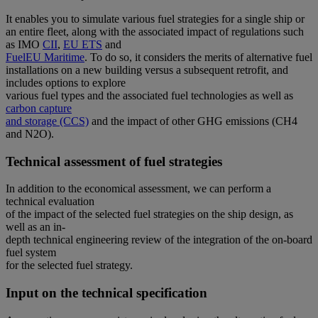
It enables you to simulate various fuel strategies for a single ship or
an entire fleet, along with the associated impact of regulations such
as IMO
CII
,
EU ETS
and
FuelEU Maritime
. To do so, it considers the merits of alternative fuel
installations on a new building versus a subsequent retrofit, and
includes options to explore
various fuel types and the associated fuel technologies as well as
carbon capture
and storage (CCS)
and the impact of other GHG emissions (CH4
and N2O).
Technical assessment of fuel strategies
In addition to the economical assessment, we can perform a
technical evaluation
of the impact of the selected fuel strategies on the ship design, as
well as an in-
depth technical engineering review of the integration of the on-board
fuel system
for the selected fuel strategy.
Input on the technical specification