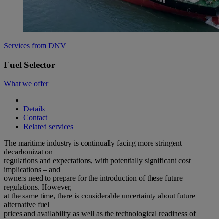
Services from DNV
Fuel Selector
What we offer
Details
Contact
Related services
The maritime industry is continually facing more stringent
decarbonization
regulations and expectations, with potentially significant cost
implications – and
owners need to prepare for the introduction of these future
regulations. However,
at the same time, there is considerable uncertainty about future
alternative fuel
prices and availability as well as the technological readiness of