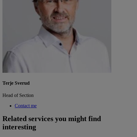
Terje Sverud
Head of Section
Contact me
Related services you might find
interesting