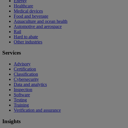
Energy
Healthcare
Medical devices
Food and beverage
Aquaculture and ocean health
Automotive and aerospace
Rail
Hard to abate
Other industries
Services
Advisory
Certification
Classification
Cybersecurity
Data and analytics
Inspection
Software
Testing
Training
Verification and assurance
Insights