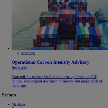
Maritime
Operational Carbon Intensity Advisory
Services
Your reliable partner for Carbon Intensity Indicator (CII)
ratings, screening of abatement measures and preparation of
roadmaps.
Sectors
Maritime