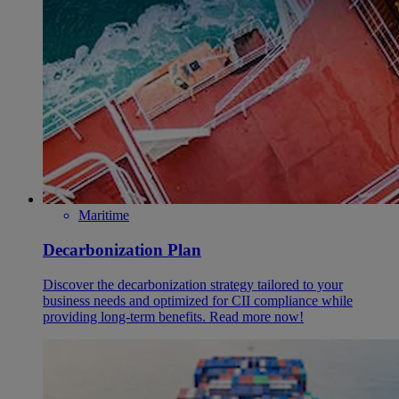
Maritime
Decarbonization Plan
Discover the decarbonization strategy tailored to your
business needs and optimized for CII compliance while
providing long-term benefits. Read more now!