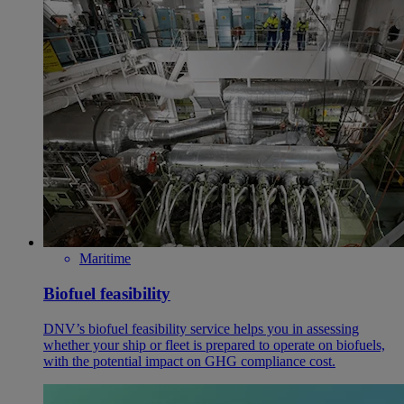
Maritime
Biofuel feasibility
DNV’s biofuel feasibility service helps you in assessing
whether your ship or fleet is prepared to operate on biofuels,
with the potential impact on GHG compliance cost.