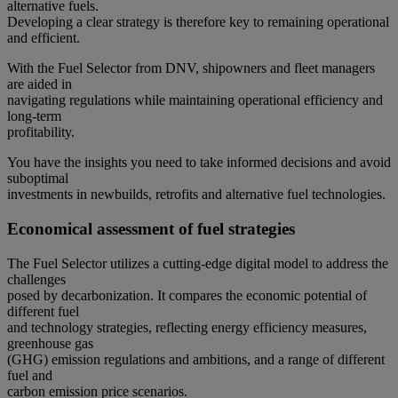
alternative fuels.
Developing a clear strategy is therefore key to remaining operational
and efficient.
With the Fuel Selector from DNV, shipowners and fleet managers
are aided in
navigating regulations while maintaining operational efficiency and
long-term
profitability.
You have the insights you need to take informed decisions and avoid
suboptimal
investments in newbuilds, retrofits and alternative fuel technologies.
Economical assessment of fuel strategies
The Fuel Selector utilizes a cutting-edge digital model to address the
challenges
posed by decarbonization. It compares the economic potential of
different fuel
and technology strategies, reflecting energy efficiency measures,
greenhouse gas
(GHG) emission regulations and ambitions, and a range of different
fuel and
carbon emission price scenarios.