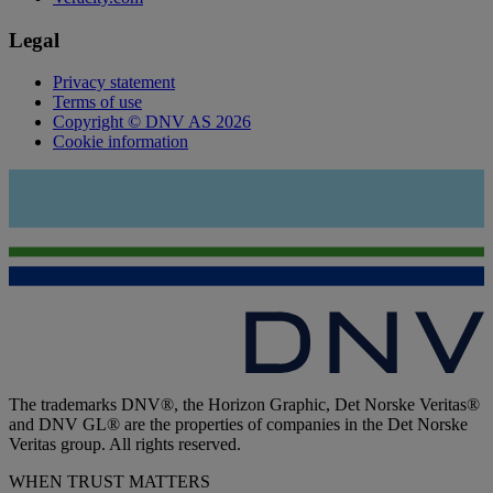
Legal
Privacy statement
Terms of use
Copyright © DNV AS 2026
Cookie information
The trademarks DNV®, the Horizon Graphic, Det Norske Veritas®
and DNV GL® are the properties of companies in the Det Norske
Veritas group. All rights reserved.
WHEN TRUST MATTERS