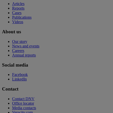
Articles
Reports
Cases
Publications
Videos
About us
Our story
News and events
Careers
Annual reports
Social media
Facebook
LinkedIn
Contact
Contact DNV
Office locator
Media contacts
Veracity.com