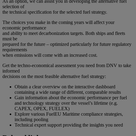
As an option, we can assist you in developing the alternative fuel
selection of
the technical specification for the selected fuel strategy.
The choices you make in the coming years will affect your
economic performance
and ability to meet decarbonization targets. Both ships and fleets
must be
prepared for the future – optimized particularly for future regulatory
requirements
when emissions will come with an increased cost.
Get the techno-economical assessment you need from DNV to take
informed
decisions on the most feasible alternative fuel strategy:
Obtain a clear overview on the interactive dashboard
containing a wide range of different, comparable results
Gain information about the economic performance per fuel
and technology strategy over the vessel’s lifetime (e.g.
CAPEX, OPEX, FUELEX)
Explore various FuelEU Maritime compliance strategies,
including pooling
Technical expert support providing the insights you need