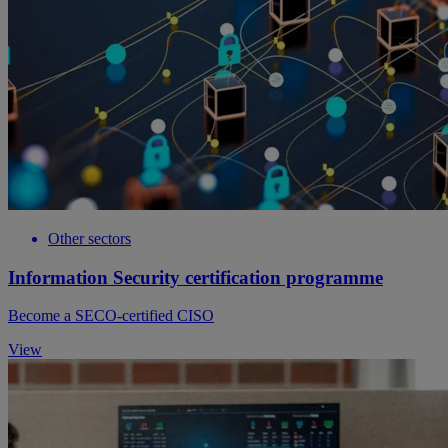
Other sectors
Information Security certification programme
Become a SECO-certified CISO
View