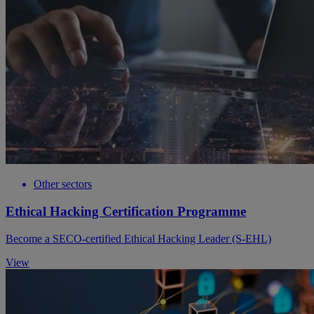
Other sectors
Ethical Hacking Certification Programme
Become a SECO-certified Ethical Hacking Leader (S-EHL)
View