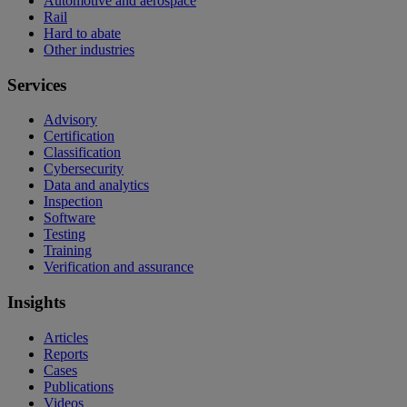
Automotive and aerospace
Rail
Hard to abate
Other industries
Services
Advisory
Certification
Classification
Cybersecurity
Data and analytics
Inspection
Software
Testing
Training
Verification and assurance
Insights
Articles
Reports
Cases
Publications
Videos