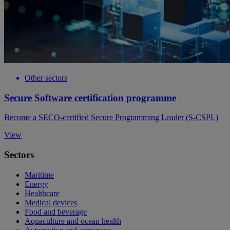
Other sectors
Secure Software certification programme
Become a SECO-certified Secure Programming Leader (S-CSPL)
View
Sectors
Maritime
Energy
Healthcare
Medical devices
Food and beverage
Aquaculture and ocean health