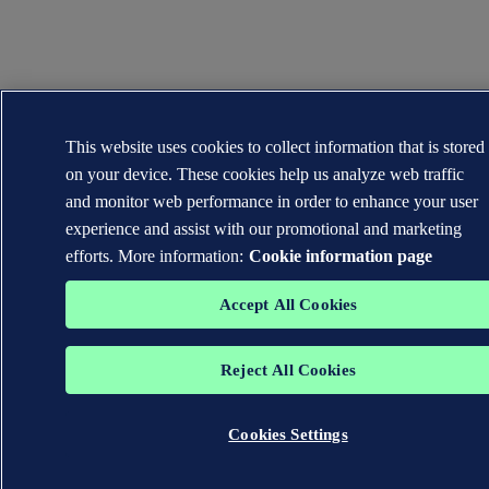
This website uses cookies to collect information that is stored
on your device. These cookies help us analyze web traffic
and monitor web performance in order to enhance your user
experience and assist with our promotional and marketing
efforts. More information:
Cookie information page
Accept All Cookies
Reject All Cookies
Cookies Settings