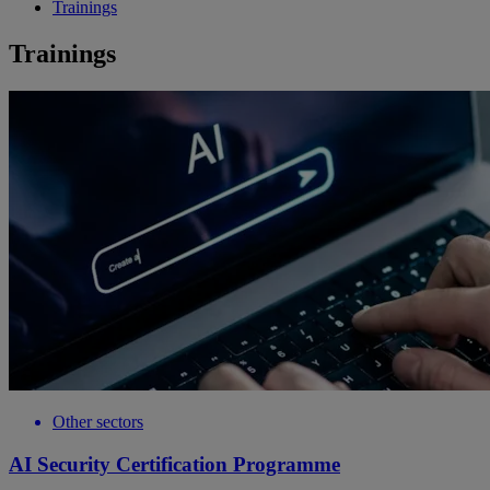
Trainings
Trainings
Other sectors
AI Security Certification Programme