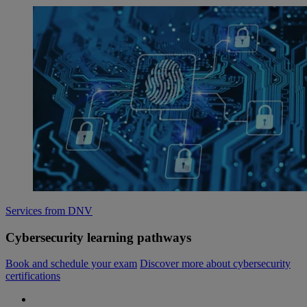
Services from DNV
Cybersecurity learning pathways
Book and schedule your exam
Discover more about cybersecurity
certifications