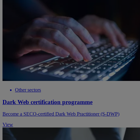
Other sectors
Dark Web certification programme
Become a SECO-certified Dark Web Practitioner (S-DWP)
View