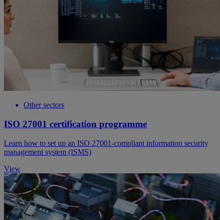
Other sectors
ISO 27001 certification programme
Learn how to set up an ISO 27001-compliant information security
management system (ISMS)
View