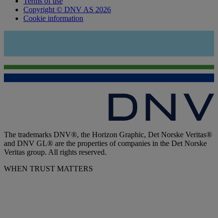
Terms of use
Copyright © DNV AS 2026
Cookie information
The trademarks DNV®, the Horizon Graphic, Det Norske Veritas®
and DNV GL® are the properties of companies in the Det Norske
Veritas group. All rights reserved.
WHEN TRUST MATTERS