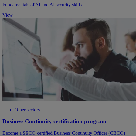
Fundamentals of AI and AI security skills
View
Other sectors
Business Continuity certification program
Become a SECO-certified Business Continuity Officer (CBCO)