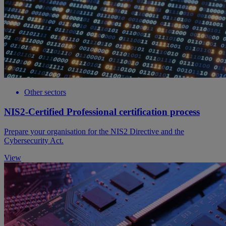
Other sectors
NIS2-Certified Professional certification process
Prepare your organisation for the NIS2 Directive and the
Cybersecurity Act.
View