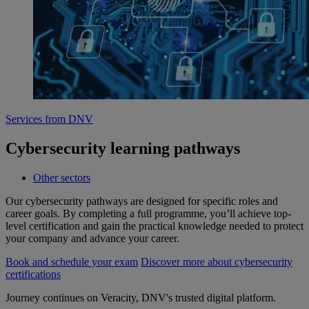
Services from DNV
Cybersecurity learning pathways
Other sectors
Our cybersecurity pathways are designed for specific roles and
career goals. By completing a full programme, you’ll achieve top-
level certification and gain the practical knowledge needed to protect
your company and advance your career.
Book and schedule your exam
Discover more about cybersecurity
certifications
Journey continues on Veracity, DNV's trusted digital platform.