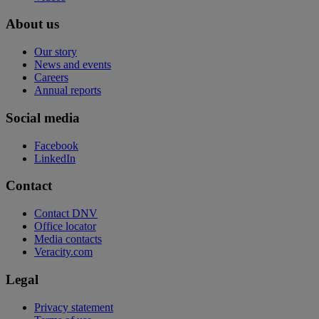
About us
Our story
News and events
Careers
Annual reports
Social media
Facebook
LinkedIn
Contact
Contact DNV
Office locator
Media contacts
Veracity.com
Legal
Privacy statement