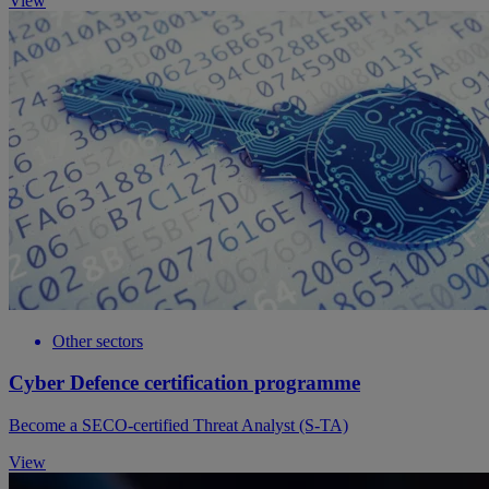
View
Other sectors
Cyber Defence certification programme
Become a SECO-certified Threat Analyst (S-TA)
View