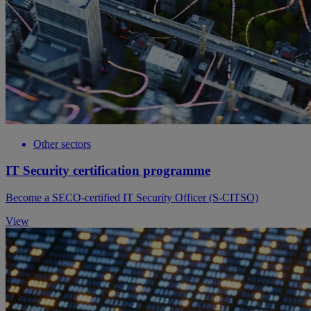
Other sectors
IT Security certification programme
Become a SECO-certified IT Security Officer (S-CITSO)
View