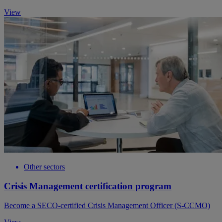
View
Other sectors
Crisis Management certification program
Become a SECO-certified Crisis Management Officer (S-CCMO)