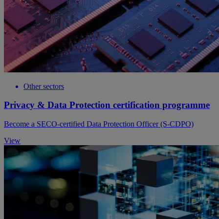
Other sectors
Privacy & Data Protection certification programme
Become a SECO-certified Data Protection Officer (S-CDPO)
View