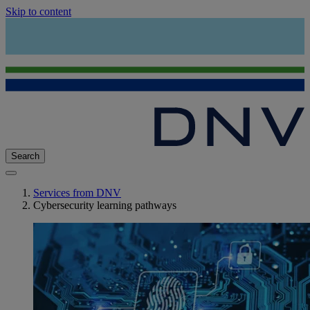
Skip to content
Search
Services from DNV
Cybersecurity learning pathways