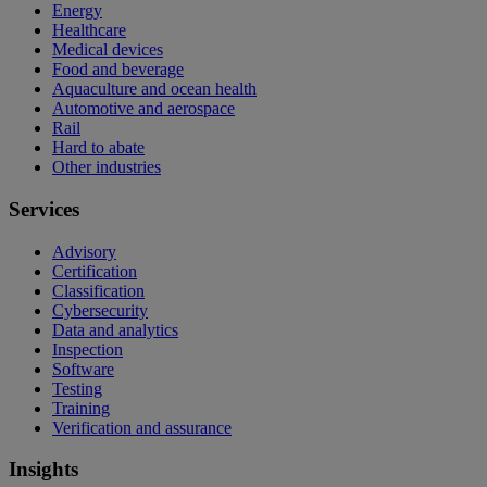
Energy
Healthcare
Medical devices
Food and beverage
Aquaculture and ocean health
Automotive and aerospace
Rail
Hard to abate
Other industries
Services
Advisory
Certification
Classification
Cybersecurity
Data and analytics
Inspection
Software
Testing
Training
Verification and assurance
Insights