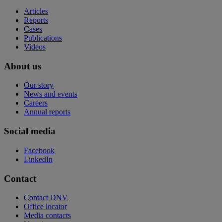
Articles
Reports
Cases
Publications
Videos
About us
Our story
News and events
Careers
Annual reports
Social media
Facebook
LinkedIn
Contact
Contact DNV
Office locator
Media contacts