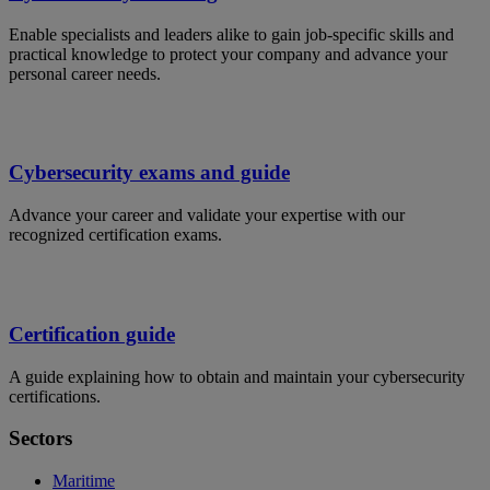
Enable specialists and leaders alike to gain job-specific skills and
practical knowledge to protect your company and advance your
personal career needs.
Cybersecurity exams and guide
Advance your career and validate your expertise with our
recognized certification exams.
Certification guide
A guide explaining how to obtain and maintain your cybersecurity
certifications.
Sectors
Maritime