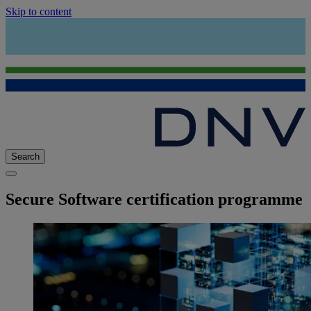
Skip to content
Search
Secure Software certification programme