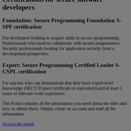
developers
Foundation: Secure Programming Foundation S-
SPF certification
For developers
looking
to
acquire
skills in secure programming.
Professionals
who
need
to collaborate with secure
programmers
.
Security
professionals
looking
for
application
security from a
development
perspective
.
Expert: Secure Programming Certified Leader S-
CSPL
certification
For
anyone
who
can
demonstrate
that
they
have
expert-level
knowledge (SECO Expert certificate or
equivalent
) and
at
least
3
years
of
relevant
work
experience
.
The Portal
contains
all
the information
you
need
about
the
titles
and
how
to
obtain
them
. Simply create an account and
read
all
the
information.
Access the portal