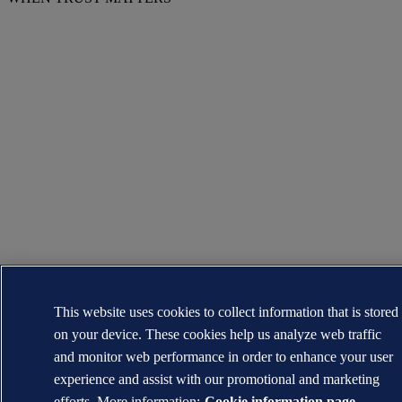
This website uses cookies to collect information that is stored
on your device. These cookies help us analyze web traffic
and monitor web performance in order to enhance your user
experience and assist with our promotional and marketing
efforts. More information:
Cookie information page