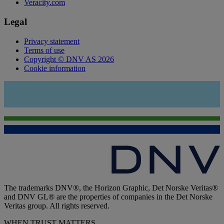
Veracity.com
Legal
Privacy statement
Terms of use
Copyright © DNV AS 2026
Cookie information
The trademarks DNV®, the Horizon Graphic, Det Norske Veritas®
and DNV GL® are the properties of companies in the Det Norske
Veritas group. All rights reserved.
WHEN TRUST MATTERS