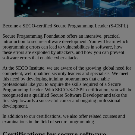
Become a SECO-certified Secure Programming Leader (S-CSPL)
Secure Programming Foundation
offers
an intensive,
practical
introduction
to secure software
development
.
You
will
learn
which
programming
errors
can lead to
vulnerabilities
in software,
how
these
errors
are
exploited
by
attackers
, and
how
you
can
prevent
software
errors
that
enable
cyber
attacks
.
At the SECO Institute,
we
are
aware
of the
growing
global
need
for
competent
,
well-qualified
security leaders and
specialists
.
We
meet
this
need
by
developing
training
programmes
that
enable
professionals
like
you
to
acquire
the skills
required
of a Secure
Programming Leader. With SECO-S-CSPL
certification
,
you
will
be
recognised
as
a
qualified
Secure Software Developer and take the
first step
towards
a
successful
career and
ongoing
professional
development
.
In
addition
to
our
certifications
,
we
also
offer
related
courses
and
examinations
in the field of secure programming.
Certifications
for secure software