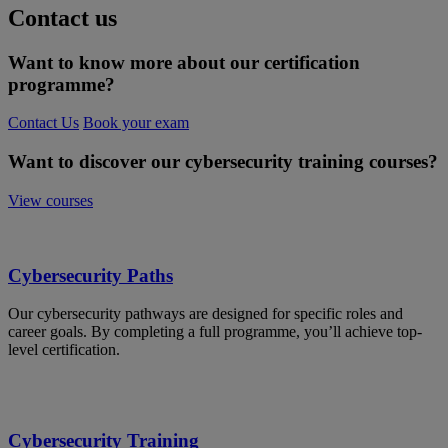
Contact us
Want to know more about our certification
programme?
Contact Us
Book your exam
Want to discover our cybersecurity training courses?
View courses
Cybersecurity Paths
Our cybersecurity pathways are designed for specific roles and
career goals. By completing a full programme, you’ll achieve top-
level certification.
Cybersecurity Training