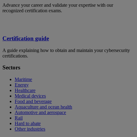
Advance your career and validate your expertise with our
recognized certification exams.
Certification guide
A guide explaining how to obtain and maintain your cybersecurity
certifications.
Sectors
Maritime
Energy
Healthcare
Medical devices
Food and beverage
Aquaculture and ocean health
Automotive and aerospace
Rail
Hard to abate
Other industries