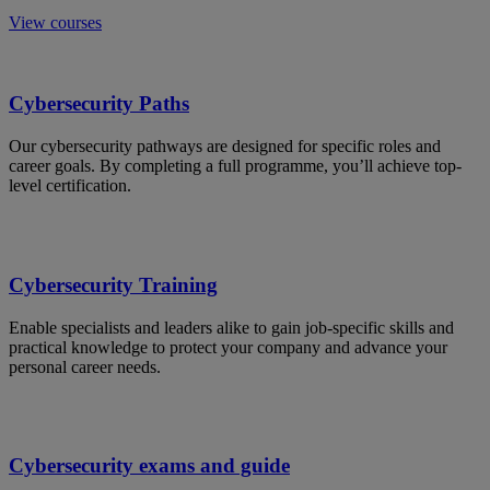
View courses
Cybersecurity Paths
Our cybersecurity pathways are designed for specific roles and
career goals. By completing a full programme, you’ll achieve top-
level certification.
Cybersecurity Training
Enable specialists and leaders alike to gain job-specific skills and
practical knowledge to protect your company and advance your
personal career needs.
Cybersecurity exams and guide