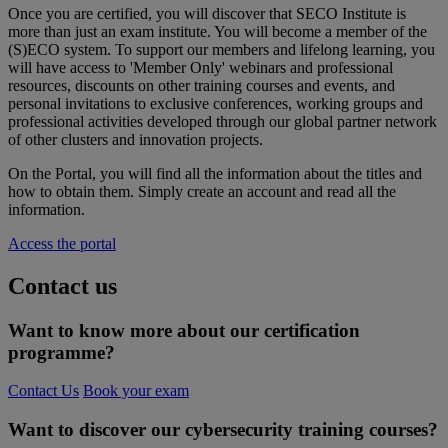
Once
you
are certified,
you
will
discover
that
SECO Institute
is
more
than
just an
exam
institute.
You
will
become
a
member
of the
(S)ECO system. To support
our
members
and
lifelong
learning,
you
will
have
access to '
Member
Only
'
webinars
and
professional
resources
, discounts on
other
training
courses
and events, and
personal
invitations
to
exclusive
conferences,
working
groups and
professional
activities
developed
through
our
global partner network
of
other
clusters and
innovation
projects.
On the Portal,
you
will
find
all
the information
about
the
titles
and
how
to
obtain
them
. Simply create an account and
read
all
the
information.
Access the portal
Contact us
Want to know more about our certification
programme?
Contact Us
Book your exam
Want to discover our cybersecurity training courses?