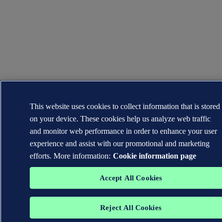
This website uses cookies to collect information that is stored
on your device. These cookies help us analyze web traffic
and monitor web performance in order to enhance your user
experience and assist with our promotional and marketing
efforts. More information:
Cookie information page
Accept All Cookies
Reject All Cookies