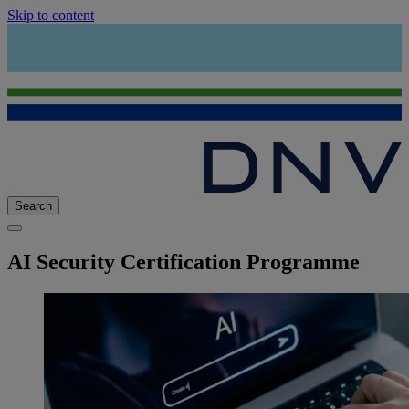
Skip to content
Search
AI Security Certification Programme