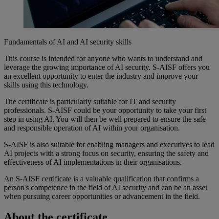
Fundamentals of AI and AI security skills
This
course
is
intended
for
anyone
who
wants
to
understand
and
leverage the
growing
importance
of AI security. S-AISF
offers
you
an
excellent
opportunity
to
enter
the
industry
and
improve
your
skills
using
this
technology
.
The certificate
is
particularly
suitable
for IT and security
professionals
. S-AISF
could
be
your
opportunity
to take
your
first
step in
using
AI.
You
will
then
be
well
prepared
to
ensure
the
safe
and
responsible
operation
of AI
within
your
organisation
.
S-AISF
is
also
suitable
for
enabling
managers and executives to lead
AI projects with a strong focus on security,
ensuring
the
safety
and
effectiveness
of AI
implementations
in
their
organisations
.
An S-AISF certificate
is
a
valuable
qualification
that
confirms
a
person's
competence
in the field of AI security and can be an asset
when
pursuing
career
opportunities
or
advancement
in the field.
About the certificate