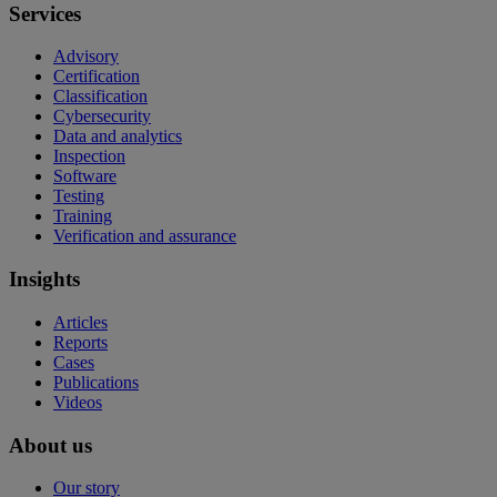
Services
Advisory
Certification
Classification
Cybersecurity
Data and analytics
Inspection
Software
Testing
Training
Verification and assurance
Insights
Articles
Reports
Cases
Publications
Videos
About us
Our story