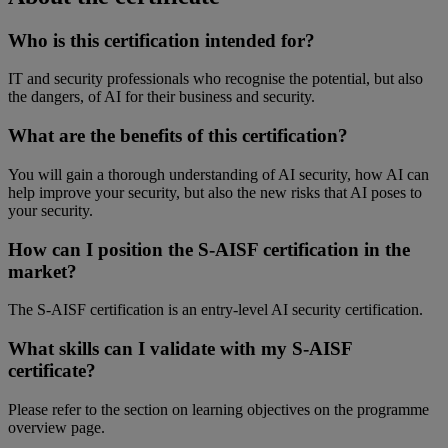
Who
is
this
certification
intended
for?
IT and security
professionals
who
recognise
the
potential
,
but
also
the
dangers
, of AI for
their
business and security.
What
are the benefits of
this
certification
?
You
will
gain a
thorough
understanding
of AI security,
how
AI can
help
improve
your
security,
but
also
the new risks
that
AI
poses
to
your
security.
How can I position the S-AISF
certification
in the
market?
The S-AISF
certification
is
an entry-
level
AI security
certification
.
What
skills can I validate with
my
S-AISF
certificate?
Please
refer
to the
section
on learning
objectives
on the
programme
overview
page.