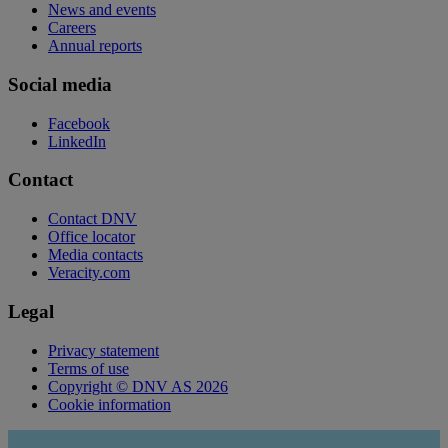
News and events
Careers
Annual reports
Social media
Facebook
LinkedIn
Contact
Contact DNV
Office locator
Media contacts
Veracity.com
Legal
Privacy statement
Terms of use
Copyright © DNV AS 2026
Cookie information