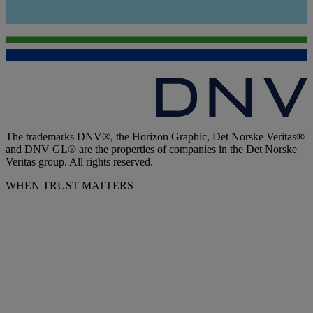
The trademarks DNV®, the Horizon Graphic, Det Norske Veritas®
and DNV GL® are the properties of companies in the Det Norske
Veritas group. All rights reserved.
WHEN TRUST MATTERS