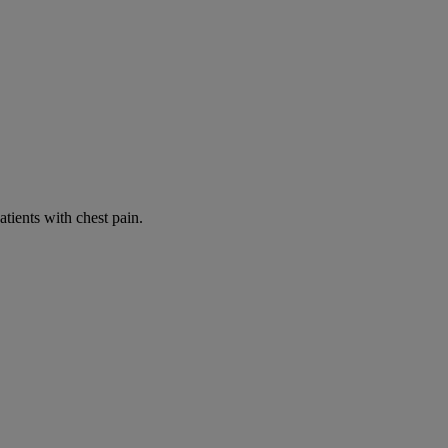
tients with chest pain.