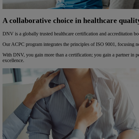
A collaborative choice in healthcare quali
DNV is a globally trusted healthcare certification and accreditation
Our ACPC program integrates the principles of ISO 9001, focusing not
With DNV, you gain more than a certification; you gain a partner in 
excellence.