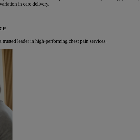
ariation in care delivery.
ce
 a trusted leader in high-performing chest pain services.