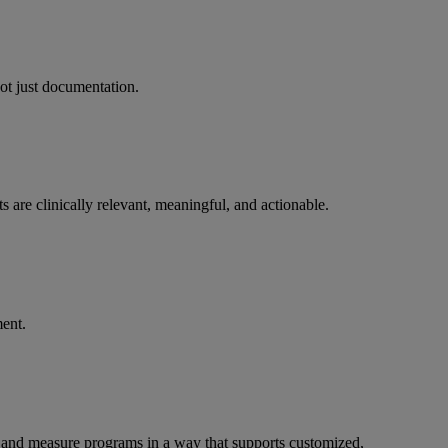
not just documentation.
 are clinically relevant, meaningful, and actionable.
ent.
er, and measure programs in a way that supports customized,