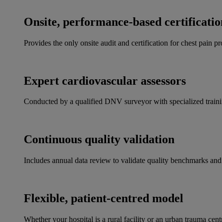
Onsite, performance-based certificatio
Provides the only onsite audit and certification for chest pain 
Expert cardiovascular assessors
Conducted by a qualified DNV surveyor with specialized training
Continuous quality validation
Includes annual data review to validate quality benchmarks an
Flexible, patient-centred model
Whether your hospital is a rural facility or an urban trauma cen