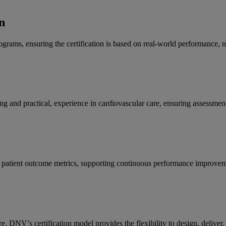
n
programs, ensuring the certification is based on real-world performance, 
 and practical, experience in cardiovascular care, ensuring assessments
d patient outcome metrics, supporting continuous performance improvem
tre, DNV’s certification model provides the flexibility to design, deliv