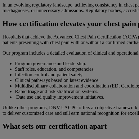
In an evolving regulatory landscape, achieving consistency in chest pa
misdiagnoses, or unnecessary admissions. Regulatory bodies, accreditin
How certification elevates your chest pai
Hospitals that achieve the Advanced Chest Pain Certification (ACPA) p
patients presenting with chest pain with or without a confirmed cardi
Our program includes a detailed evaluation of clinical and operationa
Program governance and leadership.
Staff roles, education, and competencies.
Infection control and patient safety.
Clinical pathways based on latest evidence.
Multidisciplinary collaboration and coordination (ED, Cardiol
Rapid triage and risk stratification systems.
Data use and quality improvement initiatives.
Unlike other programs, DNV’s ACPC offers an objective framework with
to deliver customized care and still earn national recognition for excel
What sets our certification apart