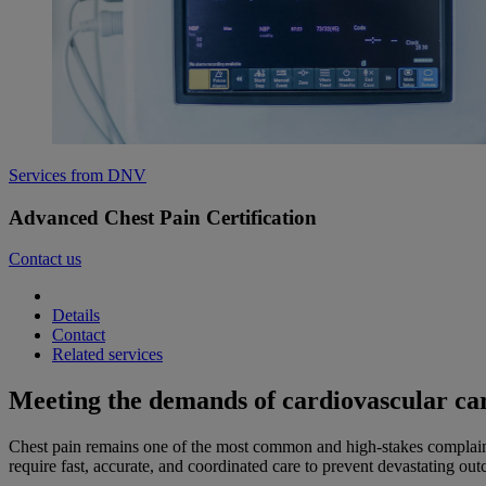
Services from DNV
Advanced Chest Pain Certification
Contact us
Details
Contact
Related services
Meeting the demands of cardiovascular ca
Chest pain remains one of the most common and high-stakes complaints
require fast, accurate, and coordinated care to prevent devastating ou