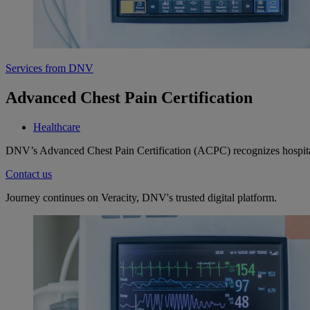
Services from DNV
Advanced Chest Pain Certification
Healthcare
DNV’s Advanced Chest Pain Certification (ACPC) recognizes hospitals 
Contact us
Journey continues on Veracity, DNV's trusted digital platform.