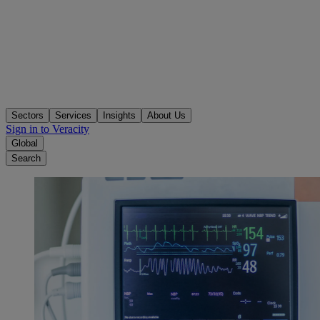
Sectors
Services
Insights
About Us
Sign in to Veracity
Global
Search