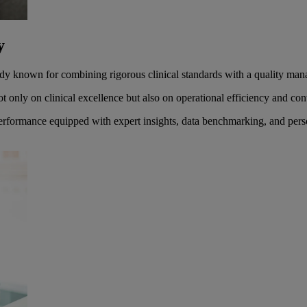
ty
 body known for combining rigorous clinical standards with a quality m
 only on clinical excellence but also on operational efficiency and c
performance equipped with expert insights, data benchmarking, and pers