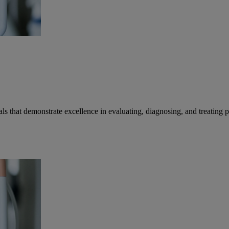
that demonstrate excellence in evaluating, diagnosing, and treating pa