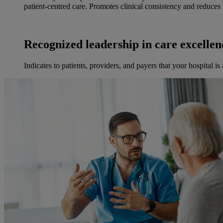
patient-centred care. Promotes clinical consistency and reduces v
Recognized leadership in care excellen
Indicates to patients, providers, and payers that your hospital is