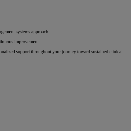
anagement systems approach.
ontinuous improvement.
onalized support throughout your journey toward sustained clinical