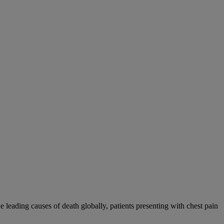
eading causes of death globally, patients presenting with chest pain