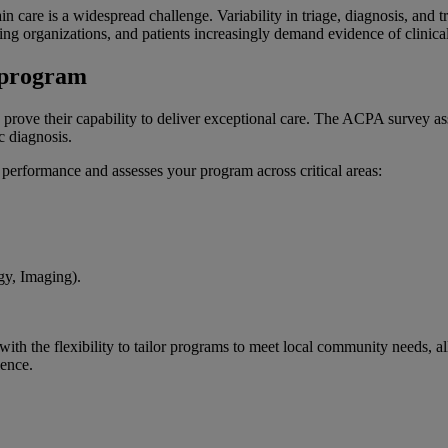
in care is a widespread challenge. Variability in triage, diagnosis, and
g organizations, and patients increasingly demand evidence of clinical 
n program
rove their capability to deliver exceptional care. The ACPA survey asses
ac diagnosis.
l performance and assesses your program across critical areas:
ogy, Imaging).
 the flexibility to tailor programs to meet local community needs, all
lence.