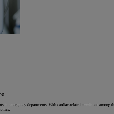
re
 in emergency departments. With cardiac-related conditions among the l
tcomes.