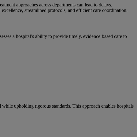
 treatment approaches across departments can lead to delays,
excellence, streamlined protocols, and efficient care coordination.
ses a hospital’s ability to provide timely, evidence-based care to
 while upholding rigorous standards. This approach enables hospitals