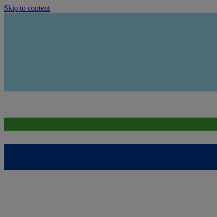
Skip to content