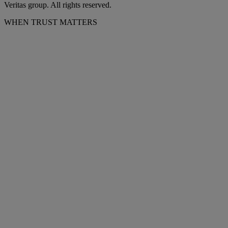
Veritas group. All rights reserved.
WHEN TRUST MATTERS