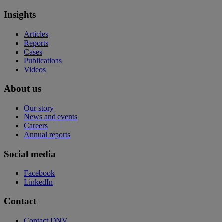
Insights
Articles
Reports
Cases
Publications
Videos
About us
Our story
News and events
Careers
Annual reports
Social media
Facebook
LinkedIn
Contact
Contact DNV