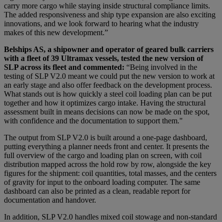
carry more cargo while staying inside structural compliance limits.
The added responsiveness and ship type expansion are also exciting
innovations, and we look forward to hearing what the industry
makes of this new development.”
Belships AS, a shipowner and operator of geared bulk carriers
with a fleet of 39 Ultramax vessels, tested the new version of
SLP across its fleet and commented:
“Being involved in the
testing of SLP V2.0 meant we could put the new version to work at
an early stage and also offer feedback on the development process.
What stands out is how quickly a steel coil loading plan can be put
together and how it optimizes cargo intake. Having the structural
assessment built in means decisions can now be made on the spot,
with confidence and the documentation to support them."
The output from SLP V2.0 is built around a one-page dashboard,
putting everything a planner needs front and center. It presents the
full overview of the cargo and loading plan on screen, with coil
distribution mapped across the hold row by row, alongside the key
figures for the shipment: coil quantities, total masses, and the centers
of gravity for input to the onboard loading computer. The same
dashboard can also be printed as a clean, readable report for
documentation and handover.
In addition, SLP V2.0 handles mixed coil stowage and non-standard