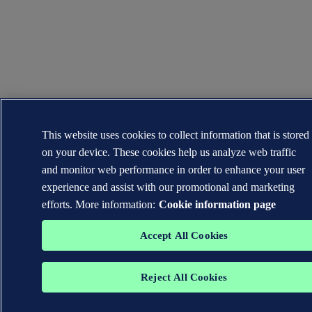
This website uses cookies to collect information that is stored
on your device. These cookies help us analyze web traffic
and monitor web performance in order to enhance your user
experience and assist with our promotional and marketing
efforts. More information:
Cookie information page
Accept All Cookies
Reject All Cookies