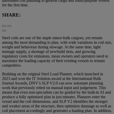
automated coil planning to general cargo and multi-purpose vessels
for the first time.
SHARE:
Steel coils are one of the staple minor-bulk cargoes, yet remain
among the most demanding to plan, with wide variations in coil size,
weight and behaviour during stowage. At the same time, tight
tonnage supply, a shortage of newbuild slots, and growing
regulatory costs for emissions, mean owners and operators need to
maximize the loading capacity of their existing vessels to remain
competitive.
Building on the original Steel Load Planner, which launched in
2023 and won the IT Solution award at the International Bulk
Journal Awards, DNV’s SLP V2.0 can now automate planning
work that previously relied on manual input and judgement. This
means that even non-specialists can be guided by the built-in AI and
produce a fully optimized plan in just minutes. Planners enter the
vessel and the coil dimensions, and SLP V2 identifies the stronger
and weaker areas of the structure, then optimizes dunnage as well as
coil placement accordingly and generates a loading plan. In addition,