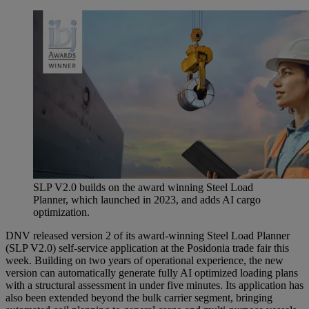
SLP V2.0 builds on the award winning Steel Load
Planner, which launched in 2023, and adds AI cargo
optimization.
DNV released version 2 of its award-winning Steel Load Planner
(SLP V2.0) self-service application at the Posidonia trade fair this
week. Building on two years of operational experience, the new
version can automatically generate fully AI optimized loading plans
with a structural assessment in under five minutes. Its application has
also been extended beyond the bulk carrier segment, bringing