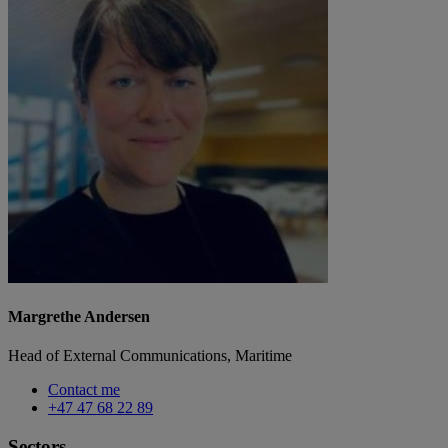
Margrethe Andersen
Head of External Communications, Maritime
Contact me
+47 47 68 22 89
Sectors