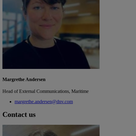
Margrethe Andersen
Head of External Communications, Maritime
margrethe.andersen@dnv.com
Contact us