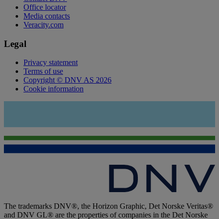
Office locator
Media contacts
Veracity.com
Legal
Privacy statement
Terms of use
Copyright © DNV AS 2026
Cookie information
The trademarks DNV®, the Horizon Graphic, Det Norske Veritas®
and DNV GL® are the properties of companies in the Det Norske