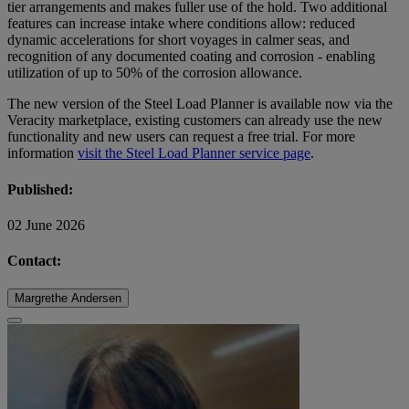
tier arrangements and makes fuller use of the hold. Two additional
features can increase intake where conditions allow: reduced
dynamic accelerations for short voyages in calmer seas, and
recognition of any documented coating and corrosion - enabling
utilization of up to 50% of the corrosion allowance.
The new version of the Steel Load Planner is available now via the
Veracity marketplace, existing customers can already use the new
functionality and new users can request a free trial. For more
information
visit the Steel Load Planner service page
.
Published:
02 June 2026
Contact:
Margrethe Andersen