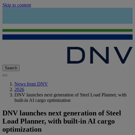
Skip to content
Search
News from DNV
2026
DNV launches next generation of Steel Load Planner, with
built-in AI cargo optimization
DNV launches next generation of Steel
Load Planner, with built-in AI cargo
optimization