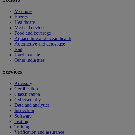
Maritime
Energy
Healthcare
Medical devices
Food and beverage
Aquaculture and ocean health
Automotive and aerospace
Rail
Hard to abate
Other industries
Services
Advisory
Certification
Classification
Cybersecurity
Data and analytics
Inspection
Software
Testing
Training
Verification and assurance