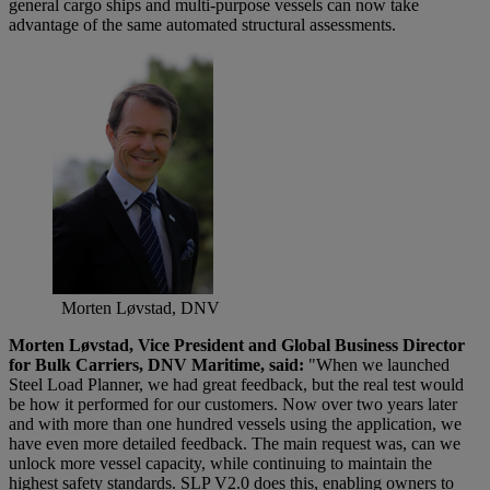
general cargo ships and multi-purpose vessels can now take
advantage of the same automated structural assessments.
Morten Løvstad, DNV
Morten Løvstad, Vice President and Global Business Director
for Bulk Ca
rriers, DNV Maritime, said:
"When we launched
Steel Load Planner, we had great feedback, but the real test would
be how it performed for our customers. Now over two years later
and with more than one hundred vessels using the application, we
have even more detailed feedback. The main request was, can we
unlock more vessel capacity, while continuing to maintain the
highest safety standards. SLP V2.0 does this, enabling owners to