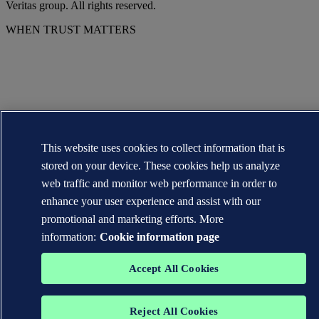
Veritas group. All rights reserved.
WHEN TRUST MATTERS
This website uses cookies to collect information that is
stored on your device. These cookies help us analyze
web traffic and monitor web performance in order to
enhance your user experience and assist with our
promotional and marketing efforts. More
information:
Cookie information page
Accept All Cookies
Reject All Cookies