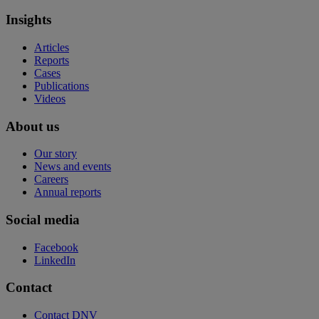
Insights
Articles
Reports
Cases
Publications
Videos
About us
Our story
News and events
Careers
Annual reports
Social media
Facebook
LinkedIn
Contact
Contact DNV