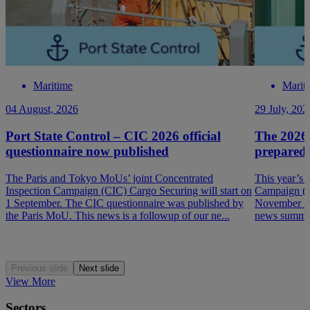
Maritime
Marit
04 August, 2026
29 July, 202
Port State Control – CIC 2026 official
The 2026
questionnaire now published
prepared
The Paris and Tokyo MoUs’ joint Concentrated
This year’s 
Inspection Campaign (CIC) Cargo Securing will start on
Campaign (P
1 September. The CIC questionnaire was published by
November 202
the Paris MoU. This news is a followup of our ne...
news summar
Previous slide
Next slide
View More
Sectors