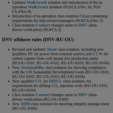
Updated
Walk2work
notation and introduction of the in-
operation
Walk2work
notation (Pt.6/Ch.5/Sec.16, Pt.8/
Ch.4/Sec.8)
Introduction of in-operation class notation
Clean
containing.
requirements for ship owners/managers (Pt.8/Ch.4/Sec.3)
Class notation
Connect
changes name to
DDV
(data-
driven verification) (Pt.8/Ch.3)
DNV offshore rules (DNV-RU-OU)
Revised and updated
Abate
class notation, including new
qualifiers
PE
for power from external sources and
CCW
for
carbon capture from well stream (for production units)
(RUOU-0101, RU-OU-0102, RU-OU-0103, RU-OU-0104)
New
Sustainability
class notation for showing compliance
with the UN Sustainable Development Goals (RU-OU-0101,
RU-OU-0102, RU-OU-0103, RU-OU-0104)
New qualifier
CO₂
for
DRILL
class notation, for
requirements for drilling CO₂ injection wells (RU-OU-0101,
RU-OU-0104)
Class notation
Connect
changes name to
DDV
(data-
driven verification) (RU-OU-0300)
New
MIM
class notation for mooring integrity manage-ment
(RU-OU-0300)