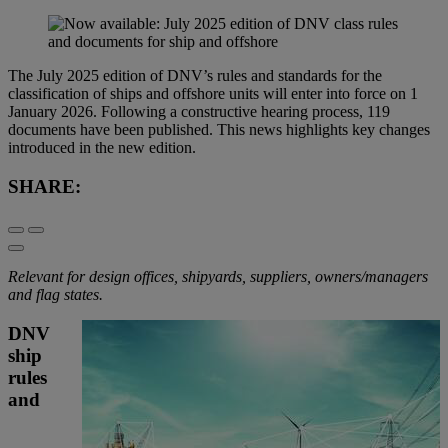
The July 2025 edition of DNV’s rules and standards for the
classification of ships and offshore units will enter into force on 1
January 2026. Following a constructive hearing process, 119
documents have been published. This news highlights key changes
introduced in the new edition.
SHARE:
Relevant for design offices, shipyards, suppliers, owners/managers
and flag states.
DNV
ship
rules
and