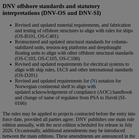
DNV offshore standards and statutory
interpretations (DNV-OS and DNV-SI)
Revised and updated material requirements, and fabrication
and testing of offshore structures to align with rules for ships
(OS-B101, OS-C401)
Restructured and updated structural standards for column-
stabilized units, tension-leg platforms and deepdraught
floating units to align with other offshore structural standards
(OS-C103, OS-C105, OS-C106)
Revised and updated requirements for electrical systems to
align with ship rules, IACS and other international standards
(OS-D201)
Revised and updated requirements for
(N)
notation for
Norwegian continental shelf to align with
updated acknowledgement of compliance (AOC) handbook
and change of name of regulator from PSA to Havtil (SI-
0166)
The rules may be applied to projects contracted before the entry into
force date, provided all parties agree. DNV publishes one main rule
edition annually, with the next edition scheduled for release in July
2026. Occasionally, additional amendments may be introduced
between the main editions. These amendments are announced in the