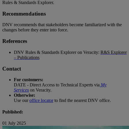
Rules & Standards Explorer.
Recommendations
DNV recommends that stakeholders become familiarized with the
changes before they enter into force.
References
DNV Rules & Standards Explorer on Veracity:
R&S Explorer
– Publications
Contact
For customers:
DATE - Direct Access to Technical Experts via
My
Services
on Veracity.
Otherwise:
Use our
office locator
to find the nearest DNV office.
Published:
01 July 2025