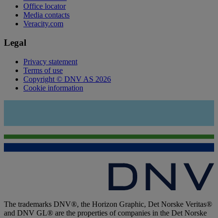
Office locator
Media contacts
Veracity.com
Legal
Privacy statement
Terms of use
Copyright © DNV AS 2026
Cookie information
The trademarks DNV®, the Horizon Graphic, Det Norske Veritas®
and DNV GL® are the properties of companies in the Det Norske