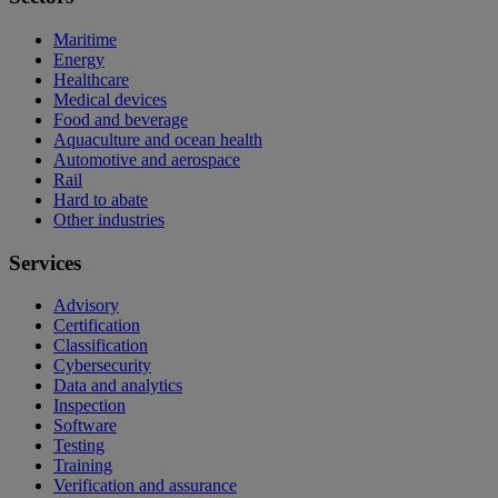
Maritime
Energy
Healthcare
Medical devices
Food and beverage
Aquaculture and ocean health
Automotive and aerospace
Rail
Hard to abate
Other industries
Services
Advisory
Certification
Classification
Cybersecurity
Data and analytics
Inspection
Software
Testing
Training
Verification and assurance