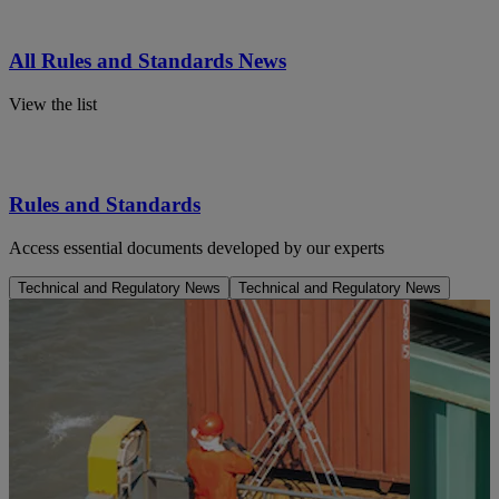
All Rules and Standards News
View the list
Rules and Standards
Access essential documents developed by our experts
Technical and Regulatory News
Technical and Regulatory News