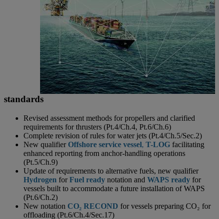
standards
Revised assessment methods for propellers and clarified
requirements for thrusters (Pt.4/Ch.4, Pt.6/Ch.6)
Complete revision of rules for water jets (Pt.4/Ch.5/Sec.2)
New qualifier
Offshore service vessel
,
T-LOG
facilitating
enhanced reporting from anchor-handling operations
(Pt.5/Ch.9)
Update of requirements to alternative fuels, new qualifier
Hydrogen
for
Fuel
ready
notation and
WAPS ready
for
vessels built to accommodate a future installation of WAPS
(Pt.6/Ch.2)
New notation
CO₂ RECOND
for vessels preparing CO₂ for
offloading (Pt.6/Ch.4/Sec.17)