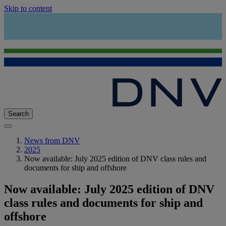
Skip to content
Search
News from DNV
2025
Now available: July 2025 edition of DNV class rules and
documents for ship and offshore
Now available: July 2025 edition of DNV
class rules and documents for ship and
offshore