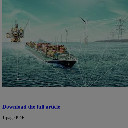
Download the full article
1-page PDF