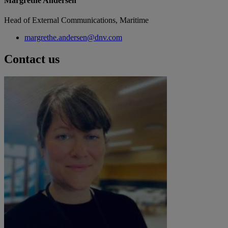
Margrethe Andersen
Head of External Communications, Maritime
margrethe.andersen@dnv.com
Contact us