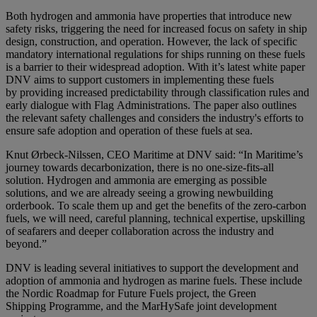
Both hydrogen and ammonia have properties that introduce new
safety risks, triggering the need for increased focus on safety in ship
design, construction, and operation. However, the lack of specific
mandatory international regulations for ships running on these fuels
is a barrier to their widespread adoption. With it’s latest white paper
DNV aims to support customers in implementing these fuels
by providing increased predictability through classification rules and
early dialogue with Flag Administrations. The paper also outlines
the relevant safety challenges and considers the industry's efforts to
ensure safe adoption and operation of these fuels at sea.
Knut Ørbeck-Nilssen, CEO Maritime at DNV said: “In Maritime’s
journey towards decarbonization, there is no one-size-fits-all
solution. Hydrogen and ammonia are emerging as possible
solutions, and we are already seeing a growing newbuilding
orderbook. To scale them up and get the benefits of the zero-carbon
fuels, we will need, careful planning, technical expertise, upskilling
of seafarers and deeper collaboration across the industry and
beyond.”
DNV is leading several initiatives to support the development and
adoption of ammonia and hydrogen as marine fuels. These include
the Nordic Roadmap for Future Fuels project, the Green
Shipping Programme, and the MarHySafe joint development