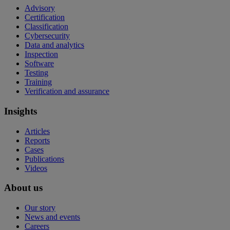
Advisory
Certification
Classification
Cybersecurity
Data and analytics
Inspection
Software
Testing
Training
Verification and assurance
Insights
Articles
Reports
Cases
Publications
Videos
About us
Our story
News and events
Careers