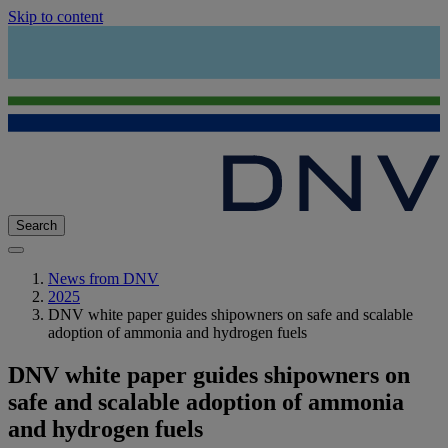
Skip to content
Search
News from DNV
2025
DNV white paper guides shipowners on safe and scalable
adoption of ammonia and hydrogen fuels
DNV white paper guides shipowners on
safe and scalable adoption of ammonia
and hydrogen fuels