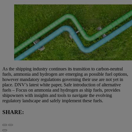
As the shipping industry continues its transition to carbon-neutral
fuels, ammonia and hydrogen are emerging as possible fuel options,
however mandatory regulations governing their use are not yet in
place. DNV’s latest white paper, Safe introduction of alternative
fuels – Focus on ammonia and hydrogen as ship fuels, provides
shipowners with insights and tools to navigate the evolving
regulatory landscape and safely implement these fuels.
SHARE: