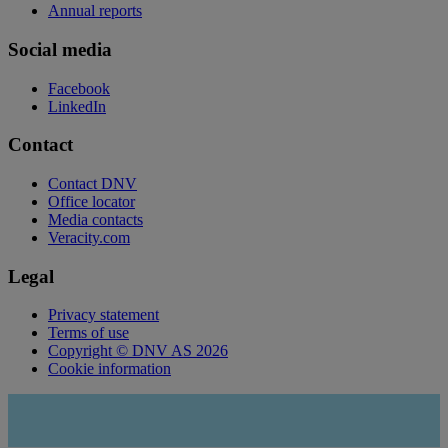
Annual reports
Social media
Facebook
LinkedIn
Contact
Contact DNV
Office locator
Media contacts
Veracity.com
Legal
Privacy statement
Terms of use
Copyright © DNV AS 2026
Cookie information