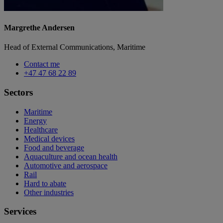
Margrethe Andersen
Head of External Communications, Maritime
Contact me
+47 47 68 22 89
Sectors
Maritime
Energy
Healthcare
Medical devices
Food and beverage
Aquaculture and ocean health
Automotive and aerospace
Rail
Hard to abate
Other industries
Services