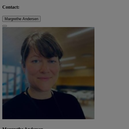
Contact:
Margrethe Andersen