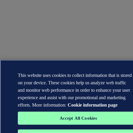
This website uses cookies to collect information that is stored
on your device. These cookies help us analyze web traffic
and monitor web performance in order to enhance your user
experience and assist with our promotional and marketing
efforts. More information:
Cookie information page
Accept All Cookies