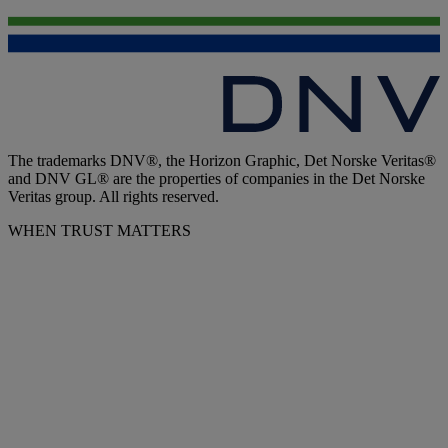
The trademarks DNV®, the Horizon Graphic, Det Norske Veritas®
and DNV GL® are the properties of companies in the Det Norske
Veritas group. All rights reserved.
WHEN TRUST MATTERS