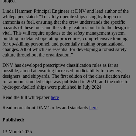
project.
Linda Hammer, Principal Engineer at DNV and lead author of the
whitepaper, stated: “To safely operate ships using hydrogen or
ammonia as fuel, ensuring that the crew understands the specific
hazards of these fuels and the safety features built into the design is
vital. This will require updates to the safety management system,
building in detailed operating procedures, comprehensive training
for up-skilling personnel, and potentially making organizational
changes. All of which are essential for developing a robust safety
culture throughout the organization.”
DNV has developed prescriptive classification rules as far as
possible, aimed at ensuring increased predictability for owners,
designers, and shipyards. The first edition of the classification rules
for ammonia-fuelled ships was published in 2021, and the rules for
hydrogen-fuelled ships were published in July 2024.
Read the full whitepaper
here
Read more about DNV’s rules and standards
here
Published:
13 March 2025