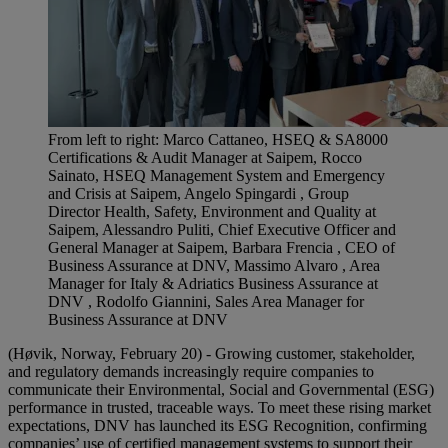
From left to right: Marco Cattaneo, HSEQ & SA8000
Certifications & Audit Manager at Saipem, Rocco
Sainato, HSEQ Management System and Emergency
and Crisis at Saipem, Angelo Spingardi , Group
Director Health, Safety, Environment and Quality at
Saipem, Alessandro Puliti, Chief Executive Officer and
General Manager at Saipem, Barbara Frencia , CEO of
Business Assurance at DNV, Massimo Alvaro , Area
Manager for Italy & Adriatics Business Assurance at
DNV , Rodolfo Giannini, Sales Area Manager for
Business Assurance at DNV
(Høvik, Norway, February 20) - Growing customer, stakeholder,
and regulatory demands increasingly require companies to
communicate their Environmental, Social and Governmental (ESG)
performance in trusted, traceable ways. To meet these rising market
expectations, DNV has launched its ESG Recognition, confirming
companies’ use of certified management systems to support their