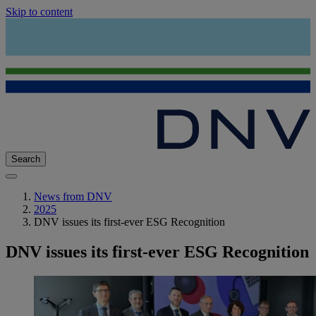
Skip to content
Search
News from DNV
2025
DNV issues its first-ever ESG Recognition
DNV issues its first-ever ESG Recognition