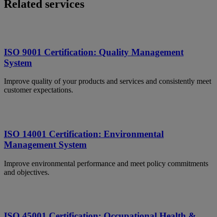
Related services
ISO 9001 Certification: Quality Management
System
Improve quality of your products and services and consistently meet
customer expectations.
ISO 14001 Certification: Environmental
Management System
Improve environmental performance and meet policy commitments
and objectives.
ISO 45001 Certification: Occupational Health &