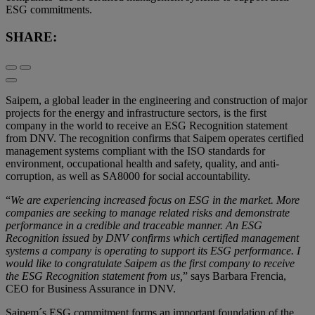
ESG commitments.
SHARE:
Saipem, a global leader in the engineering and construction of major
projects for the energy and infrastructure sectors, is the first
company in the world to receive an ESG Recognition statement
from DNV. The recognition confirms that Saipem operates certified
management systems compliant with the ISO standards for
environment, occupational health and safety, quality, and anti-
corruption, as well as SA8000 for social accountability.
“
We are experiencing increased focus on ESG in the market. More
companies are seeking to manage related risks and demonstrate
performance in a credible and traceable manner. An ESG
Recognition issued by DNV confirms which certified management
systems a company is operating to support its ESG performance. I
would like to congratulate Saipem as the first company to receive
the ESG Recognition statement from us,
” says Barbara Frencia,
CEO for Business Assurance in DNV.
Saipem´s ESG commitment forms an important foundation of the