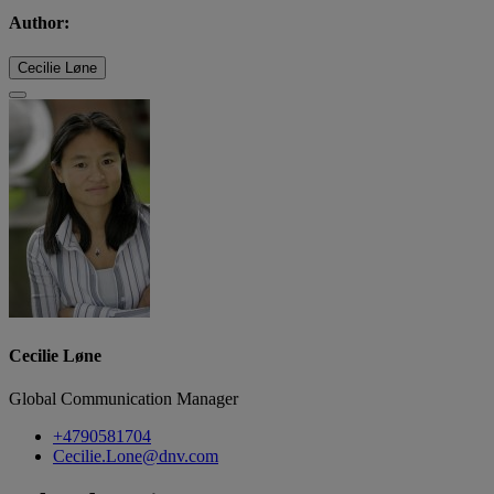
Author:
Cecilie Løne
Cecilie Løne
Global Communication Manager
+4790581704
Cecilie.Lone@dnv.com