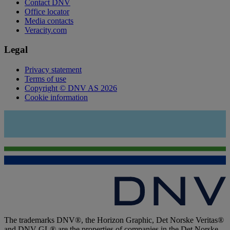
Contact DNV
Office locator
Media contacts
Veracity.com
Legal
Privacy statement
Terms of use
Copyright © DNV AS 2026
Cookie information
The trademarks DNV®, the Horizon Graphic, Det Norske Veritas®
and DNV GL® are the properties of companies in the Det Norske