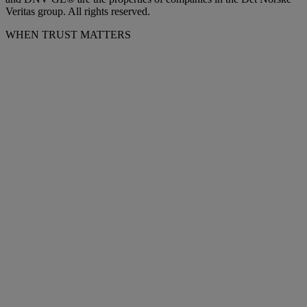
Veritas group. All rights reserved.
WHEN TRUST MATTERS