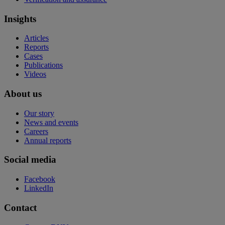
Insights
Articles
Reports
Cases
Publications
Videos
About us
Our story
News and events
Careers
Annual reports
Social media
Facebook
LinkedIn
Contact