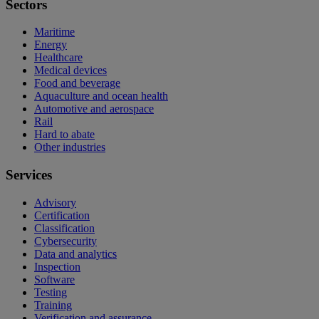
Sectors
Maritime
Energy
Healthcare
Medical devices
Food and beverage
Aquaculture and ocean health
Automotive and aerospace
Rail
Hard to abate
Other industries
Services
Advisory
Certification
Classification
Cybersecurity
Data and analytics
Inspection
Software
Testing
Training
Verification and assurance