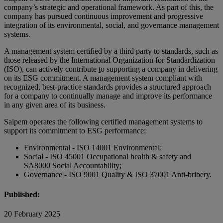
company’s strategic and operational framework. As part of this, the
company has pursued continuous improvement and progressive
integration of its environmental, social, and governance management
systems.
A management system certified by a third party to standards, such as
those released by the International Organization for Standardization
(ISO), can actively contribute
t
o supporting a company in delivering
on its ESG commitment. A management system compliant with
recognized, best-practice standards provides a structured approach
for a company to continually manage and improve its performance
in any given area of its business.
Saipem operates the following certified management systems to
support its commitment to ESG performance:
Environmental - ISO 14001 Environmental;
Social - ISO 45001 Occupational health & safety and
SA8000 Social Accountability;
Governance - ISO 9001 Quality & ISO 37001 Anti-bribery.
Published:
20 February 2025