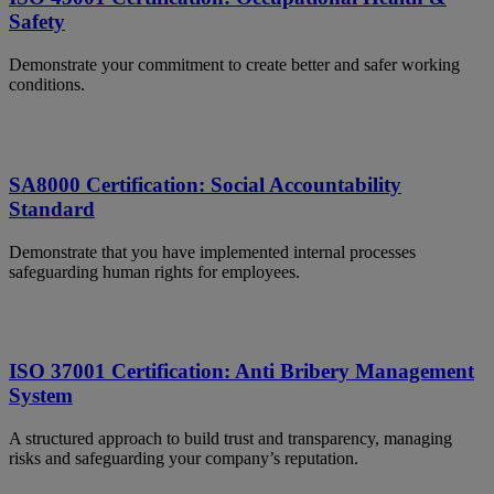
Safety
Demonstrate your commitment to create better and safer working
conditions.
SA8000 Certification: Social Accountability
Standard
Demonstrate that you have implemented internal processes
safeguarding human rights for employees.
ISO 37001 Certification: Anti Bribery Management
System
A structured approach to build trust and transparency, managing
risks and safeguarding your company’s reputation.