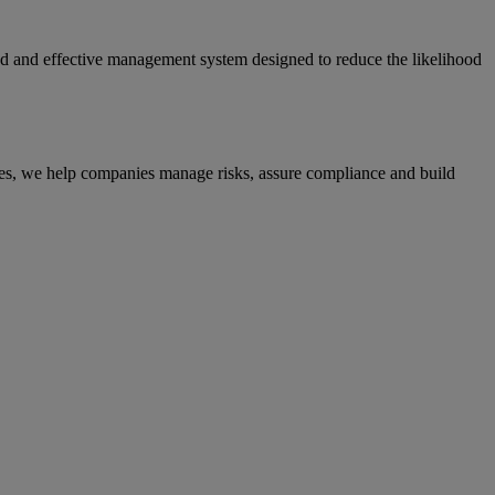
red and effective management system designed to reduce the likelihood
ices, we help companies manage risks, assure compliance and build