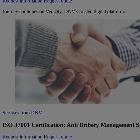
Request information
Request quote
Journey continues on Veracity, DNV's trusted digital platform.
Services from DNV
ISO 37001 Certification: Anti Bribery Management 
Request information
Request quote