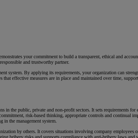
monstrates your commitment to build a transparent, ethical and accoun
responsible and trustworthy partner.
 system. By applying its requirements, your organization can strengthen
tes that effective measures are in place and maintained over time, suppo
 in the public, private and non-profit sectors. It sets requirements fo
mmitment, risk-based thinking, appropriate controls and continual impr
ing in the management system.
nization by others. It covers situations involving company employees or 
naging bribery risks and supports compliance with anti-bribery laws an