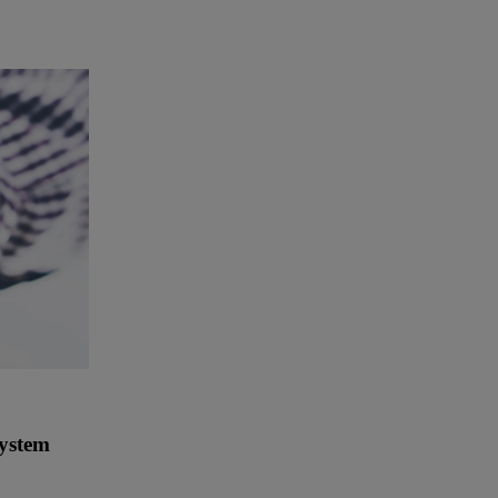
System