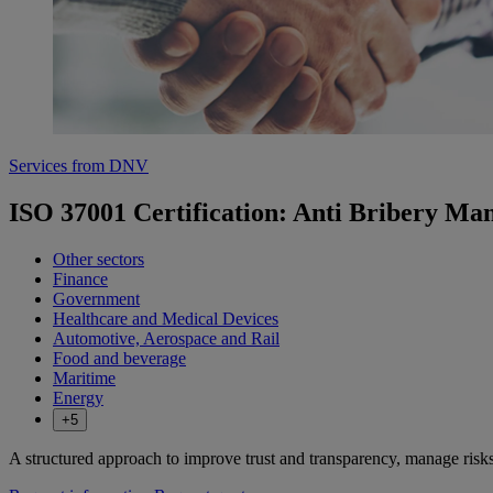
Services from DNV
ISO 37001 Certification: Anti Bribery M
Other sectors
Finance
Government
Healthcare and Medical Devices
Automotive, Aerospace and Rail
Food and beverage
Maritime
Energy
+5
A structured approach to improve trust and transparency, manage risk