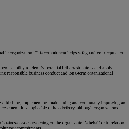
table organization. This commitment helps safeguard your reputation
 its ability to identify potential bribery situations and apply
rting responsible business conduct and long-term organizational
r establishing, implementing, maintaining and continually improving an
ovement. It is applicable only to bribery, although organizations
business associates acting on the organization’s behalf or in relation
d voluntary commitments.