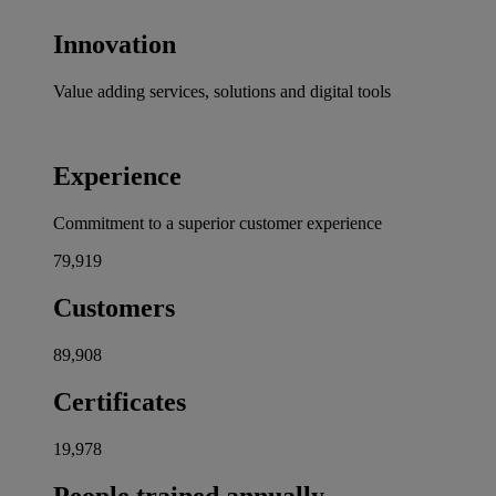
Innovation
Value adding services, solutions and digital tools
Experience
Commitment to a superior customer experience
80,000
Customers
90,000
Certificates
20,000
People trained annually