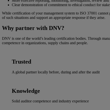
More effective reporting, monitoring, investigation, review and 
Clear demonstration of commitment to ethical conduct for stak
While certification of your management system to ISO 37001 cannot gua
of such situations and support an appropriate response if they arise.
Why partner with DNV?
DNV is one of the world’s leading certification bodies. Through mana
competence in organizations, supply chains and people.
Trusted
A global partner locally before, during and after the audit
Knowledge
Solid auditor competence and industry experience