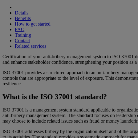
Details
Benefits
How to get started
FAQ
Training
Contact
Related services
Certification of your anti-bribery management system to ISO 37001 de
and enhance stakeholder confidence, strengthening your position as a 
ISO 37001 provides a structured approach to an anti-bribery management
controls that are appropriate to the level of exposure. This demonstra
resilience.
What is the ISO 37001 standard?
ISO 37001 is a management system standard applicable to organizations
anti-bribery management system. The standard focuses on leadership co
may choose to include related issues such as fraud or money launder
ISO 37001 addresses bribery by the organization itself and of the orga
to its activities. The standard provides a systematic approach for ma