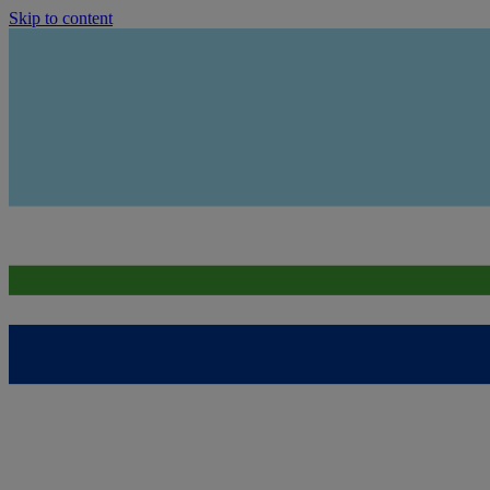
Skip to content