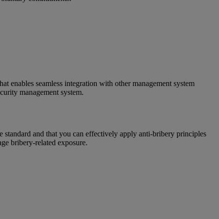
that enables seamless integration with other management system
ecurity management system.
standard and that you can effectively apply anti-bribery principles
age bribery-related exposure.