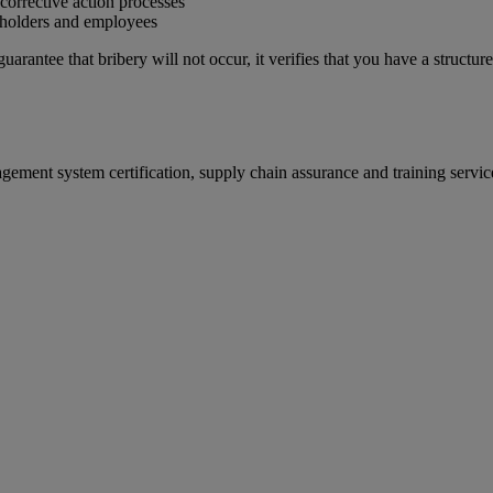
corrective action processes
eholders and employees
rantee that bribery will not occur, it verifies that you have a structu
gement system certification, supply chain assurance and training serv