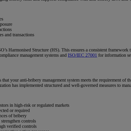
es
xposure
nctions
tes and transactions
ISO’s Harmonised Structure (HS). This ensures a consistent framework 
 compliance management systems and
ISO/IEC 27001
for information s
 that your anti-bribery management system meets the requirement of the 
anization has implemented structured and well-governed measures to man
stors in high-risk or regulated markets
ected or required
nces of bribery
 strengthen controls
gh verified controls