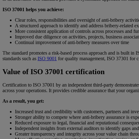
ISO 37001 helps you achieve:
Clear roles, responsibilities and oversight of anti-bribery activiti
A structured approach to identify and address bribery-related e
More consistent application of controls across processes and fu
Improved due diligence on activities, projects, business associa
Continual improvement of anti-bribery measures over time
The standard promotes a risk-based process approach and is built in 
standards such as
ISO 9001
for quality management, ISO 37301 for
Value of ISO 37001 certification
Certification to ISO 37001 by an independent third-party demonstrates
across your operations. It provides credible assurance that your org
As a result, you get:
Increased trust and credibility with customers, partners and inve
Stronger ability to compete where anti-bribery assurance is exp
Reduced exposure to legal, financial and reputational conseque
Independent insights from external auditors to identify gaps and
Greater transparency and integrity across your value chain throu