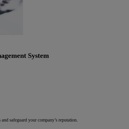
anagement System
s and safeguard your company’s reputation.