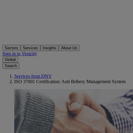
Sectors
Services
Insights
About Us
Sign in to Veracity
Global
Search
Services from DNV
ISO 37001 Certification: Anti Bribery Management System