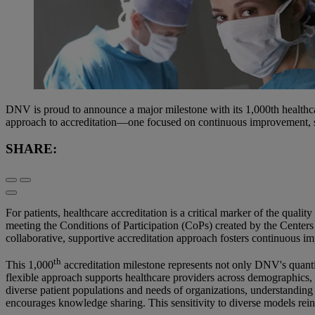
DNV is proud to announce a major milestone with its 1,000th healthcar
approach to accreditation—one focused on continuous improvement, sa
SHARE:
For patients, healthcare accreditation is a critical marker of the qual
meeting the Conditions of Participation (CoPs) created by the Cente
collaborative, supportive accreditation approach fosters continuous i
th
This 1,000
accreditation milestone represents not only DNV's quantit
flexible approach supports healthcare providers across demographics,
diverse patient populations and needs of organizations, understanding
encourages knowledge sharing. This sensitivity to diverse models rein