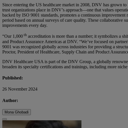
Since entering the US healthcare market in 2008, DNV has grown to beco
trust organizations place in DNV’s approach—one that values operati
backed by ISO 9001 standards, promotes a continuous improvement mode
period based on annual surveys of care quality. These collaborative s
improvements every day.
th
“Our 1,000
accreditation is more than a number; it symbolizes a sh
and Product Assurance Americas at DNV. “We’ve focused on partnering w
9001 was recognized globally across industries for providing a structu
Proctor, President of Healthcare, Supply Chain and Product Assuran
DNV Healthcare USA is part of the DNV Group, a globally renowned i
broaden its specialty certifications and trainings, including more ni
Published:
26 November 2024
Author:
Mona Ghobadi