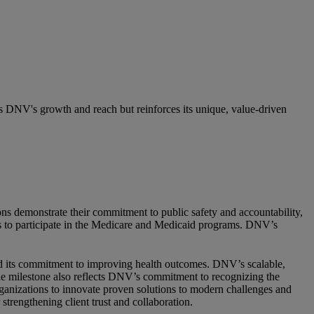
ts DNV's growth and reach but reinforces its unique, value-driven
ions demonstrate their commitment to public safety and accountability,
s to participate in the Medicare and Medicaid programs. DNV’s
 and its commitment to improving health outcomes. DNV’s scalable,
The milestone also reflects DNV’s commitment to recognizing the
organizations to innovate proven solutions to modern challenges and
trengthening client trust and collaboration.