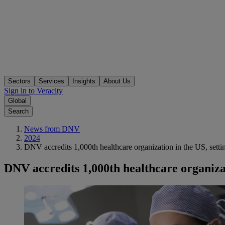
Sectors
Services
Insights
About Us
Sign in to Veracity
Global
Search
News from DNV
2024
DNV accredits 1,000th healthcare organization in the US, settin
DNV accredits 1,000th healthcare organizat