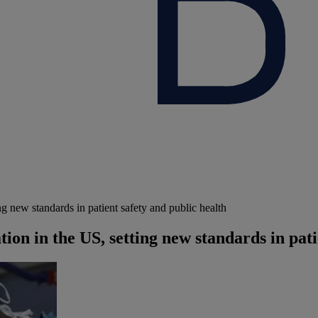
g new standards in patient safety and public health
ion in the US, setting new standards in pati