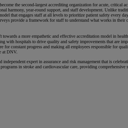
me the second-largest accrediting organization for acute, critical acce
onal harmony, year-round support, and staff development. Unlike trad
l that engages staff at all levels to prioritize patient safety every
urveys provide a framework for staff to understand what works in their
ift towards a more empathetic and effective accreditation model in hea
ith hospitals to drive quality and safety improvements that are impact
re for constant progress and making all employees responsible for quali
ce at DNV.
ndependent expert in assurance and risk management that is celebrati
che programs in stroke and cardiovascular care, providing comprehensive