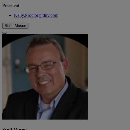
President
Kelly.Proctor@dnv.com
Scott Mason
Scott Mason