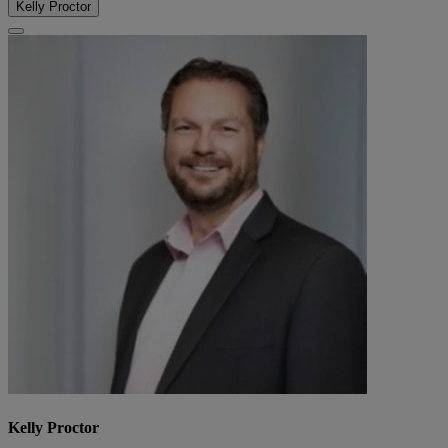
Kelly Proctor
Kelly Proctor