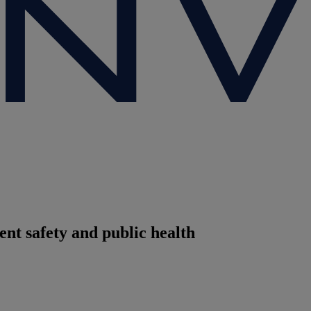
ent safety and public health