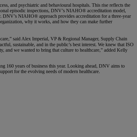
ss, and psychiatric and behavioural hospitals. This rise reflects the
itional episodic inspections, DNV’s NIAHO® accreditation model,
 day. DNV’s NIAHO® approach provides accreditation for a three-year
 organization, why it works, and how they can make further
lthcare,” said Alex Imperial, VP & Regional Manager, Supply Chain
ful, sustainable, and in the public’s best interest. We knew that ISO
ty, and we wanted to bring that culture to healthcare,” added Kelly
ng 160 years of business this year. Looking ahead, DNV aims to
 support for the evolving needs of modern healthcare.