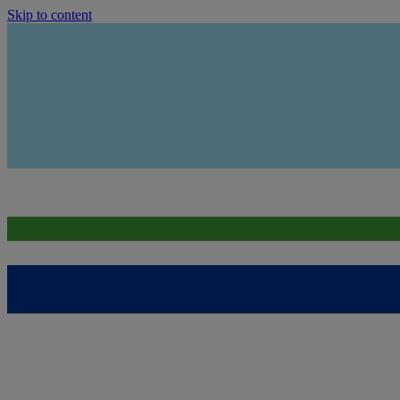
Skip to content