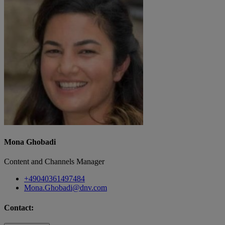
Mona Ghobadi
Content and Channels Manager
+49040361497484
Mona.Ghobadi@dnv.com
Contact: