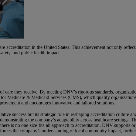
e accreditation in the United States. This achievement not only reflec
fety, and public health impact.
ity of care they receive. By meeting DNV's rigorous standards, organizat
rs for Medicare & Medicaid Services (CMS), which qualify organization
mprovement and encourages innovative and tailored solutions.
ative success but its strategic role in reshaping accreditation culture
 demonstrating the company’s adaptability across healthcare settings. 
 there is no one-size-fits-all approach to accreditation. DNV supports 
forces the company’s understanding of local community impact, further s