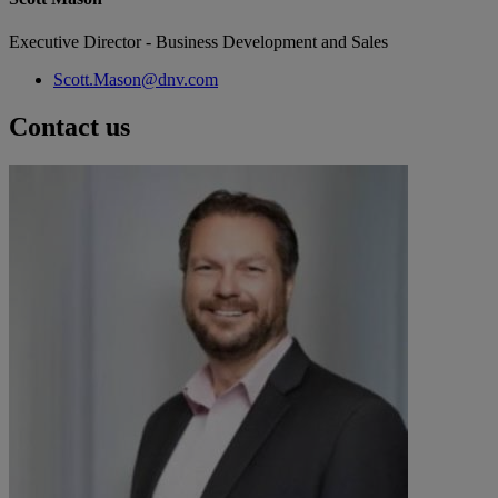
Executive Director - Business Development and Sales
Scott.Mason@dnv.com
Contact us