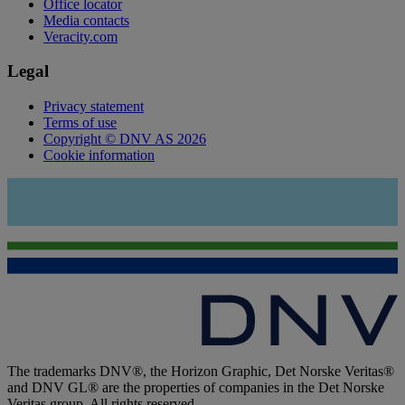
Office locator
Media contacts
Veracity.com
Legal
Privacy statement
Terms of use
Copyright © DNV AS 2026
Cookie information
The trademarks DNV®, the Horizon Graphic, Det Norske Veritas®
and DNV GL® are the properties of companies in the Det Norske
Veritas group. All rights reserved.