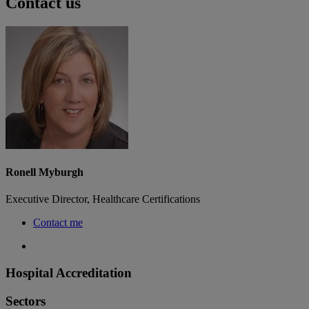
Contact us
Ronell Myburgh
Executive Director, Healthcare Certifications
Contact me
Hospital Accreditation
Sectors