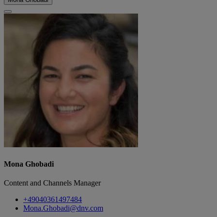
Mona Ghobadi
Content and Channels Manager
+49040361497484
Mona.Ghobadi@dnv.com