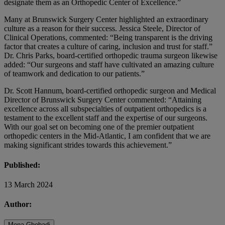
designate them as an Orthopedic Center of Excellence.”
Many at Brunswick Surgery Center highlighted an extraordinary
culture as a reason for their success. Jessica Steele, Director of
Clinical Operations, commented: “Being transparent is the driving
factor that creates a culture of caring, inclusion and trust for staff.”
Dr. Chris Parks, board-certified orthopedic trauma surgeon likewise
added: “Our surgeons and staff have cultivated an amazing culture
of teamwork and dedication to our patients.”
Dr. Scott Hannum, board-certified orthopedic surgeon and Medical
Director of Brunswick Surgery Center commented: “Attaining
excellence across all subspecialties of outpatient orthopedics is a
testament to the excellent staff and the expertise of our surgeons.
With our goal set on becoming one of the premier outpatient
orthopedic centers in the Mid-Atlantic, I am confident that we are
making significant strides towards this achievement.”
Published:
13 March 2024
Author:
Mona Ghobadi