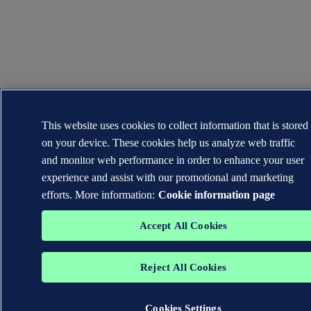
This website uses cookies to collect information that is stored
on your device. These cookies help us analyze web traffic
and monitor web performance in order to enhance your user
experience and assist with our promotional and marketing
efforts. More information:
Cookie information page
Accept All Cookies
Reject All Cookies
Cookies Settings