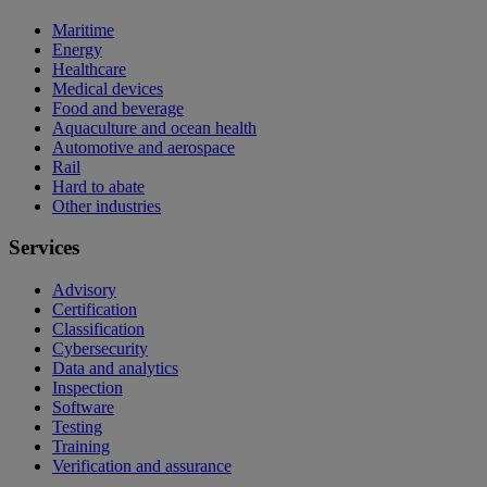
Maritime
Energy
Healthcare
Medical devices
Food and beverage
Aquaculture and ocean health
Automotive and aerospace
Rail
Hard to abate
Other industries
Services
Advisory
Certification
Classification
Cybersecurity
Data and analytics
Inspection
Software
Testing
Training
Verification and assurance