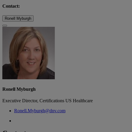
Contact:
Ronell Myburgh
Ronell Myburgh
Executive Director, Certifications US Healthcare
Ronell.Myburgh@dnv.com