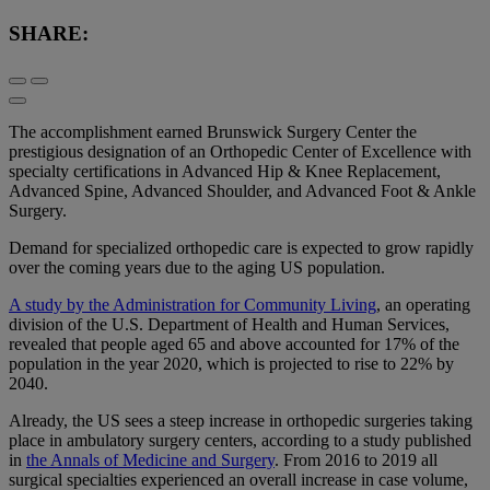
SHARE:
The accomplishment earned Brunswick Surgery Center the
prestigious designation of an Orthopedic Center of Excellence with
specialty certifications in Advanced Hip & Knee Replacement,
Advanced Spine, Advanced Shoulder, and Advanced Foot & Ankle
Surgery.
Demand for specialized orthopedic care is expected to grow rapidly
over the coming years due to the aging US population.
A study by the Administration for Community Living
, an operating
division of the U.S. Department of Health and Human Services,
revealed that people aged 65 and above accounted for 17% of the
population in the year 2020, which is projected to rise to 22% by
2040.
Already, the US sees a steep increase in orthopedic surgeries taking
place in ambulatory surgery centers, according to a study published
in
the Annals of Medicine and Surgery
. From 2016 to 2019 all
surgical specialties experienced an overall increase in case volume,