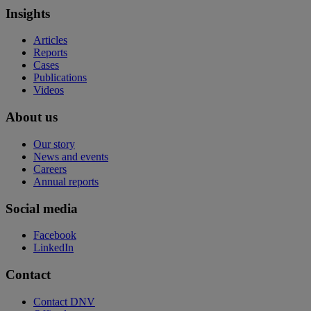
Insights
Articles
Reports
Cases
Publications
Videos
About us
Our story
News and events
Careers
Annual reports
Social media
Facebook
LinkedIn
Contact
Contact DNV