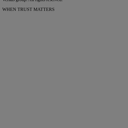
WHEN TRUST MATTERS