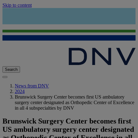
Skip to content
Search
News from DNV
2024
Brunswick Surgery Center becomes first US ambulatory
surgery center designated as Orthopedic Center of Excellence
in all 4 subspecialties by DNV
Brunswick Surgery Center becomes first
US ambulatory surgery center designated
as Orthopedic Center of Excellence in all