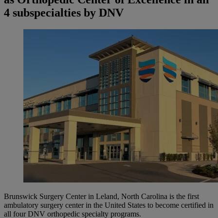
4 subspecialties by DNV
Brunswick Surgery Center in Leland, North Carolina is the first
ambulatory surgery center in the United States to become certified in
all four DNV orthopedic specialty programs.