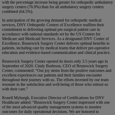
with the percentage increase being greater for orthopedic ambulatory
surgery centers (76.9%) than for all ambulatory surgery centers
combined (64.5%).
In anticipation of the growing demand for orthopedic medical
services, DNV Orthopedic Centers of Excellence reaffirm their
commitment to delivering optimal pre-surgical patient care in
accordance with national standards set by the US Centers for
Medicare and Medicaid Services. As a designated DNV Center of
Excellence, Brunswick Surgery Center delivers optimal benefits to
patients, including care by medical teams that deliver pre-operative
education and evidence-based communication and clinical practice.
Brunswick Surgery Center opened its doors only 3.5 years ago in
September of 2020. Cindy Burleson, CEO of Brunswick Surgery
Center, commented: “Our joy stems from the positive outcomes and
excellent experiences our patients and their families encounter
throughout their journey with us. The efforts invested by our team
resonate in the satisfaction and well-being of those who entrust us
with their care.”
Ronell Myburgh, Executive Director of Certifications for DNV
Healthcare added: “Brunswick Surgery Center impressed with one
of the most advanced quality management systems to monitor
outcomes for daily operational decisions. We are honored to