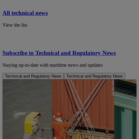
All technical news
View the list
Subscribe to Technical and Regulatory News
Staying up-to-date with maritime news and updates
Technical and Regulatory News
Technical and Regulatory News