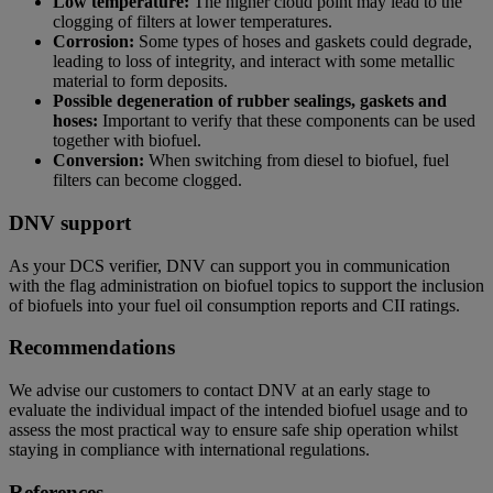
Low temperature:
The higher cloud point may lead to the
clogging of filters at lower temperatures.
Corrosion:
Some types of hoses and gaskets could degrade,
leading to loss of integrity, and interact with some metallic
material to form deposits.
Possible degeneration of rubber sealings, gaskets and
hoses:
Important to verify that these components can be used
together with biofuel.
Conversion:
When switching from diesel to biofuel, fuel
filters can become clogged.
DNV support
As your DCS verifier, DNV can support you in communication
with the flag administration on biofuel topics to support the inclusion
of biofuels into your fuel oil consumption reports and CII ratings.
Recommendations
We advise our customers to contact DNV at an early stage to
evaluate the individual impact of the intended biofuel usage and to
assess the most practical way to ensure safe ship operation whilst
staying in compliance with international regulations.
References