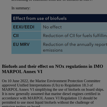
In summary:
Biofuels and their effect on NOx regulations in IMO
MARPOL Annex VI
On 10 June 2022, the Marine Environment Protection Committee
approved Unified Interpretations (UIs) to Regulation 18.3 of
MARPOL Annex VI simplifying the use of biofuels on board ships.
It is now generally assumed that marine diesel engines certified in
accordance with MARPOL Annex VI Regulation 13 should be
permitted to use most liquid biofuels without the challenge of
emission testing on board.