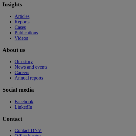
Insights
Articles
Reports
Cases
Publications
Videos
About us
Our story
News and events
Careers
Annual reports
Social media
Facebook
LinkedIn
Contact
Contact DNV
Office locator