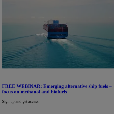
FREE WEBINAR: Emerging alternative ship fuels –
focus on methanol and biofuels
Sign up and get access