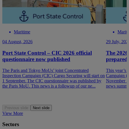
Maritime
Marit
04 August, 2026
29 July, 202
Port State Control – CIC 2026 official
The 2026
questionnaire now published
prepared
The Paris and Tokyo MoUs’ joint Concentrated
This year’s 
Inspection Campaign (CIC) Cargo Securing will start on
Campaign (P
1 September. The CIC questionnaire was published by
November 202
the Paris MoU. This news is a followup of our ne...
news summar
Previous slide
Next slide
View More
Sectors