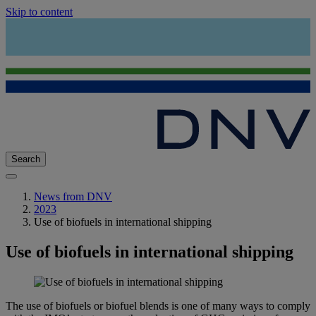
Skip to content
Search
News from DNV
2023
Use of biofuels in international shipping
Use of biofuels in international shipping
The use of biofuels or biofuel blends is one of many ways to comply