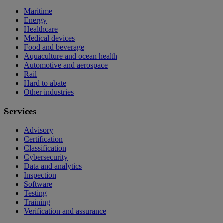
Maritime
Energy
Healthcare
Medical devices
Food and beverage
Aquaculture and ocean health
Automotive and aerospace
Rail
Hard to abate
Other industries
Services
Advisory
Certification
Classification
Cybersecurity
Data and analytics
Inspection
Software
Testing
Training
Verification and assurance