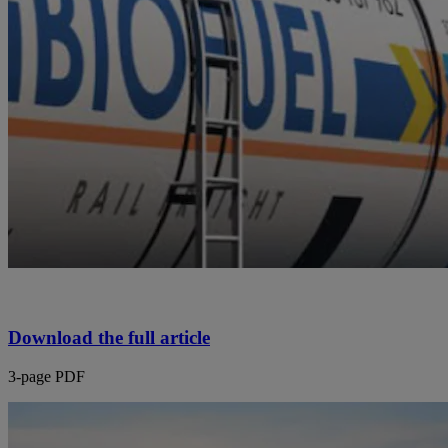
Download the full article
3-page PDF