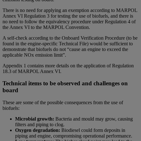
There is no need for applying an exemption according to MARPOL
Annex VI Regulation 3 for testing the use of biofuels, and there is
no need to follow the equivalency procedure under Regulation 4 of
the Annex VI to the MARPOL Convention.
A self-check according to the Onboard Verification Procedure (to be
found in the engine-specific Technical File) would be sufficient to
demonstrate that biofuels do not “cause an engine to exceed the
applicable NOx emission limit”.
Appendix 1 contains more details on the application of Regulation
18.3 of MARPOL Annex VI.
Technical items to be observed and challenges on
board
These are some of the possible consequences from the use of
biofuels:
Microbial growth:
Bacteria and mould may grow, causing
filters and piping to clog.
Oxygen degradation:
Biodiesel could form deposits in
piping and engine, compromising operational performance.