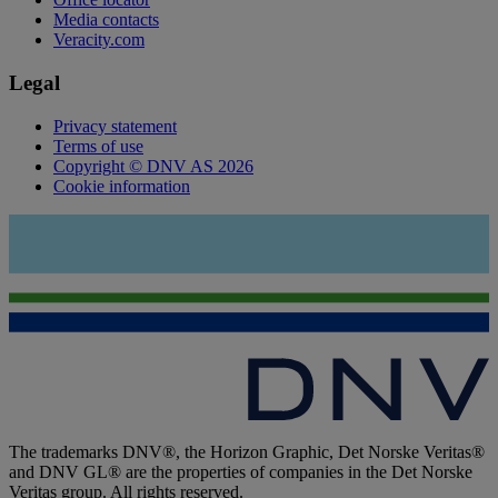
Media contacts
Veracity.com
Legal
Privacy statement
Terms of use
Copyright © DNV AS 2026
Cookie information
The trademarks DNV®, the Horizon Graphic, Det Norske Veritas®
and DNV GL® are the properties of companies in the Det Norske
Veritas group. All rights reserved.