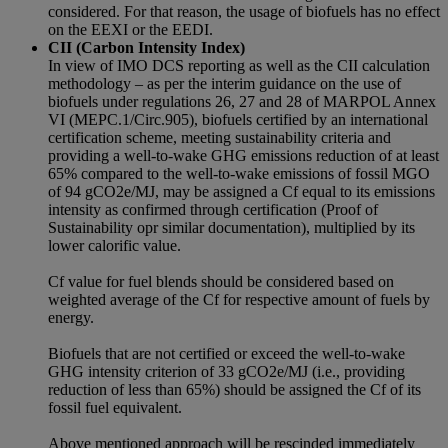
considered. For that reason, the usage of biofuels has no effect
on the EEXI or the EEDI.
CII (Carbon Intensity Index)
In view of IMO DCS reporting as well as the CII calculation
methodology – as per the interim guidance on the use of
biofuels under regulations 26, 27 and 28 of MARPOL Annex
VI (MEPC.1/Circ.905), biofuels certified by an international
certification scheme, meeting sustainability criteria and
providing a well-to-wake GHG emissions reduction of at least
65% compared to the well-to-wake emissions of fossil MGO
of 94 gCO2e/MJ, may be assigned a Cf equal to its emissions
intensity as confirmed through certification (Proof of
Sustainability opr similar documentation), multiplied by its
lower calorific value.
Cf value for fuel blends should be considered based on
weighted average of the Cf for respective amount of fuels by
energy.
Biofuels that are not certified or exceed the well-to-wake
GHG intensity criterion of 33 gCO2e/MJ (i.e., providing
reduction of less than 65%) should be assigned the Cf of its
fossil fuel equivalent.
Above mentioned approach will be rescinded immediately