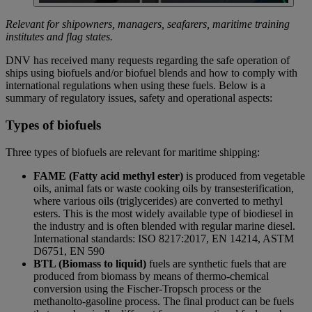
Relevant for shipowners, managers, seafarers, maritime training
institutes and flag states.
DNV has received many requests regarding the safe operation of
ships using biofuels and/or biofuel blends and how to comply with
international regulations when using these fuels. Below is a
summary of regulatory issues, safety and operational aspects:
Types of biofuels
Three types of biofuels are relevant for maritime shipping:
FAME (Fatty acid methyl ester)
is produced from vegetable
oils, animal fats or waste cooking oils by transesterification,
where various oils (triglycerides) are converted to methyl
esters. This is the most widely available type of biodiesel in
the industry and is often blended with regular marine diesel.
International standards: ISO 8217:2017, EN 14214, ASTM
D6751, EN 590
BTL (Biomass to liquid)
fuels are synthetic fuels that are
produced from biomass by means of thermo-chemical
conversion using the Fischer-Tropsch process or the
methanolto-gasoline process. The final product can be fuels