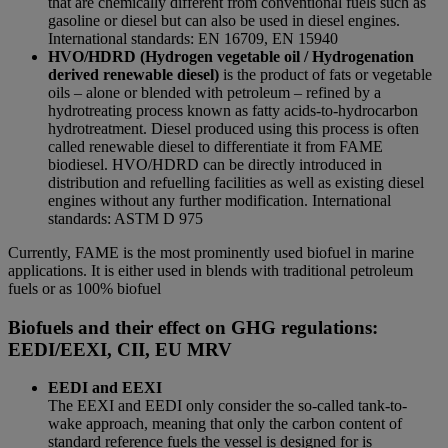
that are chemically different from conventional fuels such as
gasoline or diesel but can also be used in diesel engines.
International standards: EN 16709, EN 15940
HVO/HDRD (Hydrogen vegetable oil / Hydrogenation
derived renewable diesel)
is the product of fats or vegetable
oils – alone or blended with petroleum – refined by a
hydrotreating process known as fatty acids-to-hydrocarbon
hydrotreatment. Diesel produced using this process is often
called renewable diesel to differentiate it from FAME
biodiesel. HVO/HDRD can be directly introduced in
distribution and refuelling facilities as well as existing diesel
engines without any further modification. International
standards: ASTM D 975
Currently, FAME is the most prominently used biofuel in marine
applications. It is either used in blends with traditional petroleum
fuels or as 100% biofuel
Biofuels and their effect on GHG regulations:
EEDI/EEXI, CII, EU MRV
EEDI and EEXI
The EEXI and EEDI only consider the so-called tank-to-
wake approach, meaning that only the carbon content of
standard reference fuels the vessel is designed for is