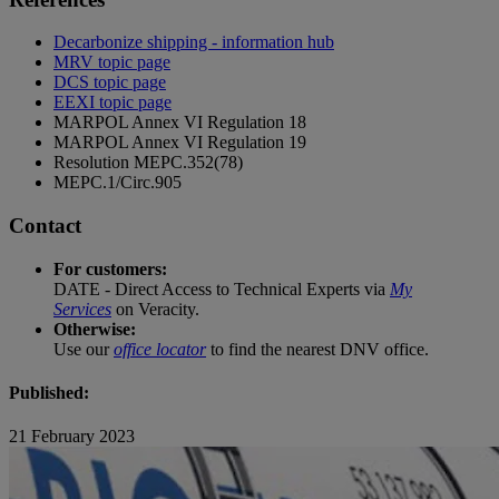
Decarbonize shipping - information hub
MRV topic page
DCS topic page
EEXI topic page
MARPOL Annex VI Regulation 18
MARPOL Annex VI Regulation 19
Resolution MEPC.352(78)
MEPC.1/Circ.905
Contact
For customers:
DATE - Direct Access to Technical Experts via
My
Services
on Veracity.
Otherwise:
Use our
office locator
to find the nearest DNV office.
Published:
21 February 2023