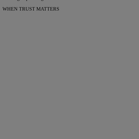
WHEN TRUST MATTERS