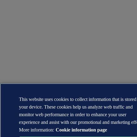
This website uses cookies to collect information that is stored
your device. These cookies help us analyze web traffic and
monitor web performance in order to enhance your user
experience and assist with our promotional and marketing effo
More information:
Cookie information page