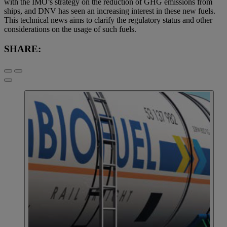
with the IMO’s strategy on the reduction of GHG emissions from
ships, and DNV has seen an increasing interest in these new fuels.
This technical news aims to clarify the regulatory status and other
considerations on the usage of such fuels.
SHARE: