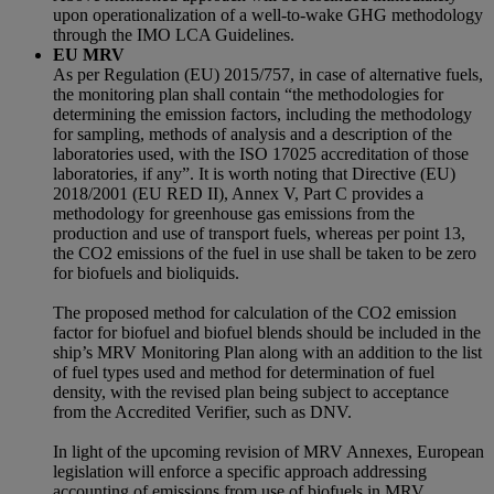
upon operationalization of a well-to-wake GHG methodology
through the IMO LCA Guidelines.
EU MRV
As per Regulation (EU) 2015/757, in case of alternative fuels,
the monitoring plan shall contain “the methodologies for
determining the emission factors, including the methodology
for sampling, methods of analysis and a description of the
laboratories used, with the ISO 17025 accreditation of those
laboratories, if any”. It is worth noting that Directive (EU)
2018/2001 (EU RED II), Annex V, Part C provides a
methodology for greenhouse gas emissions from the
production and use of transport fuels, whereas per point 13,
the CO2 emissions of the fuel in use shall be taken to be zero
for biofuels and bioliquids.
The proposed method for calculation of the CO2 emission
factor for biofuel and biofuel blends should be included in the
ship’s MRV Monitoring Plan along with an addition to the list
of fuel types used and method for determination of fuel
density, with the revised plan being subject to acceptance
from the Accredited Verifier, such as DNV.
In light of the upcoming revision of MRV Annexes, European
legislation will enforce a specific approach addressing
accounting of emissions from use of biofuels in MRV.