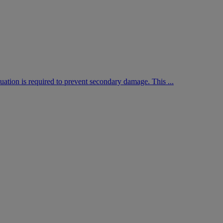
aluation is required to prevent secondary damage. This ...