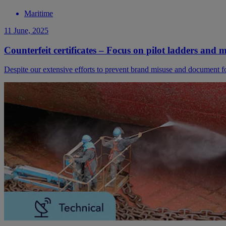
Maritime
11 June, 2025
Counterfeit certificates – Focus on pilot ladders and 
Despite our extensive efforts to prevent brand misuse and document for