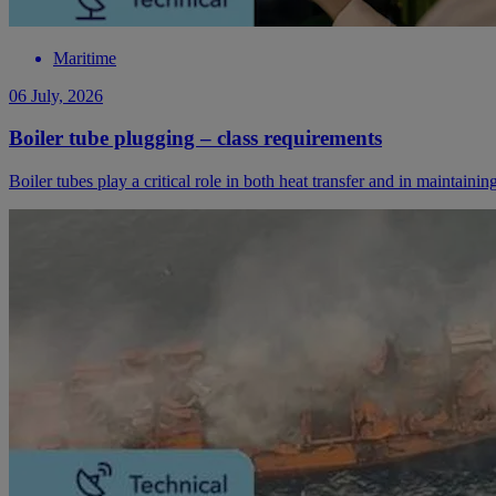
Maritime
06 July, 2026
Boiler tube plugging – class requirements
Boiler tubes play a critical role in both heat transfer and in maintaini