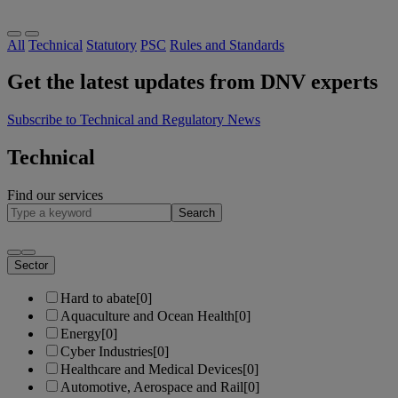
All
Technical
Statutory
PSC
Rules and Standards
Get the latest updates from DNV experts
Subscribe to Technical and Regulatory News
Technical
Find our services
Search
Sector
Hard to abate
[0]
Aquaculture and Ocean Health
[0]
Energy
[0]
Cyber Industries
[0]
Healthcare and Medical Devices
[0]
Automotive, Aerospace and Rail
[0]