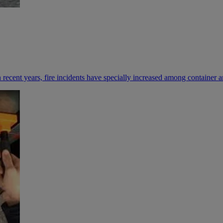
n recent years, fire incidents have specially increased among containe