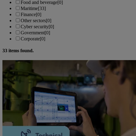
Food and beverage
[0]
Maritime
[33]
Finance
[0]
Other sectors
[0]
Cyber security
[0]
Government
[0]
Corporate
[0]
33
items found.