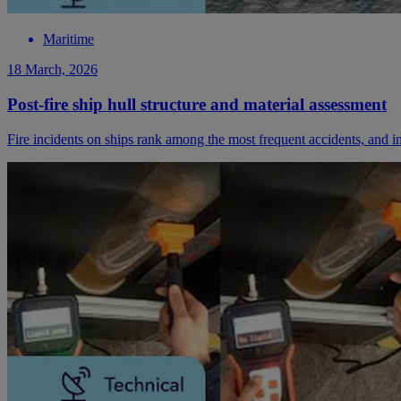
Maritime
18 March, 2026
Post-fire ship hull structure and material assessment
Fire incidents on ships rank among the most frequent accidents, and i