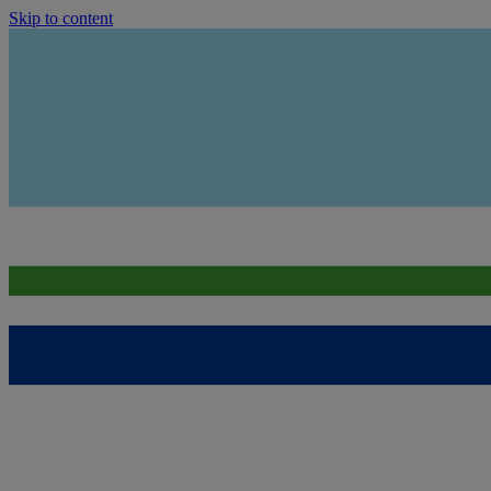
Skip to content