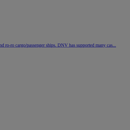
r and ro-ro cargo/passenger ships. DNV has supported many cas...