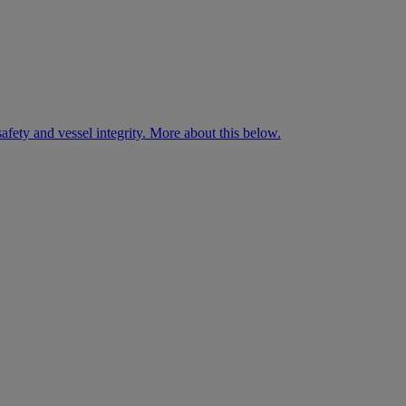
fety and vessel integrity. More about this below.