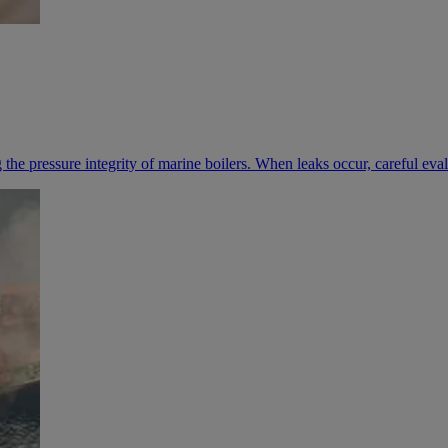
ng the pressure integrity of marine boilers. When leaks occur, careful ev