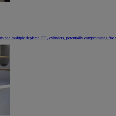
 had multiple depleted CO₂ cylinders, potentially compromising fire sa