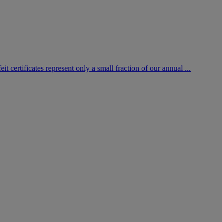
certificates represent only a small fraction of our annual ...