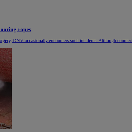
mooring ropes
gery, DNV occasionally encounters such incidents. Although counterfeit 