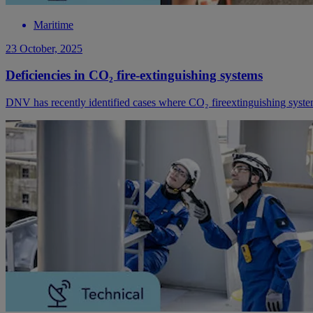
Maritime
23 October, 2025
Deficiencies in CO₂ fire-extinguishing systems
DNV has recently identified cases where CO₂ fireextinguishing systems