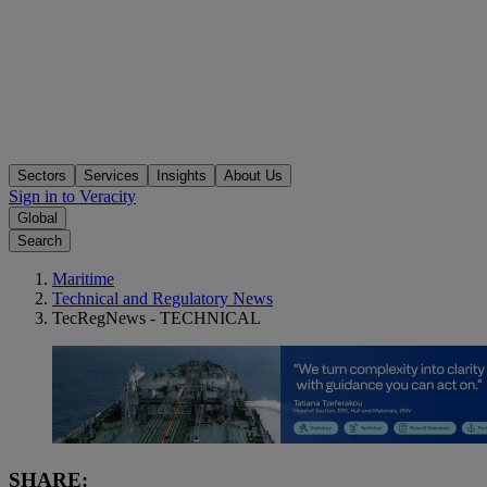
Sectors
Services
Insights
About Us
Sign in to Veracity
Global
Search
Maritime
Technical and Regulatory News
TecRegNews - TECHNICAL
SHARE: