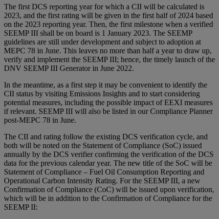
The first DCS reporting year for which a CII will be calculated is
2023, and the first rating will be given in the first half of 2024 based
on the 2023 reporting year. Then, the first milestone when a verified
SEEMP III shall be on board is 1 January 2023. The SEEMP
guidelines are still under development and subject to adoption at
MEPC 78 in June. This leaves no more than half a year to draw up,
verify and implement the SEEMP III; hence, the timely launch of the
DNV SEEMP III Generator in June 2022.
In the meantime, as a first step it may be convenient to identify the
CII status by visiting Emissions Insights and to start considering
potential measures, including the possible impact of EEXI measures
if relevant. SEEMP III will also be listed in our Compliance Planner
post-MEPC 78 in June.
The CII and rating follow the existing DCS verification cycle, and
both will be noted on the Statement of Compliance (SoC) issued
annually by the DCS verifier confirming the verification of the DCS
data for the previous calendar year. The new title of the SoC will be
Statement of Compliance – Fuel Oil Consumption Reporting and
Operational Carbon Intensity Rating. For the SEEMP III, a new
Confirmation of Compliance (CoC) will be issued upon verification,
which will be in addition to the Confirmation of Compliance for the
SEEMP II: