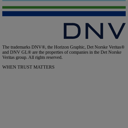
The trademarks DNV®, the Horizon Graphic, Det Norske Veritas®
and DNV GL® are the properties of companies in the Det Norske
Veritas group. All rights reserved.
WHEN TRUST MATTERS