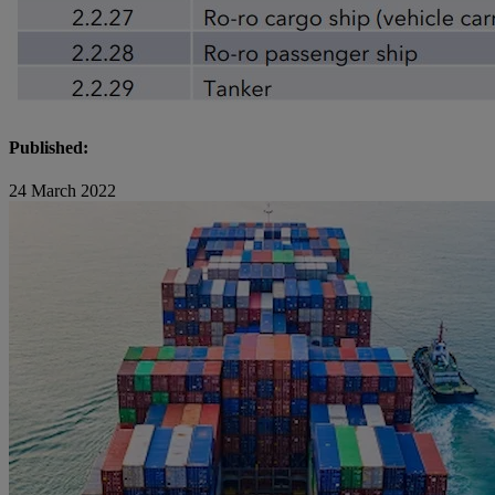
Published:
24 March 2022