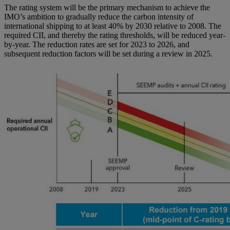
The rating system will be the primary mechanism to achieve the
IMO’s ambition to gradually reduce the carbon intensity of
international shipping to at least 40% by 2030 relative to 2008. The
required CII, and thereby the rating thresholds, will be reduced year-
by-year. The reduction rates are set for 2023 to 2026, and
subsequent reduction factors will be set during a review in 2025.