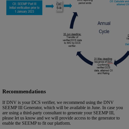
Recommendations
If DNV is your DCS verifier, we recommend using the DNV
SEEMP III Generator, which will be available in June. In case you
are using a third-party consultant to generate your SEEMP III,
please let us know and we will provide access to the generator to
enable the SEEMP to fit our platform.