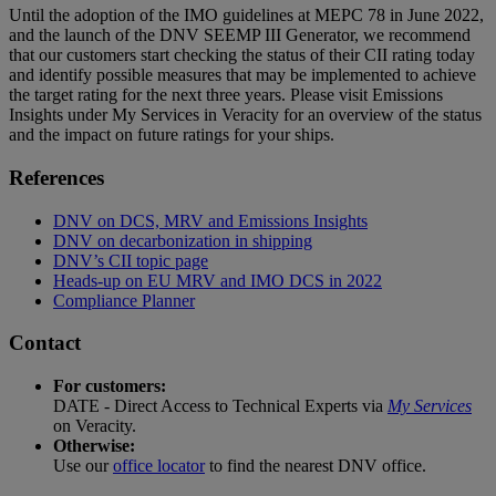
Until the adoption of the IMO guidelines at MEPC 78 in June 2022,
and the launch of the DNV SEEMP III Generator, we recommend
that our customers start checking the status of their CII rating today
and identify possible measures that may be implemented to achieve
the target rating for the next three years. Please visit Emissions
Insights under My Services in Veracity for an overview of the status
and the impact on future ratings for your ships.
References
DNV on DCS, MRV and Emissions Insights
DNV on decarbonization in shipping
DNV’s CII topic page
Heads-up on EU MRV and IMO DCS in 2022
Compliance Planner
Contact
For customers:
DATE - Direct Access to Technical Experts via
My Services
on Veracity.
Otherwise:
Use our
office locator
to find the nearest DNV office.