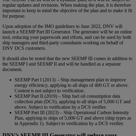
regular updates and revisions. When making the plan, it is therefore
important to keep in mind the objective of the plan and to make it fit
for purpose.
Upon adoption of the IMO guidelines in June 2022, DNV will
launch a SEEMP Part III Generator. The generator will be an online
tool, reducing your paperwork and efforts, and can be used by both
ship managers and third-party consultants working on behalf of
DNV DCS customers.
It should also be noted that the new SEEMP III comes in addition to
the SEEMP I and SEEMP II and will be handled as a separate
document.
SEEMP Part I (2013) – Ship management plan to improve
energy efficiency, applying to all ships of 400 GT or above.
Content is not subject to verification.
SEEMP Part II (2019) – Ship fuel oil consumption data
collection plan (DCS), applying to all ships of 5,000 GT and
above. Subject to verification by a DCS verifier.
SEEMP Part III (2023) – Ship Operational Carbon Intensity
Plan, applying to ships of 5,000 GT and above (ship types as
in Appendix 1). Subject to verification by a DCS verifier.
DNV’s SEEMP III Generator will reduce your