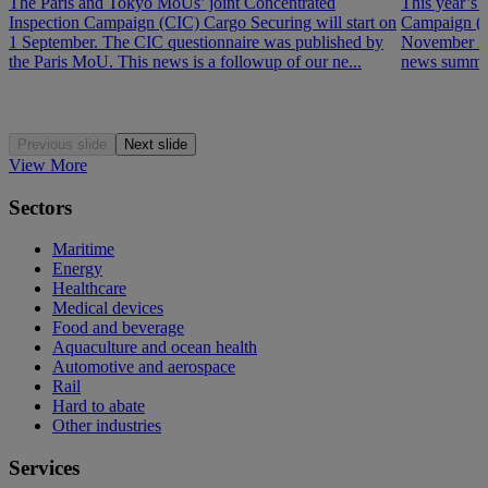
The Paris and Tokyo MoUs’ joint Concentrated
This year’s 
Inspection Campaign (CIC) Cargo Securing will start on
Campaign (P
1 September. The CIC questionnaire was published by
November 202
the Paris MoU. This news is a followup of our ne...
news summar
Previous slide
Next slide
View More
Sectors
Maritime
Energy
Healthcare
Medical devices
Food and beverage
Aquaculture and ocean health
Automotive and aerospace
Rail
Hard to abate
Other industries
Services