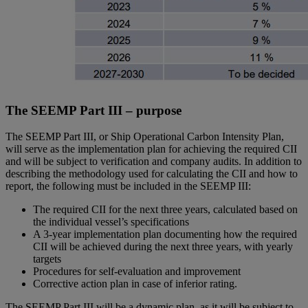
The SEEMP Part III – purpose
The SEEMP Part III, or Ship Operational Carbon Intensity Plan,
will serve as the implementation plan for achieving the required CII
and will be subject to verification and company audits. In addition to
describing the methodology used for calculating the CII and how to
report, the following must be included in the SEEMP III:
The required CII for the next three years, calculated based on
the individual vessel’s specifications
A 3-year implementation plan documenting how the required
CII will be achieved during the next three years, with yearly
targets
Procedures for self-evaluation and improvement
Corrective action plan in case of inferior rating.
The SEEMP Part III will be a dynamic plan, as it will be subject to