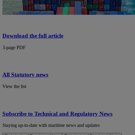
Download the full article
3-page PDF
All Statutory news
View the list
Subscribe to Technical and Regulatory News
Staying up-to-date with maritime news and updates