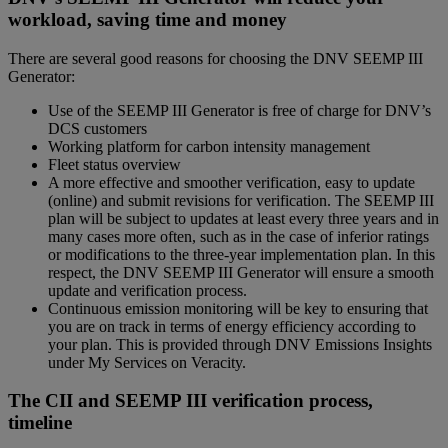
workload, saving time and money
There are several good reasons for choosing the DNV SEEMP III
Generator:
Use of the SEEMP III Generator is free of charge for DNV’s
DCS customers
Working platform for carbon intensity management
Fleet status overview
A more effective and smoother verification, easy to update
(online) and submit revisions for verification. The SEEMP III
plan will be subject to updates at least every three years and in
many cases more often, such as in the case of inferior ratings
or modifications to the three-year implementation plan. In this
respect, the DNV SEEMP III Generator will ensure a smooth
update and verification process.
Continuous emission monitoring will be key to ensuring that
you are on track in terms of energy efficiency according to
your plan. This is provided through DNV Emissions Insights
under My Services on Veracity.
The CII and SEEMP III verification process,
timeline