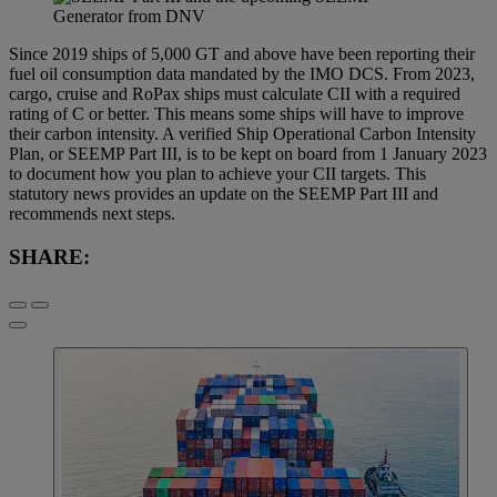
Since 2019 ships of 5,000 GT and above have been reporting their
fuel oil consumption data mandated by the IMO DCS. From 2023,
cargo, cruise and RoPax ships must calculate CII with a required
rating of C or better. This means some ships will have to improve
their carbon intensity. A verified Ship Operational Carbon Intensity
Plan, or SEEMP Part III, is to be kept on board from 1 January 2023
to document how you plan to achieve your CII targets. This
statutory news provides an update on the SEEMP Part III and
recommends next steps.
SHARE: