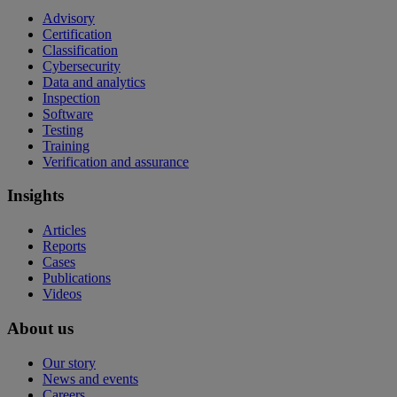
Advisory
Certification
Classification
Cybersecurity
Data and analytics
Inspection
Software
Testing
Training
Verification and assurance
Insights
Articles
Reports
Cases
Publications
Videos
About us
Our story
News and events
Careers