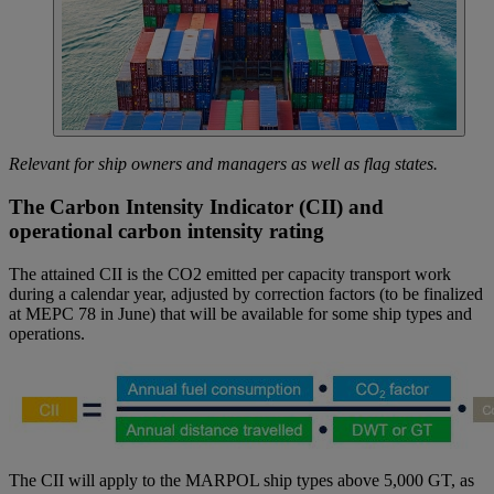
Relevant for ship owners and managers as well as flag states.
The Carbon Intensity Indicator (CII) and
operational carbon intensity rating
The attained CII is the CO2 emitted per capacity transport work
during a calendar year, adjusted by correction factors (to be finalized
at MEPC 78 in June) that will be available for some ship types and
operations.
The CII will apply to the MARPOL ship types above 5,000 GT, as