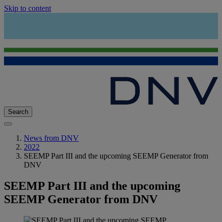
Skip to content
Search
News from DNV
2022
SEEMP Part III and the upcoming SEEMP Generator from
DNV
SEEMP Part III and the upcoming
SEEMP Generator from DNV