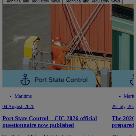
Technical and Regulatory News
Technical and Regulatory News
Maritime
Marit
04 August, 2026
29 July, 202
Port State Control – CIC 2026 official
The 2026
questionnaire now published
prepared