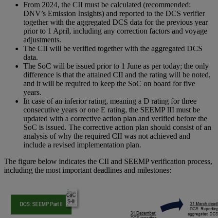
From 2024, the CII must be calculated (recommended:
DNV’s Emission Insights) and reported to the DCS verifier
together with the aggregated DCS data for the previous year
prior to 1 April, including any correction factors and voyage
adjustments.
The CII will be verified together with the aggregated DCS
data.
The SoC will be issued prior to 1 June as per today; the only
difference is that the attained CII and the rating will be noted,
and it will be required to keep the SoC on board for five
years.
In case of an inferior rating, meaning a D rating for three
consecutive years or one E rating, the SEEMP III must be
updated with a corrective action plan and verified before the
SoC is issued. The corrective action plan should consist of an
analysis of why the required CII was not achieved and
include a revised implementation plan.
The figure below indicates the CII and SEEMP verification process,
including the most important deadlines and milestones: