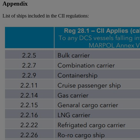
Appendix
List of ships included in the CII regulations: