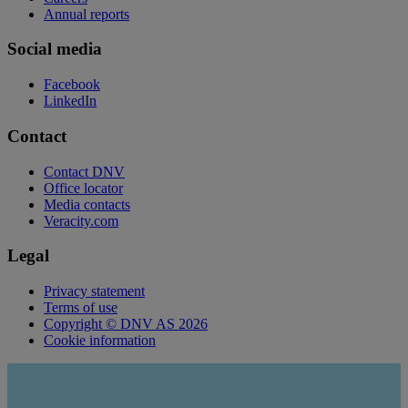
Annual reports
Social media
Facebook
LinkedIn
Contact
Contact DNV
Office locator
Media contacts
Veracity.com
Legal
Privacy statement
Terms of use
Copyright © DNV AS 2026
Cookie information