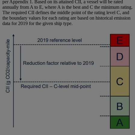
per Appendix 1. Based on its attained CII, a vessel will be rated
annually from A to E, where A is the best and C the minimum rating.
The required CII defines the middle point of the rating level C, and
the boundary values for each rating are based on historical emission
data for 2019 for the given ship type.