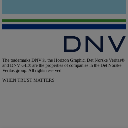
The trademarks DNV®, the Horizon Graphic, Det Norske Veritas®
and DNV GL® are the properties of companies in the Det Norske
Veritas group. All rights reserved.
WHEN TRUST MATTERS