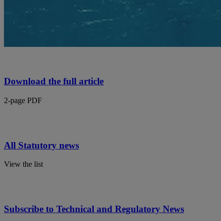
Download the full article
2-page PDF
All Statutory news
View the list
Subscribe to Technical and Regulatory News