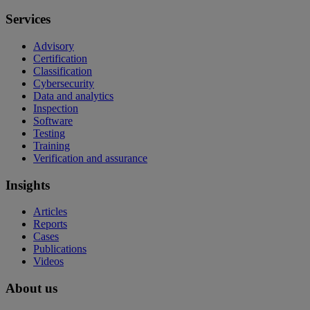
Services
Advisory
Certification
Classification
Cybersecurity
Data and analytics
Inspection
Software
Testing
Training
Verification and assurance
Insights
Articles
Reports
Cases
Publications
Videos
About us