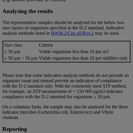
Analysing the results
The representative samples should be analysed for the below two
size classes of organisms specified in the D-2 standard. Indicative
analysis methods listed in
BWM.2/Circ.42/Rev.2
may be used.
Size class
Criteria
≥ 50 μm
Viable organisms less than 10 per m3
≥ 50 μm < 50 μm
Viable organisms less than 10 per millilitre (ml)
Please note that some indicative analysis methods do not provide an
organism count and instead provide an indication of compliance
with the D-2 standard only. With the commonly used ATP method,
for example, an ATP measurement of < 150 000 pg/m3 indicates
compliance with the D-2 standard for organisms ≥ 50 μm.
On a voluntary basis, the sample may also be analysed for the three
indicator microbes Escherichia coli, Enterococci and Vibrio
cholerae.
Reporting