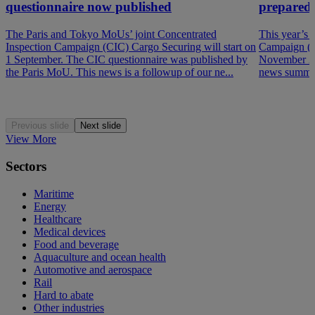
questionnaire now published
prepared
The Paris and Tokyo MoUs’ joint Concentrated
This year’s 
Inspection Campaign (CIC) Cargo Securing will start on
Campaign (P
1 September. The CIC questionnaire was published by
November 202
the Paris MoU. This news is a followup of our ne...
news summar
Previous slide
Next slide
View More
Sectors
Maritime
Energy
Healthcare
Medical devices
Food and beverage
Aquaculture and ocean health
Automotive and aerospace
Rail
Hard to abate
Other industries