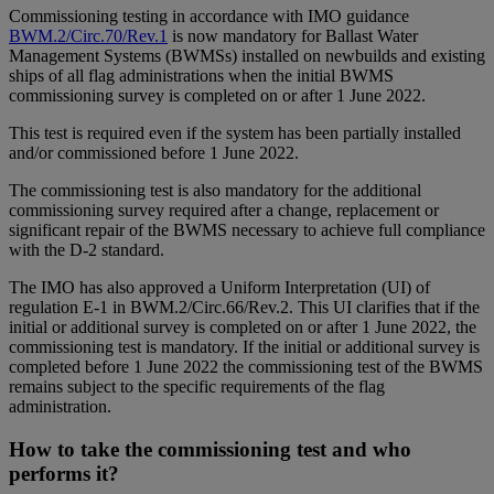
Commissioning testing in accordance with IMO guidance
BWM.2/Circ.70/Rev.1
is now mandatory for Ballast Water
Management Systems (BWMSs) installed on newbuilds and existing
ships of all flag administrations when the initial BWMS
commissioning survey is completed on or after 1 June 2022.
This test is required even if the system has been partially installed
and/or commissioned before 1 June 2022.
The commissioning test is also mandatory for the additional
commissioning survey required after a change, replacement or
significant repair of the BWMS necessary to achieve full compliance
with the D-2 standard.
The IMO has also approved a Uniform Interpretation (UI) of
regulation E-1 in BWM.2/Circ.66/Rev.2. This UI clarifies that if the
initial or additional survey is completed on or after 1 June 2022, the
commissioning test is mandatory. If the initial or additional survey is
completed before 1 June 2022 the commissioning test of the BWMS
remains subject to the specific requirements of the flag
administration.
How to take the commissioning test and who
performs it?