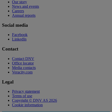
Our story
News and events
Careers
Annual reports
Social media
Facebook
LinkedIn
Contact
Contact DNV
Office locator
Media contacts
Veracity.com
Legal
Privacy statement
Terms of use
Copyright © DNV AS 2026
Cookie information