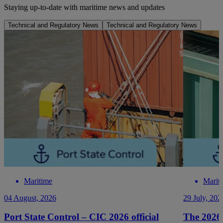
Staying up-to-date with maritime news and updates
Technical and Regulatory News
Technical and Regulatory News
Maritime
Marit
04 August, 2026
29 July, 202
Port State Control – CIC 2026 official
The 2026