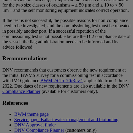
for the two size classes of organisms – ≥ 50 μm and ≥ 10 to < 50
μm – and the self-monitoring equipment indicates correct operation.
If the test is not successful, the possible reasons for non-compliance
need to be investigated, and the commissioning test must be repeated
in possibly another port. If a successful repetition of the
commissioning test is not possible before the D-2 compliance date of
the vessel, the flag administration needs to be informed and its
advice followed.
Recommendations
DNV recommends that customers observe the new requirement at
the initial BWMS survey for a commissioning test in accordance
with IMO guidance
BWM.2/Circ.70/Rev.1
applicable from 1 June
2022. Due dates of new requirements are also available in the DNV
Compliance Planner
(available for customers only).
References
BWM theme page
Service page: Ballast water management and biofouling
DNV Approval finder
DNV Compliance Planner
(customers only)