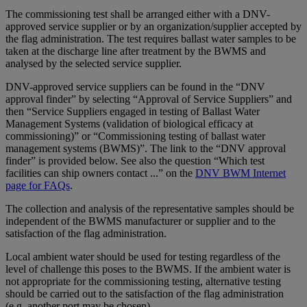
The commissioning test shall be arranged either with a DNV-
approved service supplier or by an organization/supplier accepted by
the flag administration. The test requires ballast water samples to be
taken at the discharge line after treatment by the BWMS and
analysed by the selected service supplier.
DNV-approved service suppliers can be found in the “DNV
approval finder” by selecting “Approval of Service Suppliers” and
then “Service Suppliers engaged in testing of Ballast Water
Management Systems (validation of biological efficacy at
commissioning)” or “Commissioning testing of ballast water
management systems (BWMS)”. The link to the “DNV approval
finder” is provided below. See also the question “Which test
facilities can ship owners contact ...” on the
DNV BWM Internet
page for FAQs
.
The collection and analysis of the representative samples should be
independent of the BWMS manufacturer or supplier and to the
satisfaction of the flag administration.
Local ambient water should be used for testing regardless of the
level of challenge this poses to the BWMS. If the ambient water is
not appropriate for the commissioning testing, alternative testing
should be carried out to the satisfaction of the flag administration
(e.g. another port may be chosen).