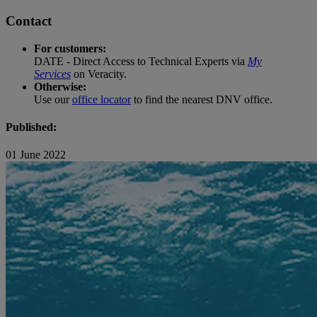
Contact
For customers:
DATE - Direct Access to Technical Experts via
My
Services
on Veracity.
Otherwise:
Use our
office locator
to find the nearest DNV office.
Published:
01 June 2022