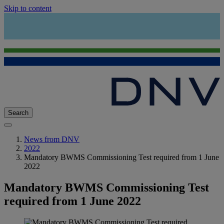
Skip to content
Search
News from DNV
2022
Mandatory BWMS Commissioning Test required from 1 June
2022
Mandatory BWMS Commissioning Test
required from 1 June 2022