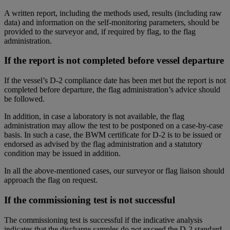
A written report, including the methods used, results (including raw
data) and information on the self-monitoring parameters, should be
provided to the surveyor and, if required by flag, to the flag
administration.
If the report is not completed before vessel departure
If the vessel’s D-2 compliance date has been met but the report is not
completed before departure, the flag administration’s advice should
be followed.
In addition, in case a laboratory is not available, the flag
administration may allow the test to be postponed on a case-by-case
basis. In such a case, the BWM certificate for D-2 is to be issued or
endorsed as advised by the flag administration and a statutory
condition may be issued in addition.
In all the above-mentioned cases, our surveyor or flag liaison should
approach the flag on request.
If the commissioning test is not successful
The commissioning test is successful if the indicative analysis
indicates that the discharge samples do not exceed the D-2 standard