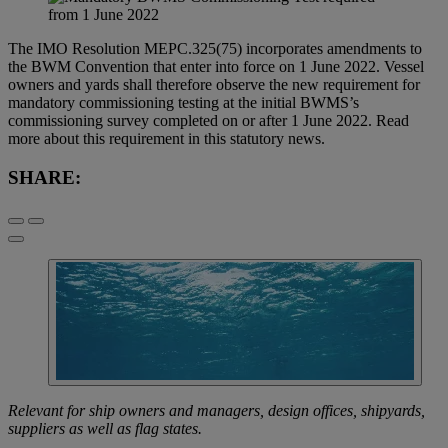
The IMO Resolution MEPC.325(75) incorporates amendments to
the BWM Convention that enter into force on 1 June 2022. Vessel
owners and yards shall therefore observe the new requirement for
mandatory commissioning testing at the initial BWMS’s
commissioning survey completed on or after 1 June 2022. Read
more about this requirement in this statutory news.
SHARE:
Relevant for ship owners and managers, design offices, shipyards,
suppliers as well as flag states.