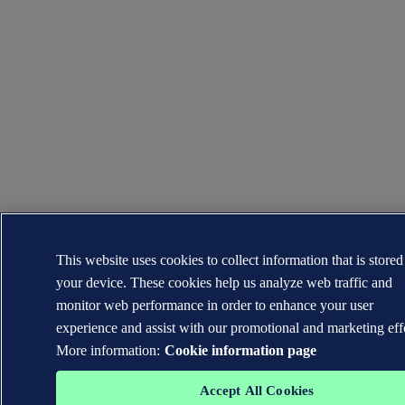
This website uses cookies to collect information that is store
your device. These cookies help us analyze web traffic and
monitor web performance in order to enhance your user
experience and assist with our promotional and marketing eff
More information:
Cookie information page
Accept All Cookies