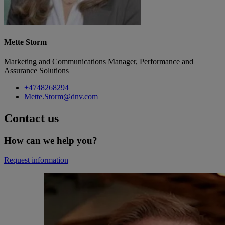
Mette Storm
Marketing and Communications Manager, Performance and
Assurance Solutions
+4748268294
Mette.Storm@dnv.com
Contact us
How can we help you?
Request information