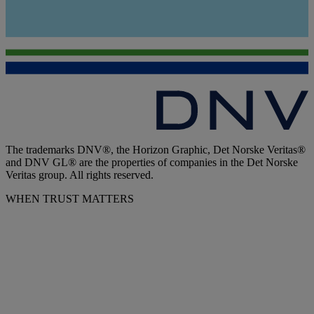
The trademarks DNV®, the Horizon Graphic, Det Norske Veritas®
and DNV GL® are the properties of companies in the Det Norske
Veritas group. All rights reserved.
WHEN TRUST MATTERS