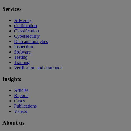
Services
Advisory
Certification
Classification
Cybersecurity
Data and analytics
Inspection
Software
Testing
Training
Verification and assurance
Insights
Articles
Reports
Cases
Publications
Videos
About us