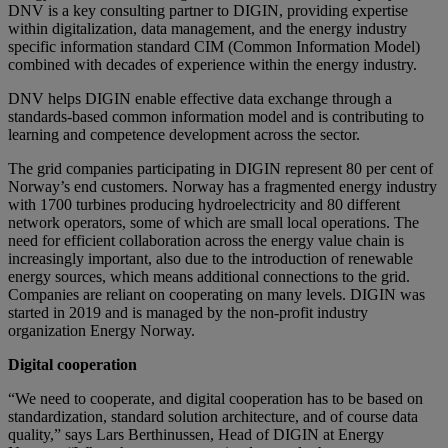
DNV is a key consulting partner to DIGIN, providing expertise
within digitalization, data management, and the energy industry
specific information standard CIM (Common Information Model)
combined with decades of experience within the energy industry.
DNV helps DIGIN enable effective data exchange through a
standards-based common information model and is contributing to
learning and competence development across the sector.
The grid companies participating in DIGIN represent 80 per cent of
Norway’s end customers. Norway has a fragmented energy industry
with 1700 turbines producing hydroelectricity and 80 different
network operators, some of which are small local operations. The
need for efficient collaboration across the energy value chain is
increasingly important, also due to the introduction of renewable
energy sources, which means additional connections to the grid.
Companies are reliant on cooperating on many levels. DIGIN was
started in 2019 and is managed by the non-profit industry
organization Energy Norway.
Digital cooperation
“We need to cooperate, and digital cooperation has to be based on
standardization, standard solution architecture, and of course data
quality,” says Lars Berthinussen, Head of DIGIN at Energy