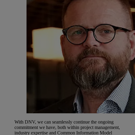
With DNV, we can seamlessly continue the ongoing
commitment we have, both within project management,
industry expertise and Common Information Model