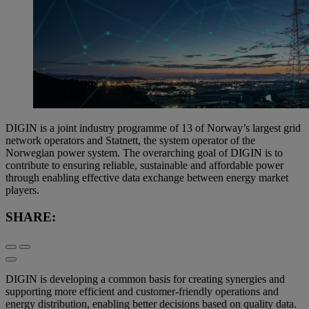
DIGIN is a joint industry programme of 13 of Norway’s largest grid
network operators and Statnett, the system operator of the
Norwegian power system. The overarching goal of DIGIN is to
contribute to ensuring reliable, sustainable and affordable power
through enabling effective data exchange between energy market
players.
SHARE:
DIGIN is developing a common basis for creating synergies and
supporting more efficient and customer-friendly operations and
energy distribution, enabling better decisions based on quality data.