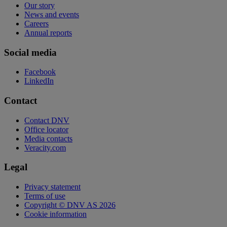
Our story
News and events
Careers
Annual reports
Social media
Facebook
LinkedIn
Contact
Contact DNV
Office locator
Media contacts
Veracity.com
Legal
Privacy statement
Terms of use
Copyright © DNV AS 2026
Cookie information