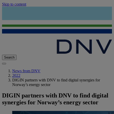
Skip to content
Search
News from DNV
2022
DIGIN partners with DNV to find digital synergies for
Norway’s energy sector
DIGIN partners with DNV to find digital
synergies for Norway’s energy sector