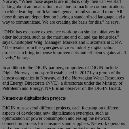
Norway. “When those aspects are in place, only then can we start
talking about automatization, machine-to-machine communications,
machine learning, artificial intelligence, robotization and more. All
those things are dependent on having a standardized language and a
way to communicate. We are creating the basis for this,” he says.
“DNV has extensive experience working on similar initiatives in
other industries, such as the maritime and oil and gas industries,”
says Christopher Wiig, Manager, Markets and Customers at DNV.
“The results from the synergies of cross-industry digitalization
projects can bring immense improvements and efficiency gains at all
levels,” he says.
In addition to the DIGIN partners, supporters of DIGIN include
DigitalNorway, a non-profit established in 2017 by a group of the
largest companies in Norway, and the Norwegian Water Resources
and Energy Directorate (NVE), a directorate under the Ministry of
Petroleum and Energy. NVE is an observer on the DIGIN Board.
Numerous digitalization projects
DIGIN runs several different projects, each focusing on different
aspects of developing new digitalization synergies, such as
optimization of power consumption and easing the network
connection process for consumers and suppliers. Network operators
and other parties donate resources and project work hours.