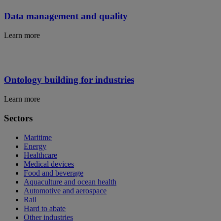
Data management and quality
Learn more
Ontology building for industries
Learn more
Sectors
Maritime
Energy
Healthcare
Medical devices
Food and beverage
Aquaculture and ocean health
Automotive and aerospace
Rail
Hard to abate
Other industries