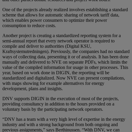
One of the projects already realized involves establishing a standard
scheme that allows for automatic sharing of network tariff data,
which enables power consumers to optimize their power
consumption to reduce costs.
Another project is creating a standardized reporting system for a
semi-annual report that every network operator is required to
compile and deliver to authorities (Digital KSU,
Kraftsystemutredningen). Previously, the companies had no standard
ways of collecting data, presenting it or of analysis. It has been done
manually and delivered to NVE on separate PDFs, which limits the
value of the compiled information for usage in other processes. This
year, based on work done in DIGIN, the reporting will be
standardized and digitalized. Now NVE can present compilations,
with maps showing for example alternatives for energy
development, plans and insights.
DNV supports DIGIN in the execution of most of the projects,
providing consultancy in addition to the hours provided on a
voluntary basis by the participating network operators.
“DNV has a team with a very high level of expertise in the energy
industry and with a strong background from both ongoing and
previous assignments,” says Berthinussen. “With DNV, we can