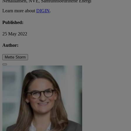
Nettalliansen, NVE, Samfunnsbedriftene Energi
Learn more about
DIGIN
.
Published:
25 May 2022
Author:
Mette Storm