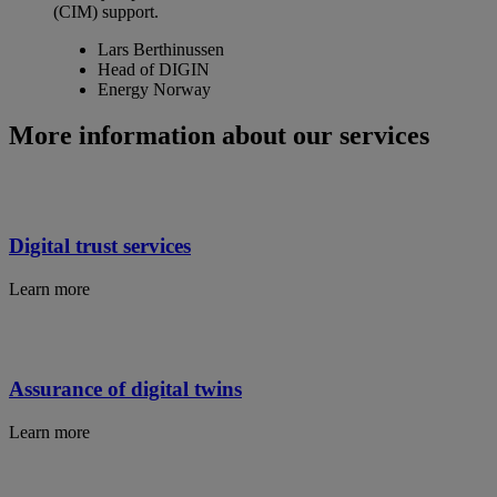
(CIM) support.
Lars Berthinussen
Head of DIGIN
Energy Norway
More information about our services
Digital trust services
Learn more
Assurance of digital twins
Learn more