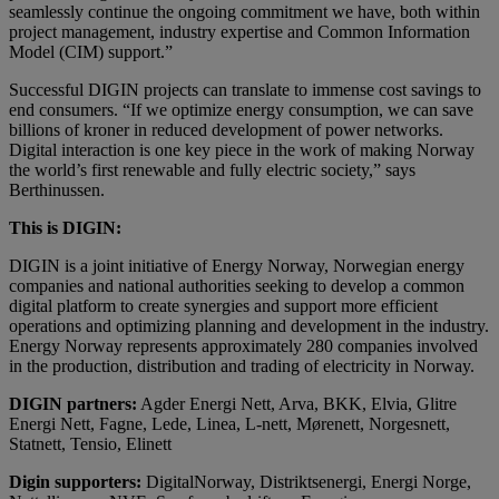
seamlessly continue the ongoing commitment we have, both within
project management, industry expertise and Common Information
Model (CIM) support.”
Successful DIGIN projects can translate to immense cost savings to
end consumers. “If we optimize energy consumption, we can save
billions of kroner in reduced development of power networks.
Digital interaction is one key piece in the work of making Norway
the world’s first renewable and fully electric society,” says
Berthinussen.
This is DIGIN:
DIGIN is a joint initiative of Energy Norway, Norwegian energy
companies and national authorities seeking to develop a common
digital platform to create synergies and support more efficient
operations and optimizing planning and development in the industry.
Energy Norway represents approximately 280 companies involved
in the production, distribution and trading of electricity in Norway.
DIGIN partners:
Agder Energi Nett, Arva, BKK, Elvia, Glitre
Energi Nett, Fagne, Lede, Linea, L-nett, Mørenett, Norgesnett,
Statnett, Tensio, Elinett
Digin supporters:
DigitalNorway, Distriktsenergi, Energi Norge,