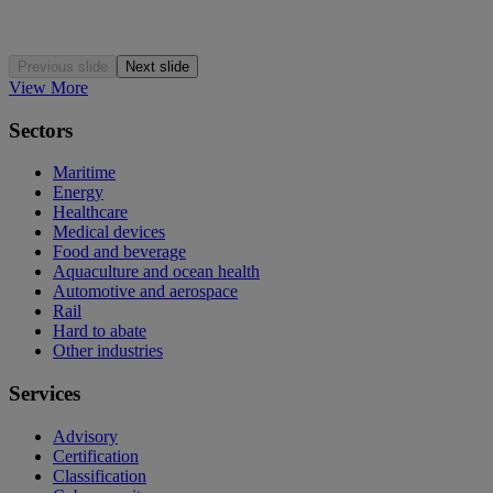
Previous slide
Next slide
View More
Sectors
Maritime
Energy
Healthcare
Medical devices
Food and beverage
Aquaculture and ocean health
Automotive and aerospace
Rail
Hard to abate
Other industries
Services
Advisory
Certification
Classification