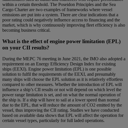
within a certain threshold. The Poseidon Principles and the Sea
Cargo Charter are two examples of frameworks where vessel
emissions are put into a system. There are clear indications that a
poor rating could negatively influence access to financing and the
market, which is why continuously improving fleet efficiency is also
becoming business critical.
What is the effect of engine power limitation (EPL)
on your CII results?
During the MEPC 76 meeting in June 2021, the IMO also adopted a
requirement on an Energy Efficiency Design Index for existing
ships (EEXI). Engine power limitation (EPL) is one possible
solution to fulfil the requirements of the EEXI, and presumably
many ships will choose the EPL solution as it is relatively effortless
compared to other measures. Whether the introduction of EPL will
influence a ship’s CII results or not will depend on which level the
power range limitation is set, and on what the normal operation of
the ship is. If a ship will have to sail at a lower speed than normal
due to the EPL, that will reduce the amount of CO2 emitted by the
vessel, thus improving the CII rating. Studies we have conducted
based on available data shows that EPL will affect the operation for
certain vessel types, particularly for full laded operations.