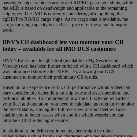
passenger ships, vehicle carriers and RO/RO passenger ships, while
the AER is based on deadweight and applicable to the remaining
ship types. The IMO is currently considering also applying the
cgDIST to RO/RO cargo ships. As no cargo data is available, the
cargo-carrying capacity is used as a proxy for the actual transport
work.
DNV’s CII dashboard lets you monitor your CII
today – available for all IMO DCS customers
DNV’s Emissions Insights tool (available in My Services on
Veracity) tool has been further enriched with a CII dashboard which
was introduced shortly after MEPC 76, allowing our DCS
customers to monitor their preliminary CII results.
Based on our experience so far, CII performance within a fleet can
vary considerably depending on ship type and size, operation, and
technical abilities. To comprehend how the CII scheme will affect
your fleet and operation, you need to calculate and regularly monitor
the fleet’s status. Having the full overview of your fleet will also
enable you to better assess when and for which vessels you can
introduce CO2-reducing measures.
In addition to the IMO requirements, there might be other
stakeholders such as banks and charterers who require performance