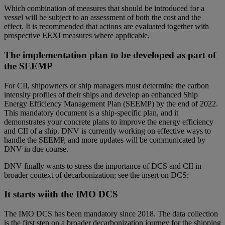
Which combination of measures that should be introduced for a
vessel will be subject to an assessment of both the cost and the
effect. It is recommended that actions are evaluated together with
prospective EEXI measures where applicable.
The implementation plan to be developed as part of
the SEEMP
For CII, shipowners or ship managers must determine the carbon
intensity profiles of their ships and develop an enhanced Ship
Energy Efficiency Management Plan (SEEMP) by the end of 2022.
This mandatory document is a ship-specific plan, and it
demonstrates your concrete plans to improve the energy efficiency
and CII of a ship. DNV is currently working on effective ways to
handle the SEEMP, and more updates will be communicated by
DNV in due course.
DNV finally wants to stress the importance of DCS and CII in
broader context of decarbonization; see the insert on DCS:
It starts wiith the IMO DCS
The IMO DCS has been mandatory since 2018. The data collection
is the first step on a broader decarbonization journey for the shipping