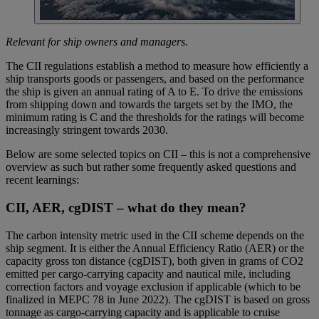
Relevant for ship owners and managers.
The CII regulations establish a method to measure how efficiently a
ship transports goods or passengers, and based on the performance
the ship is given an annual rating of A to E. To drive the emissions
from shipping down and towards the targets set by the IMO, the
minimum rating is C and the thresholds for the ratings will become
increasingly stringent towards 2030.
Below are some selected topics on CII – this is not a comprehensive
overview as such but rather some frequently asked questions and
recent learnings:
CII, AER, cgDIST – what do they mean?
The carbon intensity metric used in the CII scheme depends on the
ship segment. It is either the Annual Efficiency Ratio (AER) or the
capacity gross ton distance (cgDIST), both given in grams of CO2
emitted per cargo-carrying capacity and nautical mile, including
correction factors and voyage exclusion if applicable (which to be
finalized in MEPC 78 in June 2022). The cgDIST is based on gross
tonnage as cargo-carrying capacity and is applicable to cruise