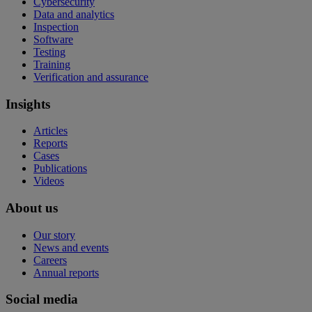
Cybersecurity
Data and analytics
Inspection
Software
Testing
Training
Verification and assurance
Insights
Articles
Reports
Cases
Publications
Videos
About us
Our story
News and events
Careers
Annual reports
Social media