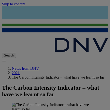
Skip to content
Search
News from DNV
2021
The Carbon Intensity Indicator – what have we learnt so far
The Carbon Intensity Indicator – what
have we learnt so far