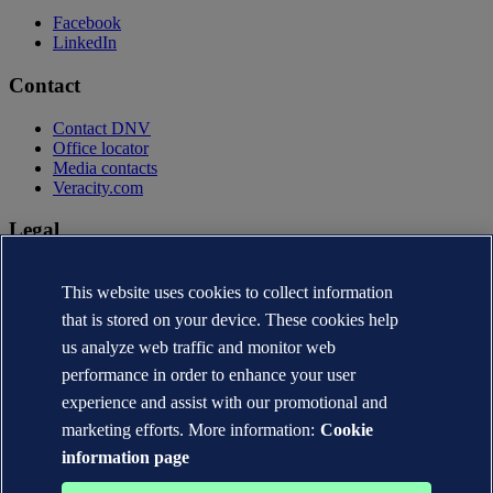
Facebook
LinkedIn
Contact
Contact DNV
Office locator
Media contacts
Veracity.com
Legal
Privacy statement
This website uses cookies to collect information
Terms of use
Copyright © DNV AS 2026
that is stored on your device. These cookies help
Cookie information
us analyze web traffic and monitor web
performance in order to enhance your user
experience and assist with our promotional and
marketing efforts. More information:
Cookie
information page