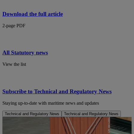
Download the full article
2-page PDF
All Statutory news
View the list
Subscribe to Technical and Regulatory News
Staying up-to-date with maritime news and updates
Technical and Regulatory News
Technical and Regulatory News