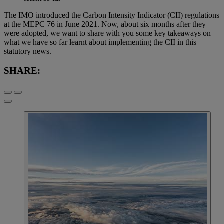
The IMO introduced the Carbon Intensity Indicator (CII) regulations
at the MEPC 76 in June 2021. Now, about six months after they
were adopted, we want to share with you some key takeaways on
what we have so far learnt about implementing the CII in this
statutory news.
SHARE: