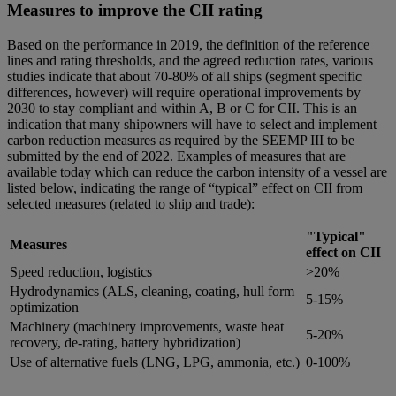
Measures to improve the CII rating
Based on the performance in 2019, the definition of the reference
lines and rating thresholds, and the agreed reduction rates, various
studies indicate that about 70-80% of all ships (segment specific
differences, however) will require operational improvements by
2030 to stay compliant and within A, B or C for CII. This is an
indication that many shipowners will have to select and implement
carbon reduction measures as required by the SEEMP III to be
submitted by the end of 2022. Examples of measures that are
available today which can reduce the carbon intensity of a vessel are
listed below, indicating the range of “typical” effect on CII from
selected measures (related to ship and trade):
"Typical"
Measures
effect on CII
Speed reduction, logistics
>20%
Hydrodynamics (ALS, cleaning, coating, hull form
5-15%
optimization
Machinery (machinery improvements, waste heat
5-20%
recovery, de-rating, battery hybridization)
Use of alternative fuels (LNG, LPG, ammonia, etc.)
0-100%