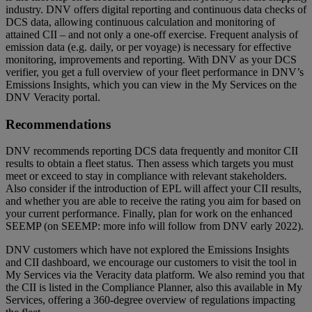
industry. DNV offers digital reporting and continuous data checks of
DCS data, allowing continuous calculation and monitoring of
attained CII – and not only a one-off exercise. Frequent analysis of
emission data (e.g. daily, or per voyage) is necessary for effective
monitoring, improvements and reporting. With DNV as your DCS
verifier, you get a full overview of your fleet performance in DNV’s
Emissions Insights, which you can view in the My Services on the
DNV Veracity portal.
Recommendations
DNV recommends reporting DCS data frequently and monitor CII
results to obtain a fleet status. Then assess which targets you must
meet or exceed to stay in compliance with relevant stakeholders.
Also consider if the introduction of EPL will affect your CII results,
and whether you are able to receive the rating you aim for based on
your current performance. Finally, plan for work on the enhanced
SEEMP (on SEEMP: more info will follow from DNV early 2022).
DNV customers which have not explored the Emissions Insights
and CII dashboard, we encourage our customers to visit the tool in
My Services via the Veracity data platform. We also remind you that
the CII is listed in the Compliance Planner, also this available in My
Services, offering a 360-degree overview of regulations impacting