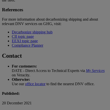
the fleet.
References
For more information about decarbonizing shipping and about
relevant DNV services on GHG, visit:
Decarbonize shipping hub
CII topic page
EEXI topic page
Compliance Planner
Contact
For customers:
DATE - Direct Access to Technical Experts via
My Services
on Veracity.
Otherwise:
Use our
office locator
to find the nearest DNV office.
Published:
20 December 2021