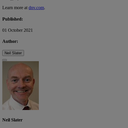
Learn more at
dnv.com
.
Published:
01 October 2021
Author:
Neil Slater
Neil Slater