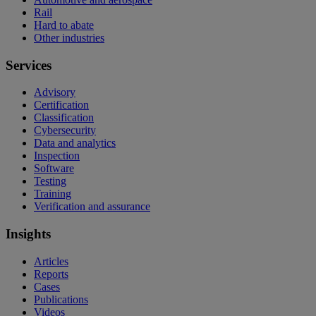
Rail
Hard to abate
Other industries
Services
Advisory
Certification
Classification
Cybersecurity
Data and analytics
Inspection
Software
Testing
Training
Verification and assurance
Insights
Articles
Reports
Cases
Publications
Videos