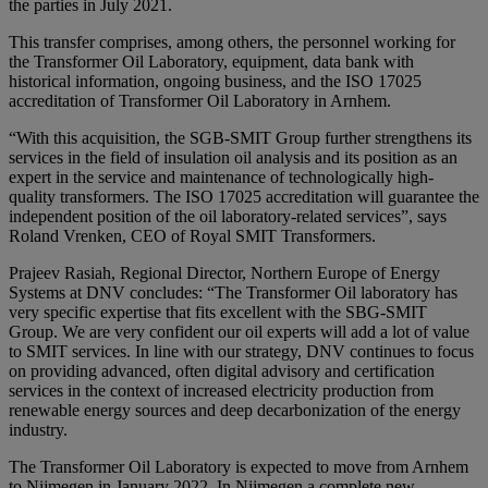
the parties in July 2021.
This transfer comprises, among others, the personnel working for
the Transformer Oil Laboratory, equipment, data bank with
historical information, ongoing business, and the ISO 17025
accreditation of Transformer Oil Laboratory in Arnhem.
“With this acquisition, the SGB-SMIT Group further strengthens its
services in the field of insulation oil analysis and its position as an
expert in the service and maintenance of technologically high-
quality transformers. The ISO 17025 accreditation will guarantee the
independent position of the oil laboratory-related services”, says
Roland Vrenken, CEO of Royal SMIT Transformers.
Prajeev Rasiah, Regional Director, Northern Europe of Energy
Systems at DNV concludes: “The Transformer Oil laboratory has
very specific expertise that fits excellent with the SBG-SMIT
Group. We are very confident our oil experts will add a lot of value
to SMIT services. In line with our strategy, DNV continues to focus
on providing advanced, often digital advisory and certification
services in the context of increased electricity production from
renewable energy sources and deep decarbonization of the energy
industry.
The Transformer Oil Laboratory is expected to move from Arnhem
to Nijmegen in January 2022. In Nijmegen a complete new