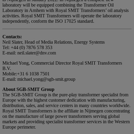
laboratory will be equipped combining the Transformer Oil
Laboratory in Arnhem with Royal SMIT Transformers’ oil analysis
activities. Royal SMIT Transformers will operate the laboratory
independently, conform the ISO 17025 standard.
Contacts:
Neil Slater, Head of Media Relations, Energy Systems
Tel: +44 (0) 7876 578 353
E-mail: neil.slater@dnv.com
Michael Yong, Commercial Director Royal SMIT Transformers
B.V.
Mobile:+31 6 1038 7501
E-mail: michael.yong@sgb-smit.group
About SGB-SMIT Group
The SGB-SMIT Group is the pure-play transformer specialist from
Europe with the highest customer dedication with manufacturing,
distribution, sales, and service centers in many countries worldwide.
Royal SMIT Transformers is the affiliate in Nijmegen concentrating
on the manufacture of large power transformers serving global
markets and providing specialist transformer services in the Western
Europe perimeter.