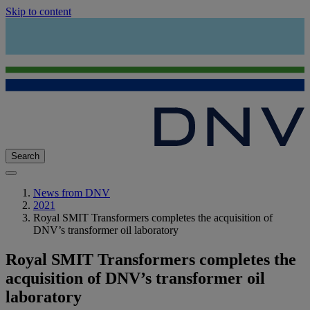
Skip to content
Search
News from DNV
2021
Royal SMIT Transformers completes the acquisition of
DNV’s transformer oil laboratory
Royal SMIT Transformers completes the
acquisition of DNV’s transformer oil
laboratory