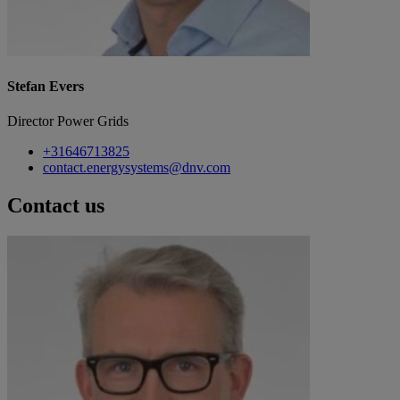
Stefan Evers
Director Power Grids
+31646713825
contact.energysystems@dnv.com
Contact us