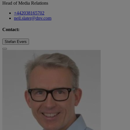
Head of Media Relations
+442038165702
neil.slater@dnv.com
Contact:
Stefan Evers