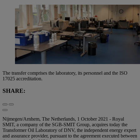
The transfer comprises the laboratory, its personnel and the ISO
17025 accreditation.
SHARE:
Nijmegen/Arnhem, The Netherlands, 1 October 2021 - Royal
SMIT, a company of the SGB-SMIT Group, acquires today the
Transformer Oil Laboratory of DNV, the independent energy expert
and assurance provider, pursuant to the agreement executed between