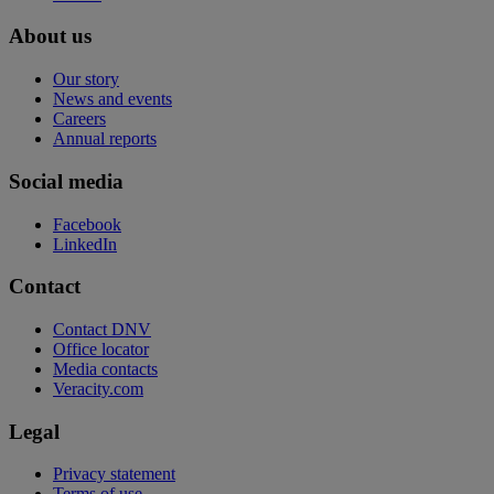
About us
Our story
News and events
Careers
Annual reports
Social media
Facebook
LinkedIn
Contact
Contact DNV
Office locator
Media contacts
Veracity.com
Legal
Privacy statement
Terms of use