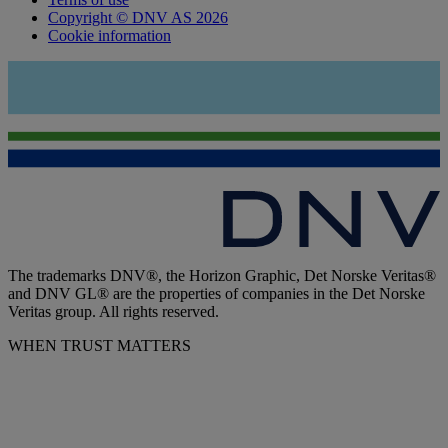
Copyright © DNV AS 2026
Cookie information
The trademarks DNV®, the Horizon Graphic, Det Norske Veritas®
and DNV GL® are the properties of companies in the Det Norske
Veritas group. All rights reserved.
WHEN TRUST MATTERS