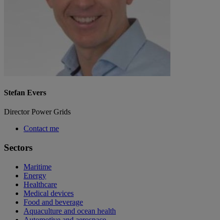
Stefan Evers
Director Power Grids
Contact me
Sectors
Maritime
Energy
Healthcare
Medical devices
Food and beverage
Aquaculture and ocean health
Automotive and aerospace