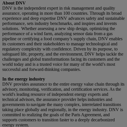
About DNV
DNV is the independent expert in risk management and quality
assurance, operating in more than 100 countries. Through its broad
experience and deep expertise DNV advances safety and sustainable
performance, sets industry benchmarks, and inspires and invents
solutions. Whether assessing a new ship design, optimizing the
performance of a wind farm, analyzing sensor data from a gas
pipeline or certifying a food company’s supply chain, DNV enables
its customers and their stakeholders to manage technological and
regulatory complexity with confidence. Driven by its purpose, to
safeguard life, property, and the environment, DNV helps tackle the
challenges and global transformations facing its customers and the
world today and is a trusted voice for many of the world’s most
successful and forward-thinking companies.
In the energy industry
DNV provides assurance to the entire energy value chain through its
advisory, monitoring, verification, and certification services. As the
world's leading resource of independent energy experts and
technical advisors, the assurance provider helps industries and
governments to navigate the many complex, interrelated transitions
taking place globally and regionally, in the energy industry. DNV is
committed to realizing the goals of the Paris Agreement, and
supports customers to transition faster to a deeply decarbonized
energy system.