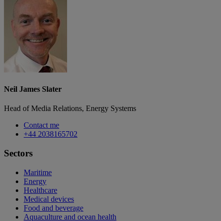
Neil James Slater
Head of Media Relations, Energy Systems
Contact me
+44 2038165702
Sectors
Maritime
Energy
Healthcare
Medical devices
Food and beverage
Aquaculture and ocean health