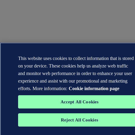
This website uses cookies to collect information that is stored
on your device. These cookies help us analyze web traffic
and monitor web performance in order to enhance your user
experience and assist with our promotional and marketing
efforts. More information:
Cookie information page
Accept All Cookies
Reject All Cookies