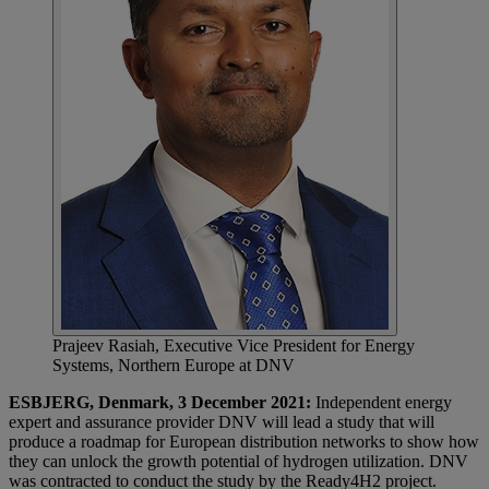
Prajeev Rasiah, Executive Vice President for Energy
Systems, Northern Europe at DNV
ESBJERG, Denmark, 3 December 2021:
Independent energy
expert and assurance provider DNV will lead a study that will
produce a roadmap for European distribution networks to show how
they can unlock the growth potential of hydrogen utilization. DNV
was contracted to conduct the study by the Ready4H2 project.