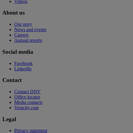
Videos
About us
Our story
News and events
Careers
Annual reports
Social media
Facebook
LinkedIn
Contact
Contact DNV
Office locator
Media contacts
Veracity.com
Legal
Privacy statement