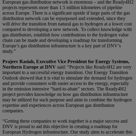
European gas distribution network is enormous – and the Ready4H2
projects represents more than 1.5 million kilometres of pipeline
across Europe. There is a significant upside if large parts of the gas
distribution network can be repurposed and extended, since they
will drive the transition from natural gas to hydrogen at a lower cost
compared to developing a new network. To collect knowledge with
gas distributors, establish how contributions to the hydrogen value
chain can be made and developing a roadmap for transforming
Europe’s gas distribution infrastructure is a key part of DNV’s
study.”
Prajeev Rasiah, Executive Vice President for Energy Systems,
Northern Europe at DNV
said: “Projects like Ready4H2 are very
important to a successful energy transition. Our Energy Transition
Outlook showed that it is vital to stimulate the demand for hydrogen
and provide consumers with easier access to the energy, especially
in the emission intensive “hard-to-abate" sectors. The Ready4H2
project provides knowledge on how gas distribution infrastructure
may be utilized for such purpose and aims to combine the hydrogen
expertise and experiences across European gas distribution
companies.
“Getting these companies to work together is a major success and
DNV is proud to aid this objective in creating a roadmap for
European Hydrogen infrastructure. Our study aims to accelerate this