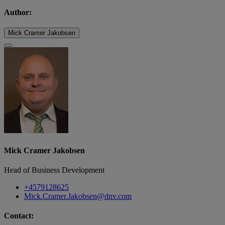
Author:
Mick Cramer Jakobsen
Mick Cramer Jakobsen
Head of Business Development
+4579128625
Mick.Cramer.Jakobsen@dnv.com
Contact: