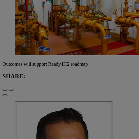
Outcomes will support Ready4H2 roadmap
SHARE: