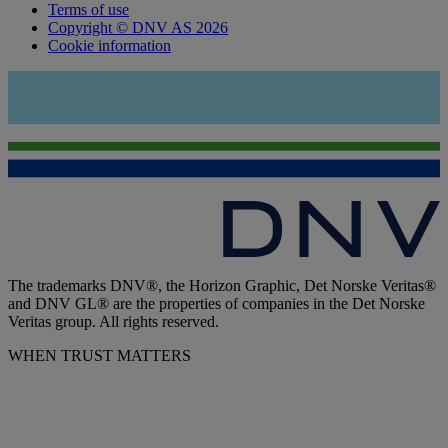
Terms of use
Copyright © DNV AS 2026
Cookie information
The trademarks DNV®, the Horizon Graphic, Det Norske Veritas®
and DNV GL® are the properties of companies in the Det Norske
Veritas group. All rights reserved.
WHEN TRUST MATTERS