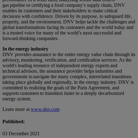
gas pipeline or certifying a food company’s supply chain, DNV
enables its customers and their stakeholders to make critical
decisions with confidence. Driven by its purpose, to safeguard life,
property, and the environment, DNV helps tackle the challenges and
global transformations facing its customers and the world today and
is a trusted voice for many of the world’s most successful and
forward-thinking companies.
In the energy industry
DNV provides assurance to the entire energy value chain through its
advisory, monitoring, verification, and certification services. As the
world's leading resource of independent energy experts and
technical advisors, the assurance provider helps industries and
governments to navigate the many complex, interrelated transitions
taking place globally and regionally, in the energy industry. DNV is
committed to realizing the goals of the Paris Agreement, and
supports customers to transition faster to a deeply decarbonized
energy system.
Learn more at
www.dnv.com
Published:
03 December 2021