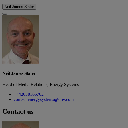
Neil James Slater
Neil James Slater
Head of Media Relations, Energy Systems
+442038165702
contact.energysystems@dnv.com
Contact us