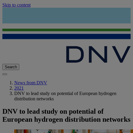
Skip to content
Search
News from DNV
2021
DNV to lead study on potential of European hydrogen
distribution networks
DNV to lead study on potential of
European hydrogen distribution networks