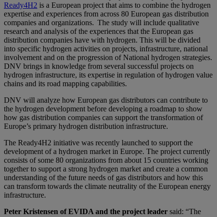
Ready4H2
is a European project that aims to combine the hydrogen
expertise and experiences from across 80 European gas distribution
companies and organizations. The study will include qualitative
research and analysis of the experiences that the European gas
distribution companies have with hydrogen. This will be divided
into specific hydrogen activities on projects, infrastructure, national
involvement and on the progression of National hydrogen strategies.
DNV brings in knowledge from several successful projects on
hydrogen infrastructure, its expertise in regulation of hydrogen value
chains and its road mapping capabilities.
DNV will analyze how European gas distributors can contribute to
the hydrogen development before developing a roadmap to show
how gas distribution companies can support the transformation of
Europe’s primary hydrogen distribution infrastructure.
The Ready4H2 initiative was recently launched to support the
development of a hydrogen market in Europe. The project currently
consists of some 80 organizations from about 15 countries working
together to support a strong hydrogen market and create a common
understanding of the future needs of gas distributors and how this
can transform towards the climate neutrality of the European energy
infrastructure.
Peter Kristensen of EVIDA and the project leader
said: “The