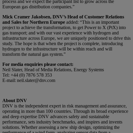
process and we expect the participant list to grow across the
European gas distribution companies.”
Mick Cramer Jakobsen, DNV’s Head of Customer Relations
and Sales for Northern Europe
added: “This is an important
project to achieve the transformation, to get Power to X (PtX) into
gas transport; and with our vast experience with hydrogen and
infrastructure across Europe, we are uniquely positioned to drive this
study. The hope is that when the project is complete, introducing
hydrogen to the infrastructure will be within reach and will
transform the natural gas system.”
For media enquiries please contact:
Neil Slater, Head of Media Relations, Energy Systems
Tel: +44 (0) 7876 578 353
E-mail: neil.slater@dnv.com
About DNV
DNV is the independent expert in risk management and assurance,
operating in more than 100 countries. Through its broad experience
and deep expertise DNV advances safety and sustainable
performance, sets industry benchmarks, and inspires and invents
solutions. Whether assessing a new ship design, optimizing the
performance of a wind farm, analyzing sensor data from a