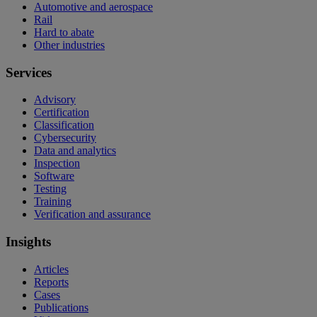
Automotive and aerospace
Rail
Hard to abate
Other industries
Services
Advisory
Certification
Classification
Cybersecurity
Data and analytics
Inspection
Software
Testing
Training
Verification and assurance
Insights
Articles
Reports
Cases
Publications