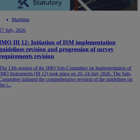
Maritime
27 July, 2026
0
IMO III 12: Initiation of ISM implementation
guidelines revision and progression of survey
B
requirements revision
t
e
The 12th session of the IMO Sub-Committee on Implementation of
IMO Instruments (III 12) took place on 20–24 July 2026. The Sub-
Committee initiated the comprehensive revision of the guidelines on
the i...