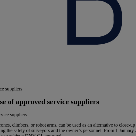
ce suppliers
se of approved service suppliers
drones, climbers, or robot arms, can be used as an alternative to clos
ving the safety of surveyors and the owner’s personnel. From 1 January
rs can achieve DNV GL approval.