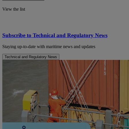
View the list
Subscribe to Technical and Regulatory News
Staying up-to-date with maritime news and updates
Technical and Regulatory News