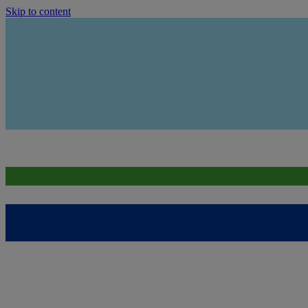
Skip to content