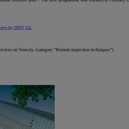
rveys by DNV GL
vices on Veracity. (category “Remote inspection techniques”)