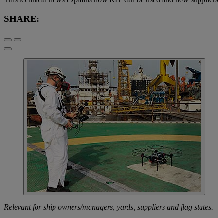
SHARE:
Relevant for ship owners/managers, yards, suppliers and flag states.