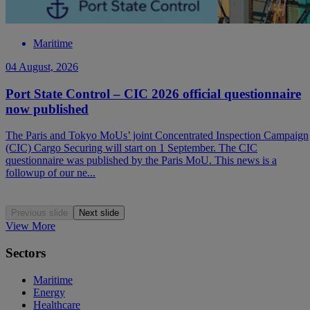
Maritime
04 August, 2026
Port State Control – CIC 2026 official questionnaire
now published
The Paris and Tokyo MoUs’ joint Concentrated Inspection Campaign
(CIC) Cargo Securing will start on 1 September. The CIC
questionnaire was published by the Paris MoU. This news is a
followup of our ne...
Previous slide
Next slide
View More
Sectors
Maritime
Energy
Healthcare