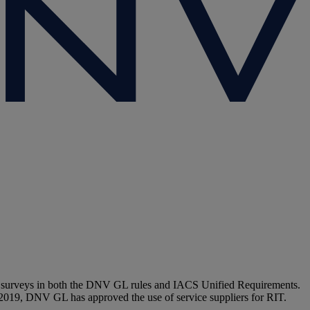
e-up surveys in both the DNV GL rules and IACS Unified Requirements.
 2019, DNV GL has approved the use of service suppliers for RIT.