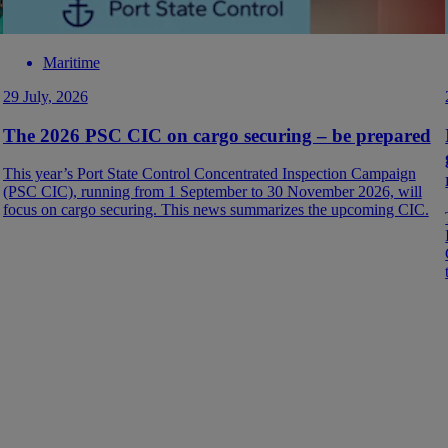
Maritime
29 July, 2026
The 2026 PSC CIC on cargo securing – be prepared
This year’s Port State Control Concentrated Inspection Campaign
(PSC CIC), running from 1 September to 30 November 2026, will
focus on cargo securing. This news summarizes the upcoming CIC.