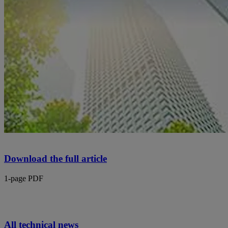
Download the full article
1-page PDF
All technical news