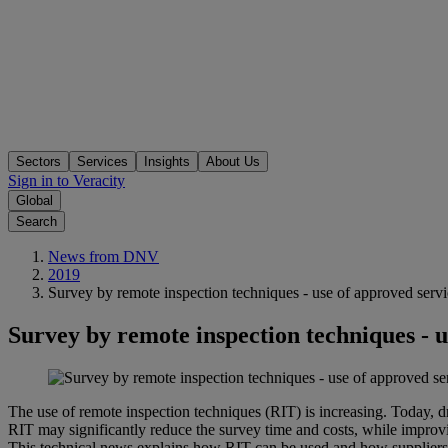
Sectors
Services
Insights
About Us
Sign in to Veracity
Global
Search
News from DNV
2019
Survey by remote inspection techniques - use of approved servi
Survey by remote inspection techniques - u
The use of remote inspection techniques (RIT) is increasing. Today, 
RIT may significantly reduce the survey time and costs, while impro
This technical news explains how RIT can be used and how supplie