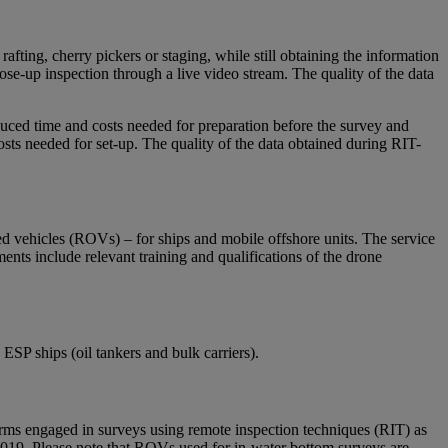
afting, cherry pickers or staging, while still obtaining the information
ose-up inspection through a live video stream. The quality of the data
duced time and costs needed for preparation before the survey and
sts needed for set-up. The quality of the data obtained during RIT-
d vehicles (ROVs) – for ships and mobile offshore units. The service
nts include relevant training and qualifications of the drone
ESP ships (oil tankers and bulk carriers).
 engaged in surveys using remote inspection techniques (RIT) as
2019. Please note that ROVs used for in-water bottom surveys are