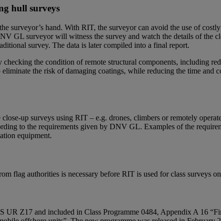
ng hull surveys
he surveyor’s hand. With RIT, the surveyor can avoid the use of costly r
DNV GL surveyor will witness the survey and watch the details of the cl
ditional survey. The data is later compiled into a final report.
y checking the condition of remote structural components, including re
eliminate the risk of damaging coatings, while reducing the time and co
lose-up surveys using RIT – e.g. drones, climbers or remotely operate
cording to the requirements given by DNV GL. Examples of the requireme
nation equipment.
om flag authorities is necessary before RIT is used for class surveys on 
S UR Z17 and included in Class Programme 0484, Appendix A 16 “Firms
nd mobile offshore units”. The new programme was released in February 