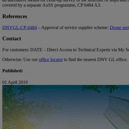
covered by a separate AoSS programme, CP 0484 A3.
References
DNVGL-CP-0484
– Approval of service supplier scheme:
Drone su
Contact
For customers: DATE – Direct Access to Technical Experts via My Ser
Otherwise: Use our
office locator
to find the nearest DNV GL office.
Published:
01 April 2019