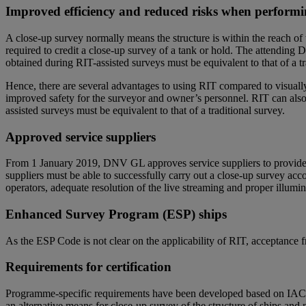
Improved efficiency and reduced risks when performi
A close-up survey normally means the structure is within the reach of t
required to credit a close-up survey of a tank or hold. The attending 
obtained during RIT-assisted surveys must be equivalent to that of a tra
Hence, there are several advantages to using RIT compared to visuall
improved safety for the surveyor and owner’s personnel. RIT can also 
assisted surveys must be equivalent to that of a traditional survey.
Approved service suppliers
From 1 January 2019, DNV GL approves service suppliers to provide c
suppliers must be able to successfully carry out a close-up survey ac
operators, adequate resolution of the live streaming and proper illumi
Enhanced Survey Program (ESP) ships
As the ESP Code is not clear on the applicability of RIT, acceptance fr
Requirements for certification
Programme-specific requirements have been developed based on IAC
an alternative means for close-up survey of the structure of ships a