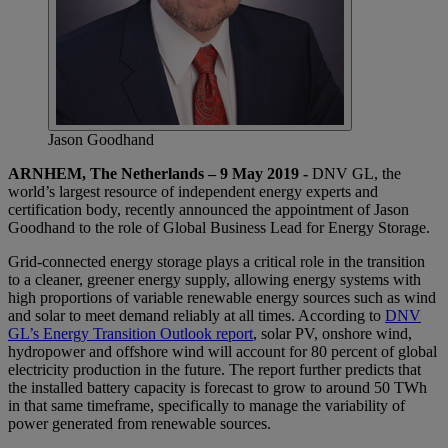
Jason Goodhand
ARNHEM, The Netherlands – 9 May 2019 -
DNV GL, the
world’s largest resource of independent energy experts and
certification body, recently announced the appointment of Jason
Goodhand to the role of Global Business Lead for Energy Storage.
Grid-connected energy storage plays a critical role in the transition
to a cleaner, greener energy supply, allowing energy systems with
high proportions of variable renewable energy sources such as wind
and solar to meet demand reliably at all times. According to
DNV
GL’s Energy Transition Outlook report
, solar PV, onshore wind,
hydropower and offshore wind will account for 80 percent of global
electricity production in the future. The report further predicts that
the installed battery capacity is forecast to grow to around 50 TWh
in that same timeframe, specifically to manage the variability of
power generated from renewable sources.