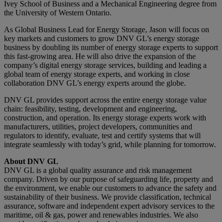
Ivey School of Business and a Mechanical Engineering degree from
the University of Western Ontario.
As Global Business Lead for Energy Storage, Jason will focus on
key markets and customers to grow DNV GL’s energy storage
business by doubling its number of energy storage experts to support
this fast-growing area. He will also drive the expansion of the
company’s digital energy storage services, building and leading a
global team of energy storage experts, and working in close
collaboration DNV GL’s energy experts around the globe.
DNV GL provides support across the entire energy storage value
chain: feasibility, testing, development and engineering,
construction, and operation. Its energy storage experts work with
manufacturers, utilities, project developers, communities and
regulators to identify, evaluate, test and certify systems that will
integrate seamlessly with today’s grid, while planning for tomorrow.
About DNV GL
DNV GL is a global quality assurance and risk management
company. Driven by our purpose of safeguarding life, property and
the environment, we enable our customers to advance the safety and
sustainability of their business. We provide classification, technical
assurance, software and independent expert advisory services to the
maritime, oil & gas, power and renewables industries. We also