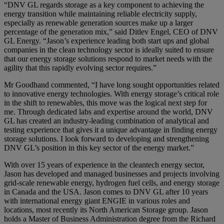
“DNV GL regards storage as a key component to achieving the
energy transition while maintaining reliable electricity supply,
especially as renewable generation sources make up a larger
percentage of the generation mix,” said Ditlev Engel, CEO of DNV
GL Energy. “Jason’s experience leading both start ups and global
companies in the clean technology sector is ideally suited to ensure
that our energy storage solutions respond to market needs with the
agility that this rapidly evolving sector requires.”
Mr Goodhand commented, “I have long sought opportunities related
to innovative energy technologies. With energy storage’s critical role
in the shift to renewables, this move was the logical next step for
me. Through dedicated labs and expertise around the world, DNV
GL has created an industry-leading combination of analytical and
testing experience that gives it a unique advantage in finding energy
storage solutions. I look forward to developing and strengthening
DNV GL’s position in this key sector of the energy market.”
With over 15 years of experience in the cleantech energy sector,
Jason has developed and managed businesses and projects involving
grid-scale renewable energy, hydrogen fuel cells, and energy storage
in Canada and the USA. Jason comes to DNV GL after 10 years
with international energy giant ENGIE in various roles and
locations, most recently its North American Storage group. Jason
holds a Master of Business Administration degree from the Richard