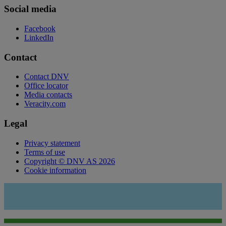
Social media
Facebook
LinkedIn
Contact
Contact DNV
Office locator
Media contacts
Veracity.com
Legal
Privacy statement
Terms of use
Copyright © DNV AS 2026
Cookie information