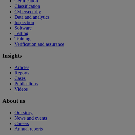
Certification
Classification
Cybersecurity
Data and analytics
Inspection
Software
Testing
Training
Verification and assurance
Insights
Articles
Reports
Cases
Publications
Videos
About us
Our story
News and events
Careers
Annual reports