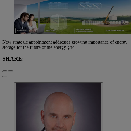
New strategic appointment addresses growing importance of energy
storage for the future of the energy grid
SHARE: