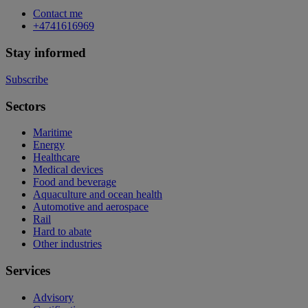
Contact me
+4741616969
Stay informed
Subscribe
Sectors
Maritime
Energy
Healthcare
Medical devices
Food and beverage
Aquaculture and ocean health
Automotive and aerospace
Rail
Hard to abate
Other industries
Services
Advisory