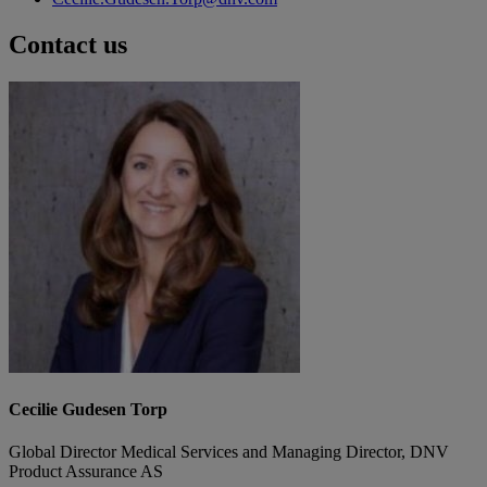
Contact us
Cecilie Gudesen Torp
Global Director Medical Services and Managing Director, DNV
Product Assurance AS