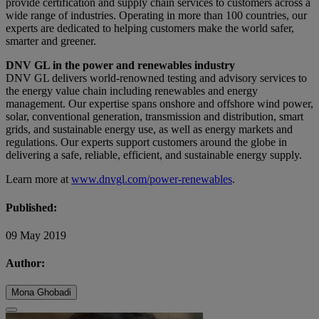
provide certification and supply chain services to customers across a
wide range of industries. Operating in more than 100 countries, our
experts are dedicated to helping customers make the world safer,
smarter and greener.
DNV GL in the power and renewables industry
DNV GL delivers world-renowned testing and advisory services to
the energy value chain including renewables and energy
management. Our expertise spans onshore and offshore wind power,
solar, conventional generation, transmission and distribution, smart
grids, and sustainable energy use, as well as energy markets and
regulations. Our experts support customers around the globe in
delivering a safe, reliable, efficient, and sustainable energy supply.
Learn more at
www.dnvgl.com/power-renewables
.
Published:
09 May 2019
Author:
Mona Ghobadi