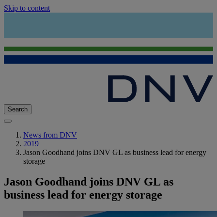
Skip to content
Search
News from DNV
2019
Jason Goodhand joins DNV GL as business lead for energy
storage
Jason Goodhand joins DNV GL as
business lead for energy storage