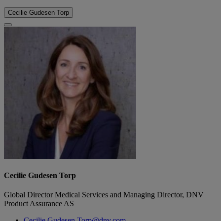
Cecilie Gudesen Torp
Cecilie Gudesen Torp
Global Director Medical Services and Managing Director, DNV
Product Assurance AS
Cecilie.Gudesen.Torp@dnv.com