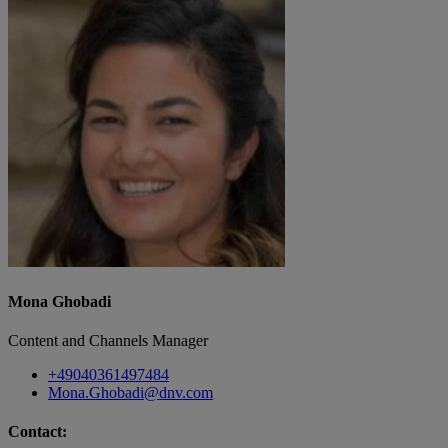
Mona Ghobadi
Content and Channels Manager
+49040361497484
Mona.Ghobadi@dnv.com
Contact: