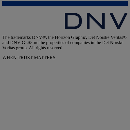
The trademarks DNV®, the Horizon Graphic, Det Norske Veritas®
and DNV GL® are the properties of companies in the Det Norske
Veritas group. All rights reserved.
WHEN TRUST MATTERS