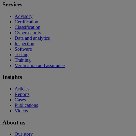
Services
Advisory
Certification
Classification
Cybersecurity
Data and analytics
Inspection
Software
Testing
Training
Verification and assurance
Insights
Articles
Reports
Cases
Publications
Videos
About us
Our story