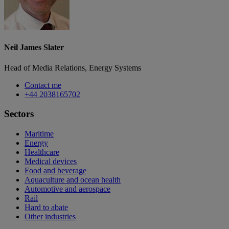
Neil James Slater
Head of Media Relations, Energy Systems
Contact me
+44 2038165702
Sectors
Maritime
Energy
Healthcare
Medical devices
Food and beverage
Aquaculture and ocean health
Automotive and aerospace
Rail
Hard to abate
Other industries