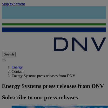
Skip to content
Search
Energy
Contact
Energy Systems press releases from DNV
Energy Systems press releases from DNV
Subscribe to our press releases