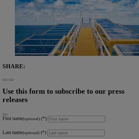
SHARE:
Use this form to subscribe to our press
releases
First name
(optional)
Last name
(optional)