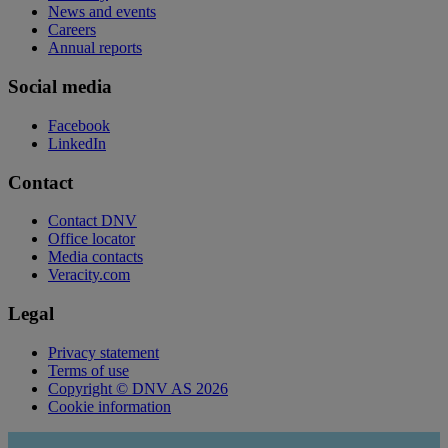
News and events
Careers
Annual reports
Social media
Facebook
LinkedIn
Contact
Contact DNV
Office locator
Media contacts
Veracity.com
Legal
Privacy statement
Terms of use
Copyright © DNV AS 2026
Cookie information