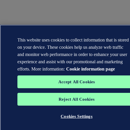
This website uses cookies to collect information that is stored
on your device. These cookies help us analyze web traffic
and monitor web performance in order to enhance your user
experience and assist with our promotional and marketing
efforts. More information:
Cookie information page
Accept All Cookies
Reject All Cookies
Cookies Settings