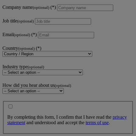
Company name
(optional)
Job title
(optional)
Email
(optional)
Country
(optional)
Industry type
(optional)
How did you hear about us
(optional)
By completing this form, I confirm that I have read the
privacy
statement
and understood and accept the
terms of use
.