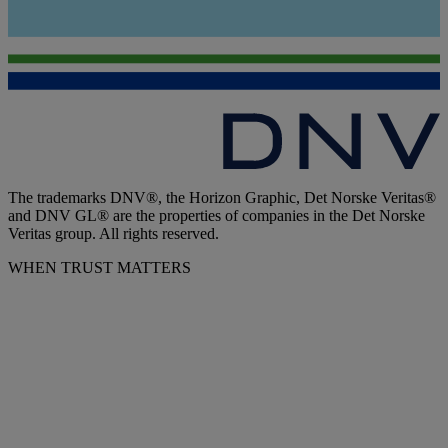
The trademarks DNV®, the Horizon Graphic, Det Norske Veritas®
and DNV GL® are the properties of companies in the Det Norske
Veritas group. All rights reserved.
WHEN TRUST MATTERS