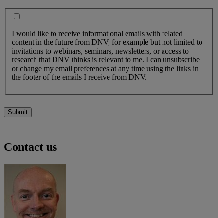
I would like to receive informational emails with related
content in the future from DNV, for example but not limited to
invitations to webinars, seminars, newsletters, or access to
research that DNV thinks is relevant to me. I can unsubscribe
or change my email preferences at any time using the links in
the footer of the emails I receive from DNV.
Submit
Contact us