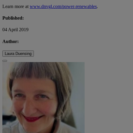
Learn more at
www.dnvgl.com/power-renewables
.
Published:
04 April 2019
Author:
Laura Duensing