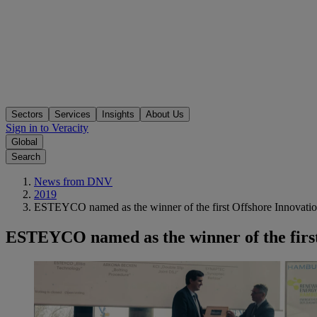
Sectors
Services
Insights
About Us
Sign in to Veracity
Global
Search
News from DNV
2019
ESTEYCO named as the winner of the first Offshore Innovati
ESTEYCO named as the winner of the firs