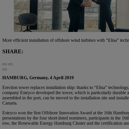
More efficient installation of offshore wind turbines with “Elisa” tec
SHARE:
HAMBURG, Germany, 4 April 2019
Erection tower replaces installation ship: thanks to “Elisa” technology
company Esteyco developed the tower, which is particularly durable an
assembled in the port, can be moved to the installation site and insta
Canaria.
Esteyco won the first Offshore Innovation Award at the 16th Hamburg
presentations by the four short-listed nominees, participants in the 1
row, the Renewable Energy Hamburg Cluster and the certification a