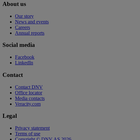
About us
Our story
News and events
Careers
Annual reports
Social media
Facebook
LinkedIn
Contact
Contact DNV
Office locator
Media contacts
Veracity.com
Legal
Privacy statement
Terms of use
Copyright © DNV AS 2026