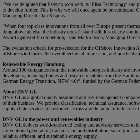
“We are delighted that Esteyco won with its ‘Elisa Technology’ and prev
to develop further. This is why we will once again be presenting an
Managing Director Jan Rispens.
“When four top-class innovations from all over Europe present thems
thing above all else: the industry doesn’t stand still; it is clearly c
Award against stiff competition,” said Marko Ibsch, Managing Dire
The evaluation criteria for pre-selection for the Offshore Innovation Aw
offshore wind farms, the overall technical impression, and practical app
Renewable Energy Hamburg
Around 190 companies from the renewable energies industry are invol
developers, financing bodies and research institutes from the Hamb
German Energy Transition, NEW 4.0)”, funded by the German Federal
About DNV GL
DNV GL is a global quality assurance and risk management company. D
of their business. We provide classification, technical assurance, sof
supply chain services to customers across a wide range of industries. 
DNV GL in the power and renewables industry
DNV GL delivers world-renowned testing and advisory services to th
conventional generation, transmission and distribution, smart grids, a
reliable, efficient, and sustainable energy supply.