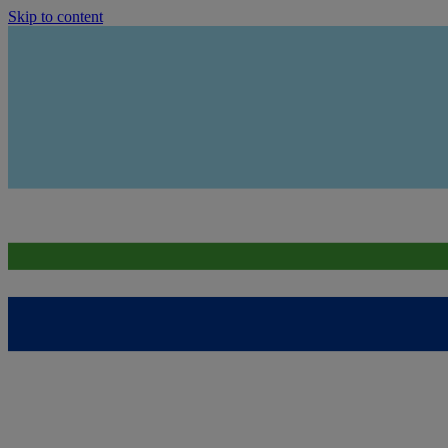
Skip to content