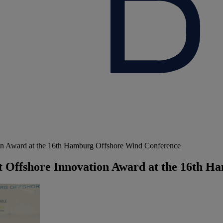
on Award at the 16th Hamburg Offshore Wind Conference
t Offshore Innovation Award at the 16th 