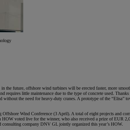
hnology
, in the future, offshore wind turbines will be erected faster, more smo
d requires little maintenance due to the type of concrete used. Thanks
lled without the need for heavy-duty cranes. A prototype of the “Elisa” t
 Offshore Wind Conference (3 April). A total of eight projects and c
6th HOW voted live for the winner, who also received a prize of EUR 2,00
nd consulting company DNV GL jointly organized this year’s HOW.