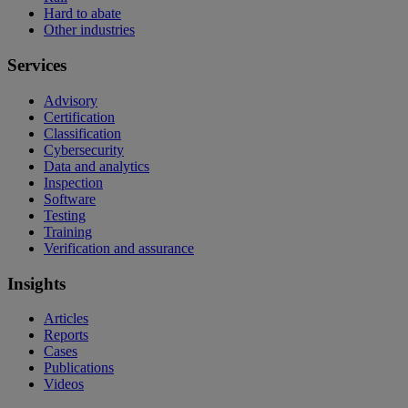
Hard to abate
Other industries
Services
Advisory
Certification
Classification
Cybersecurity
Data and analytics
Inspection
Software
Testing
Training
Verification and assurance
Insights
Articles
Reports
Cases
Publications
Videos