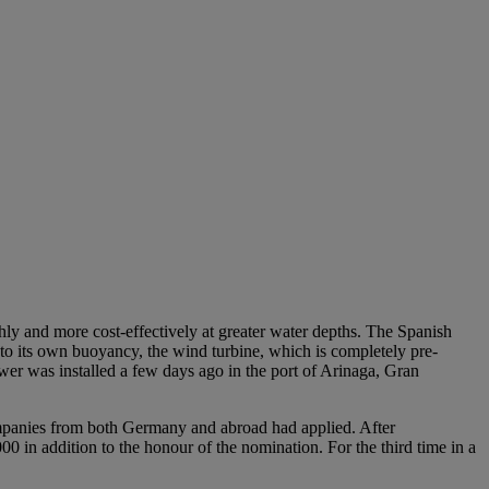
othly and more cost-effectively at greater water depths. The Spanish
 to its own buoyancy, the wind turbine, which is completely pre-
ower was installed a few days ago in the port of Arinaga, Gran
ompanies from both Germany and abroad had applied. After
0 in addition to the honour of the nomination. For the third time in a