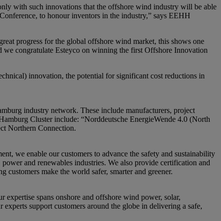
 only with such innovations that the offshore wind industry will be able
 Conference, to honour inventors in the industry,” says EEHH
eat progress for the global offshore wind market, this shows one
 and we congratulate Esteyco on winning the first Offshore Innovation
chnical) innovation, the potential for significant cost reductions in
amburg industry network. These include manufacturers, project
gy Hamburg Cluster include: “Norddeutsche EnergieWende 4.0 (North
ect Northern Connection.
nt, we enable our customers to advance the safety and sustainability
s, power and renewables industries. We also provide certification and
ing customers make the world safer, smarter and greener.
 expertise spans onshore and offshore wind power, solar,
r experts support customers around the globe in delivering a safe,