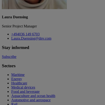
Laura Duensing
Senior Project Manager
+494036 149 6703
Laura.Duensing@dnv.com
Stay informed
Subscribe
Sectors
Maritime
Energy
Healthcare
Medical devices
Food and beverage
Aquaculture and ocean health
Automotive and aerospace
Rail