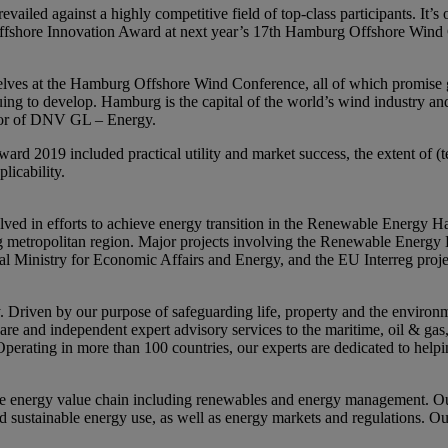
ailed against a highly competitive field of top-class participants. It’s
 Offshore Innovation Award at next year’s 17th Hamburg Offshore Wind
elves at the Hamburg Offshore Wind Conference, all of which promise gr
ontinuing to develop. Hamburg is the capital of the world’s wind industry
ctor of DNV GL – Energy.
ard 2019 included practical utility and market success, the extent of (te
licability.
ved in efforts to achieve energy transition in the Renewable Energy H
urg metropolitan region. Major projects involving the Renewable Ener
 Ministry for Economic Affairs and Energy, and the EU Interreg proj
riven by our purpose of safeguarding life, property and the environme
tware and independent expert advisory services to the maritime, oil & ga
Operating in more than 100 countries, our experts are dedicated to help
e energy value chain including renewables and energy management. Our
nd sustainable energy use, as well as energy markets and regulations. Ou