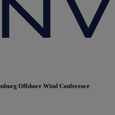
Hamburg Offshore Wind Conference