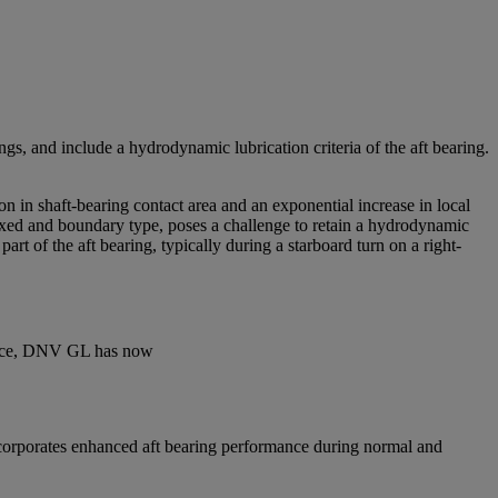
gs, and include a hydrodynamic lubrication criteria of the aft bearing.
n in shaft-bearing contact area and an exponential increase in local
 mixed and boundary type, poses a challenge to retain a hydrodynamic
rt of the aft bearing, typically during a starboard turn on a right-
rience, DNV GL has now
incorporates enhanced aft bearing performance during normal and