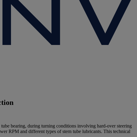
ction
n tube bearing, during turning conditions involving hard-over steering
wer RPM and different types of stern tube lubricants. This technical