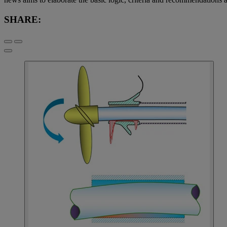
SHARE: