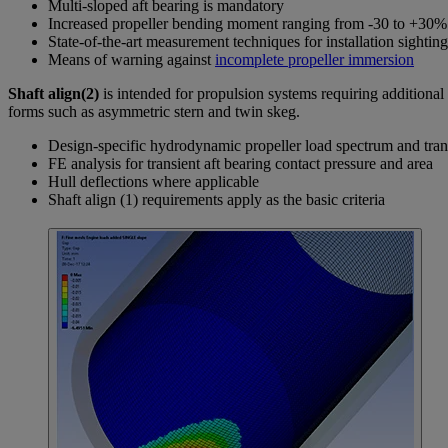
Multi-sloped aft bearing is mandatory
Increased propeller bending moment ranging from -30 to +30% M
State-of-the-art measurement techniques for installation sighting
Means of warning against
incomplete propeller immersion
Shaft align(2)
is intended for propulsion systems requiring additional 
forms such as asymmetric stern and twin skeg.
Design-specific hydrodynamic propeller load spectrum and tra
FE analysis for transient aft bearing contact pressure and area
Hull deflections where applicable
Shaft align (1) requirements apply as the basic criteria