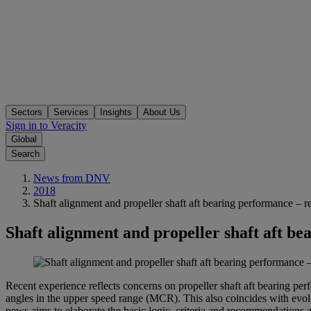
Sectors
Services
Insights
About Us
Sign in to Veracity
Global
Search
News from DNV
2018
Shaft alignment and propeller shaft aft bearing performance – rec
Shaft alignment and propeller shaft aft be
Recent experience reflects concerns on propeller shaft aft bearing perf
angles in the upper speed range (MCR). This also coincides with evolv
news aims to elaborate the basic logic, criteria and recommendations a