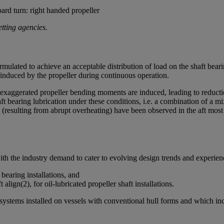
d turn: right handed propeller
etting agencies.
ulated to achieve an acceptable distribution of load on the shaft bearin
nduced by the propeller during continuous operation.
 exaggerated propeller bending moments are induced, leading to reductio
aft bearing lubrication under these conditions, i.e. a combination of a
(resulting from abrupt overheating) have been observed in the aft most pa
with the industry demand to cater to evolving design trends and expe
 bearing installations, and
align(2), for oil-lubricated propeller shaft installations.
on systems installed on vessels with conventional hull forms and which 