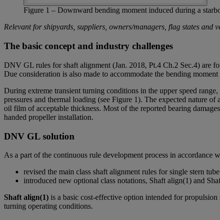
Figure 1 – Downward bending moment induced during a starboar
Relevant for shipyards, suppliers, owners/managers, flag states and v
The basic concept and industry challenges
DNV GL rules for shaft alignment (Jan. 2018, Pt.4 Ch.2 Sec.4) are form
Due consideration is also made to accommodate the bending moment i
During extreme transient turning conditions in the upper speed range,
pressures and thermal loading (see Figure 1). The expected nature of 
oil film of acceptable thickness. Most of the reported bearing damages 
handed propeller installation.
DNV GL solution
As a part of the continuous rule development process in accordance 
revised the main class shaft alignment rules for single stern tube
introduced new optional class notations, Shaft align(1) and Shaft 
Shaft align(1)
is a basic cost-effective option intended for propulsi
turning operating conditions.