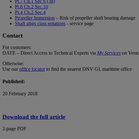
Pt.7 Ch.1 Sec 6 (38)
Pt.6 Ch.2 Sec.10
Pt.4 Ch.2 Sec.4
Propeller Immersion
– Risk of propeller shaft bearing damage
Shaft align class notations
- service page
Contact
For customers:
DATE – Direct Access to Technical Experts via
My Services
on Verac
Otherwise:
Use our
office locator
to find the nearest DNV GL maritime office
Published:
20 February 2018
Download the full article
2-page PDF