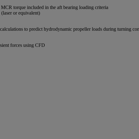
CR torque included in the aft bearing loading criteria
 (laser or equivalent)
calculations to predict hydrodynamic propeller loads during turning cond
nsient forces using CFD