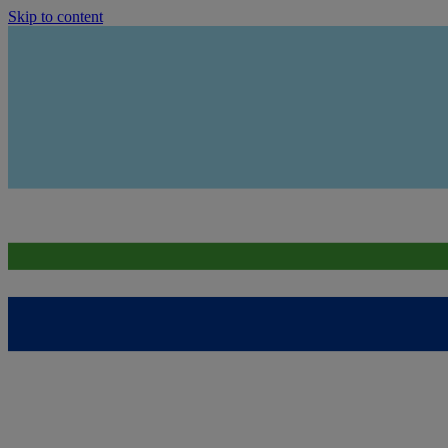
Skip to content