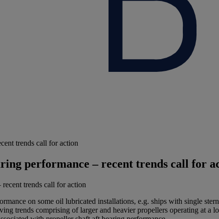
ent trends call for action
aring performance – recent trends call for a
ormance on some oil lubricated installations, e.g. ships with single ster
ing trends comprising of larger and heavier propellers operating at a lo
ssociated with propeller shaft aft bearing performance.