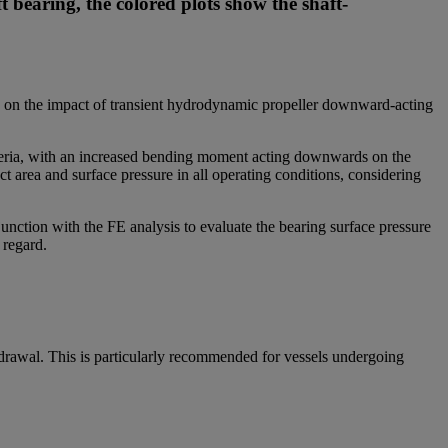
t bearing, the colored plots show the shaft-
cus on the impact of transient hydrodynamic propeller downward-acting
riteria, with an increased bending moment acting downwards on the
t area and surface pressure in all operating conditions, considering
nction with the FE analysis to evaluate the bearing surface pressure
s regard.
hdrawal. This is particularly recommended for vessels undergoing