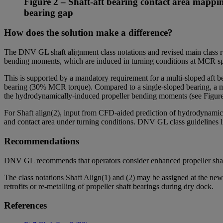
Figure 2 – Shaft-aft bearing contact area mapping
bearing gap
How does the solution make a difference?
The DNV GL shaft alignment class notations and revised main class rul
bending moments, which are induced in turning conditions at MCR spe
This is supported by a mandatory requirement for a multi-sloped aft b
bearing (30% MCR torque). Compared to a single-sloped bearing, a multi
the hydrodynamically-induced propeller bending moments (see Figur
For Shaft align(2), input from CFD-aided prediction of hydrodynamic p
and contact area under turning conditions. DNV GL class guidelines lin
Recommendations
DNV GL recommends that operators consider enhanced propeller shaf
The class notations Shaft Align(1) and (2) may be assigned at the new
retrofits or re-metalling of propeller shaft bearings during dry dock.
References