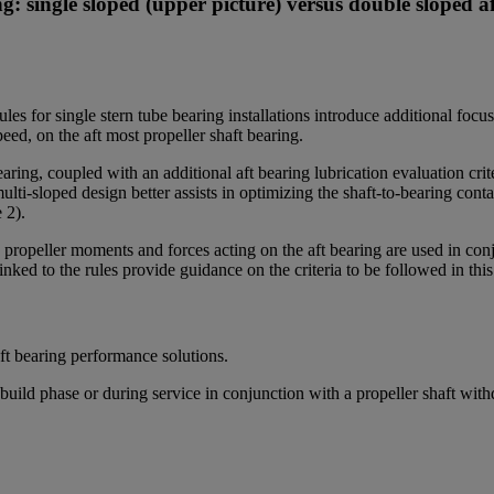
: single sloped (upper picture) versus double sloped af
es for single stern tube bearing installations introduce additional fo
ed, on the aft most propeller shaft bearing.
earing, coupled with an additional aft bearing lubrication evaluation c
-sloped design better assists in optimizing the shaft-to-bearing contac
e 2).
ropeller moments and forces acting on the aft bearing are used in conju
ked to the rules provide guidance on the criteria to be followed in thi
t bearing performance solutions.
build phase or during service in conjunction with a propeller shaft wit