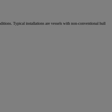
itions. Typical installations are vessels with non-conventional hull