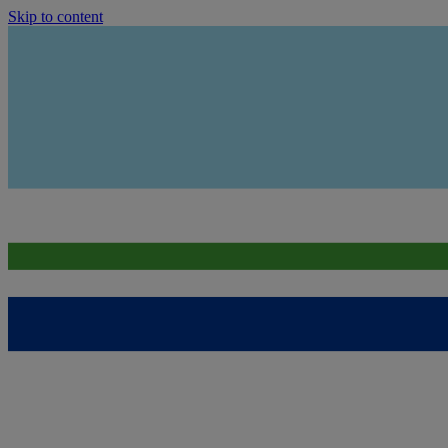
Skip to content