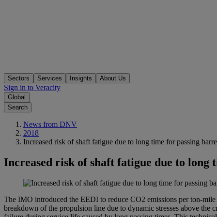
Sectors
Services
Insights
About Us
Sign in to Veracity
Global
Search
News from DNV
2018
Increased risk of shaft fatigue due to long time for passing ba
Increased risk of shaft fatigue due to long
The IMO introduced the EEDI to reduce CO2 emissions per ton-mile o
breakdown of the propulsion line due to dynamic stresses above the cri
failure during service life caused by long passing times. This technic