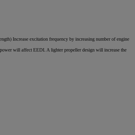
length) Increase excitation frequency by increasing number of engine
ower will affect EEDI. A lighter propeller design will increase the