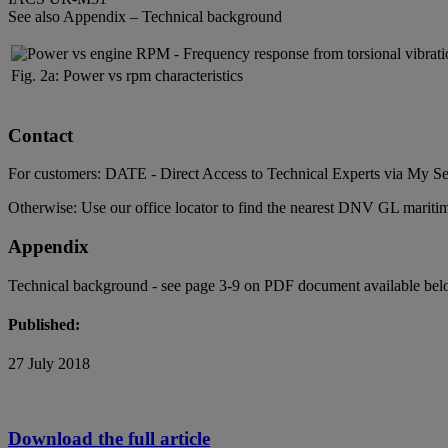
See also Appendix – Technical background
Fig. 2a: Power vs rpm characteristics
Contact
For customers: DATE - Direct Access to Technical Experts via
My Se
Otherwise: Use our
office locator
to find the nearest DNV GL maritime
Appendix
Technical background - see page 3-9 on PDF document available bel
Published:
27 July 2018
Download the full article