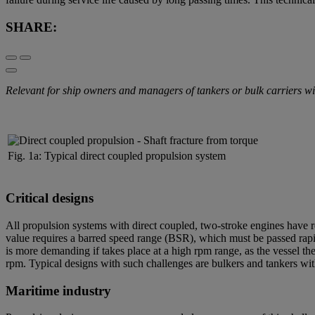
SHARE:
Relevant for ship owners and managers of tankers or bulk carriers with 
Fig. 1a: Typical direct coupled propulsion system
Critical designs
All propulsion systems with direct coupled, two-stroke engines have re
value requires a barred speed range (BSR), which must be passed rapi
is more demanding if takes place at a high rpm range, as the vessel the
rpm. Typical designs with such challenges are bulkers and tankers with 
Maritime industry