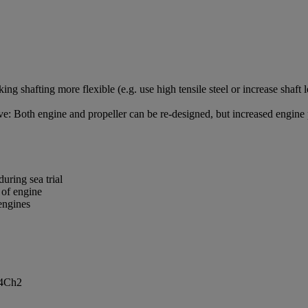
 shafting more flexible (e.g. use high tensile steel or increase shaft 
ve: Both engine and propeller can be re-designed, but increased engine p
during sea trial
n of engine
 engines
t4Ch2