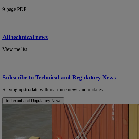
9-page PDF
All technical news
View the list
Subscribe to Technical and Regulatory News
Staying up-to-date with maritime news and updates
Technical and Regulatory News