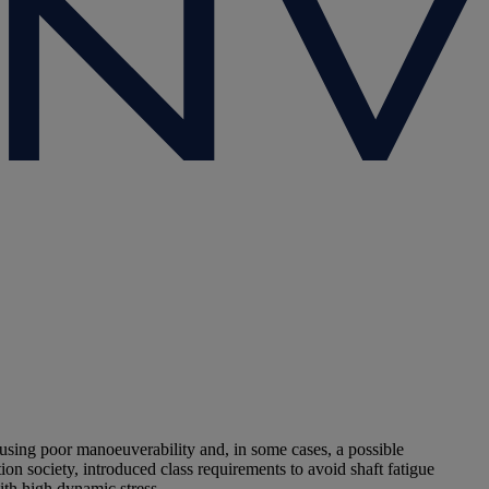
ing poor manoeuverability and, in some cases, a possible
on society, introduced class requirements to avoid shaft fatigue
ith high dynamic stress.