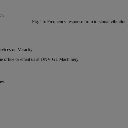
Fig. 2b: Frequency response from torsional vibration 
rvices
on Veracity
 office or email us at
DNV GL Machinery
ow.