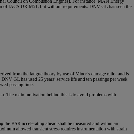
tional Council on Combustion Engines). For instance, MAN Energy
ision of IACS UR M51, but without requirements. DNV GL has seen the
rived from the fatigue theory by use of Miner’s damage ratio, and is
ge. DNV GL has used 25 years’ service life and ten passings per week
lowed passing time.
n. The main motivation behind this is to avoid problems with
ng the BSR accelerating ahead shall be measured and within an
maximum allowed transient stress requires instrumentation with strain