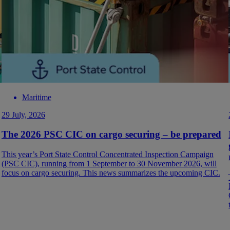
Maritime
29 July, 2026
The 2026 PSC CIC on cargo securing – be prepared
This year’s Port State Control Concentrated Inspection Campaign
(PSC CIC), running from 1 September to 30 November 2026, will
focus on cargo securing. This news summarizes the upcoming CIC.