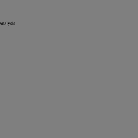
analysis