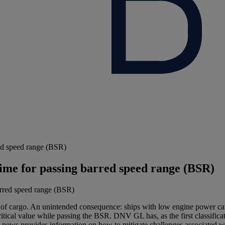
rred speed range (BSR)
 time for passing barred speed range (BSR)
f cargo. An unintended consequence: ships with low engine power caus
tical value while passing the BSR. DNV GL has, as the first classificati
al news provides information on how to mitigate challenges associated w