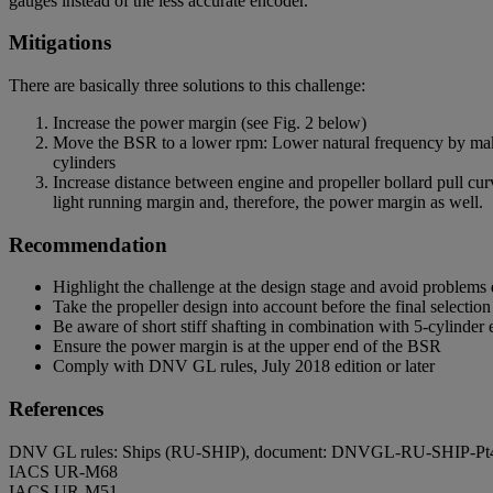
gauges instead of the less accurate encoder.
Mitigations
There are basically three solutions to this challenge:
Increase the power margin (see Fig. 2 below)
Move the BSR to a lower rpm: Lower natural frequency by making
cylinders
Increase distance between engine and propeller bollard pull cur
light running margin and, therefore, the power margin as well.
Recommendation
Highlight the challenge at the design stage and avoid problems 
Take the propeller design into account before the final selectio
Be aware of short stiff shafting in combination with 5-cylinder
Ensure the power margin is at the upper end of the BSR
Comply with DNV GL rules, July 2018 edition or later
References
DNV GL rules: Ships (RU-SHIP), document: DNVGL-RU-SHIP-P
IACS UR-M68
IACS UR-M51