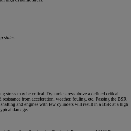
g states.
g stress may be critical. Dynamic stress above a defined critical
resistance from acceleration, weather, fouling, etc. Passing the BSR
f shafting and engines with few cylinders will result in a BSR at a high
 typical damage.