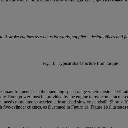
2-stroke engines as well as for yards, suppliers, design offices and fla
Fig. 1b: Typical shaft fracture from torque
sonant frequencies in the operating speed range where torsional vibratin
dly. Extra power must be provided by the engine to overcome increased 
n needs more time to accelerate from dead slow or standstill. Short stif
five-cylinder engines, as illustrated in Figure 1a. Figure 1b illustrates