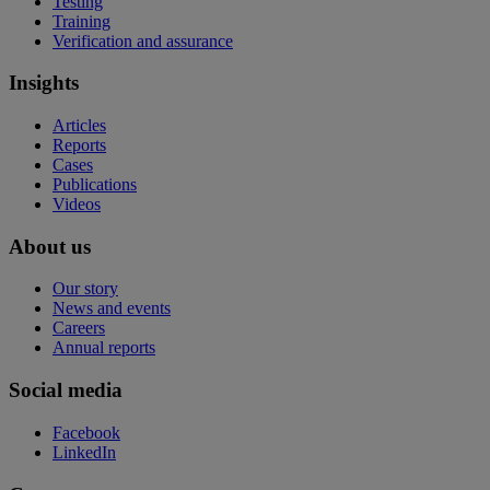
Testing
Training
Verification and assurance
Insights
Articles
Reports
Cases
Publications
Videos
About us
Our story
News and events
Careers
Annual reports
Social media
Facebook
LinkedIn