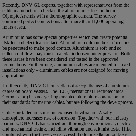
Recently, DNV GL experts, together with representatives from the
cable manufacturer, checked the aluminium cables on board
Olympic Artemis with a thermographic camera. The survey
confirmed perfect connections after more than 11,000 operating
hours at sea.
Aluminium has some special properties which can create potential
risk for bad electrical contact: Aluminium oxide on the surface must
be penetrated to make good contact. Aluminium is soft, and so-
called cold flow may cause material to loosen under pressure. Both
these issues have been considered and tested in the approved
terminations. Furthermore, aluminium cables are intended for fixed
installations only – aluminium cables are not designed for moving
applications.
Until recently, DNV GL rules did not accept the use of aluminium
cables on board vessels. The IEC (International Electrotechnical
Commission) has not yet implemented aluminium conductors in
their standards for marine cables, but are following the development.
Cables installed on ships are exposed to vibration. A salty
atmosphere increases risk of corrosion. Together with our industry
partners, DNV GL has carried out thorough environmental, electric
and mechanical testing, including vibration and salt mist tests. This,
combined with the three-year successful pilot installation on board