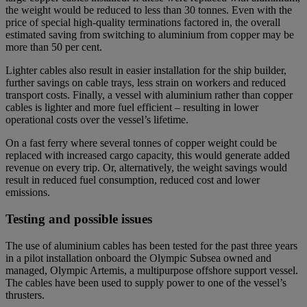
the weight would be reduced to less than 30 tonnes. Even with the
price of special high-quality terminations factored in, the overall
estimated saving from switching to aluminium from copper may be
more than 50 per cent.
Lighter cables also result in easier installation for the ship builder,
further savings on cable trays, less strain on workers and reduced
transport costs. Finally, a vessel with aluminium rather than copper
cables is lighter and more fuel efficient – resulting in lower
operational costs over the vessel’s lifetime.
On a fast ferry where several tonnes of copper weight could be
replaced with increased cargo capacity, this would generate added
revenue on every trip. Or, alternatively, the weight savings would
result in reduced fuel consumption, reduced cost and lower
emissions.
Testing and possible issues
The use of aluminium cables has been tested for the past three years
in a pilot installation onboard the Olympic Subsea owned and
managed, Olympic Artemis, a multipurpose offshore support vessel.
The cables have been used to supply power to one of the vessel’s
thrusters.