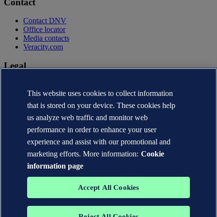
Contact
Contact DNV
Office locator
Media contacts
Veracity.com
Legal
Privacy statement
Terms of use
This website uses cookies to collect information
Copyright © DNV AS 2026
that is stored on your device. These cookies help
Cookie information
us analyze web traffic and monitor web
performance in order to enhance your user
experience and assist with our promotional and
marketing efforts. More information:
Cookie
information page
Accept All Cookies
Reject All Cookies