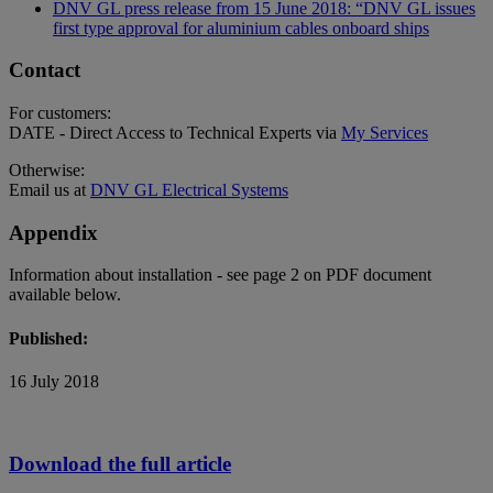
DNV GL press release from 15 June 2018: “DNV GL issues
first type approval for aluminium cables onboard ships
Contact
For customers:
DATE - Direct Access to Technical Experts via
My Services
Otherwise:
Email us at
DNV GL Electrical Systems
Appendix
Information about installation - see page 2 on PDF document
available below.
Published:
16 July 2018
Download the full article