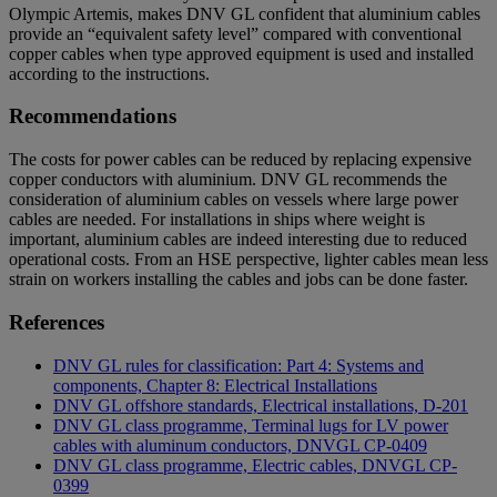
Olympic Artemis, makes DNV GL confident that aluminium cables
provide an “equivalent safety level” compared with conventional
copper cables when type approved equipment is used and installed
according to the instructions.
Recommendations
The costs for power cables can be reduced by replacing expensive
copper conductors with aluminium. DNV GL recommends the
consideration of aluminium cables on vessels where large power
cables are needed. For installations in ships where weight is
important, aluminium cables are indeed interesting due to reduced
operational costs. From an HSE perspective, lighter cables mean less
strain on workers installing the cables and jobs can be done faster.
References
DNV GL rules for classification: Part 4: Systems and
components, Chapter 8: Electrical Installations
DNV GL offshore standards, Electrical installations, D-201
DNV GL class programme, Terminal lugs for LV power
cables with aluminum conductors, DNVGL CP-0409
DNV GL class programme, Electric cables, DNVGL CP-
0399