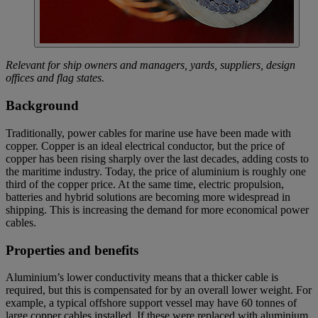
Relevant for ship owners and managers, yards, suppliers, design
offices and flag states.
Background
Traditionally, power cables for marine use have been made with
copper. Copper is an ideal electrical conductor, but the price of
copper has been rising sharply over the last decades, adding costs to
the maritime industry. Today, the price of aluminium is roughly one
third of the copper price. At the same time, electric propulsion,
batteries and hybrid solutions are becoming more widespread in
shipping. This is increasing the demand for more economical power
cables.
Properties and benefits
Aluminium’s lower conductivity means that a thicker cable is
required, but this is compensated for by an overall lower weight. For
example, a typical offshore support vessel may have 60 tonnes of
large copper cables installed. If these were replaced with aluminium,