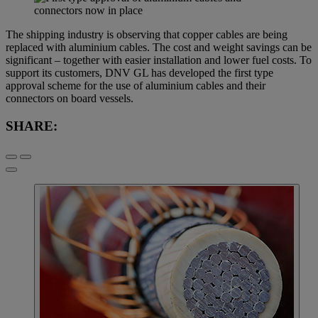
The shipping industry is observing that copper cables are being
replaced with aluminium cables. The cost and weight savings can be
significant – together with easier installation and lower fuel costs. To
support its customers, DNV GL has developed the first type
approval scheme for the use of aluminium cables and their
connectors on board vessels.
SHARE: