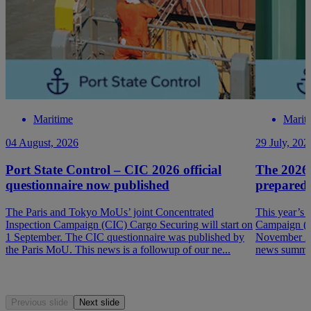
Maritime
Marit
04 August, 2026
29 July, 202
Port State Control – CIC 2026 official
The 2026
questionnaire now published
prepared
The Paris and Tokyo MoUs’ joint Concentrated
This year’s 
Inspection Campaign (CIC) Cargo Securing will start on
Campaign (P
1 September. The CIC questionnaire was published by
November 202
the Paris MoU. This news is a followup of our ne...
news summar
Previous slide
Next slide