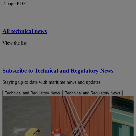
2-page PDF
All technical news
View the list
Subscribe to Technical and Regulatory News
Staying up-to-date with maritime news and updates
Technical and Regulatory News
Technical and Regulatory News