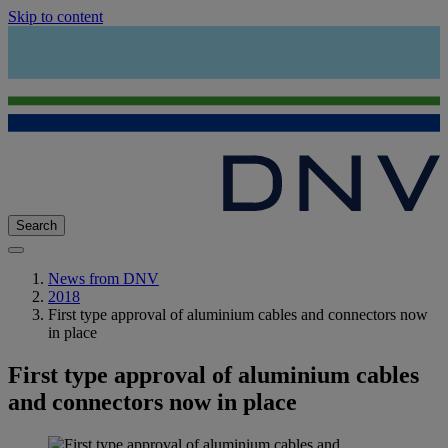
Skip to content
Search
News from DNV
2018
First type approval of aluminium cables and connectors now
in place
First type approval of aluminium cables
and connectors now in place