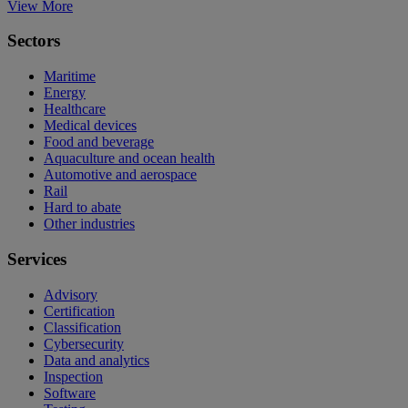
View More
Sectors
Maritime
Energy
Healthcare
Medical devices
Food and beverage
Aquaculture and ocean health
Automotive and aerospace
Rail
Hard to abate
Other industries
Services
Advisory
Certification
Classification
Cybersecurity
Data and analytics
Inspection
Software