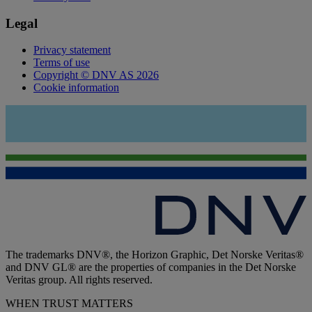
Legal
Privacy statement
Terms of use
Copyright © DNV AS 2026
Cookie information
The trademarks DNV®, the Horizon Graphic, Det Norske Veritas®
and DNV GL® are the properties of companies in the Det Norske
Veritas group. All rights reserved.
WHEN TRUST MATTERS