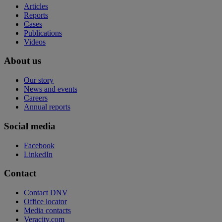
Articles
Reports
Cases
Publications
Videos
About us
Our story
News and events
Careers
Annual reports
Social media
Facebook
LinkedIn
Contact
Contact DNV
Office locator
Media contacts
Veracity.com