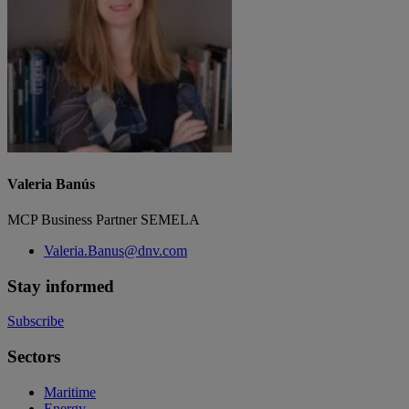
Valeria Banús
MCP Business Partner SEMELA
Valeria.Banus@dnv.com
Stay informed
Subscribe
Sectors
Maritime
Energy