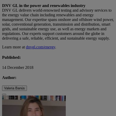
DNV GL in the power and renewables industry
DNV GL delivers world-renowned testing and advisory services to
the energy value chain including renewables and energy
management. Our expertise spans onshore and offshore wind power,
solar, conventional generation, transmission and distribution, smart
grids, and sustainable energy use, as well as energy markets and
regulations. Our experts support customers around the globe in
delivering a safe, reliable, efficient, and sustainable energy supply.
Learn more at
dnvgl.com/energy
.
Published:
14 December 2018
Author:
Valeria Banús