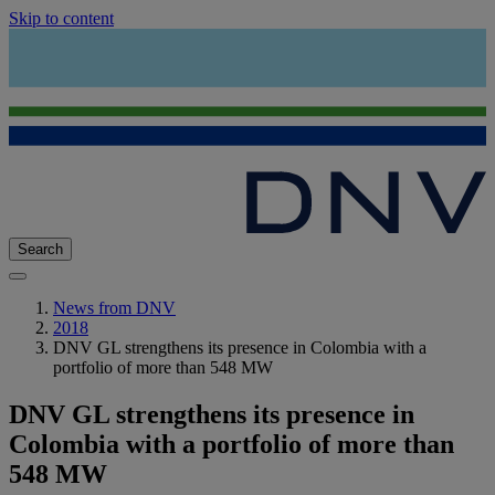
Skip to content
Search
News from DNV
2018
DNV GL strengthens its presence in Colombia with a
portfolio of more than 548 MW
DNV GL strengthens its presence in
Colombia with a portfolio of more than
548 MW