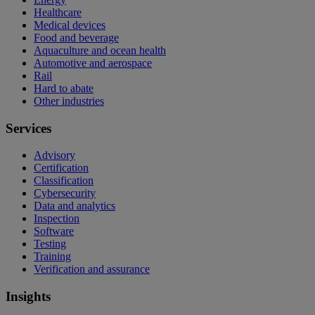
Healthcare
Medical devices
Food and beverage
Aquaculture and ocean health
Automotive and aerospace
Rail
Hard to abate
Other industries
Services
Advisory
Certification
Classification
Cybersecurity
Data and analytics
Inspection
Software
Testing
Training
Verification and assurance
Insights