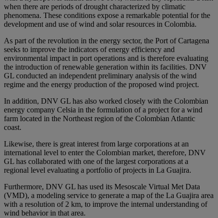
when there are periods of drought characterized by climatic
phenomena. These conditions expose a remarkable potential for the
development and use of wind and solar resources in Colombia.
As part of the revolution in the energy sector, the Port of Cartagena
seeks to improve the indicators of energy efficiency and
environmental impact in port operations and is therefore evaluating
the introduction of renewable generation within its facilities. DNV
GL conducted an independent preliminary analysis of the wind
regime and the energy production of the proposed wind project.
In addition, DNV GL has also worked closely with the Colombian
energy company Celsia in the formulation of a project for a wind
farm located in the Northeast region of the Colombian Atlantic
coast.
Likewise, there is great interest from large corporations at an
international level to enter the Colombian market, therefore, DNV
GL has collaborated with one of the largest corporations at a
regional level evaluating a portfolio of projects in La Guajira.
Furthermore, DNV GL has used its Mesoscale Virtual Met Data
(VMD), a modeling service to generate a map of the La Guajira area
with a resolution of 2 km, to improve the internal understanding of
wind behavior in that area.