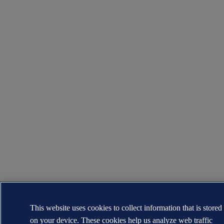
This website uses cookies to collect information that is stored
on your device. These cookies help us analyze web traffic