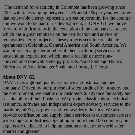
"The demand for electricity in Colombia has been growing since
2001 with rates ranging between 1.5% and 4.1% per year, we know
that renewable energy represents a great opportunity for the country
and we want to be part of its development, at DNV GL we move
forward with firm steps in the execution of the company's strategy,
which has a great emphasis on the certification and advice of
renewable energy projects. These projects seek to consolidate
operations in Colombia, Central America and South America. We
want to reach a greater number of clients offering services and
outstanding experience, which means reaching more non-
conventional renewable energy projects, "said Santiago Blanco,
Director and Area Manager Spain and Portugal, Energy.
About DNV GL
DNV GL is a global quality assurance and risk management
company. Driven by our purpose of safeguarding life, property and
the environment, we enable our customers to advance the safety and
sustainability of their business. We provide classification, technical
assurance, software and independent expert advisory services to the
maritime, oil & gas, power and renewables industries. We also
provide certification and supply chain services to customers across a
wide range of industries. Operating in more than 100 countries, our
experts are dedicated to helping customers make the world safer,
smarter and greener.