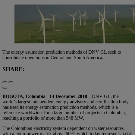
The energy estimation prediction methods of DNV GL seek to
consolidate operations in Central and South America.
SHARE:
BOGOTA, Colombia - 14 December 2018
–
DNV GL, the
world’s largest independent energy advisory and certification body,
has used its energy estimation prediction methods, which is a
reference worldwide, for a large number of projects in Colombia,
reaching a portfolio of more than 548 MW.
The Colombian electricity system dependent on water resources,
with a hydropower matrix above 60%, which today represents a risk