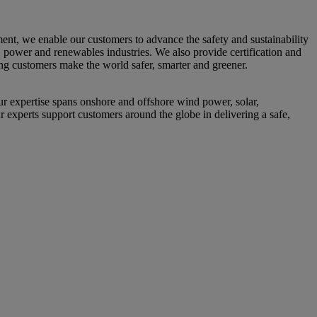
nt, we enable our customers to advance the safety and sustainability
s, power and renewables industries. We also provide certification and
ing customers make the world safer, smarter and greener.
 expertise spans onshore and offshore wind power, solar,
r experts support customers around the globe in delivering a safe,