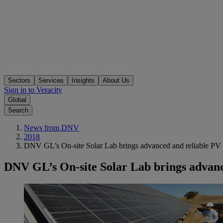
Sectors
Services
Insights
About Us
Sign in to Veracity
Global
Search
News from DNV
2018
DNV GL’s On-site Solar Lab brings advanced and reliable PV tes
DNV GL’s On-site Solar Lab brings advanced