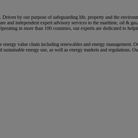
riven by our purpose of safeguarding life, property and the environme
tware and independent expert advisory services to the maritime, oil & ga
Operating in more than 100 countries, our experts are dedicated to help
e energy value chain including renewables and energy management. Our
nd sustainable energy use, as well as energy markets and regulations. Ou