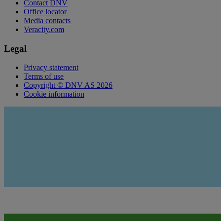
Contact DNV
Office locator
Media contacts
Veracity.com
Legal
Privacy statement
Terms of use
Copyright © DNV AS 2026
Cookie information