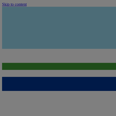
Skip to content