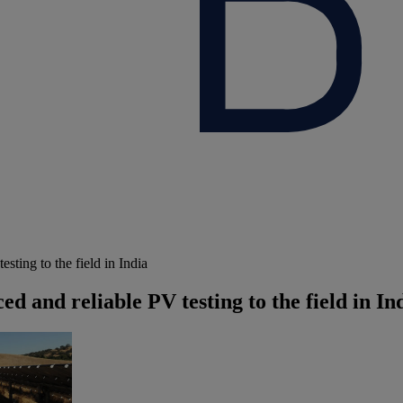
ting to the field in India
 and reliable PV testing to the field in In