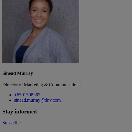
Sinead Murray
Director of Marketing & Communications
+6591598367
sinead.murray@dnv.com
Stay informed
Subscribe