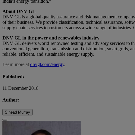
India’s energy transition.”
About DNV GL
DNV GL is a global quality assurance and risk management company. D
of their business. We provide classification, technical assurance, sof
supply chain services to customers across a wide range of industries. 
DNV GL in the power and renewables industry
DNV GL delivers world-renowned testing and advisory services to th
conventional generation, transmission and distribution, smart grids, a
reliable, efficient, and sustainable energy supply.
Learn more at
dnvgl.com/energy
.
Published:
11 December 2018
Author:
Sinead Murray