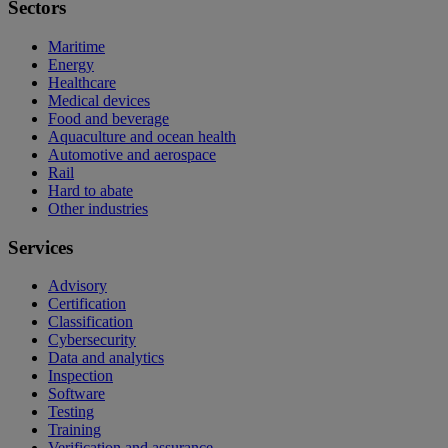
Sectors
Maritime
Energy
Healthcare
Medical devices
Food and beverage
Aquaculture and ocean health
Automotive and aerospace
Rail
Hard to abate
Other industries
Services
Advisory
Certification
Classification
Cybersecurity
Data and analytics
Inspection
Software
Testing
Training
Verification and assurance