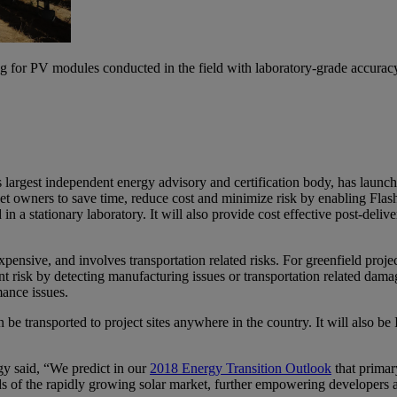
g for PV modules conducted in the field with laboratory-grade accurac
argest independent energy advisory and certification body, has launched
set owners to save time, reduce cost and minimize risk by enabling Fla
 a stationary laboratory. It will also provide cost effective post-deliver
xpensive, and involves transportation related risks. For greenfield proj
t risk by detecting manufacturing issues or transportation related damag
ance issues.
 be transported to project sites anywhere in the country. It will also b
 said, “We predict in our
2018 Energy Transition Outlook
that primar
of the rapidly growing solar market, further empowering developers and