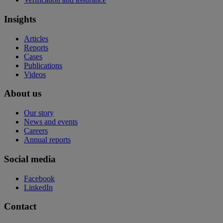
Insights
Articles
Reports
Cases
Publications
Videos
About us
Our story
News and events
Careers
Annual reports
Social media
Facebook
LinkedIn
Contact