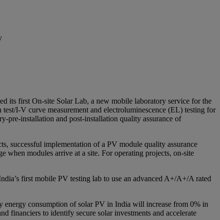
y
 its first On-site Solar Lab, a new mobile laboratory service for the
sh test/I-V curve measurement and electroluminescence (EL) testing for
y-pre-installation and post-installation quality assurance of
ects, successful implementation of a PV module quality assurance
e when modules arrive at a site. For operating projects, on-site
e India’s first mobile PV testing lab to use an advanced A+/A+/A rated
y energy consumption of solar PV in India will increase from 0% in
 financiers to identify secure solar investments and accelerate