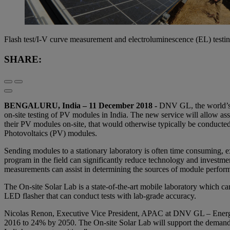
Flash test/I-V curve measurement and electroluminescence (EL) testin
SHARE:
BENGALURU
, India – 11 December 2018 -
DNV GL, the world’s l
on-site testing of PV modules in India. The new service will allow as
their PV modules on-site, that would otherwise typically be conducted in
Photovoltaics (PV) modules.
Sending modules to a stationary laboratory is often time consuming, e
program in the field can significantly reduce technology and investmen
measurements can assist in determining the sources of module perform
The On-site Solar Lab is a state-of-the-art mobile laboratory which can
LED flasher that can conduct tests with lab-grade accuracy.
Nicolas Renon, Executive Vice President, APAC at DNV GL – Energy
2016 to 24% by 2050. The On-site Solar Lab will support the demands 