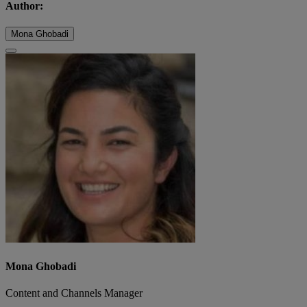
Author:
Mona Ghobadi
Mona Ghobadi
Content and Channels Manager