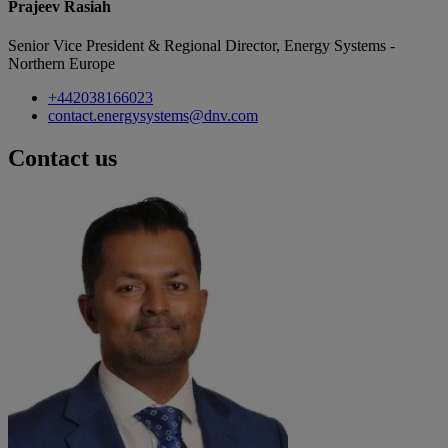
Prajeev Rasiah
Senior Vice President & Regional Director, Energy Systems -
Northern Europe
+442038166023
contact.energysystems@dnv.com
Contact us