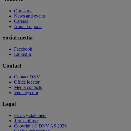
Our story
News and events
Careers
Annual reports
Social media
Facebook
LinkedIn
Contact
Contact DNV
Office locator
Media contacts
Veracity.com
Legal
Privacy statement
Terms of use
Copyright © DNV AS 2026