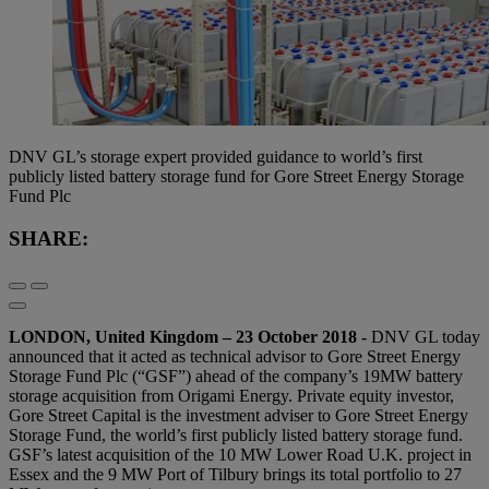
DNV GL’s storage expert provided guidance to world’s first
publicly listed battery storage fund for Gore Street Energy Storage
Fund Plc
SHARE:
LONDON, United Kingdom – 23 October 2018 -
DNV GL today
announced that it acted as technical advisor to Gore Street Energy
Storage Fund Plc (“GSF”) ahead of the company’s 19MW battery
storage acquisition from Origami Energy. Private equity investor,
Gore Street Capital is the investment adviser to Gore Street Energy
Storage Fund, the world’s first publicly listed battery storage fund.
GSF’s latest acquisition of the 10 MW Lower Road U.K. project in
Essex and the 9 MW Port of Tilbury brings its total portfolio to 27