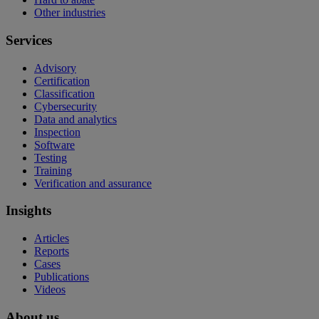
Other industries
Services
Advisory
Certification
Classification
Cybersecurity
Data and analytics
Inspection
Software
Testing
Training
Verification and assurance
Insights
Articles
Reports
Cases
Publications
Videos
About us