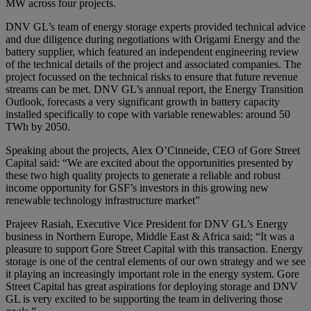
MW across four projects.
DNV GL’s team of energy storage experts provided technical advice
and due diligence during negotiations with Origami Energy and the
battery supplier, which featured an independent engineering review
of the technical details of the project and associated companies. The
project focussed on the technical risks to ensure that future revenue
streams can be met. DNV GL’s annual report, the Energy Transition
Outlook, forecasts a very significant growth in battery capacity
installed specifically to cope with variable renewables: around 50
TWh by 2050.
Speaking about the projects, Alex O’Cinneide, CEO of Gore Street
Capital said: “We are excited about the opportunities presented by
these two high quality projects to generate a reliable and robust
income opportunity for GSF’s investors in this growing new
renewable technology infrastructure market”
Prajeev Rasiah, Executive Vice President for DNV GL’s Energy
business in Northern Europe, Middle East & Africa said; “It was a
pleasure to support Gore Street Capital with this transaction. Energy
storage is one of the central elements of our own strategy and we see
it playing an increasingly important role in the energy system. Gore
Street Capital has great aspirations for deploying storage and DNV
GL is very excited to be supporting the team in delivering those