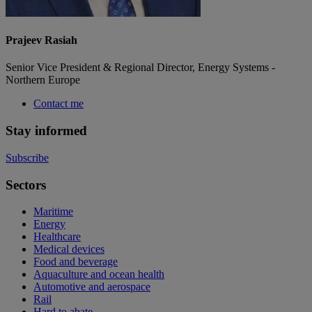
Prajeev Rasiah
Senior Vice President & Regional Director, Energy Systems -
Northern Europe
Contact me
Stay informed
Subscribe
Sectors
Maritime
Energy
Healthcare
Medical devices
Food and beverage
Aquaculture and ocean health
Automotive and aerospace
Rail
Hard to abate