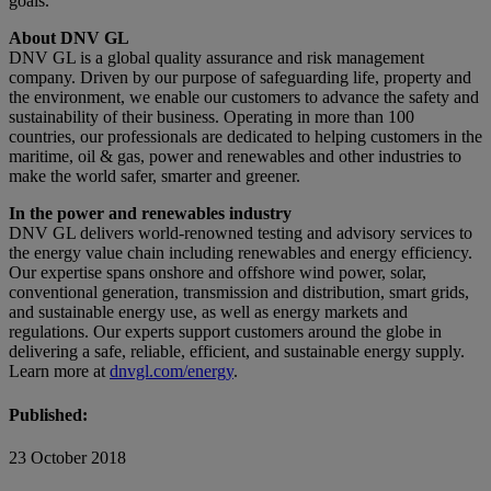
goals.”
About DNV GL
DNV GL is a global quality assurance and risk management
company. Driven by our purpose of safeguarding life, property and
the environment, we enable our customers to advance the safety and
sustainability of their business. Operating in more than 100
countries, our professionals are dedicated to helping customers in the
maritime, oil & gas, power and renewables and other industries to
make the world safer, smarter and greener.
In the power and renewables industry
DNV GL delivers world-renowned testing and advisory services to
the energy value chain including renewables and energy efficiency.
Our expertise spans onshore and offshore wind power, solar,
conventional generation, transmission and distribution, smart grids,
and sustainable energy use, as well as energy markets and
regulations. Our experts support customers around the globe in
delivering a safe, reliable, efficient, and sustainable energy supply.
Learn more at
dnvgl.com/energy
.
Published:
23 October 2018