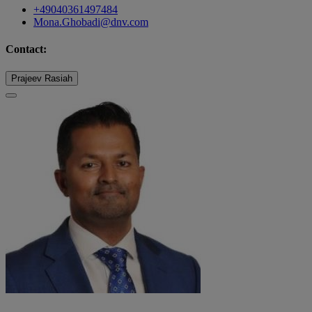
+49040361497484
Mona.Ghobadi@dnv.com
Contact:
Prajeev Rasiah