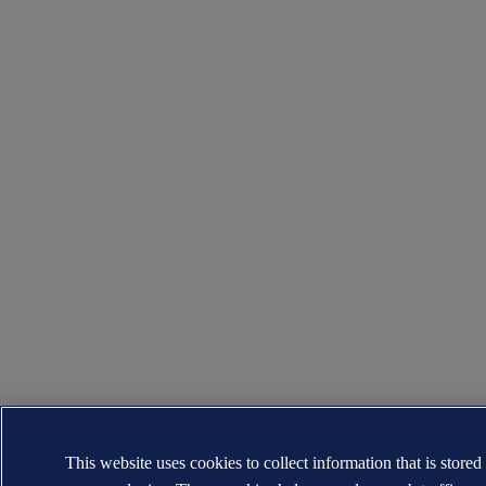
This website uses cookies to collect information that is stored