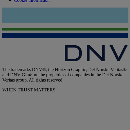
Cookie information
The trademarks DNV®, the Horizon Graphic, Det Norske Veritas®
and DNV GL® are the properties of companies in the Det Norske
Veritas group. All rights reserved.
WHEN TRUST MATTERS