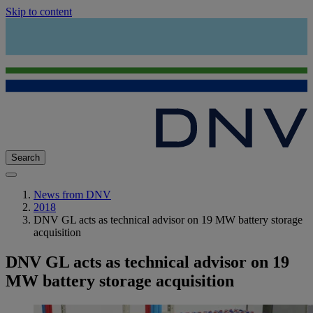
Skip to content
Search
News from DNV
2018
DNV GL acts as technical advisor on 19 MW battery storage
acquisition
DNV GL acts as technical advisor on 19
MW battery storage acquisition