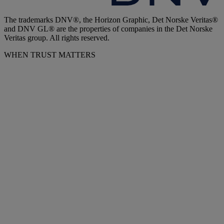
The trademarks DNV®, the Horizon Graphic, Det Norske Veritas®
and DNV GL® are the properties of companies in the Det Norske
Veritas group. All rights reserved.
WHEN TRUST MATTERS