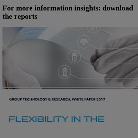
For more information insights: download
the reports