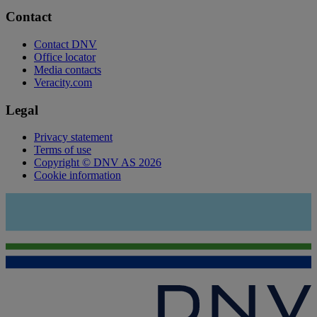
Contact
Contact DNV
Office locator
Media contacts
Veracity.com
Legal
Privacy statement
Terms of use
Copyright © DNV AS 2026
Cookie information