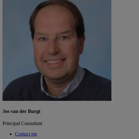
Jos van der Burgt
Principal Consultant
Contact me