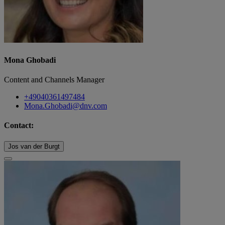
Mona Ghobadi
Content and Channels Manager
+49040361497484
Mona.Ghobadi@dnv.com
Contact:
Jos van der Burgt