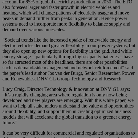
account for 85% of global electricity production in 2050. The ETO
also foresees larger and faster growth in electric vehicles and
heating, which will change patterns of electricity usage and move
peaks in demand further from peaks in generation. Hence power
systems need to incorporate more flexibility to balance supply and
demand over various timescales.
“Societal trends like the increased uptake of renewable energy and
electric vehicles demand greater flexibility in our power systems, but
they also open up new options for flexibility in the grid. And while
energy storage – particularly through high-capacity batteries – have
so far attracted most of the headlines, there are other possibilities
such as demand-side management and network reinforcement” said
the paper’s lead author Jos van der Burgt, Senior Researcher, Power
and Renewables, DNV GL Group Technology and Research.
Lucy Craig, Director Technology & Innovation at DNV GL says:
“It’s a rapidly changing area where regulation is only now being
developed and new players are emerging. With this white paper, we
want to help all stakeholders understand the value and opportunities
around flexibility, and support them in creating optimized business
models that will accelerate the global transition to a greener energy
future.”
It can be very difficult for commercial and regulated organisations to