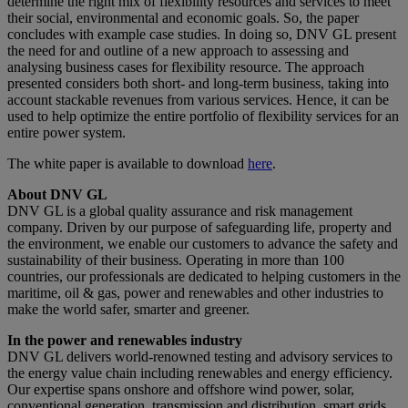
determine the right mix of flexibility resources and services to meet
their social, environmental and economic goals. So, the paper
concludes with example case studies. In doing so, DNV GL present
the need for and outline of a new approach to assessing and
analysing business cases for flexibility resource. The approach
presented considers both short- and long-term business, taking into
account stackable revenues from various services. Hence, it can be
used to help optimize the entire portfolio of flexibility services for an
entire power system.
The white paper is available to download
here
.
About DNV GL
DNV GL is a global quality assurance and risk management
company. Driven by our purpose of safeguarding life, property and
the environment, we enable our customers to advance the safety and
sustainability of their business. Operating in more than 100
countries, our professionals are dedicated to helping customers in the
maritime, oil & gas, power and renewables and other industries to
make the world safer, smarter and greener.
In the power and renewables industry
DNV GL delivers world-renowned testing and advisory services to
the energy value chain including renewables and energy efficiency.
Our expertise spans onshore and offshore wind power, solar,
conventional generation, transmission and distribution, smart grids,