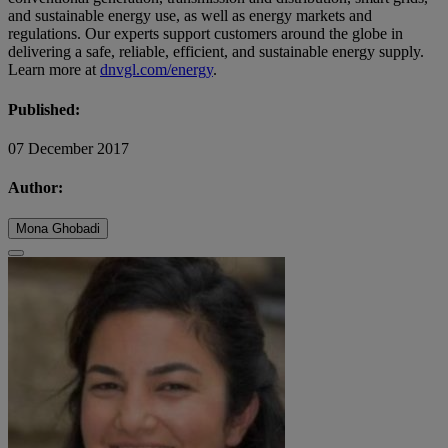
and sustainable energy use, as well as energy markets and
regulations. Our experts support customers around the globe in
delivering a safe, reliable, efficient, and sustainable energy supply.
Learn more at
dnvgl.com/energy
.
Published:
07 December 2017
Author:
Mona Ghobadi