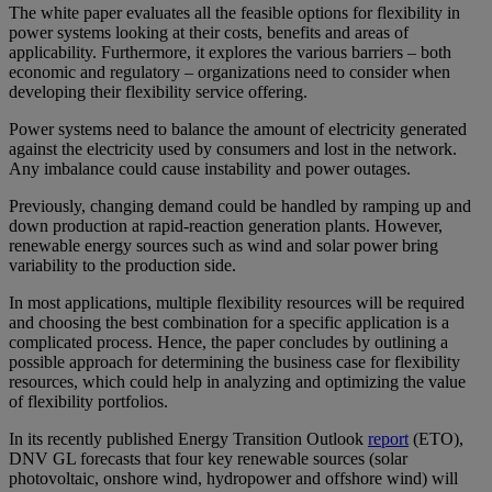
The white paper evaluates all the feasible options for flexibility in
power systems looking at their costs, benefits and areas of
applicability. Furthermore, it explores the various barriers – both
economic and regulatory – organizations need to consider when
developing their flexibility service offering.
Power systems need to balance the amount of electricity generated
against the electricity used by consumers and lost in the network.
Any imbalance could cause instability and power outages.
Previously, changing demand could be handled by ramping up and
down production at rapid-reaction generation plants. However,
renewable energy sources such as wind and solar power bring
variability to the production side.
In most applications, multiple flexibility resources will be required
and choosing the best combination for a specific application is a
complicated process. Hence, the paper concludes by outlining a
possible approach for determining the business case for flexibility
resources, which could help in analyzing and optimizing the value
of flexibility portfolios.
In its recently published Energy Transition Outlook
report
(ETO),
DNV GL forecasts that four key renewable sources (solar
photovoltaic, onshore wind, hydropower and offshore wind) will