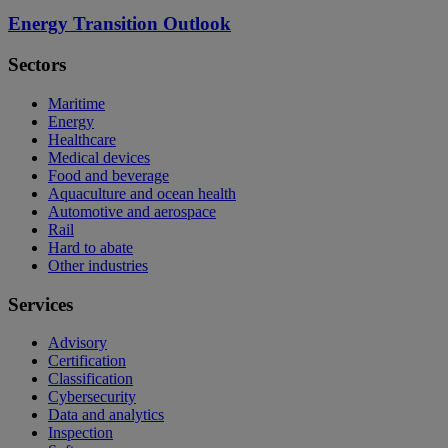
Energy Transition Outlook
Sectors
Maritime
Energy
Healthcare
Medical devices
Food and beverage
Aquaculture and ocean health
Automotive and aerospace
Rail
Hard to abate
Other industries
Services
Advisory
Certification
Classification
Cybersecurity
Data and analytics
Inspection