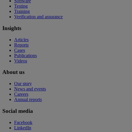
Software
Testing
Training
Verification and assurance
Insights
Articles
Reports
Cases
Publications
Videos
About us
Our story
News and events
Careers
Annual reports
Social media
Facebook
LinkedIn