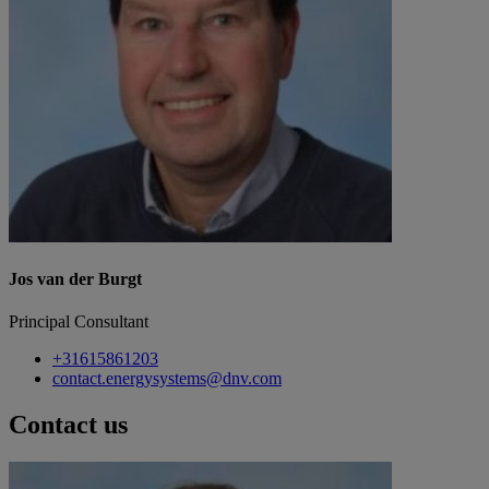
Jos van der Burgt
Principal Consultant
+31615861203
contact.energysystems@dnv.com
Contact us