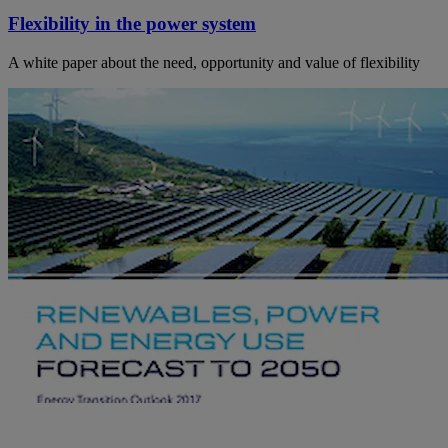
Flexibility in the power system
A white paper about the need, opportunity and value of flexibility