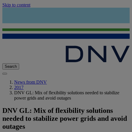
Skip to content
Search
News from DNV
2017
DNV GL: Mix of flexibility solutions needed to stabilize
power grids and avoid outages
DNV GL: Mix of flexibility solutions
needed to stabilize power grids and avoid
outages