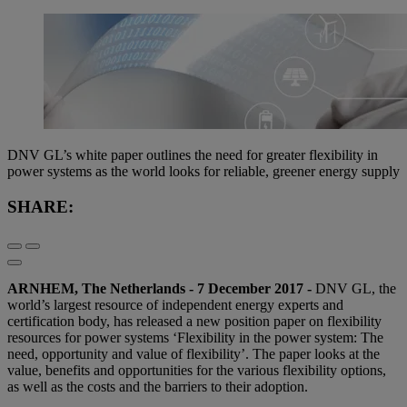
DNV GL’s white paper outlines the need for greater flexibility in
power systems as the world looks for reliable, greener energy supply
SHARE:
ARNHEM, The Netherlands - 7 December 2017 -
DNV GL, the
world’s largest resource of independent energy experts and
certification body, has released a new position paper on flexibility
resources for power systems ‘Flexibility in the power system: The
need, opportunity and value of flexibility’. The paper looks at the
value, benefits and opportunities for the various flexibility options,
as well as the costs and the barriers to their adoption.