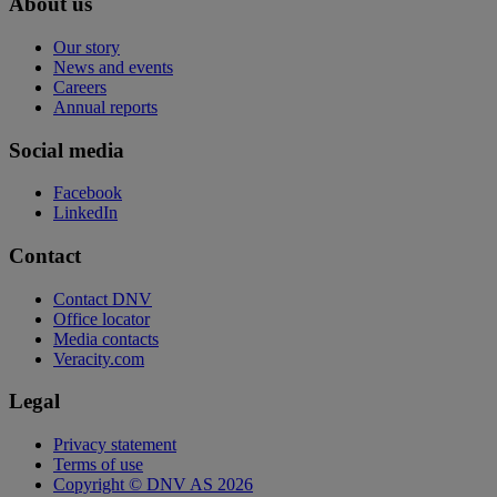
About us
Our story
News and events
Careers
Annual reports
Social media
Facebook
LinkedIn
Contact
Contact DNV
Office locator
Media contacts
Veracity.com
Legal
Privacy statement
Terms of use
Copyright © DNV AS 2026