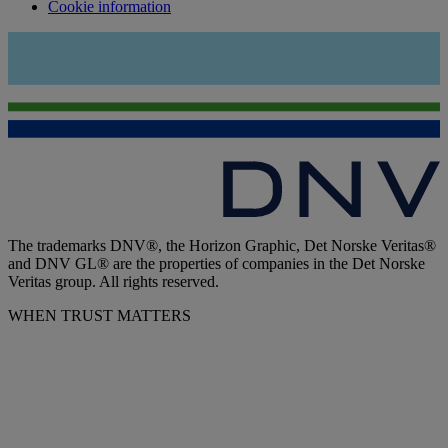
Cookie information
The trademarks DNV®, the Horizon Graphic, Det Norske Veritas®
and DNV GL® are the properties of companies in the Det Norske
Veritas group. All rights reserved.
WHEN TRUST MATTERS