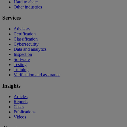
Hard to abate
Other industries
Services
Advisory
Certification
Classification
Cybersecurity
Data and analytics
Inspection
Software
Testing
Training
Verification and assurance
Insights
Articles
Reports
Cases
Publications
Videos