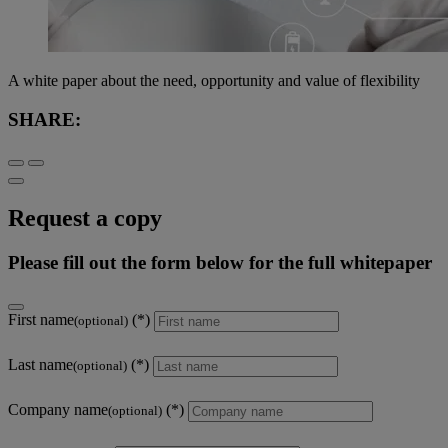
A white paper about the need, opportunity and value of flexibility
SHARE:
Request a copy
Please fill out the form below for the full whitepaper
First name
(optional)
Last name
(optional)
Company name
(optional)