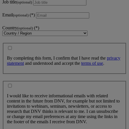
Job title
(optional)
Email
(optional)
Country
(optional)
By completing this form, I confirm that I have read the
privacy
statement
and understood and accept the
terms of use
.
I would like to receive informational emails with related
content in the future from DNV, for example but not limited to
invitations to webinars, seminars, newsletters, or access to
research that DNV thinks is relevant to me. I can unsubscribe
or change my email preferences at any time using the links in
the footer of the emails I receive from DNV.