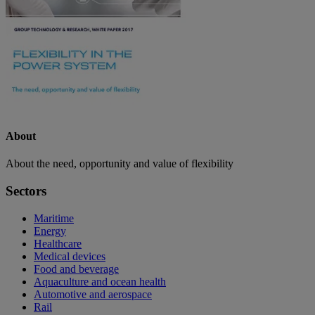
About
About the need, opportunity and value of flexibility
Sectors
Maritime
Energy
Healthcare
Medical devices
Food and beverage
Aquaculture and ocean health
Automotive and aerospace
Rail