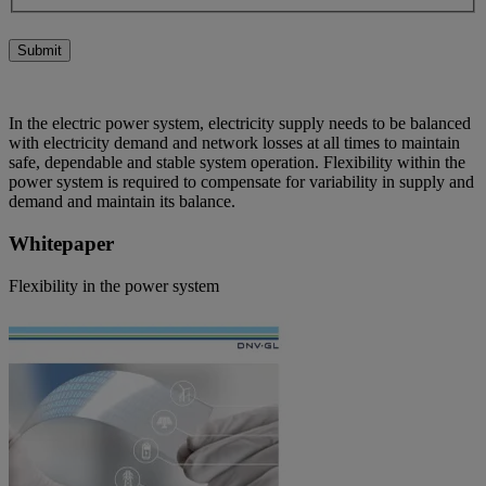
Submit
In the electric power system, electricity supply needs to be balanced
with electricity demand and network losses at all times to maintain
safe, dependable and stable system operation. Flexibility within the
power system is required to compensate for variability in supply and
demand and maintain its balance.
Whitepaper
Flexibility in the power system