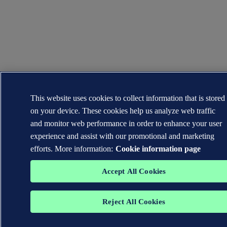
This website uses cookies to collect information that is stored
on your device. These cookies help us analyze web traffic
and monitor web performance in order to enhance your user
experience and assist with our promotional and marketing
efforts. More information:
Cookie information page
Accept All Cookies
Reject All Cookies