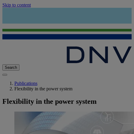
Skip to content
Search
Publications
Flexibility in the power system
Flexibility in the power system