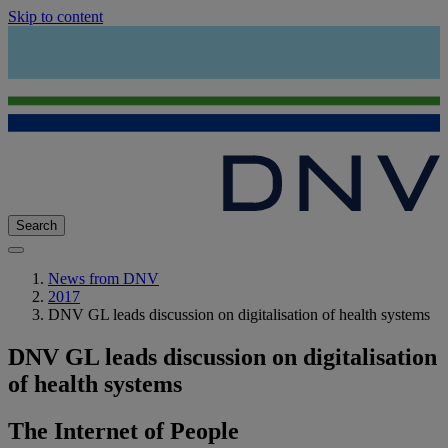
Skip to content
Search
News from DNV
2017
DNV GL leads discussion on digitalisation of health systems
DNV GL leads discussion on digitalisation
of health systems
The Internet of People