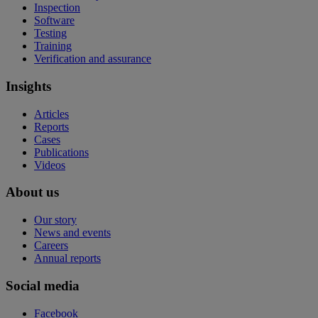
Inspection
Software
Testing
Training
Verification and assurance
Insights
Articles
Reports
Cases
Publications
Videos
About us
Our story
News and events
Careers
Annual reports
Social media
Facebook