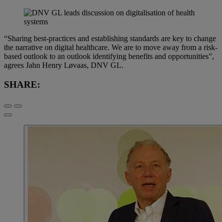
“Sharing best-practices and establishing standards are key to change
the narrative on digital healthcare. We are to move away from a risk-
based outlook to an outlook identifying benefits and opportunities”,
agrees Jahn Henry Løvaas, DNV GL.
SHARE: