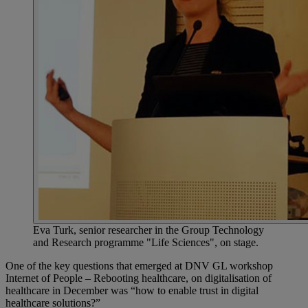
Eva Turk, senior researcher in the Group Technology
and Research programme "Life Sciences", on stage.
One of the key questions that emerged at DNV GL workshop
Internet of People – Rebooting healthcare, on digitalisation of
healthcare in December was “how to enable trust in digital
healthcare solutions?”