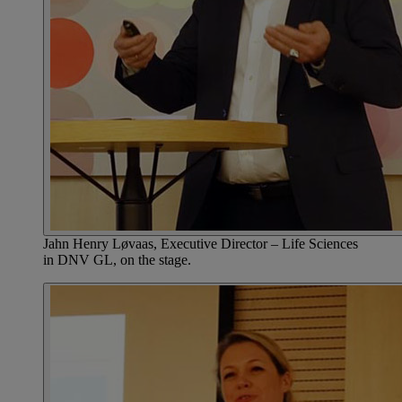
Jahn Henry Løvaas, Executive Director – Life Sciences
in DNV GL, on the stage.