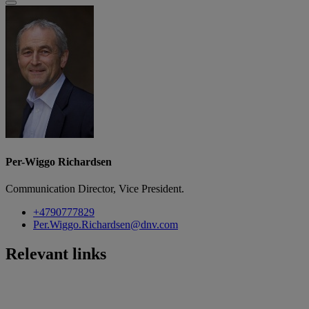
Per-Wiggo Richardsen
Communication Director, Vice President.
+4790777829
Per.Wiggo.Richardsen@dnv.com
Relevant links