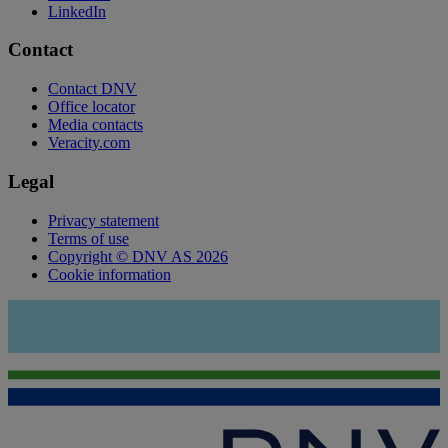
LinkedIn
Contact
Contact DNV
Office locator
Media contacts
Veracity.com
Legal
Privacy statement
Terms of use
Copyright © DNV AS 2026
Cookie information