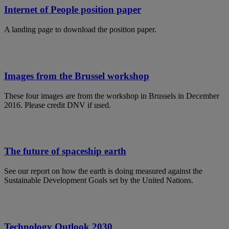
Internet of People position paper
A landing page to download the position paper.
Images from the Brussel workshop
These four images are from the workshop in Brussels in December
2016. Please credit DNV if used.
The future of spaceship earth
See our report on how the earth is doing measured against the
Sustainable Development Goals set by the United Nations.
Technology Outlook 2030