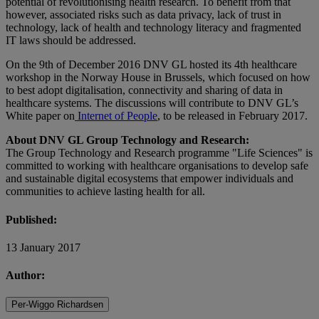
potential of revolutionising health research. To benefit from that
however, associated risks such as data privacy, lack of trust in
technology, lack of health and technology literacy and fragmented
IT laws should be addressed.
On the 9th of December 2016 DNV GL hosted its 4th healthcare
workshop in the Norway House in Brussels, which focused on how
to best adopt digitalisation, connectivity and sharing of data in
healthcare systems. The discussions will contribute to DNV GL’s
White paper on
Internet of People
, to be released in February 2017.
About DNV GL Group Technology and Research:
The Group Technology and Research programme "Life Sciences" is
committed to working with healthcare organisations to develop safe
and sustainable digital ecosystems that empower individuals and
communities to achieve lasting health for all.
Published:
13 January 2017
Author:
Per-Wiggo Richardsen