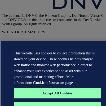
The trademarks DNV®, the Horizon Graphic, Det Norske Veritas®
and DNV GL® are the properties of companies in the Det Norske
Veritas group. All rights reserved.
WHEN TRUST MATTERS
This website uses cookies to collect information that is
stored on your device. These cookies help us analyze
web traffic and monitor web performance in order to
enhance your user experience and assist with our
promotional and marketing efforts. More
information:
Cookie information page
Accept All Cookies