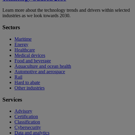
Learn more about the technology trends and drivers within selected
industries as we look towards 2030.
Sectors
Maritime
Energy
Healthcare
Medical devices
Food and beverage
Aquaculture and ocean health
Automotive and aerospace
Rail
Hard to abate
Other industries
Services
Advisory
Certification
Classification
Cybersecurity
Data and analytics