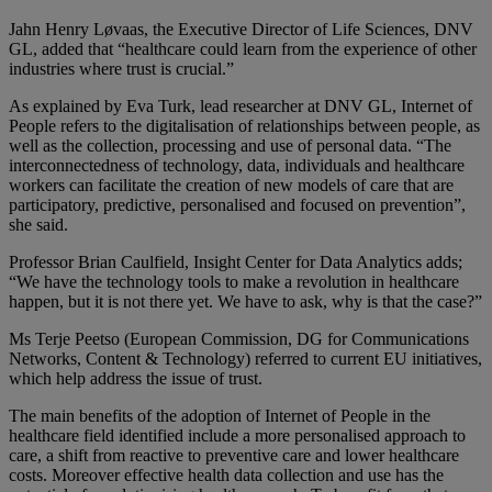
Jahn Henry Løvaas, the Executive Director of Life Sciences, DNV
GL, added that “healthcare could learn from the experience of other
industries where trust is crucial.”
As explained by Eva Turk, lead researcher at DNV GL, Internet of
People refers to the digitalisation of relationships between people, as
well as the collection, processing and use of personal data. “The
interconnectedness of technology, data, individuals and healthcare
workers can facilitate the creation of new models of care that are
participatory, predictive, personalised and focused on prevention”,
she said.
Professor Brian Caulfield, Insight Center for Data Analytics adds;
“We have the technology tools to make a revolution in healthcare
happen, but it is not there yet. We have to ask, why is that the case?”
Ms Terje Peetso (European Commission, DG for Communications
Networks, Content & Technology) referred to current EU initiatives,
which help address the issue of trust.
The main benefits of the adoption of Internet of People in the
healthcare field identified include a more personalised approach to
care, a shift from reactive to preventive care and lower healthcare
costs. Moreover effective health data collection and use has the