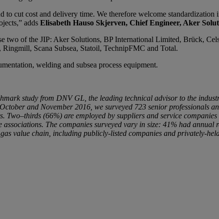
d to cut cost and delivery time. We therefore welcome standardization i
ojects,” adds
Elisabeth Hauso Skjerven, Chief Engineer, Aker Solut
e two of the JIP: Aker Solutions, BP International Limited, Brück, C
, Ringmill, Scana Subsea, Statoil, TechnipFMC and Total.
cumentation, welding and subsea process equipment.
nchmark study from DNV GL, the leading technical advisor to the industr
g October and November 2016, we surveyed 723 senior professionals and 
sts. Two–thirds (66%) are employed by suppliers and service companies 
de associations. The companies surveyed vary in size: 41% had annua
 value chain, including publicly-listed companies and privately-held f