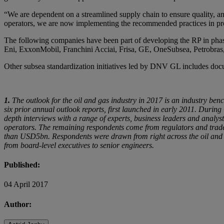
“We are dependent on a streamlined supply chain to ensure quality, an
operators, we are now implementing the recommended practices in pr
The following companies have been part of developing the RP in phas
Eni, ExxonMobil, Franchini Acciai, Frisa, GE, OneSubsea, Petrobras
Other subsea standardization initiatives led by DNV GL includes do
1.
The outlook for the oil and gas industry in 2017 is an industry be
six prior annual outlook reports, first launched in early 2011. Durin
depth interviews with a range of experts, business leaders and analy
operators. The remaining respondents come from regulators and tra
than USD5bn. Respondents were drawn from right across the oil and gas
from board-level executives to senior engineers.
Published:
04 April 2017
Author: