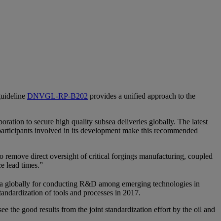
guideline
DNVGL-RP-B202
provides a unified approach to the
oration to secure high quality subsea deliveries globally. The latest
e participants involved in its development make this recommended
 remove direct oversight of critical forgings manufacturing, coupled
uce lead times.”
rea globally for conducting R&D among emerging technologies in
standardization of tools and processes in 2017.
e the good results from the joint standardization effort by the oil and