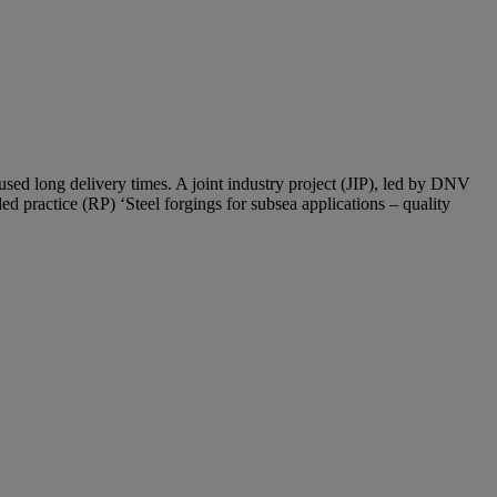
used long delivery times. A joint industry project (JIP), led by DNV
 practice (RP) ‘Steel forgings for subsea applications – quality