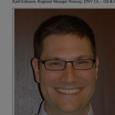
Kjell Eriksson, Regional Manager Norway, DNV GL – Oil & 