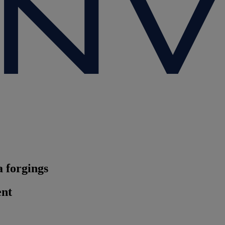
 forgings
ent