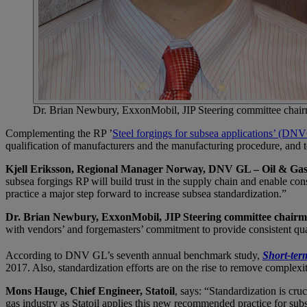
Dr. Brian Newbury, ExxonMobil, JIP Steering committee chai
Complementing the RP ’
Steel forgings for subsea applications’ (
qualification of manufacturers and the manufacturing procedure, and 
Kjell Eriksson, Regional Manager Norway, DNV GL – Oil & Ga
subsea forgings RP will build trust in the supply chain and enable co
practice a major step forward to increase subsea standardization.”
Dr. Brian Newbury, ExxonMobil, JIP Steering committee chair
with vendors’ and forgemasters’ commitment to provide consistent quali
According to DNV GL’s seventh annual benchmark study,
Short-term
2017. Also, standardization efforts are on the rise to remove complexit
Mons Hauge, Chief Engineer, Statoil
, says: “Standardization is cru
gas industry as Statoil applies this new recommended practice for sub