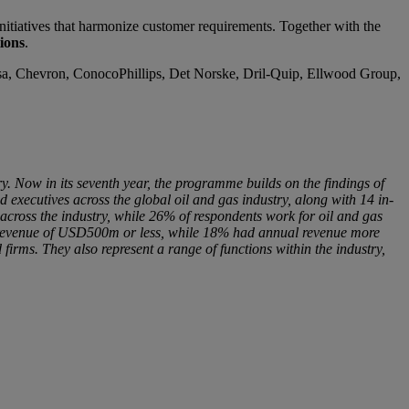
nitiatives that harmonize customer requirements. Together with the
ions
.
elsa, Chevron, ConocoPhillips, Det Norske, Dril-Quip, Ellwood Group,
y. Now in its seventh year, the programme builds on the findings of
executives across the global oil and gas industry, along with 14 in-
across the industry, while 26% of respondents work for oil and gas
l revenue of USD500m or less, while 18% had annual revenue more
irms. They also represent a range of functions within the industry,