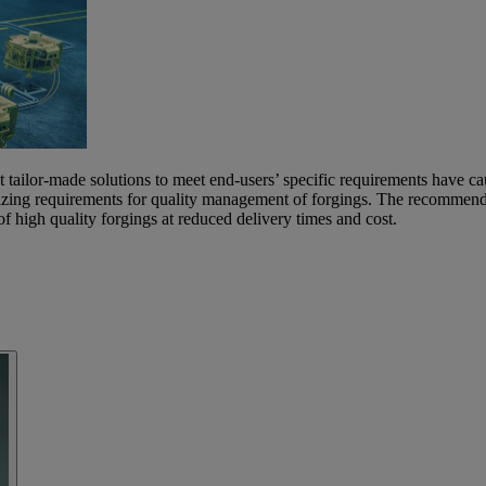
t tailor-made solutions to meet end-users’ specific requirements have ca
zing requirements for quality management of forgings. The recommended
igh quality forgings at reduced delivery times and cost.