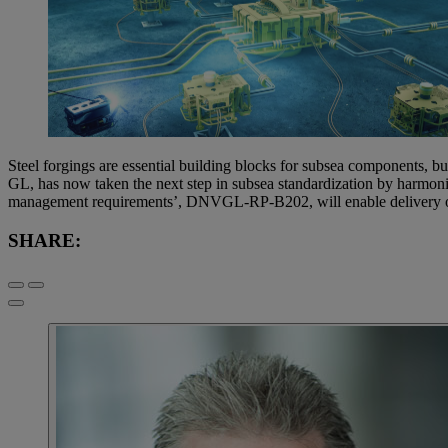
Steel forgings are essential building blocks for subsea components, bu
GL, has now taken the next step in subsea standardization by harmoni
management requirements’, DNVGL-RP-B202, will enable delivery of h
SHARE: