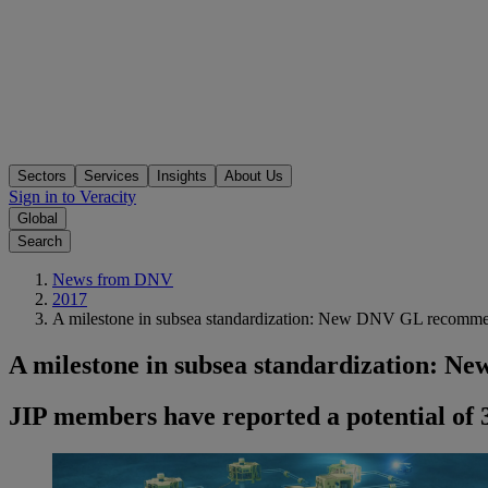
Sectors
Services
Insights
About Us
Sign in to Veracity
Global
Search
News from DNV
2017
A milestone in subsea standardization: New DNV GL recommend
A milestone in subsea standardization: N
JIP members have reported a potential of 