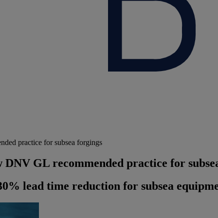
ed practice for subsea forgings
ew DNV GL recommended practice for subsea
30% lead time reduction for subsea equipm