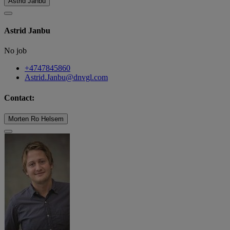
Astrid Janbu
Astrid Janbu
No job
+4747845860
Astrid.Janbu@dnvgl.com
Contact:
Morten Ro Helsem