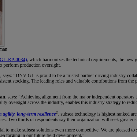
rman
DNVGL-RP-0034)
, which harmonizes the technical requirements, the new 
to perform production oversight.
s
, says: “DNV GL is proud to be a trusted partner driving industry collab
nsistent stocking. The leading roles and valuable contributions from th
man
, says: “Achieving alignment from the major independent operators to
ty oversight across the industry, enables this industry strategy to red
1
 agility, long-term resilience
, subsea technology is highest ranked a
ies: Two thirds of respondents say their organization will seek greater 
cial to make subsea solutions even more competitive. We are pleased to se
sea forging in our future field development.”