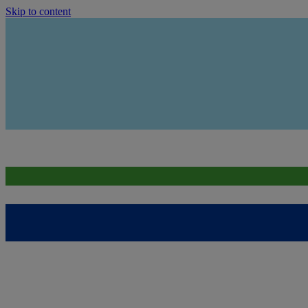
Skip to content