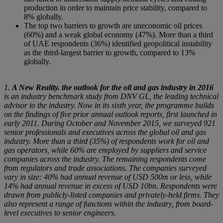
production in order to maintain price stability, compared to
8% globally.
The top two barriers to growth are uneconomic oil prices
(60%) and a weak global economy (47%). More than a third
of UAE respondents (36%) identified geopolitical instability
as the third-largest barrier to growth, compared to 13%
globally.
1.
A New Reality. the outlook for the oil and gas industry in 2016
is an industry benchmark study from DNV GL, the leading technical
advisor to the industry. Now in its sixth year, the programme builds
on the findings of five prior annual outlook reports, first launched in
early 2011. During October and November 2015, we surveyed 921
senior professionals and executives across the global oil and gas
industry. More than a third (35%) of respondents work for oil and
gas operators, while 60% are employed by suppliers and service
companies across the industry. The remaining respondents come
from regulators and trade associations. The companies surveyed
vary in size: 40% had annual revenue of USD 500m or less, while
14% had annual revenue in excess of USD 10bn. Respondents were
drawn from publicly-listed companies and privately-held firms. They
also represent a range of functions within the industry, from board-
level executives to senior engineers.