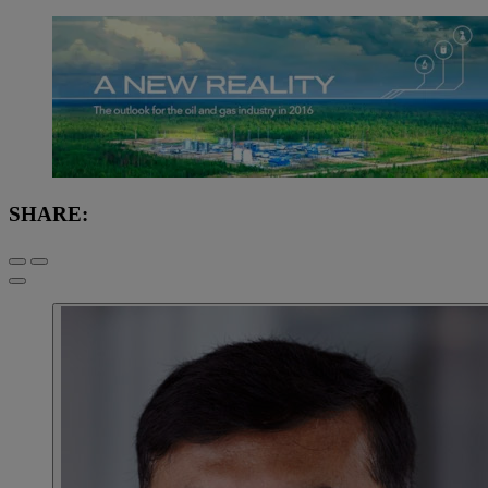
SHARE: