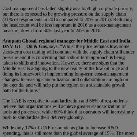
Cost management has fallen slightly as a top/high corporate priority,
but there is expected to be growing pressure on the supply chain
(31% of respondents in 2016 compared to 20% in 2015). Reducing
the headcount will be less important in 2016 as a cost-management
measure, down from 30% last year to 24% in 2016.
Anupam Ghosal, regional manager for Middle East and India,
DNV GL – Oil & Gas
, says: “Whilst the price remains low, some
short-term cost cutting will continue with the supply chain still under
pressure and it is concerning that a short-term approach is being
taken to skills and innovation. However, there are signs that the
Middle East is adapting to the new reality of the low oil price and
doing its homework in implementing long-term cost-management
changes. Increasing standardization and collaboration are high on
the agenda, and will help put the region on a sustainable growth
path for the future.”
The UAE is receptive to standardization and 66% of respondents
believe that organizations will achieve greater standardization of
tools and processes, while 60% think that operators will increasingly
push to standardize their delivery globally.
While only 17% of UAE respondents plan to increase R&D
spending, this is still more than the global average of 15%. The most