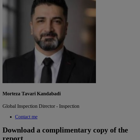
Morteza Tavari Kandabadi
Global Inspection Director - Inspection
Contact me
Download a complimentary copy of the
report