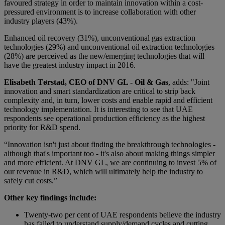
favoured strategy in order to maintain innovation within a cost-
pressured environment is to increase collaboration with other
industry players (43%).
Enhanced oil recovery (31%), unconventional gas extraction
technologies (29%) and unconventional oil extraction technologies
(28%) are perceived as the new/emerging technologies that will
have the greatest industry impact in 2016.
Elisabeth Tørstad, CEO of DNV GL - Oil & Gas
, adds: "Joint
innovation and smart standardization are critical to strip back
complexity and, in turn, lower costs and enable rapid and efficient
technology implementation. It is interesting to see that UAE
respondents see operational production efficiency as the highest
priority for R&D spend.
“Innovation isn't just about finding the breakthrough technologies -
although that's important too - it's also about making things simpler
and more efficient. At DNV GL, we are continuing to invest 5% of
our revenue in R&D, which will ultimately help the industry to
safely cut costs.”
Other key findings include:
Twenty-two per cent of UAE respondents believe the industry
has failed to understand supply/demand cycles and cutting