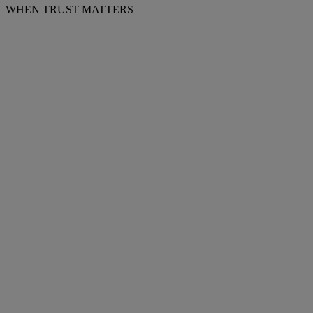
WHEN TRUST MATTERS