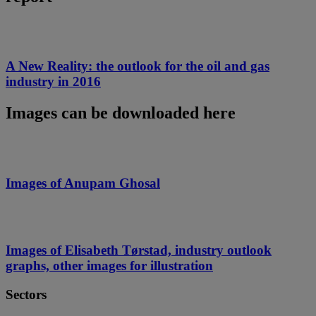
A New Reality: the outlook for the oil and gas
industry in 2016
Images can be downloaded here
Images of Anupam Ghosal
Images of Elisabeth Tørstad, industry outlook
graphs, other images for illustration
Sectors