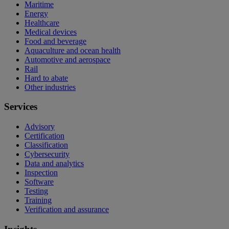
Maritime
Energy
Healthcare
Medical devices
Food and beverage
Aquaculture and ocean health
Automotive and aerospace
Rail
Hard to abate
Other industries
Services
Advisory
Certification
Classification
Cybersecurity
Data and analytics
Inspection
Software
Testing
Training
Verification and assurance