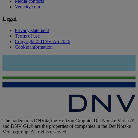
Media contacts
Veracity.com
Legal
Privacy statement
Terms of use
Copyright © DNV AS 2026
Cookie information
The trademarks DNV®, the Horizon Graphic, Det Norske Veritas®
and DNV GL® are the properties of companies in the Det Norske
Veritas group. All rights reserved.