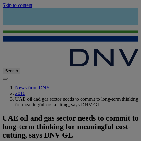
Skip to content
Search
News from DNV
2016
UAE oil and gas sector needs to commit to long-term thinking
for meaningful cost-cutting, says DNV GL
UAE oil and gas sector needs to commit to
long-term thinking for meaningful cost-
cutting, says DNV GL