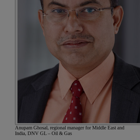
Anupam Ghosal, regional manager for Middle East and
India, DNV GL – Oil & Gas