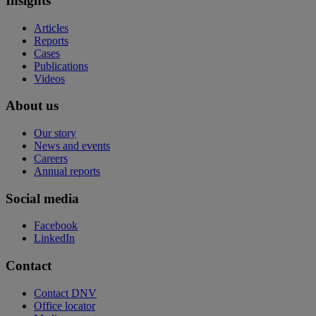
Insights
Articles
Reports
Cases
Publications
Videos
About us
Our story
News and events
Careers
Annual reports
Social media
Facebook
LinkedIn
Contact
Contact DNV
Office locator