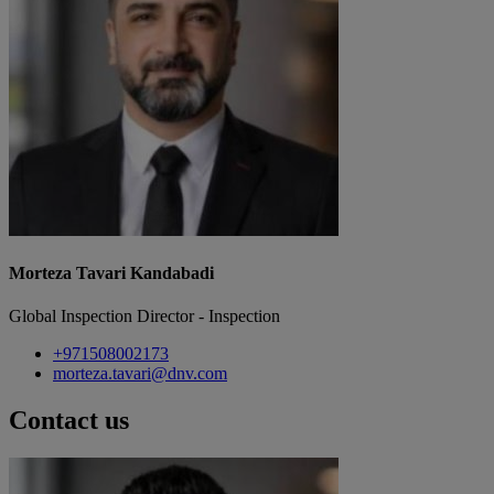
Morteza Tavari Kandabadi
Global Inspection Director - Inspection
+971508002173
morteza.tavari@dnv.com
Contact us