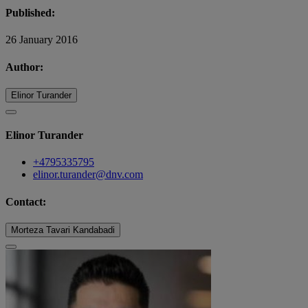
Published:
26 January 2016
Author:
Elinor Turander
Elinor Turander
+4795335795
elinor.turander@dnv.com
Contact:
Morteza Tavari Kandabadi