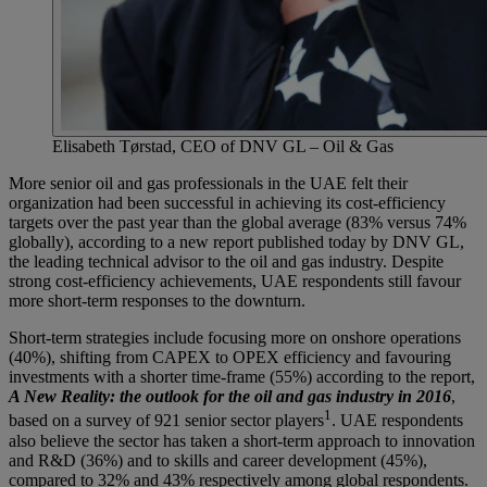
Elisabeth Tørstad, CEO of DNV GL – Oil & Gas
More senior oil and gas professionals in the UAE felt their
organization had been successful in achieving its cost-efficiency
targets over the past year than the global average (83% versus 74%
globally), according to a new report published today by DNV GL,
the leading technical advisor to the oil and gas industry. Despite
strong cost-efficiency achievements, UAE respondents still favour
more short-term responses to the downturn.
Short-term strategies include focusing more on onshore operations
(40%), shifting from CAPEX to OPEX efficiency and favouring
investments with a shorter time-frame (55%) according to the report,
A New Reality: the outlook for the oil and gas industry in 2016
,
1
based on a survey of 921 senior sector players
. UAE respondents
also believe the sector has taken a short-term approach to innovation
and R&D (36%) and to skills and career development (45%),
compared to 32% and 43% respectively among global respondents.